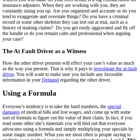
insurance adjusters. When they are working with you, they are
constantly sizing you up. Are you organized and accurate or do you
tend to exaggerate and overstate things? Do you have a criminal
record or some other skeleton they can trot out at trial, such as a
history of making claims? Do you get easily aggravated and fly off
the handle or do you remain calm and professional when arguing
your case?
The At Fault Driver as a Witness
How the other driver presents will effect your case’s value as much
as the way you present. That is why it pays to
investigate the at-fault
driver
. You will want to make sure you include any favorable
information in your
Demand
regarding the other driver.
Using a Formula
Everyone’s tendency is to take the hard numbers, the
special
damages
of medical bills and lost wages, and come up with some
sort of formula to figure out the value of their claim. In fact, if you
read some other site’s materials you will find out that everyone
advocates using a formula and simply multiplying your specials by
some magic number. What you see most often is people saying to