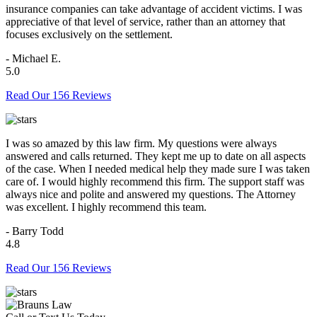
insurance companies can take advantage of accident victims. I was
appreciative of that level of service, rather than an attorney that
focuses exclusively on the settlement.
- Michael E.
5.0
Read Our 156 Reviews
I was so amazed by this law firm. My questions were always
answered and calls returned. They kept me up to date on all aspects
of the case. When I needed medical help they made sure I was taken
care of. I would highly recommend this firm. The support staff was
always nice and polite and answered my questions. The Attorney
was excellent. I highly recommend this team.
- Barry Todd
4.8
Read Our 156 Reviews