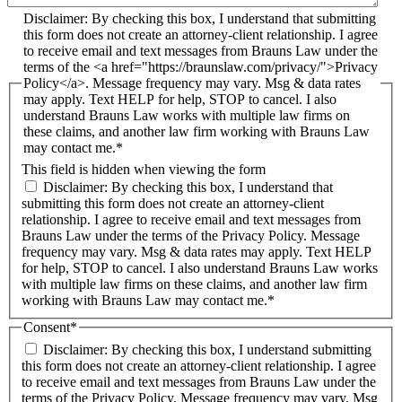
Disclaimer: By checking this box, I understand that submitting
this form does not create an attorney-client relationship. I agree
to receive email and text messages from Brauns Law under the
terms of the <a href="https://braunslaw.com/privacy/">Privacy
Policy</a>. Message frequency may vary. Msg & data rates
may apply. Text HELP for help, STOP to cancel. I also
understand Brauns Law works with multiple law firms on
these claims, and another law firm working with Brauns Law
may contact me.*
This field is hidden when viewing the form
Disclaimer: By checking this box, I understand that
submitting this form does not create an attorney-client
relationship. I agree to receive email and text messages from
Brauns Law under the terms of the Privacy Policy. Message
frequency may vary. Msg & data rates may apply. Text HELP
for help, STOP to cancel. I also understand Brauns Law works
with multiple law firms on these claims, and another law firm
working with Brauns Law may contact me.*
Consent
*
Disclaimer: By checking this box, I understand submitting
this form does not create an attorney-client relationship. I agree
to receive email and text messages from Brauns Law under the
terms of the Privacy Policy. Message frequency may vary. Msg