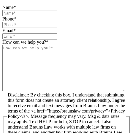
Name
*
Phone
*
Email
*
How can we help you?
*
Disclaimer: By checking this box, I understand that submitting
this form does not create an attorney-client relationship. I agree
to receive email and text messages from Brauns Law under the
terms of the <a href="https://braunslaw.com/privacy/">Privacy
Policy</a>. Message frequency may vary. Msg & data rates
may apply. Text HELP for help, STOP to cancel. I also
understand Brauns Law works with multiple law firms on
these claims, and another law firm working with Brauns Law