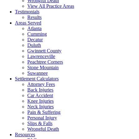
Wrongful Death
View All Practice Areas
Testimonials
Results
Areas Served
Atlanta
Cumming
Decatur
Duluth
Gwinnett County
Lawrenceville
Peachtree Corners
Stone Mountain
Suwannee
Settlement Calculators
Attorney Fees
Back Injuries
Car Accident
Knee Injuries
Neck Injuries
Pain & Suffering
Personal Injury
Slips & Falls
Wrongful Death
Resources