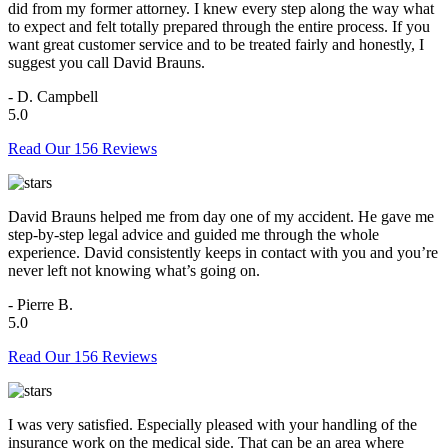
did from my former attorney. I knew every step along the way what
to expect and felt totally prepared through the entire process. If you
want great customer service and to be treated fairly and honestly, I
suggest you call David Brauns.
- D. Campbell
5.0
Read Our 156 Reviews
David Brauns helped me from day one of my accident. He gave me
step-by-step legal advice and guided me through the whole
experience. David consistently keeps in contact with you and you’re
never left not knowing what’s going on.
- Pierre B.
5.0
Read Our 156 Reviews
I was very satisfied. Especially pleased with your handling of the
insurance work on the medical side. That can be an area where