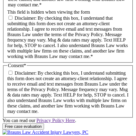
may contact me.*
This field is hidden when viewing the form
Disclaimer: By checking this box, I understand that
submitting this form does not create an attorney-client
relationship. I agree to receive email and text messages from
Brauns Law under the terms of the Privacy Policy. Message
frequency may vary. Msg & data rates may apply. Text HELP
for help, STOP to cancel. I also understand Brauns Law works
with multiple law firms on these claims, and another law firm
working with Brauns Law may contact me.*
Consent
*
Disclaimer: By checking this box, I understand submitting
this form does not create an attorney-client relationship. I agree
to receive email and text messages from Brauns Law under the
terms of the Privacy Policy. Message frequency may vary. Msg
& data rates may apply. Text HELP for help, STOP to cancel. I
also understand Brauns Law works with multiple law firms on
these claims, and another law firm working with Brauns Law
may contact me.
You can read our
Privacy Policy Here
.