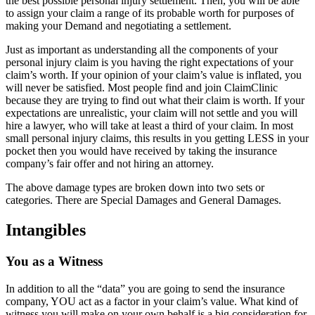
the best possible personal injury settlement. Then, you will be able
to assign your claim a range of its probable worth for purposes of
making your Demand and negotiating a settlement.
Just as important as understanding all the components of your
personal injury claim is you having the right expectations of your
claim’s worth. If your opinion of your claim’s value is inflated, you
will never be satisfied. Most people find and join ClaimClinic
because they are trying to find out what their claim is worth. If your
expectations are unrealistic, your claim will not settle and you will
hire a lawyer, who will take at least a third of your claim. In most
small personal injury claims, this results in you getting LESS in your
pocket then you would have received by taking the insurance
company’s fair offer and not hiring an attorney.
The above damage types are broken down into two sets or
categories. There are Special Damages and General Damages.
Intangibles
You as a Witness
In addition to all the “data” you are going to send the insurance
company, YOU act as a factor in your claim’s value. What kind of
witness you will make on your own behalf is a big consideration for