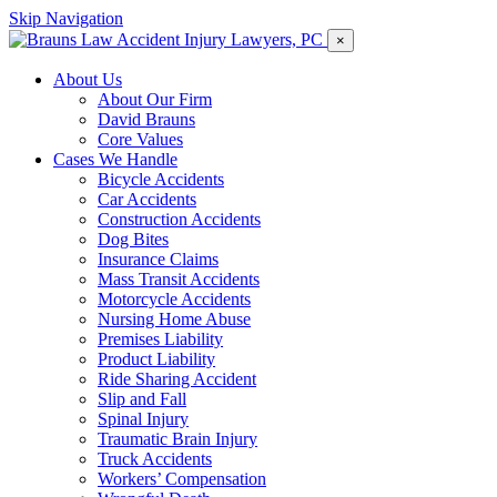
Skip Navigation
×
About Us
About Our Firm
David Brauns
Core Values
Cases We Handle
Bicycle Accidents
Car Accidents
Construction Accidents
Dog Bites
Insurance Claims
Mass Transit Accidents
Motorcycle Accidents
Nursing Home Abuse
Premises Liability
Product Liability
Ride Sharing Accident
Slip and Fall
Spinal Injury
Traumatic Brain Injury
Truck Accidents
Workers’ Compensation