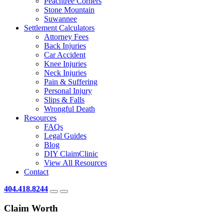
Peachtree Corners
Stone Mountain
Suwannee
Settlement Calculators
Attorney Fees
Back Injuries
Car Accident
Knee Injuries
Neck Injuries
Pain & Suffering
Personal Injury
Slips & Falls
Wrongful Death
Resources
FAQs
Legal Guides
Blog
DIY ClaimClinic
View All Resources
Contact
404.418.8244
Claim Worth