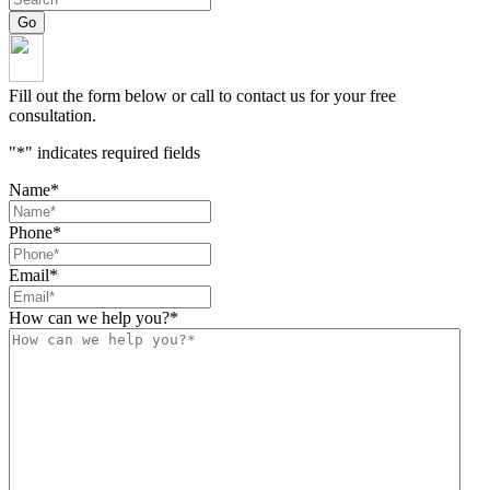
Fill out the form below or call to contact us for your free
consultation.
"
*
" indicates required fields
Name
*
Phone
*
Email
*
How can we help you?
*