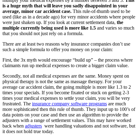
multiply your medical expenses by a number between 3 and 5.
This
is a huge myth that will leave you sadly disappointed in your
average, minor car accident case.
This rule-of-thumb used to be
used (like as in a decade ago) for very minor accidents where people
were just shaken up. If you look at current settlement data,
the
multiple currently being used is more like 1.5
and varies so much
that you should not just rely on a formula.
There are at least two reasons why insurance companies don’t use
such a simple formula to offer you money on your claim:
First, the 3x myth would encourage “build up” – the process where
claimants run up medical expenses to create a bigger claim value.
Secondly, not all medical expenses are the same. Money spent on
physical therapy is not the same as massage therapy. For your
average car accident claim, the going multiple is more like 1.3 to 2
times your specials. If you become fixated or stuck on getting 2-3
times your medical expenses to settle your claim, you will be very
frustrated. The
insurance company software programs
are much
more sophisticated then this rule of thumb. They input up to 100’s of
data points on your case and then use an algorithm to provide the
adjusters with a range of settlement values. This may have worked
back when
adjusters
were handling valuations and not software, but
it does not hold true today.