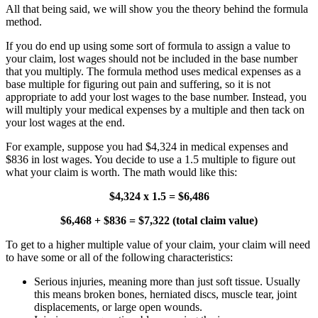
All that being said, we will show you the theory behind the formula
method.
If you do end up using some sort of formula to assign a value to
your claim, lost wages should not be included in the base number
that you multiply. The formula method uses medical expenses as a
base multiple for figuring out pain and suffering, so it is not
appropriate to add your lost wages to the base number. Instead, you
will multiply your medical expenses by a multiple and then tack on
your lost wages at the end.
For example, suppose you had $4,324 in medical expenses and
$836 in lost wages. You decide to use a 1.5 multiple to figure out
what your claim is worth. The math would like this:
$4,324 x 1.5 = $6,486
$6,468 + $836 = $7,322 (total claim value)
To get to a higher multiple value of your claim, your claim will need
to have some or all of the following characteristics:
Serious injuries, meaning more than just soft tissue. Usually
this means broken bones, herniated discs, muscle tear, joint
displacements, or large open wounds.