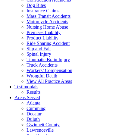
Dog Bites
Insurance Claims
Mass Transit Accidents
Motorcycle Accidents
Nursing Home Abuse
Premises Liability
Product Liability
Ride Sharing Accident
Slip and Fall
Spinal Injury
Traumatic Brain Injury
Truck Accidents
Workers’ Compensation
Wrongful Death
View All Practice Areas
Testimonials
Results
Areas Served
Atlanta
Cumming
Decatur
Duluth
Gwinnett County
Lawrenceville