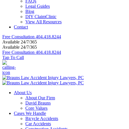
FAQs
Legal Guides
Blog
DIY ClaimClinic
View All Resources
Contact
Free Consultation
404.418.8244
Available 24/7/365
Available 24/7/365
Free Consultation
404.418.8244
Tap To Call
About Us
About Our Firm
David Brauns
Core Values
Cases We Handle
Bicycle Accidents
Car Accidents
Construction Accidents