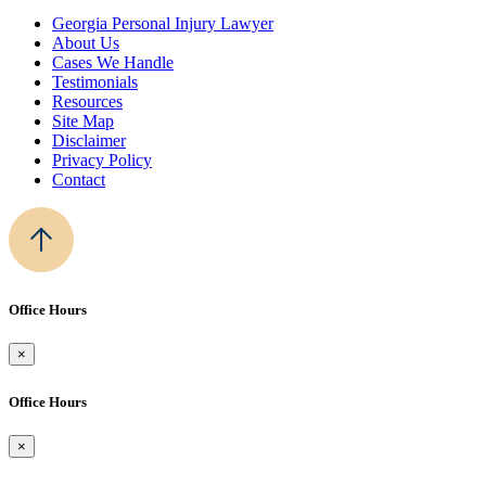
Georgia Personal Injury Lawyer
About Us
Cases We Handle
Testimonials
Resources
Site Map
Disclaimer
Privacy Policy
Contact
Office Hours
×
Office Hours
×