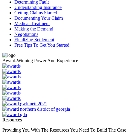
Determining Fault
Understanding Insurance
Getting Claims Started
Documenting Your Claim
Medical Treatment
Making the Demand
Negotiations
Finalizing Settlement
Free Tips To Get You Started
Award-Winning Power And Experience
Resources
Providing You With The Resources You Need To Build The Case