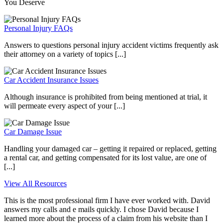
You Deserve
Personal Injury FAQs
Answers to questions personal injury accident victims frequently ask
their attorney on a variety of topics [...]
Car Accident Insurance Issues
Although insurance is prohibited from being mentioned at trial, it
will permeate every aspect of your [...]
Car Damage Issue
Handling your damaged car – getting it repaired or replaced, getting
a rental car, and getting compensated for its lost value, are one of
[...]
View All Resources
This is the most professional firm I have ever worked with. David
answers my calls and e mails quickly. I chose David because I
learned more about the process of a claim from his website than I