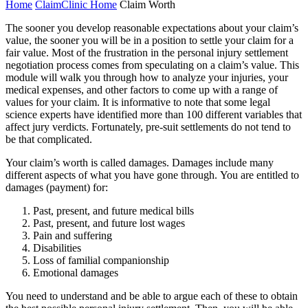
Home
ClaimClinic Home
Claim Worth
The sooner you develop reasonable expectations about your claim’s
value, the sooner you will be in a position to settle your claim for a
fair value. Most of the frustration in the personal injury settlement
negotiation process comes from speculating on a claim’s value. This
module will walk you through how to analyze your injuries, your
medical expenses, and other factors to come up with a range of
values for your claim. It is informative to note that some legal
science experts have identified more than 100 different variables that
affect jury verdicts. Fortunately, pre-suit settlements do not tend to
be that complicated.
Your claim’s worth is called damages. Damages include many
different aspects of what you have gone through. You are entitled to
damages (payment) for:
Past, present, and future medical bills
Past, present, and future lost wages
Pain and suffering
Disabilities
Loss of familial companionship
Emotional damages
You need to understand and be able to argue each of these to obtain