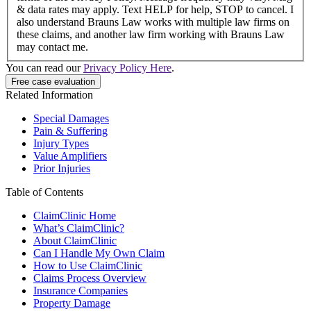
& data rates may apply. Text HELP for help, STOP to cancel. I
also understand Brauns Law works with multiple law firms on
these claims, and another law firm working with Brauns Law
may contact me.
You can read our
Privacy Policy Here
.
Related Information
Special Damages
Pain & Suffering
Injury Types
Value Amplifiers
Prior Injuries
Table of Contents
ClaimClinic Home
What’s ClaimClinic?
About ClaimClinic
Can I Handle My Own Claim
How to Use ClaimClinic
Claims Process Overview
Insurance Companies
Property Damage