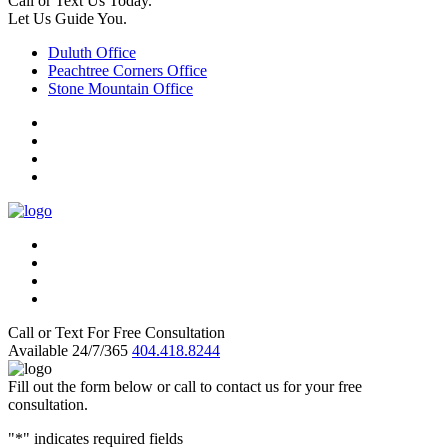
Call or Text Us Today.
Let Us Guide You.
Duluth Office
Peachtree Corners Office
Stone Mountain Office
Call or Text For Free Consultation
Available 24/7/365
404.418.8244
Fill out the form below or call to contact us for your free
consultation.
"
*
" indicates required fields