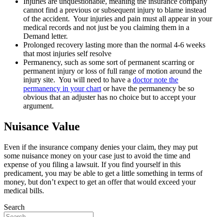
Injuries are unquestionable, meaning the insurance company
cannot find a previous or subsequent injury to blame instead
of the accident. Your injuries and pain must all appear in your
medical records and not just be you claiming them in a
Demand letter.
Prolonged recovery lasting more than the normal 4-6 weeks
that most injuries self resolve
Permanency, such as some sort of permanent scarring or
permanent injury or loss of full range of motion around the
injury site. You will need to have a
doctor note the
permanency in your chart
or have the permanency be so
obvious that an adjuster has no choice but to accept your
argument.
Nuisance Value
Even if the insurance company denies your claim, they may put
some nuisance money on your case just to avoid the time and
expense of you filing a lawsuit. If you find yourself in this
predicament, you may be able to get a little something in terms of
money, but don’t expect to get an offer that would exceed your
medical bills.
Search