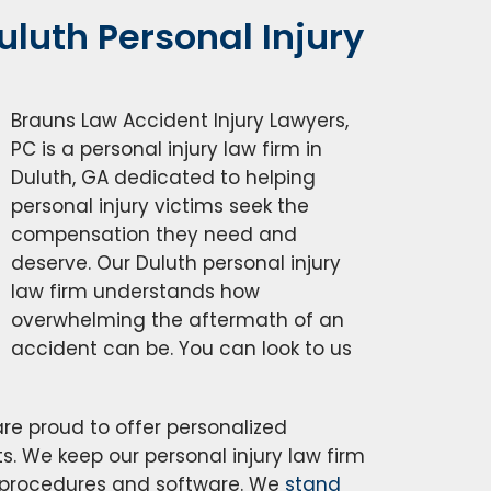
luth Personal Injury
Brauns Law Accident Injury Lawyers,
PC is a personal injury law firm in
Duluth, GA dedicated to helping
personal injury victims seek the
compensation they need and
deserve. Our Duluth personal injury
law firm understands how
overwhelming the aftermath of an
accident can be. You can look to us
are proud to offer personalized
ts. We keep our personal injury law firm
r procedures and software. We
stand