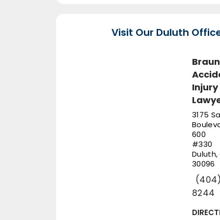
Visit Our Duluth Offic
Braun
Accid
Injury
Lawye
3175 Sa
Bouleva
600
#330
Duluth
,
30096
(404)
8244
DIRECT