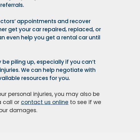
eferrals.
doctors’ appointments and recover
her get your car repaired, replaced, or
n even help you get a rental car until
 be piling up, especially if you can’t
njuries. We can help negotiate with
ailable resources for you.
r personal injuries, you may also be
 call or
contact us online
to see if we
 your damages.