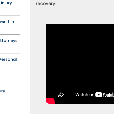
 Injury
recovery.
wsuit in
Attorneys
Personal
ury