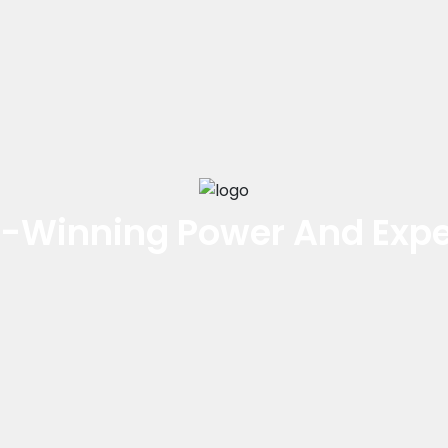
-Winning Power And Expe