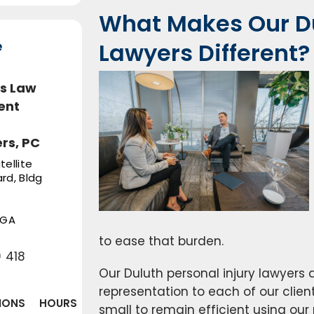
What Makes Our Du
e
Lawyers Different?
s Law
ent
rs, PC
tellite
rd, Bldg
GA
to ease that burden.
 418
Our Duluth personal injury lawyers 
representation to each of our clien
IONS
HOURS
small to remain efficient using ou