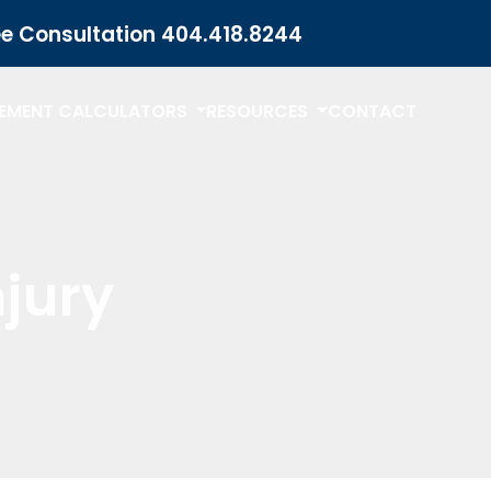
ee Consultation
404.418.8244
LEMENT CALCULATORS
RESOURCES
CONTACT
njury