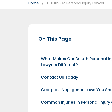
Home
Duluth, GA Personal Injury Lawyer
On This Page
What Makes Our Duluth Personal In
Lawyers Different?
Contact Us Today
Georgia’s Negligence Laws You Sh
Common Injuries in Personal Injury