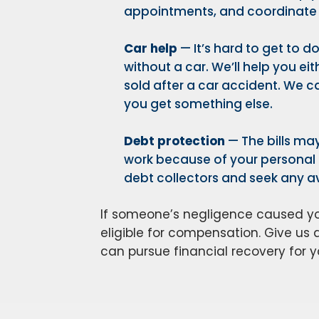
appointments, and coordinate r
Car help
— It’s hard to get to 
without a car. We’ll help you eit
sold after a car accident. We ca
you get something else.
Debt protection
— The bills may
work because of your personal i
debt collectors and seek any av
If someone’s negligence caused you
eligible for compensation. Give us a
can pursue financial recovery for