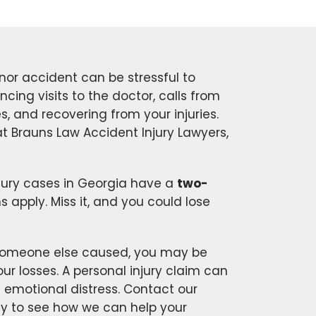
nor accident can be stressful to
ancing visits to the doctor, calls from
, and recovering from your injuries.
t Brauns Law Accident Injury Lawyers,
jury cases in Georgia have a
two-
apply. Miss it, and you could lose
t someone else caused, you may be
r losses. A personal injury claim can
d emotional distress. Contact our
y to see how we can help your