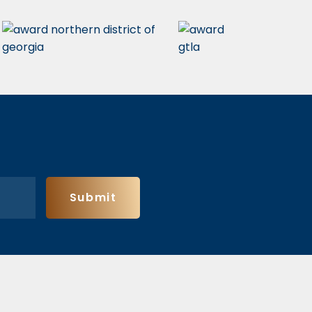
Submit