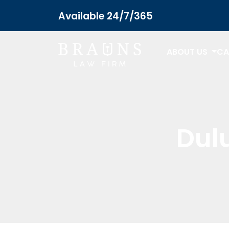
Available 24/7/365
ABOUT US
CA
Dulu