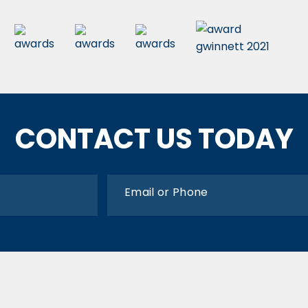
CONTACT US TODAY