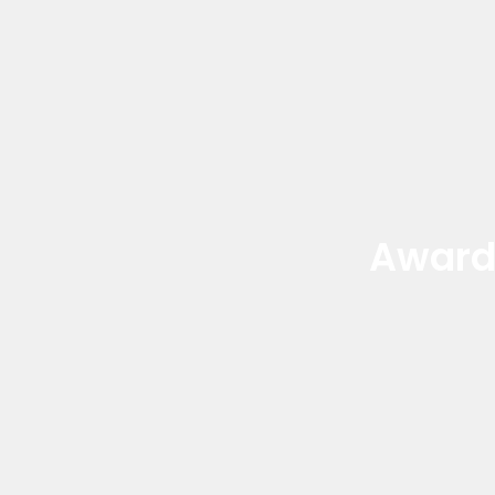
Award