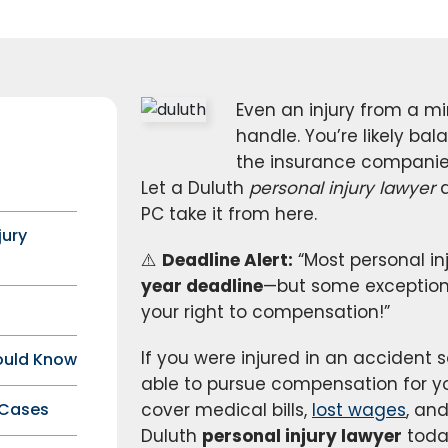
Even an injury from a mi
handle. You’re likely bal
the insurance companies
Let a Duluth
personal injury lawyer
a
PC take it from here.
jury
⚠️
Deadline Alert:
“Most personal in
year deadline
—but some exceptions 
your right to compensation!”
If you were injured in an acciden
ould Know
able to pursue compensation for you
 Cases
cover medical bills,
lost wages
, an
Duluth
personal injury lawyer
toda