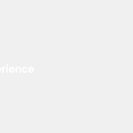
rience