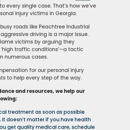
o every single case. That’s how we’ve
sonal injury victims in Georgia.
busy roads like Peachtree Industrial
ggressive driving is a major issue.
blame victims by arguing they
‘high traffic conditions’—a tactic
 in numerous cases.
ensation for our personal injury
ts to help every step of the way.
idance and resources, we help our
lowing:
al treatment as soon as possible
. It doesn’t matter if you have health
ou get quality medical care, schedule