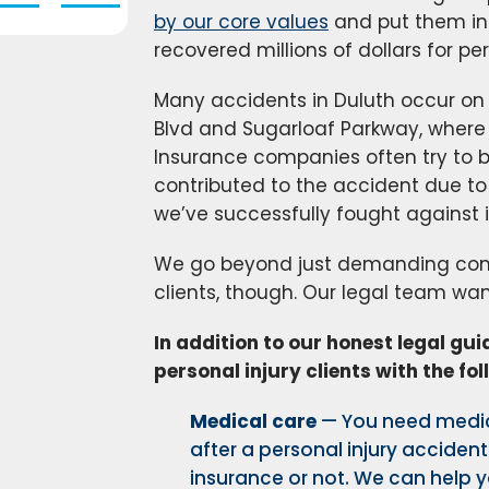
by our core values
and put them int
recovered millions of dollars for per
Many accidents in Duluth occur on 
Blvd and Sugarloaf Parkway, where a
Insurance companies often try to 
contributed to the accident due to 
we’ve successfully fought against
We go beyond just demanding comp
clients, though. Our legal team wan
In addition to our honest legal gu
personal injury clients with the fol
Medical care
— You need medic
after a personal injury accident
insurance or not. We can help y