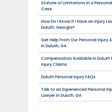
Statute of Limitations in a Personal
Case
How Do I Know if I Have an Injury La
Duluth, Georgia?
Get Help From Our Personal Injury 
in Duluth, GA
Compensation Available in Duluth 
Injury Claims
Duluth Personal Injury FAQs
Talk to an Experienced Personal Inj
Lawyer in Duluth, GA