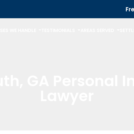
Fr
SES WE HANDLE
TESTIMONIALS
AREAS SERVED
SETT
th, GA Personal I
Lawyer