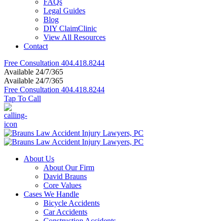
FAQs
Legal Guides
Blog
DIY ClaimClinic
View All Resources
Contact
Free Consultation
404.418.8244
Available 24/7/365
Available 24/7/365
Free Consultation
404.418.8244
Tap To Call
About Us
About Our Firm
David Brauns
Core Values
Cases We Handle
Bicycle Accidents
Car Accidents
Construction Accidents