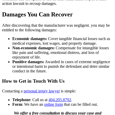
action lawsuit to recoup damages.
Damages You Can Recover
After discovering that the manufacturer was negligent. you may be
entitled to the following damages:
Economic damages:
Cover tangible financial losses such as
medical expenses, lost wages, and property damage.
Non-economic damages:
Compensate for intangible losses
like pain and suffering, emotional distress, and loss of
enjoyment of life.
Punitive damages:
Awarded in cases of extreme negligence
or intentional harm to punish the defendant and deter similar
conduct in the future.
How to Get in Touch With Us
Contacting a
personal injury lawyer
is simple:
Telephone
: Call us at
404.205.8792
.
Form
: We have an
online form
that can be filled out.
We offer a free consultation to discuss your case and