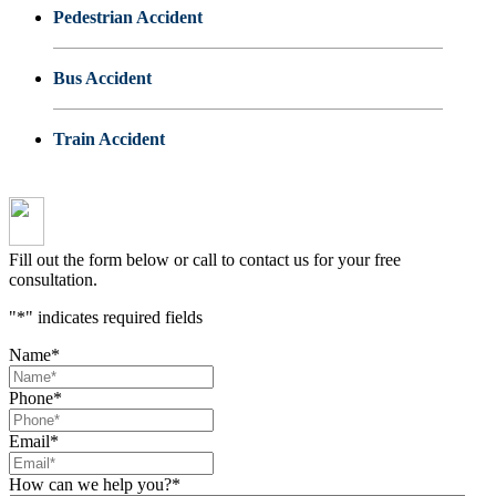
Pedestrian Accident
Bus Accident
Train Accident
Fill out the form below or call to contact us for your free
consultation.
"
*
" indicates required fields
Name
*
Phone
*
Email
*
How can we help you?
*