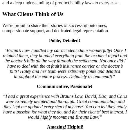
and a deep understanding of product liability laws to every case.
What Clients Think of Us
We’re proud to share their stories of successful outcomes,
compassionate support, and dedicated legal representation
Polite, Detailed!
“Braun’s Law handled my car accident claim wonderfully! Once I
retained them, they handled everything from the accident report and
the doctor’s bills all the way through the settlement. Not once did I
have to deal with the at fault’s insurance carrier or the doctor’s
bills! Haley and her team were extremely polite and detailed
throughout the entire process. Definitely recommend!!”
Communicative, Passionate!
“I had a great experience with Brauns Law. David, Elsa, and Chris
were extremely detailed and thorough. Great communication and
they kept me updated every step of my case. You can tell they really
have a passion for what they do, and for their clients’ best interest. I
would highly recommend Brauns Law!”
Amazing! Helpful!