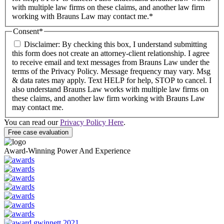
with multiple law firms on these claims, and another law firm
working with Brauns Law may contact me.*
Consent
*
Disclaimer: By checking this box, I understand submitting
this form does not create an attorney-client relationship. I agree
to receive email and text messages from Brauns Law under the
terms of the Privacy Policy. Message frequency may vary. Msg
& data rates may apply. Text HELP for help, STOP to cancel. I
also understand Brauns Law works with multiple law firms on
these claims, and another law firm working with Brauns Law
may contact me.
You can read our
Privacy Policy Here
.
Award-Winning Power And Experience