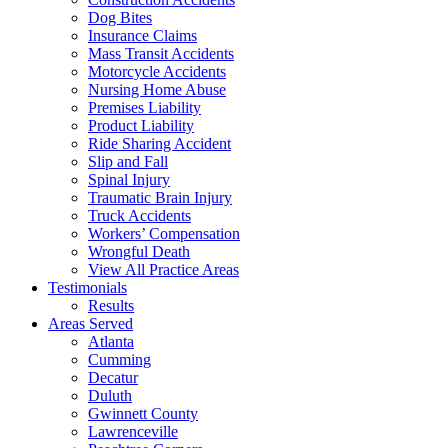
Dog Bites
Insurance Claims
Mass Transit Accidents
Motorcycle Accidents
Nursing Home Abuse
Premises Liability
Product Liability
Ride Sharing Accident
Slip and Fall
Spinal Injury
Traumatic Brain Injury
Truck Accidents
Workers’ Compensation
Wrongful Death
View All Practice Areas
Testimonials
Results
Areas Served
Atlanta
Cumming
Decatur
Duluth
Gwinnett County
Lawrenceville