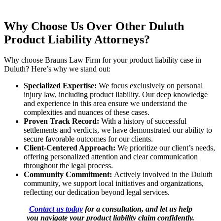
Why Choose Us Over Other Duluth
Product Liability Attorneys?
Why choose Brauns Law Firm for your product liability case in
Duluth? Here’s why we stand out:
Specialized Expertise:
We focus exclusively on personal
injury law, including product liability. Our deep knowledge
and experience in this area ensure we understand the
complexities and nuances of these cases.
Proven Track Record:
With a history of successful
settlements and verdicts, we have demonstrated our ability to
secure favorable outcomes for our clients.
Client-Centered Approach:
We prioritize our client’s needs,
offering personalized attention and clear communication
throughout the legal process.
Community Commitment:
Actively involved in the Duluth
community, we support local initiatives and organizations,
reflecting our dedication beyond legal services.
Contact us today
for a consultation, and let us help
you navigate your product liability claim confidently.