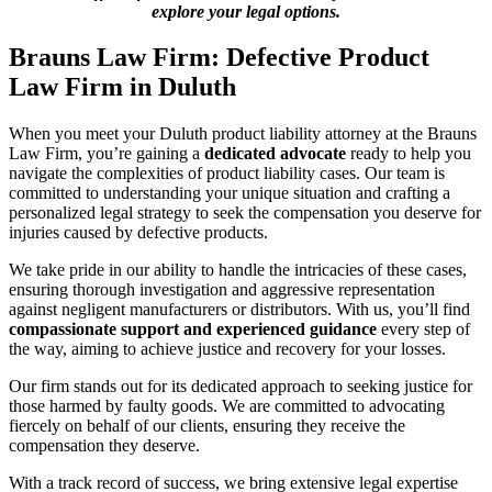
explore your legal options.
Brauns Law Firm: Defective Product
Law Firm in Duluth
When you meet your Duluth product liability attorney at the Brauns
Law Firm, you’re gaining a
dedicated advocate
ready to help you
navigate the complexities of product liability cases. Our team is
committed to understanding your unique situation and crafting a
personalized legal strategy to seek the compensation you deserve for
injuries caused by defective products.
We take pride in our ability to handle the intricacies of these cases,
ensuring thorough investigation and aggressive representation
against negligent manufacturers or distributors. With us, you’ll find
compassionate support and experienced guidance
every step of
the way, aiming to achieve justice and recovery for your losses.
Our firm stands out for its dedicated approach to seeking justice for
those harmed by faulty goods. We are committed to advocating
fiercely on behalf of our clients, ensuring they receive the
compensation they deserve.
With a track record of success, we bring extensive legal expertise