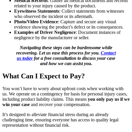
Medical Records
: Gather all medical documents and records
related to your injury caused by the product.
Eyewitness Statements
: Collect statements from witnesses
who observed the incident or its aftermath.
Photo/Video Evidence
: Capture and secure any visual
evidence showing the product’s defect or its consequences.
Examples of Driver Negligence
: Document instances of
negligence by the manufacturer or seller.
Navigating these steps can be burdensome while
recovering. Let us ease this process for you.
Contact
us today
for a free consultation to discuss your case
and how we can assist you.
What Can I Expect to Pay?
You won’t have to worry about upfront costs when working with
us. We operate on a contingency fee basis for personal injury cases,
including product liability claims. This means
you only pay us if we
win your case
and recover your compensation.
It’s designed to alleviate financial stress during an already
challenging time, ensuring everyone has access to quality legal
representation without financial risk.