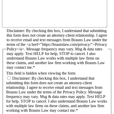
Disclaimer: By checking this box, I understand that submitting
this form does not create an attorney-client relationship. I agree
to receive email and text messages from Brauns Law under the
terms of the <a href="https://braunslaw.com/privacy/">Privacy
Policy</a>. Message frequency may vary. Msg & data rates
may apply. Text HELP for help, STOP to cancel. I also
understand Brauns Law works with multiple law firms on
these claims, and another law firm working with Brauns Law
may contact me.*
This field is hidden when viewing the form
Disclaimer: By checking this box, I understand that
submitting this form does not create an attorney-client
relationship. I agree to receive email and text messages from
Brauns Law under the terms of the Privacy Policy. Message
frequency may vary. Msg & data rates may apply. Text HELP
for help, STOP to cancel. I also understand Brauns Law works
with multiple law firms on these claims, and another law firm
working with Brauns Law may contact me.*