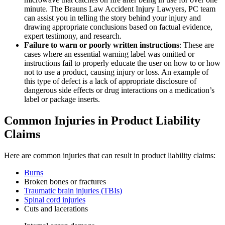
minute. The Brauns Law Accident Injury Lawyers, PC team
can assist you in telling the story behind your injury and
drawing appropriate conclusions based on factual evidence,
expert testimony, and research.
Failure to warn or poorly written instructions
: These are
cases where an essential warning label was omitted or
instructions fail to properly educate the user on how to or how
not to use a product, causing injury or loss. An example of
this type of defect is a lack of appropriate disclosure of
dangerous side effects or drug interactions on a medication’s
label or package inserts.
Common Injuries in Product Liability
Claims
Here are common injuries that can result in product liability claims:
Burns
Broken bones or fractures
Traumatic brain injuries (TBIs)
Spinal cord injuries
Cuts and lacerations