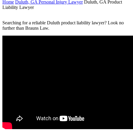
Home
Duluth, GA Personal Injury Lawyer
Duluth, GA Product
Liability Lawyer
Searching for a reliable Duluth product liability lawyer? Look no
further than Brauns Law.