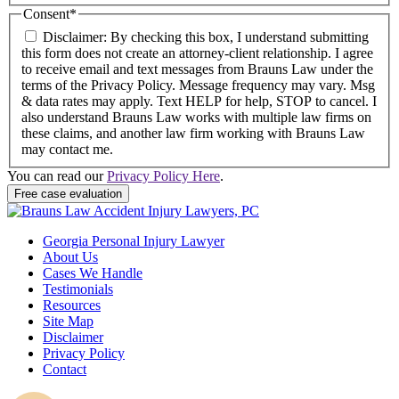
Consent
*
Disclaimer: By checking this box, I understand submitting
this form does not create an attorney-client relationship. I agree
to receive email and text messages from Brauns Law under the
terms of the Privacy Policy. Message frequency may vary. Msg
& data rates may apply. Text HELP for help, STOP to cancel. I
also understand Brauns Law works with multiple law firms on
these claims, and another law firm working with Brauns Law
may contact me.
You can read our
Privacy Policy Here
.
Georgia Personal Injury Lawyer
About Us
Cases We Handle
Testimonials
Resources
Site Map
Disclaimer
Privacy Policy
Contact