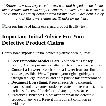
“Brauns Law was very easy to work with and helped me deal with
the insurance and medical after being rear ended. They were able to
make sure I was fairly compensated for my no-fault accident. Haley
and Brittany were amazing! Thanks for the help!”
Important Initial Advice For Your
Defective Product Claims
Here’s some important initial advice if you’ve been injured:
Seek Immediate Medical Care
: Your health is the top
priority. Get proper medical attention to address your injuries.
Contact a Lawyer
: Reach out to a lawyer from our firm as
soon as possible! We will protect your rights, guide you
through the legal process, and help pursue fair compensation.
Document Everything
: Keep all receipts, packaging,
manuals, and any correspondence related to the product. This
includes photos of the defect and any injuries caused.
Preserve Evidence
: Do not alter or repair the defective
product in any way. Keep it in its current condition as
evidence.