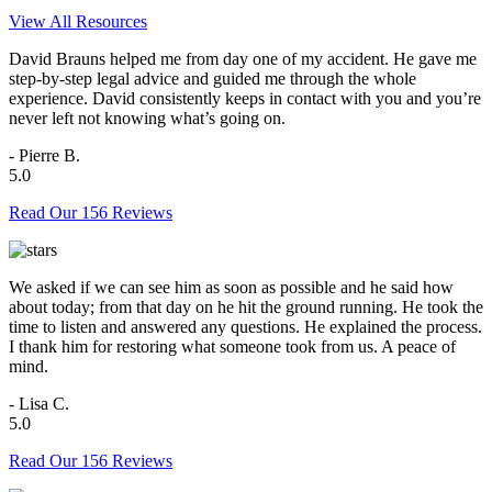
View All Resources
David Brauns helped me from day one of my accident. He gave me
step-by-step legal advice and guided me through the whole
experience. David consistently keeps in contact with you and you’re
never left not knowing what’s going on.
- Pierre B.
5.0
Read Our 156 Reviews
We asked if we can see him as soon as possible and he said how
about today; from that day on he hit the ground running. He took the
time to listen and answered any questions. He explained the process.
I thank him for restoring what someone took from us. A peace of
mind.
- Lisa C.
5.0
Read Our 156 Reviews