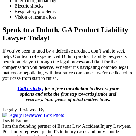
Internal organ damage
Electric shocks
Respiratory problems
Vision or hearing loss
Speak to a Duluth, GA Product Liability
Lawyer Today!
If you’ve been injured by a defective product, don’t wait to seek
help. Our team of experienced Duluth product liability lawyers is
here to guide you through the legal process and fight for the
compensation you deserve. Whether it’s navigating complex legal
matters or negotiating with insurance companies, we’re dedicated to
your case from start to finish.
Call us today
for a free consultation to discuss your
options and take the first step towards justice and
recovery. Your peace of mind matters to us.
Legally Reviewed By
David Brauns
I am the founding partner of Brauns Law Accident Injury Lawyers,
PC. I only represent plaintiffs in injury cases and only handle