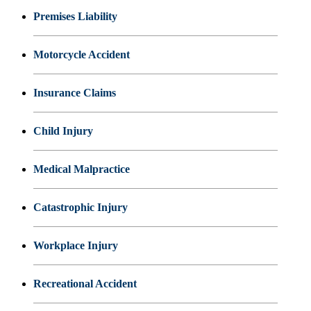
Premises Liability
Motorcycle Accident
Insurance Claims
Child Injury
Medical Malpractice
Catastrophic Injury
Workplace Injury
Recreational Accident