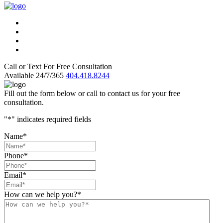
Call or Text For Free Consultation
Available 24/7/365
404.418.8244
Fill out the form below or call to contact us for your free
consultation.
"
*
" indicates required fields
Name
*
Phone
*
Email
*
How can we help you?
*