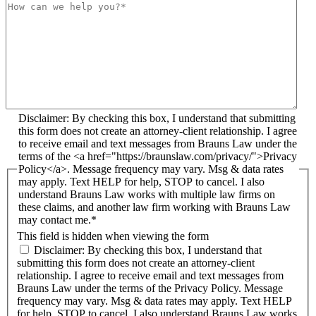
Disclaimer: By checking this box, I understand that submitting
this form does not create an attorney-client relationship. I agree
to receive email and text messages from Brauns Law under the
terms of the <a href="https://braunslaw.com/privacy/">Privacy
Policy</a>. Message frequency may vary. Msg & data rates
may apply. Text HELP for help, STOP to cancel. I also
understand Brauns Law works with multiple law firms on
these claims, and another law firm working with Brauns Law
may contact me.*
This field is hidden when viewing the form
Disclaimer: By checking this box, I understand that
submitting this form does not create an attorney-client
relationship. I agree to receive email and text messages from
Brauns Law under the terms of the Privacy Policy. Message
frequency may vary. Msg & data rates may apply. Text HELP
for help, STOP to cancel. I also understand Brauns Law works