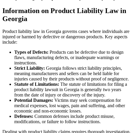
Information on Product Liability Law in
Georgia
Product liability law in Georgia governs cases where individuals are
injured or harmed by defective or dangerous products. Key aspects
include:
Types of Defects:
Products can be defective due to design
flaws, manufacturing defects, or inadequate warnings or
instructions.
Strict Liability:
Georgia follows strict liability principles,
meaning manufacturers and sellers can be held liable for
injuries caused by their products without proof of negligence.
Statute of Limitations:
The statute of limitations for filing a
product liability lawsuit in Georgia is generally two years
from the date of injury or discovery of the injury.
Potential Damages:
Victims may seek compensation for
medical expenses, lost wages, pain and suffering, and other
economic and non-economic losses.
Defenses:
Common defenses include product misuse,
modifications, or failure to follow instructions.
Dealing with product liability claims requires thorough investigation,