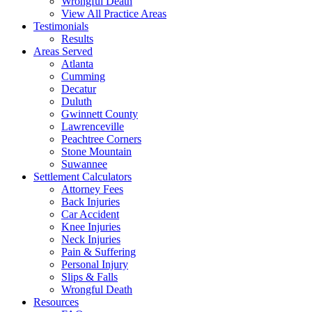
Wrongful Death
View All Practice Areas
Testimonials
Results
Areas Served
Atlanta
Cumming
Decatur
Duluth
Gwinnett County
Lawrenceville
Peachtree Corners
Stone Mountain
Suwannee
Settlement Calculators
Attorney Fees
Back Injuries
Car Accident
Knee Injuries
Neck Injuries
Pain & Suffering
Personal Injury
Slips & Falls
Wrongful Death
Resources