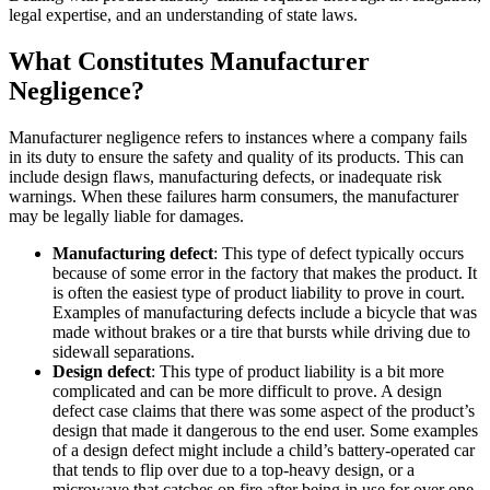
legal expertise, and an understanding of state laws.
What Constitutes Manufacturer
Negligence?
Manufacturer negligence refers to instances where a company fails
in its duty to ensure the safety and quality of its products. This can
include design flaws, manufacturing defects, or inadequate risk
warnings. When these failures harm consumers, the manufacturer
may be legally liable for damages.
Manufacturing defect
: This type of defect typically occurs
because of some error in the factory that makes the product. It
is often the easiest type of product liability to prove in court.
Examples of manufacturing defects include a bicycle that was
made without brakes or a tire that bursts while driving due to
sidewall separations.
Design defect
: This type of product liability is a bit more
complicated and can be more difficult to prove. A design
defect case claims that there was some aspect of the product’s
design that made it dangerous to the end user. Some examples
of a design defect might include a child’s battery-operated car
that tends to flip over due to a top-heavy design, or a
microwave that catches on fire after being in use for over one