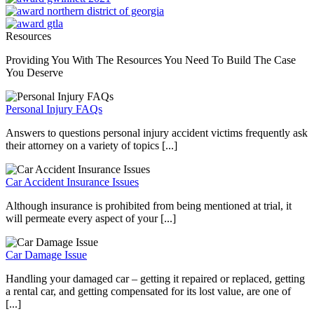
Resources
Providing You With The Resources You Need To Build The Case
You Deserve
Personal Injury FAQs
Answers to questions personal injury accident victims frequently ask
their attorney on a variety of topics [...]
Car Accident Insurance Issues
Although insurance is prohibited from being mentioned at trial, it
will permeate every aspect of your [...]
Car Damage Issue
Handling your damaged car – getting it repaired or replaced, getting
a rental car, and getting compensated for its lost value, are one of
[...]