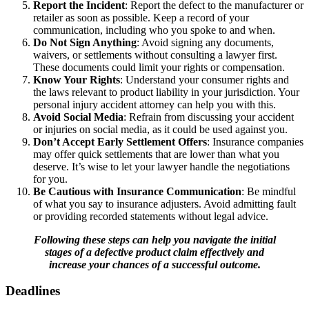
Report the Incident
: Report the defect to the manufacturer or
retailer as soon as possible. Keep a record of your
communication, including who you spoke to and when.
Do Not Sign Anything
: Avoid signing any documents,
waivers, or settlements without consulting a lawyer first.
These documents could limit your rights or compensation.
Know Your Rights
: Understand your consumer rights and
the laws relevant to product liability in your jurisdiction. Your
personal injury accident attorney can help you with this.
Avoid Social Media
: Refrain from discussing your accident
or injuries on social media, as it could be used against you.
Don’t Accept Early Settlement Offers
: Insurance companies
may offer quick settlements that are lower than what you
deserve. It’s wise to let your lawyer handle the negotiations
for you.
Be Cautious with Insurance Communication
: Be mindful
of what you say to insurance adjusters. Avoid admitting fault
or providing recorded statements without legal advice.
Following these steps can help you navigate the initial
stages of a defective product claim effectively and
increase your chances of a successful outcome.
Deadlines