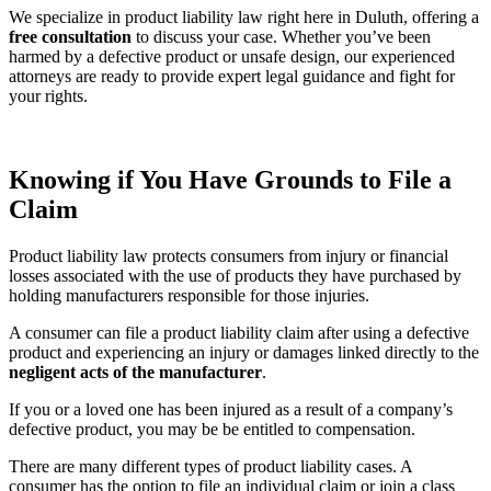
We specialize in product liability law right here in Duluth, offering a
free consultation
to discuss your case. Whether you’ve been
harmed by a defective product or unsafe design, our experienced
attorneys are ready to provide expert legal guidance and fight for
your rights.
Knowing if You Have Grounds to File a
Claim
Product liability law protects consumers from injury or financial
losses associated with the use of products they have purchased by
holding manufacturers responsible for those injuries.
A consumer can file a product liability claim after using a defective
product and experiencing an injury or damages linked directly to the
negligent acts of the manufacturer
.
If you or a loved one has been injured as a result of a company’s
defective product, you may be be entitled to compensation.
There are many different types of product liability cases. A
consumer has the option to file an individual claim or join a class