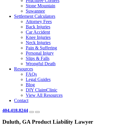
Peachtree Corners
Stone Mountain
Suwannee
Settlement Calculators
Attorney Fees
Back Injuries
Car Accident
Knee Injuries
Neck Injuries
Pain & Suffering
Personal Injury
Slips & Falls
Wrongful Death
Resources
FAQs
Legal Guides
Blog
DIY ClaimClinic
View All Resources
Contact
404.418.8244
Duluth, GA Product Liability Lawyer