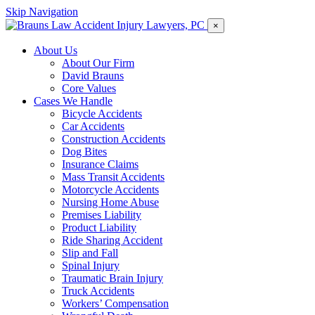
Skip Navigation
×
About Us
About Our Firm
David Brauns
Core Values
Cases We Handle
Bicycle Accidents
Car Accidents
Construction Accidents
Dog Bites
Insurance Claims
Mass Transit Accidents
Motorcycle Accidents
Nursing Home Abuse
Premises Liability
Product Liability
Ride Sharing Accident
Slip and Fall
Spinal Injury
Traumatic Brain Injury
Truck Accidents
Workers’ Compensation