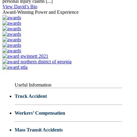
personal injury claims [...]
View David’s Bio
Award-Winning Power and Experience
Useful Information
Truck Accident
Workers’ Compensation
Mass Transit Accidents