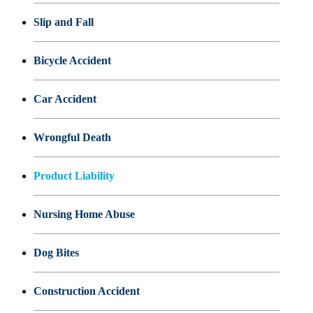
Slip and Fall
Bicycle Accident
Car Accident
Wrongful Death
Product Liability
Nursing Home Abuse
Dog Bites
Construction Accident