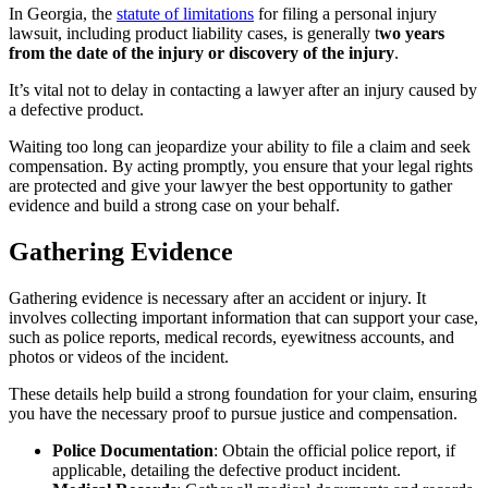
In Georgia, the
statute of limitations
for filing a personal injury
lawsuit, including product liability cases, is generally t
wo years
from the date of the injury or discovery of the injury
.
It’s vital not to delay in contacting a lawyer after an injury caused by
a defective product.
Waiting too long can jeopardize your ability to file a claim and seek
compensation. By acting promptly, you ensure that your legal rights
are protected and give your lawyer the best opportunity to gather
evidence and build a strong case on your behalf.
Gathering Evidence
Gathering evidence is necessary after an accident or injury. It
involves collecting important information that can support your case,
such as police reports, medical records, eyewitness accounts, and
photos or videos of the incident.
These details help build a strong foundation for your claim, ensuring
you have the necessary proof to pursue justice and compensation.
Police Documentation
: Obtain the official police report, if
applicable, detailing the defective product incident.