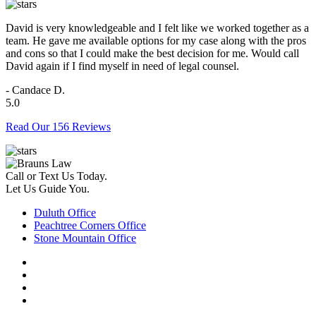
David is very knowledgeable and I felt like we worked together as a
team. He gave me available options for my case along with the pros
and cons so that I could make the best decision for me. Would call
David again if I find myself in need of legal counsel.
- Candace D.
5.0
Read Our 156 Reviews
Call or Text Us Today.
Let Us Guide You.
Duluth Office
Peachtree Corners Office
Stone Mountain Office