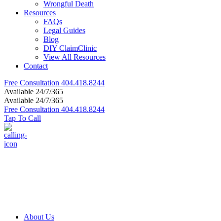
Wrongful Death
Resources
FAQs
Legal Guides
Blog
DIY ClaimClinic
View All Resources
Contact
Free Consultation
404.418.8244
Available 24/7/365
Available 24/7/365
Free Consultation
404.418.8244
Tap To Call
About Us