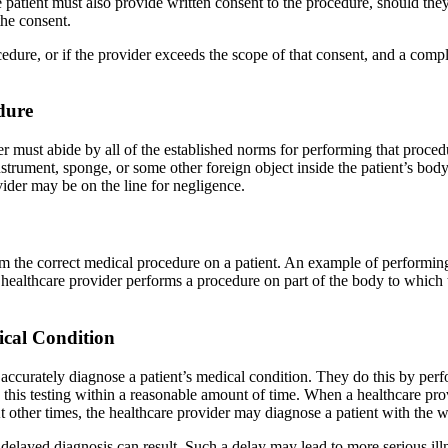
atient must also provide written consent to the procedure, should they c
the consent.
ocedure, or if the provider exceeds the scope of that consent, and a comp
dure
must abide by all of the established norms for performing that procedur
 instrument, sponge, or some other foreign object inside the patient’s bod
vider may be on the line for negligence.
orm the correct medical procedure on a patient. An example of performing
a healthcare provider performs a procedure on part of the body to which
ical Condition
ey accurately diagnose a patient’s medical condition. They do this by p
te this testing within a reasonable amount of time. When a healthcare prov
 At other times, the healthcare provider may diagnose a patient with the
delayed diagnosis can result. Such a delay may lead to more serious illne