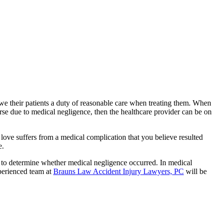
owe their patients a duty of reasonable care when treating them. When
 worse due to medical negligence, then the healthcare provider can be on
 love suffers from a medical complication that you believe resulted
e.
 to determine whether medical negligence occurred. In medical
xperienced team at
Brauns Law Accident Injury Lawyers, PC
will be