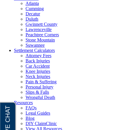
Atlanta
Cumming
Decatur
Duluth
Gwinnett County
Lawrenceville
Peachtree Corners
Stone Mountain
Suwannee
Settlement Calculators
Attorney Fees
Back Injuries
Car Accident
Knee Injuries
Neck Injuries
Pain & Suffering
Personal Injury
Slips & Falls
Wrongful Death
Resources
FAQs
Legal Guides
Blog
DIY ClaimClinic
View All Resources