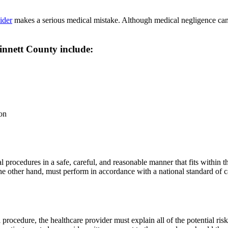
ider
makes a serious medical mistake. Although medical negligence can ta
innett County include:
ion
l procedures in a safe, careful, and reasonable manner that fits within t
on the other hand, must perform in accordance with a national standard 
rocedure, the healthcare provider must explain all of the potential risk