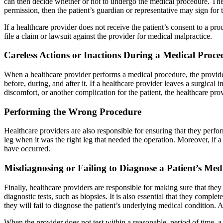
can then decide whether or not to undergo the medical procedure. The p
permission, then the patient’s guardian or representative may sign for 
If a healthcare provider does not receive the patient’s consent to a pr
file a claim or lawsuit against the provider for medical malpractice.
Careless Actions or Inactions During a Medical Proce
When a healthcare provider performs a medical procedure, the provider 
before, during, and after it. If a healthcare provider leaves a surgical
discomfort, or another complication for the patient, the healthcare pro
Performing the Wrong Procedure
Healthcare providers are also responsible for ensuring that they perf
leg when it was the right leg that needed the operation. Moreover, if 
have occurred.
Misdiagnosing or Failing to Diagnose a Patient’s Med
Finally, healthcare providers are responsible for making sure that th
diagnostic tests, such as biopsies. It is also essential that they comple
they will fail to diagnose the patient’s underlying medical condition.
When the provider does not test within a reasonable period of time, a 