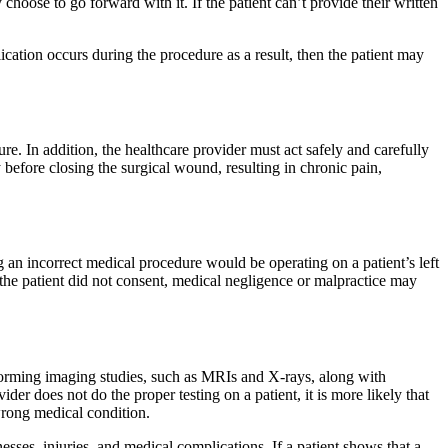
hoose to go forward with it. If the patient can’t provide their written
lication occurs during the procedure as a result, then the patient may
e. In addition, the healthcare provider must act safely and carefully
y before closing the surgical wound, resulting in chronic pain,
 an incorrect medical procedure would be operating on a patient’s left
 the patient did not consent, medical negligence or malpractice may
erforming imaging studies, such as MRIs and X-rays, along with
ider does not do the proper testing on a patient, it is more likely that
 wrong medical condition.
sses, injuries, and medical complications. If a patient shows that a