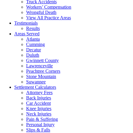
Truck Accidents
Workers’ Compensation
Wrongful Death
View All Practice Areas
Testimonials
Results
Areas Served
Atlanta
Cumming
Decatur
Duluth
Gwinnett County
Lawrenceville
Peachtree Corners
Stone Mountain
Suwannee
Settlement Calculators
Attorney Fees
Back Injuries
Car Accident
Knee Injuries
Neck Injuries
Pain & Suffering
Personal Injury
Slips & Falls