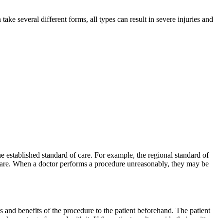
ke several different forms, all types can result in severe injuries and
he established standard of care. For example, the regional standard of
of care. When a doctor performs a procedure unreasonably, they may be
s and benefits of the procedure to the patient beforehand. The patient