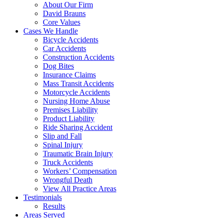
About Our Firm
David Brauns
Core Values
Cases We Handle
Bicycle Accidents
Car Accidents
Construction Accidents
Dog Bites
Insurance Claims
Mass Transit Accidents
Motorcycle Accidents
Nursing Home Abuse
Premises Liability
Product Liability
Ride Sharing Accident
Slip and Fall
Spinal Injury
Traumatic Brain Injury
Truck Accidents
Workers’ Compensation
Wrongful Death
View All Practice Areas
Testimonials
Results
Areas Served