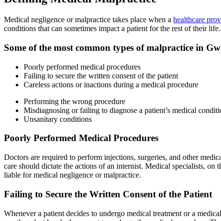
Medical negligence or malpractice takes place when a
healthcare prov
conditions that can sometimes impact a patient for the rest of their life.
Some of the most common types of malpractice in Gw
Poorly performed medical procedures
Failing to secure the written consent of the patient
Careless actions or inactions during a medical procedure
Performing the wrong procedure
Misdiagnosing or failing to diagnose a patient’s medical condit
Unsanitary conditions
Poorly Performed Medical Procedures
Doctors are required to perform injections, surgeries, and other medica
care should dictate the actions of an internist. Medical specialists, 
liable for medical negligence or malpractice.
Failing to Secure the Written Consent of the Patient
Whenever a patient decides to undergo medical treatment or a medical p