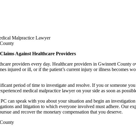
dical Malpractice Lawyer
 Claims Against Healthcare Providers
althcare providers every day. Healthcare providers in Gwinnett County 
mes injured or ill, or if the patient’s current injury or illness becomes
ficant period of time to investigate and resolve. If you or someone you
experienced medical malpractice lawyer on your side as soon as possibl
C can speak with you about your situation and begin an investigation
stigations and litigation to which everyone involved must adhere. Our e
u pursue and recover the monetary compensation that you deserve.