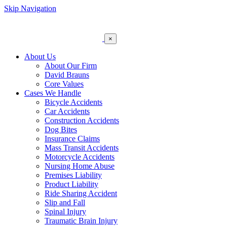
Skip Navigation
×
About Us
About Our Firm
David Brauns
Core Values
Cases We Handle
Bicycle Accidents
Car Accidents
Construction Accidents
Dog Bites
Insurance Claims
Mass Transit Accidents
Motorcycle Accidents
Nursing Home Abuse
Premises Liability
Product Liability
Ride Sharing Accident
Slip and Fall
Spinal Injury
Traumatic Brain Injury