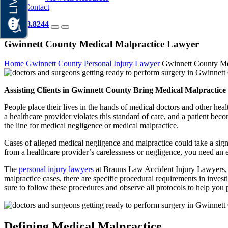
Contact
404.418.8244
Gwinnett County Medical Malpractice Lawyer
Home
Gwinnett County Personal Injury Lawyer
Gwinnett County Me
Assisting Clients in Gwinnett County Bring Medical Malpractice
People place their lives in the hands of medical doctors and other he
a healthcare provider violates this standard of care, and a patient beco
the line for medical negligence or medical malpractice.
Cases of alleged medical negligence and malpractice could take a signi
from a healthcare provider’s carelessness or negligence, you need an 
The
personal injury lawyers
at Brauns Law Accident Injury Lawyers, P
malpractice cases, there are specific procedural requirements in inve
sure to follow these procedures and observe all protocols to help yo
Defining Medical Malpractice