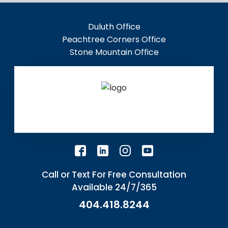
Duluth Office
Peachtree Corners Office
Stone Mountain Office
Call or Text For Free Consultation
Available 24/7/365
404.418.8244