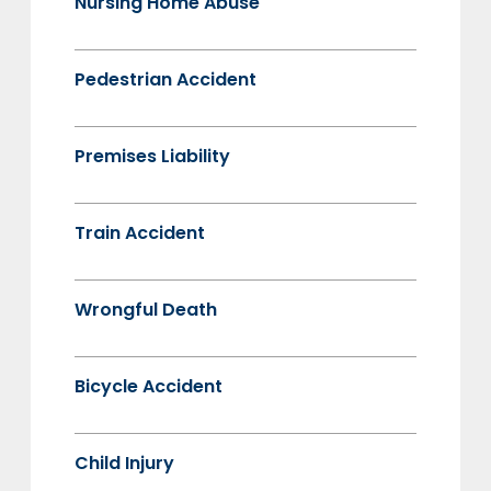
Nursing Home Abuse
Pedestrian Accident
Premises Liability
Train Accident
Wrongful Death
Bicycle Accident
Child Injury