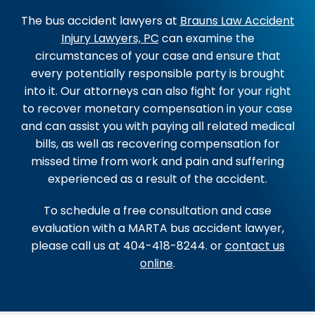
The bus accident lawyers at
Brauns Law Accident
Injury Lawyers, PC
can examine the
circumstances of your case and ensure that
every potentially responsible party is brought
into it. Our attorneys can also fight for your right
to recover monetary compensation in your case
and can assist you with paying all related medical
bills, as well as recovering compensation for
missed time from work and pain and suffering
experienced as a result of the accident.
To schedule a free consultation and case
evaluation with a MARTA bus accident lawyer,
please call us at 404-418-8244. or
contact us
online
.