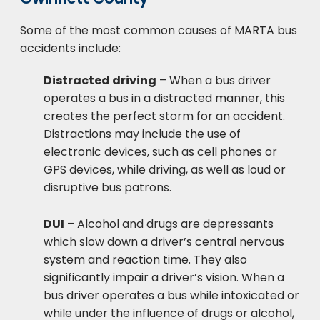
Some of the most common causes of MARTA bus
accidents include:
Distracted driving
– When a bus driver
operates a bus in a distracted manner, this
creates the perfect storm for an accident.
Distractions may include the use of
electronic devices, such as cell phones or
GPS devices, while driving, as well as loud or
disruptive bus patrons.
DUI
– Alcohol and drugs are depressants
which slow down a driver’s central nervous
system and reaction time. They also
significantly impair a driver’s vision. When a
bus driver operates a bus while intoxicated or
while under the influence of drugs or alcohol,