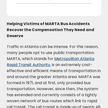
Helping Victims of MARTA Bus Accidents
Recover the Compensation They Need and
Deserve
Traffic in Atlanta can be intense. For this reason,
many people opt to use public transportation.
MARTA, which stands for
Metropolitan Atlanta
Rapid Transit Authority
, is an extremely cost-
effective and efficient means of transportation in
and around the greater Atlanta area. MARTA was
formed in 1971, and at first, only provided bus
transportation. However, since then, the system
has extended and currently consists of a tightly
woven network of bus routes which link to rapid
rail transit. The rail transit is made up of nearly 48