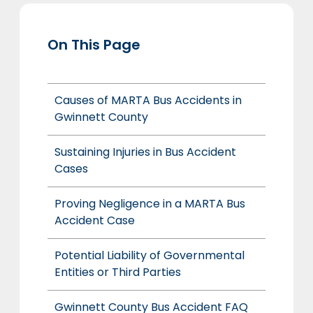
On This Page
Causes of MARTA Bus Accidents in
Gwinnett County
Sustaining Injuries in Bus Accident
Cases
Proving Negligence in a MARTA Bus
Accident Case
Potential Liability of Governmental
Entities or Third Parties
Gwinnett County Bus Accident FAQ