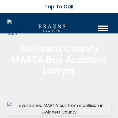
Tap To Call
Gwinnett County
MARTA Bus Accident
Lawyer