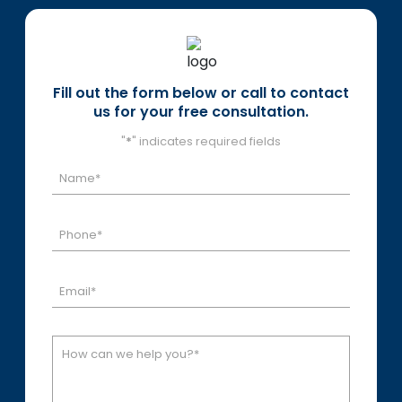
Fill out the form below or call to contact
us for your free consultation.
"
*
" indicates required fields