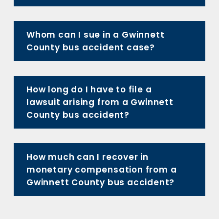
Whom can I sue in a Gwinnett
County bus accident case?
How long do I have to file a
lawsuit arising from a Gwinnett
County bus accident?
How much can I recover in
monetary compensation from a
Gwinnett County bus accident?