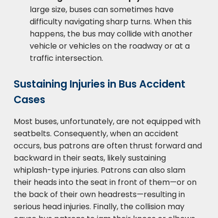
large size, buses can sometimes have
difficulty navigating sharp turns. When this
happens, the bus may collide with another
vehicle or vehicles on the roadway or at a
traffic intersection.
Sustaining Injuries in Bus Accident
Cases
Most buses, unfortunately, are not equipped with
seatbelts. Consequently, when an accident
occurs, bus patrons are often thrust forward and
backward in their seats, likely sustaining
whiplash-type injuries. Patrons can also slam
their heads into the seat in front of them—or on
the back of their own headrests—resulting in
serious head injuries. Finally, the collision may