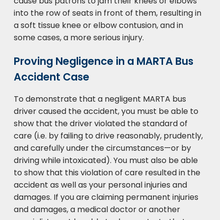
cause bus patrons to jam their knees or elbows
into the row of seats in front of them, resulting in
a soft tissue knee or elbow contusion, and in
some cases, a more serious injury.
Proving Negligence in a MARTA Bus
Accident Case
To demonstrate that a negligent MARTA bus
driver caused the accident, you must be able to
show that the driver violated the standard of
care (i.e. by failing to drive reasonably, prudently,
and carefully under the circumstances—or by
driving while intoxicated). You must also be able
to show that this violation of care resulted in the
accident as well as your personal injuries and
damages. If you are claiming permanent injuries
and damages, a medical doctor or another