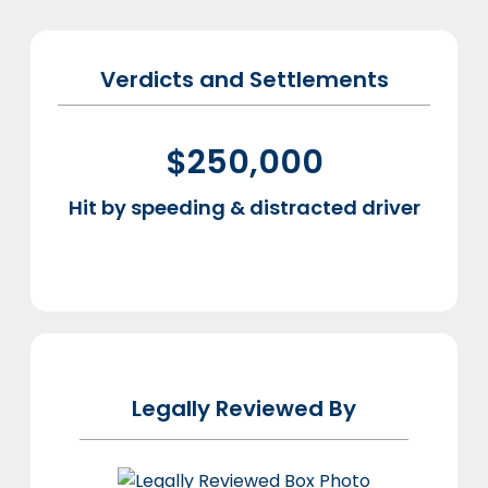
Verdicts and Settlements
$250,000
Hit by speeding & distracted driver
Re-
Legally Reviewed By