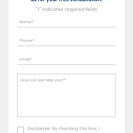
"
" indicates required fields
*
Disclaimer: By checking this box, I