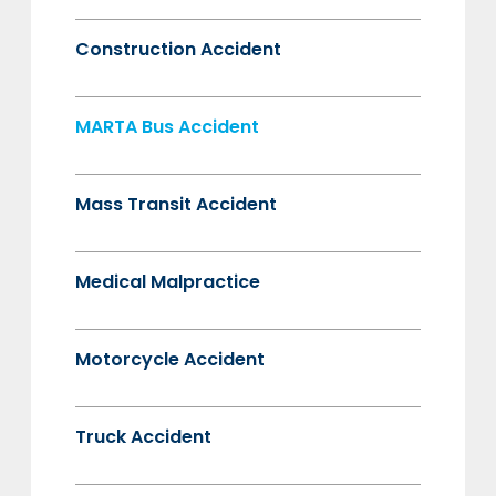
Construction Accident
MARTA Bus Accident
Mass Transit Accident
Medical Malpractice
Motorcycle Accident
Truck Accident