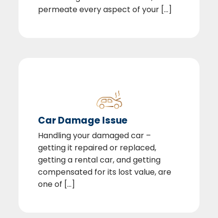
permeate every aspect of your [...]
Car Damage Issue
Handling your damaged car –
getting it repaired or replaced,
getting a rental car, and getting
compensated for its lost value, are
one of [...]