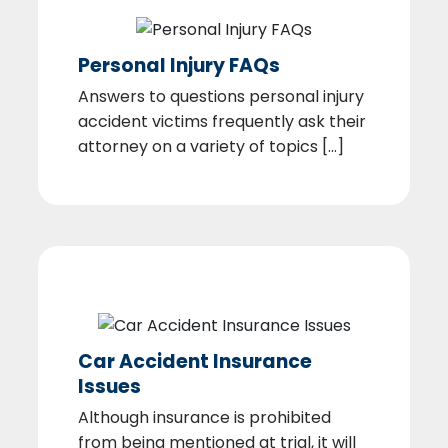
Personal Injury FAQs
Answers to questions personal injury
accident victims frequently ask their
attorney on a variety of topics [...]
Car Accident Insurance
Issues
Although insurance is prohibited
from being mentioned at trial, it will