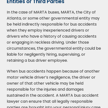
Entities or Third Parties
In the case of MARTA buses, MARTA, the City of
Atlanta, or some other governmental entity may
be held indirectly responsible for bus accidents
when they employ inexperienced drivers or
drivers who have a history of causing accidents
or engaging in reckless driving. Under those
circumstances, the governmental entity could be
liable for negligently hiring, supervising, or
retaining a bus driver employee.
When bus accidents happen because of another
motor vehicle driver’s negligence, the driver or
owner of that other vehicle may be held
responsible for the injuries and damages
sustained in the accident. A MARTA bus accident
lawyer can ensure that all legally responsible
parties are brought into your personal injury case