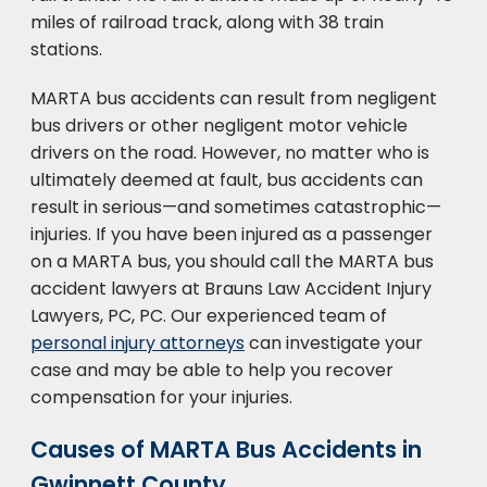
miles of railroad track, along with 38 train
stations.
MARTA bus accidents can result from negligent
bus drivers or other negligent motor vehicle
drivers on the road. However, no matter who is
ultimately deemed at fault, bus accidents can
result in serious—and sometimes catastrophic—
injuries. If you have been injured as a passenger
on a MARTA bus, you should call the MARTA bus
accident lawyers at Brauns Law Accident Injury
Lawyers, PC, PC. Our experienced team of
personal injury attorneys
can investigate your
case and may be able to help you recover
compensation for your injuries.
Causes of MARTA Bus Accidents in
Gwinnett County