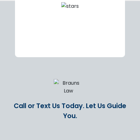
Call or Text Us Today.
Let Us Guide
You.