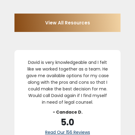
View All Resources
David is very knowledgeable and I felt
like we worked together as a team. He
k
gave me available options for my case
along with the pros and cons so that I
could make the best decision for me.
Would call David again if I find myself
in need of legal counsel.
- Candace D.
5.0
Read Our 156 Reviews