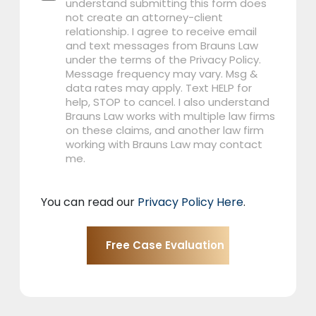
understand submitting this form does
not create an attorney-client
relationship. I agree to receive email
and text messages from Brauns Law
under the terms of the Privacy Policy.
Message frequency may vary. Msg &
data rates may apply. Text HELP for
help, STOP to cancel. I also understand
Brauns Law works with multiple law firms
on these claims, and another law firm
working with Brauns Law may contact
me.
You can read our
Privacy Policy Here
.