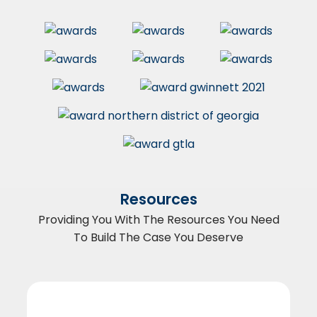
Resources
Providing You With The Resources You Need
To Build The Case You Deserve