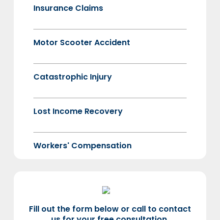
Insurance Claims
Motor Scooter Accident
Catastrophic Injury
Lost Income Recovery
Workers' Compensation
Fill out the form below or call to contact
us for your free consultation.