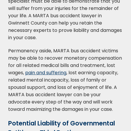
specialist must be able to demonstrate that you
will suffer from your injuries for the remainder of
your life. A MARTA bus accident lawyer in
Gwinnett County can help you retain the
necessary experts to prove liability and damages
in your case.
Permanency aside, MARTA bus accident victims
may be able to recover monetary compensation
for all related medical bills and treatment, lost
wages,
pain and suffering
, lost earning capacity,
related mental incapacity, loss of family or
spousal support, and loss of enjoyment of life. A
MARTA bus accident lawyer can be your
advocate every step of the way and will work
toward maximizing the damages in your case.
Potential Liability of Governmental