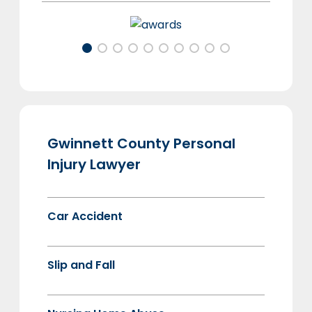
Gwinnett County Personal
Injury Lawyer
Car Accident
Slip and Fall