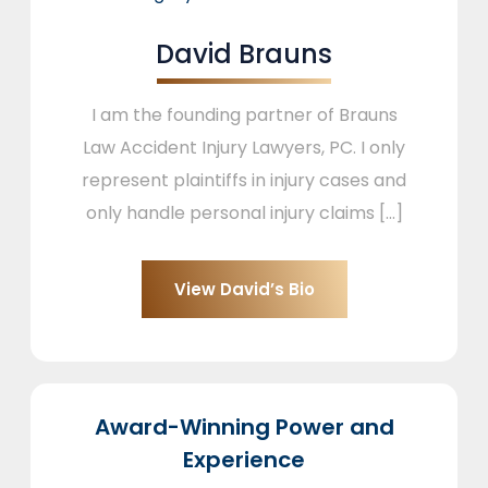
David Brauns
I am the founding partner of Brauns
Law Accident Injury Lawyers, PC. I only
represent plaintiffs in injury cases and
only handle personal injury claims [...]
View David’s Bio
Award-Winning Power and
Experience