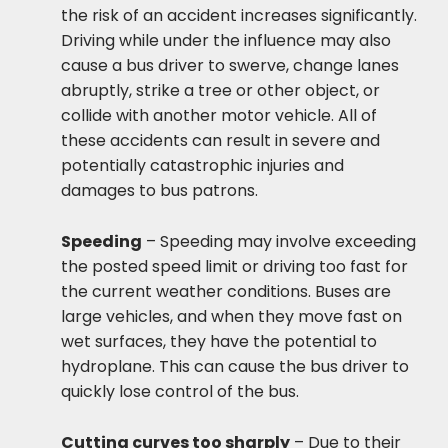
the risk of an accident increases significantly.
Driving while under the influence may also
cause a bus driver to swerve, change lanes
abruptly, strike a tree or other object, or
collide with another motor vehicle. All of
these accidents can result in severe and
potentially catastrophic injuries and
damages to bus patrons.
Speeding
– Speeding may involve exceeding
the posted speed limit or driving too fast for
the current weather conditions. Buses are
large vehicles, and when they move fast on
wet surfaces, they have the potential to
hydroplane. This can cause the bus driver to
quickly lose control of the bus.
Cutting curves too sharply
– Due to their