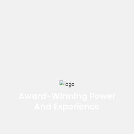
Award-Winning Power
And Experience