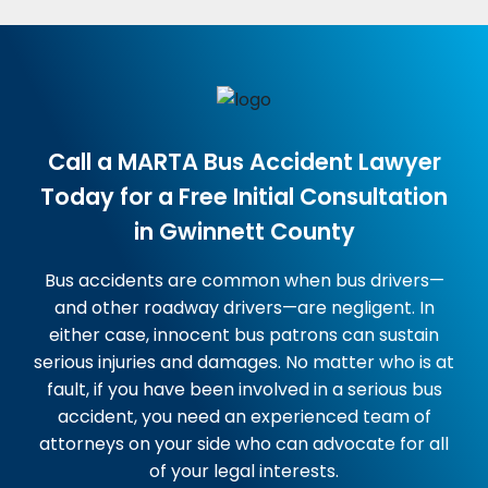
Call a MARTA Bus Accident Lawyer
Today for a Free Initial Consultation
in Gwinnett County
Bus accidents are common when bus drivers—
and other roadway drivers—are negligent. In
either case, innocent bus patrons can sustain
serious injuries and damages. No matter who is at
fault, if you have been involved in a serious bus
accident, you need an experienced team of
attorneys on your side who can advocate for all
of your legal interests.