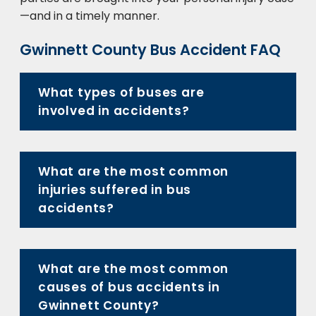
—and in a timely manner.
Gwinnett County Bus Accident FAQ
What types of buses are
involved in accidents?
What are the most common
injuries suffered in bus
accidents?
What are the most common
causes of bus accidents in
Gwinnett County?