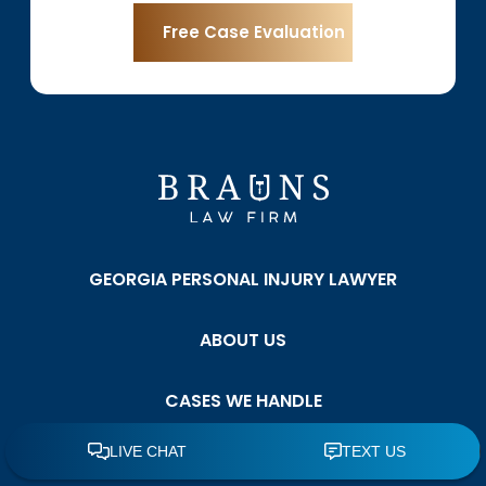
GEORGIA PERSONAL INJURY LAWYER
ABOUT US
CASES WE HANDLE
TESTIMONIALS