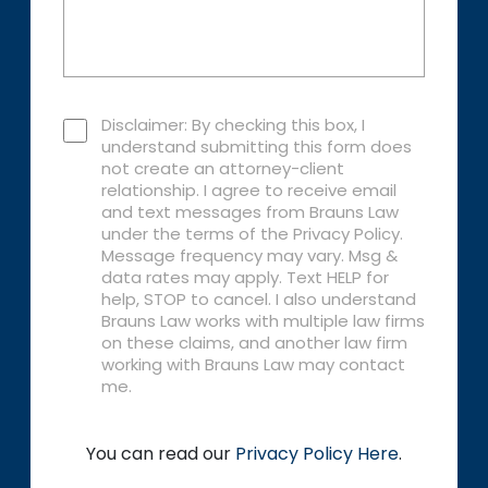
Disclaimer: By checking this box, I
understand submitting this form does
not create an attorney-client
relationship. I agree to receive email
and text messages from Brauns Law
under the terms of the Privacy Policy.
Message frequency may vary. Msg &
data rates may apply. Text HELP for
help, STOP to cancel. I also understand
Brauns Law works with multiple law firms
on these claims, and another law firm
working with Brauns Law may contact
me.
You can read our
Privacy Policy Here
.