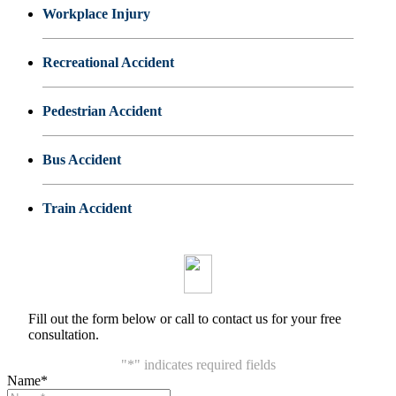
Workplace Injury
Recreational Accident
Pedestrian Accident
Bus Accident
Train Accident
Fill out the form below or call to contact us for your free
consultation.
"
*
" indicates required fields
Name
*