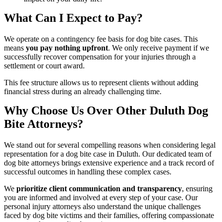
What Can I Expect to Pay?
We operate on a contingency fee basis for dog bite cases. This
means
you pay nothing upfront
. We only receive payment if we
successfully recover compensation for your injuries through a
settlement or court award.
This fee structure allows us to represent clients without adding
financial stress during an already challenging time.
Why Choose Us Over Other Duluth Dog
Bite Attorneys?
We stand out for several compelling reasons when considering legal
representation for a dog bite case in Duluth. Our dedicated team of
dog bite attorneys brings extensive experience and a track record of
successful outcomes in handling these complex cases.
We
prioritize client communication and transparency
, ensuring
you are informed and involved at every step of your case. Our
personal injury attorneys also understand the unique challenges
faced by dog bite victims and their families, offering compassionate