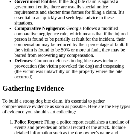
Government Entities
: If the dog bite claim is against a
government entity, there are usually special notice
requirements and shorter time frames for filing a claim. It’s
essential to act quickly and seek legal advice in these
situations.
Comparative Negligence
: Georgia follows a modified
comparative negligence rule, which means that if the injured
person is found to be partially at fault for the incident, their
compensation may be reduced by their percentage of fault. If
the victim is found to be 50% or more at fault, they may be
barred from recovering any compensation.
Defenses
: Common defenses in dog bite cases include
provocation (the victim provoked the dog) and trespassing
(the victim was unlawfully on the property where the bite
occurred).
Gathering Evidence
To build a strong dog bite claim, it’s essential to gather
comprehensive evidence as soon as possible. Here are the key types
of evidence you should start collecting:
Police Report
: Filing a police report establishes a timeline of
events and provides an official record of the attack. Include
detailed information such as the dog owner’s name and