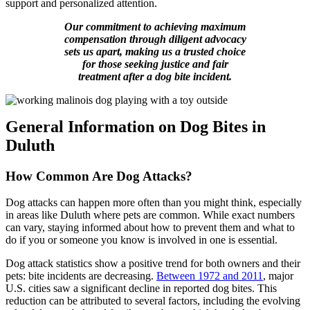
support and personalized attention.
Our commitment to achieving maximum
compensation through diligent advocacy
sets us apart, making us a trusted choice
for those seeking justice and fair
treatment after a dog bite incident.
General Information on Dog Bites in
Duluth
How Common Are Dog Attacks?
Dog attacks can happen more often than you might think, especially
in areas like Duluth where pets are common. While exact numbers
can vary, staying informed about how to prevent them and what to
do if you or someone you know is involved in one is essential.
Dog attack statistics show a positive trend for both owners and their
pets: bite incidents are decreasing.
Between 1972 and 2011
, major
U.S. cities saw a significant decline in reported dog bites. This
reduction can be attributed to several factors, including the evolving