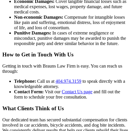
Economic Damages:
Cover tangible financial losses such as
medical expenses, lost wages, property damage, and future
medical costs.
Non-economic Damages:
Compensate for intangible losses
like pain and suffering, emotional distress, loss of enjoyment
of life, and loss of consortium.
Punitive Damages:
In cases of extreme negligence or
misconduct, punitive damages may be awarded to punish the
responsible party and deter similar behavior in the future.
How to Get in Touch With Us
Getting in touch with Brauns Law Firm is easy. You can reach us
through:
Telephone:
Call us at
404.974.3159
to speak directly with a
knowledgeable attorney.
Contact Form:
Visit our
Contact Us page
and fill out the
form to schedule your free consultation.
What Clients Think of Us
Our dedicated team has secured substantial compensation for clients
involved in car accidents, bicycle accidents, and dog bite incidents.
We consistently deliver results that help our clients rebuild their lives