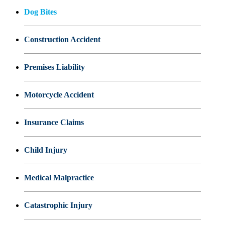
Dog Bites
Construction Accident
Premises Liability
Motorcycle Accident
Insurance Claims
Child Injury
Medical Malpractice
Catastrophic Injury