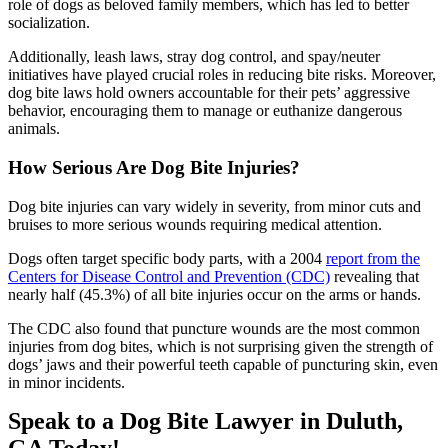
role of dogs as beloved family members, which has led to better
socialization.
Additionally, leash laws, stray dog control, and spay/neuter
initiatives have played crucial roles in reducing bite risks. Moreover,
dog bite laws hold owners accountable for their pets’ aggressive
behavior, encouraging them to manage or euthanize dangerous
animals.
How Serious Are Dog Bite Injuries?
Dog bite injuries can vary widely in severity, from minor cuts and
bruises to more serious wounds requiring medical attention.
Dogs often target specific body parts, with a 2004
report from the
Centers for Disease Control and Prevention (CDC)
revealing that
nearly half (45.3%) of all bite injuries occur on the arms or hands.
The CDC also found that puncture wounds are the most common
injuries from dog bites, which is not surprising given the strength of
dogs’ jaws and their powerful teeth capable of puncturing skin, even
in minor incidents.
Speak to a Dog Bite Lawyer in Duluth,
GA Today!