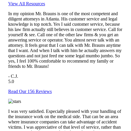
View All Resources
In my opinion Mr. Brauns is one of the most competent and
diligent attorneys in Atlanta. His customer service and legal
knowledge is top notch. Yes I said customer service, because
his law firm actually still believes in customer service. Call for
yourself & see. Call one of the other law firms & you get an
answering service or operator. You almost never talk with an
attorney. It feels great that I can talk with Mr. Brauns anytime
that I want. And when I talk with him he actually answers my
questions and not just feed me some legal mumbo jumbo. So
yes, I feel 100% comfortable to recommend my family or
friends to Mr. Brauns!
- C.J.
5.0
Read Our 156 Reviews
I was very satisfied. Especially pleased with your handling of
the insurance work on the medical side. That can be an area
where insurance companies can take advantage of accident
victims. I was appreciative of that level of service, rather than