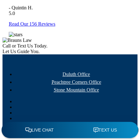
- Quintin H.
5.0
Read Our 156 Reviews
Call or Text Us Today.
Let Us Guide You.
Duluth Office
Peachtree Corners Office
Stone Mountain Office