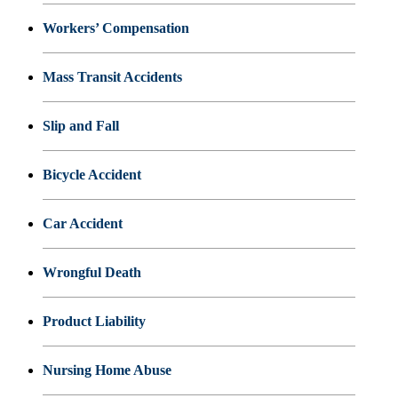
Workers’ Compensation
Mass Transit Accidents
Slip and Fall
Bicycle Accident
Car Accident
Wrongful Death
Product Liability
Nursing Home Abuse