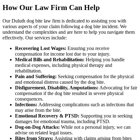
How Our Law Firm Can Help
Our Duluth dog bite law firm is dedicated to assisting you with
various aspects of your claim following a dog bite incident. We
understand the complexities and are here to help you navigate them
effectively. Our services include:
Recovering Lost Wages:
Ensuring you receive
compensation for income lost due to your injury.
Medical Bills and Rehabilitation:
Helping you handle
medical expenses, including physical therapy and
rehabilitation.
Pain and Suffering:
Seeking compensation for the physical
and emotional distress caused by the dog bite.
Disfigurement, Disability, Amputations:
Advocating for fair
compensation if the dog bite resulted in severe physical
consequences.
Infections:
Addressing complications such as infections that
may arise from the bite.
Emotional Recovery & PTSD:
Supporting you in seeking
damages for emotional trauma, including PTSD.
Dog-on-Dog Attacks:
While not a personal injury, we can
advise on related legal issues.
Bites from Strays:
Assisting with claims arising from bites