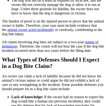
The dog was not on a leash as required by local law, and the
owner did not correctly manage the dog or allow it to run at
large. Under these grounds for liability, the owner does not
have to know that the dog is dangerous or vicious.
The burden of proof is on the injured person to prove that the animal
owner is liable. Therefore, your case must include evidence that
the
animal owner acted negligently
or carelessly, contributing to the
dog bite injury.
All claims involving dog bites are subject to a two-year
statute of
limitations
. Therefore, the courts will not hear the case if the dog bite
incident occurred more than two years before the filing date.
What Types of Defenses Should I Expect
in a Dog Bite Claim?
An owner can claim a lack of liability because he did not know his
animal’s vicious nature or could argue he did not exhibit a lack of
care or any wrongdoing in the incident. Some possible defenses you
should prepare for in a dog bite claim include:
Lack of knowledge:
If the owner had no reason to expect his
dog would bite a human (no previous incidents), they could
use the defense that his lack of knowledge precludes his