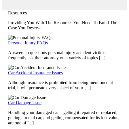
Resources
Providing You With The Resources You Need To Build The
Case You Deserve
Personal Injury FAQs
Answers to questions personal injury accident victims
frequently ask their attorney on a variety of topics [...]
Car Accident Insurance Issues
Although insurance is prohibited from being mentioned at
trial, it will permeate every aspect of your [...]
Car Damage Issue
Handling your damaged car – getting it repaired or replaced,
getting a rental car, and getting compensated for its lost value,
are one of [...]