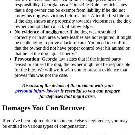
responsibility. Georgia has a “One-Bite Rule,” which states
that a dog owner can be exempt from liability if he did not
know his dog was vicious before a bite. After the first bite or
if the dog shows any propensity towards viciousness, the dog
owner cannot claim a lack of knowledge.
No evidence of negligence:
If the dog was restrained
correctly or in an area where leashes are not required, it might
be challenging to prove a lack of care. You need to confirm
that the owner did not have proper control over his animal or
that he let the dog “go at liberty.”
Provocation:
Georgia law states that if the injured party
teased or abused the dog, the owner might not be responsible
for the bite. We will work with you to present evidence that
proves this was not the case.
Discussing the details of the incident with your
personal injury lawyer
is essential so you can prepare
for defenses that might arise.
Damages You Can Recover
If you’ve been injured due to someone else’s negligence, you may
be entitled to various types of compensation: