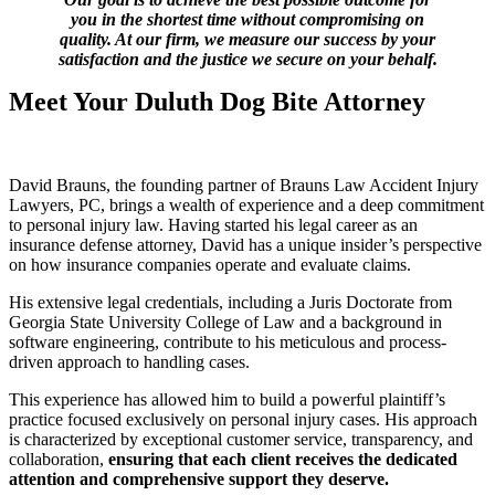
you in the shortest time without compromising on
quality. At our firm, we measure our success by your
satisfaction and the justice we secure on your behalf.
Meet Your Duluth Dog Bite Attorney
David Brauns, the founding partner of Brauns Law Accident Injury
Lawyers, PC, brings a wealth of experience and a deep commitment
to personal injury law. Having started his legal career as an
insurance defense attorney, David has a unique insider’s perspective
on how insurance companies operate and evaluate claims.
His extensive legal credentials, including a Juris Doctorate from
Georgia State University College of Law and a background in
software engineering, contribute to his meticulous and process-
driven approach to handling cases.
This experience has allowed him to build a powerful plaintiff’s
practice focused exclusively on personal injury cases. His approach
is characterized by exceptional customer service, transparency, and
collaboration,
ensuring that each client receives the dedicated
attention and comprehensive support they deserve.