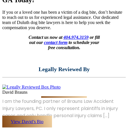
If you or a loved one has been a victim of a dog bite, don’t hesitate
to reach out to us for experienced legal assistance. Our dedicated
team of Duluth dog bite lawyers is here to help you seek the
compensation you deserve.
Contact us now at
404.974.3159
or fill
out our
contact form
to schedule your
free consultation.
Legally Reviewed By
David Brauns
I am the founding partner of Brauns Law Accident
Injury Lawyers, PC. I only represent plaintiffs in injury
cases and only handle personal injury claims [...]
View David’s Bio