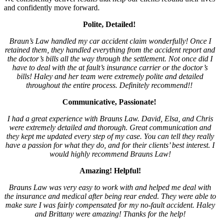
and confidently move forward.
Polite, Detailed!
Braun’s Law handled my car accident claim wonderfully! Once I
retained them, they handled everything from the accident report and
the doctor’s bills all the way through the settlement. Not once did I
have to deal with the at fault’s insurance carrier or the doctor’s
bills! Haley and her team were extremely polite and detailed
throughout the entire process. Definitely recommend!!
Communicative, Passionate!
I had a great experience with Brauns Law. David, Elsa, and Chris
were extremely detailed and thorough. Great communication and
they kept me updated every step of my case. You can tell they really
have a passion for what they do, and for their clients’ best interest. I
would highly recommend Brauns Law!
Amazing! Helpful!
Brauns Law was very easy to work with and helped me deal with
the insurance and medical after being rear ended. They were able to
make sure I was fairly compensated for my no-fault accident. Haley
and Brittany were amazing! Thanks for the help!