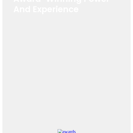
And Experience