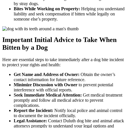
by stray dogs.
Bites While Working on Property:
Helping you understand
liability and seek compensation if bitten while legally on
someone else’s property.
Important Initial Advice to Take When
Bitten by a Dog
Here are essential steps to take immediately after a dog bite incident
to protect your rights and health:
Get Name and Address of Owner:
Obtain the owner’s
contact information for future reference.
Minimize Discussion with Owner
to prevent potential
interference with official reports.
Seek Immediate Medical Attention:
Get medical treatment
promptly and follow all medical advice to prevent
complications.
Report the Incident:
Notify local police and animal control
to document the incident officially.
Legal Assistance:
Contact Duluth dog bite and animal attack
attorneys promptly to understand your legal options and