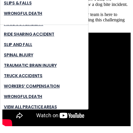
NURSING HOME ABUSE
STONE MOUNTAIN
SLIPS & FALLS
understand the distress and pain that can follow a dog bite incident.
PREMISES LIABILITY
SUWANNEE
WRONGFUL DEATH
Whether you’re in Duluth or nearby areas, our team is here to
provide expert legal guidance and support during this challenging
PRODUCT LIABILITY
time.
RIDE SHARING ACCIDENT
SLIP AND FALL
SPINAL INJURY
TRAUMATIC BRAIN INJURY
TRUCK ACCIDENTS
WORKERS’ COMPENSATION
WRONGFUL DEATH
VIEW ALL PRACTICE AREAS