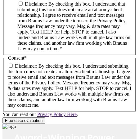
Disclaimer: By checking this box, I understand that
submitting this form does not create an attorney-client
relationship. I agree to receive email and text messages
from Brauns Law under the terms of the Privacy Policy.
Message frequency may vary. Msg & data rates may
apply. Text HELP for help, STOP to cancel. I also
understand Brauns Law works with multiple law firms on
these claims, and another law firm working with Brauns
Law may contact me.*
Consent
*
Disclaimer: By checking this box, I understand submitting
this form does not create an attorney-client relationship. I agree
to receive email and text messages from Brauns Law under the
terms of the Privacy Policy. Message frequency may vary. Msg
& data rates may apply. Text HELP for help, STOP to cancel. I
also understand Brauns Law works with multiple law firms on
these claims, and another law firm working with Brauns Law
may contact me.
You can read our
Privacy Policy Here
.
Award-Winning Power