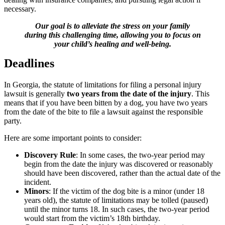
necessary.
Our goal is to alleviate the stress on your family
during this challenging time, allowing you to focus on
your child’s healing and well-being.
Deadlines
In Georgia, the statute of limitations for filing a personal injury
lawsuit is generally
two years from the date of the injury
. This
means that if you have been bitten by a dog, you have two years
from the date of the bite to file a lawsuit against the responsible
party.
Here are some important points to consider:
Discovery Rule
: In some cases, the two-year period may
begin from the date the injury was discovered or reasonably
should have been discovered, rather than the actual date of the
incident.
Minors
: If the victim of the dog bite is a minor (under 18
years old), the statute of limitations may be tolled (paused)
until the minor turns 18. In such cases, the two-year period
would start from the victim’s 18th birthday.