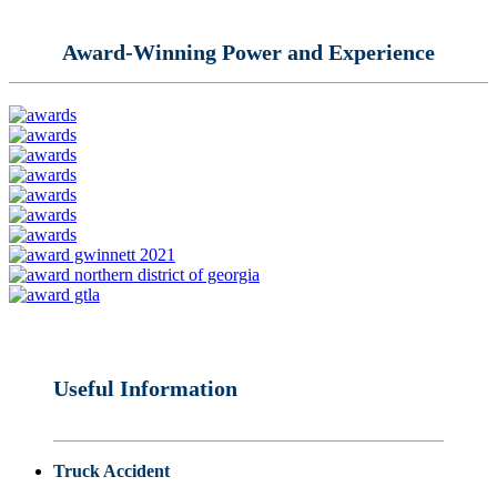
Award-Winning Power and Experience
Useful Information
Truck Accident