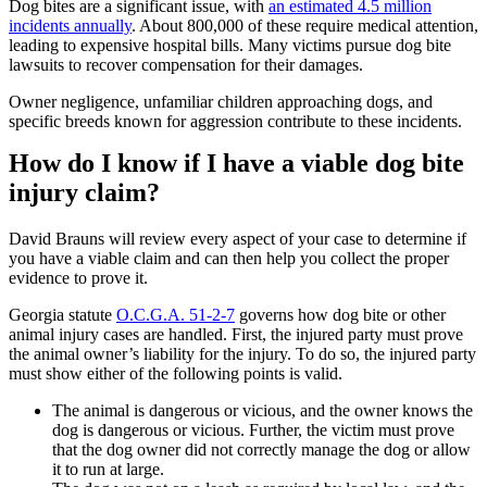
Dog bites are a significant issue, with
an estimated 4.5 million
incidents annually
. About 800,000 of these require medical attention,
leading to expensive hospital bills. Many victims pursue dog bite
lawsuits to recover compensation for their damages.
Owner negligence, unfamiliar children approaching dogs, and
specific breeds known for aggression contribute to these incidents.
How do I know if I have a viable dog bite
injury claim?
David Brauns will review every aspect of your case to determine if
you have a viable claim and can then help you collect the proper
evidence to prove it.
Georgia statute
O.C.G.A. 51-2-7
governs how dog bite or other
animal injury cases are handled. First, the injured party must prove
the animal owner’s liability for the injury. To do so, the injured party
must show either of the following points is valid.
The animal is dangerous or vicious, and the owner knows the
dog is dangerous or vicious. Further, the victim must prove
that the dog owner did not correctly manage the dog or allow
it to run at large.