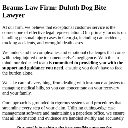
Brauns Law Firm: Duluth Dog Bite
Lawyer
At our firm, we believe that exceptional customer service is the
cornerstone of effective legal representation. Our primary focus is on
handling personal injury cases in Georgia, including car accidents,
trucking accidents, and wrongful death cases.
We understand the complexities and emotional challenges that come
with being injured due to someone else’s negligence. With this in
mind, our dedicated team is
committed to providing you with the
support and guidance you need
, ensuring you don’t have to face
the burden alone.
We take care of everything, from dealing with insurance adjusters to
managing medical bills, so you can concentrate on your recovery
and your family.
Our approach is grounded in rigorous systems and procedures that
streamline every step of your claim. Utilizing cutting-edge case
management software and maintaining a paperless office, we ensure
that all information and evidence are handled swiftly and accurately.
Our goal is to achieve the best possible outcome for