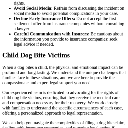
rights.
Avoid Social Media:
Refrain from discussing the incident on
social media to avoid potential complications in your case.
Decline Early Insurance Offers:
Do not accept the first
settlement offer from insurance companies without consulting
a lawyer.
Careful Communication with Insurers:
Be cautious about
the information you provide to insurance companies; seek
legal advice if needed.
Child Dog Bite Victims
When a dog bites a child, the physical and emotional impact can be
profound and long-lasting. We understand the unique challenges that
families face in these situations, and we are here to provide the
compassionate and expert legal support you need.
Our experienced team is dedicated to advocating for the rights of
child dog bite victims, ensuring that they receive the medical care
and compensation necessary for their recovery. We work closely
with families to understand the specific circumstances of each case,
offering a personalized approach to legal representation.
We can help you navigate the complexities of filing a dog bite claim,
dealing with insurance companies, and pursuing legal action if