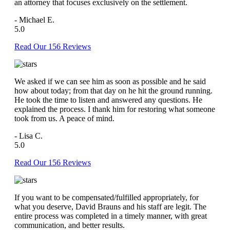
an attorney that focuses exclusively on the settlement.
- Michael E.
5.0
Read Our 156 Reviews
We asked if we can see him as soon as possible and he said
how about today; from that day on he hit the ground running.
He took the time to listen and answered any questions. He
explained the process. I thank him for restoring what someone
took from us. A peace of mind.
- Lisa C.
5.0
Read Our 156 Reviews
If you want to be compensated/fulfilled appropriately, for
what you deserve, David Brauns and his staff are legit. The
entire process was completed in a timely manner, with great
communication, and better results.