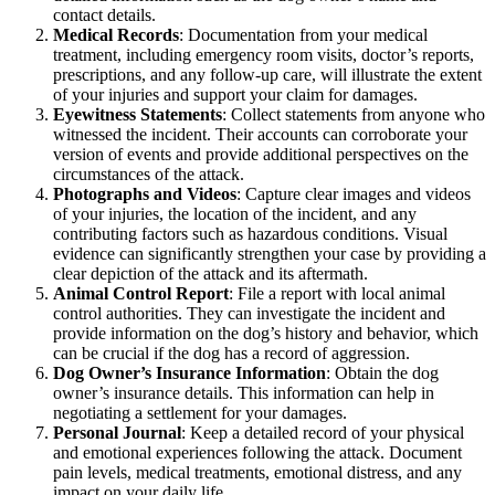
contact details.
Medical Records
: Documentation from your medical
treatment, including emergency room visits, doctor’s reports,
prescriptions, and any follow-up care, will illustrate the extent
of your injuries and support your claim for damages.
Eyewitness Statements
: Collect statements from anyone who
witnessed the incident. Their accounts can corroborate your
version of events and provide additional perspectives on the
circumstances of the attack.
Photographs and Videos
: Capture clear images and videos
of your injuries, the location of the incident, and any
contributing factors such as hazardous conditions. Visual
evidence can significantly strengthen your case by providing a
clear depiction of the attack and its aftermath.
Animal Control Report
: File a report with local animal
control authorities. They can investigate the incident and
provide information on the dog’s history and behavior, which
can be crucial if the dog has a record of aggression.
Dog Owner’s Insurance Information
: Obtain the dog
owner’s insurance details. This information can help in
negotiating a settlement for your damages.
Personal Journal
: Keep a detailed record of your physical
and emotional experiences following the attack. Document
pain levels, medical treatments, emotional distress, and any
impact on your daily life.