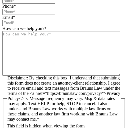
Phone
*
Email
*
How can we help you?
*
Disclaimer: By checking this box, I understand that submitting
this form does not create an attorney-client relationship. I agree
to receive email and text messages from Brauns Law under the
terms of the <a href="https://braunslaw.com/privacy/">Privacy
Policy</a>. Message frequency may vary. Msg & data rates
may apply. Text HELP for help, STOP to cancel. I also
understand Brauns Law works with multiple law firms on
these claims, and another law firm working with Brauns Law
may contact me.*
This field is hidden when viewing the form