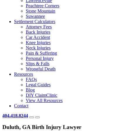
Lawrenceville
Peachtree Corners
Stone Mountain
Suwannee
Settlement Calculators
Attorney Fees
Back Injuries
Car Accident
Knee Injuries
Neck Injuries
Pain & Suffering
Personal Injury
Slips & Falls
Wrongful Death
Resources
FAQs
Legal Guides
Blog
DIY ClaimClinic
View All Resources
Contact
404.418.8244
Duluth, GA Birth Injury Lawyer