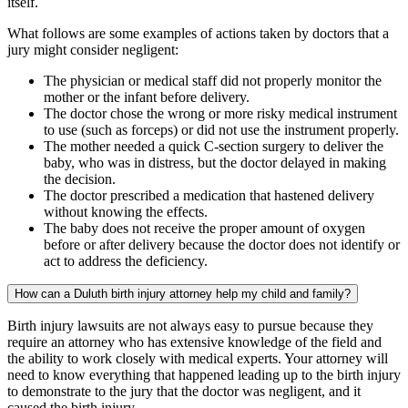
itself.
What follows are some examples of actions taken by doctors that a
jury might consider negligent:
The physician or medical staff did not properly monitor the
mother or the infant before delivery.
The doctor chose the wrong or more risky medical instrument
to use (such as forceps) or did not use the instrument properly.
The mother needed a quick C-section surgery to deliver the
baby, who was in distress, but the doctor delayed in making
the decision.
The doctor prescribed a medication that hastened delivery
without knowing the effects.
The baby does not receive the proper amount of oxygen
before or after delivery because the doctor does not identify or
act to address the deficiency.
How can a Duluth birth injury attorney help my child and family?
Birth injury lawsuits are not always easy to pursue because they
require an attorney who has extensive knowledge of the field and
the ability to work closely with medical experts. Your attorney will
need to know everything that happened leading up to the birth injury
to demonstrate to the jury that the doctor was negligent, and it
caused the birth injury.