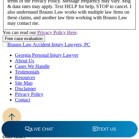
terms of the Privacy Policy. Message frequency may vary. Msg
& data rates may apply. Text HELP for help, STOP to cancel. I
also understand Brauns Law works with multiple law firms on
these claims, and another law firm working with Brauns Law
may contact me.
You can read our
Privacy Policy Here
.
Georgia Personal Injury Lawyer
About Us
Cases We Handle
Testimonials
Resources
Site Map
Disclaimer
Privacy Policy
Contact
Office Hours