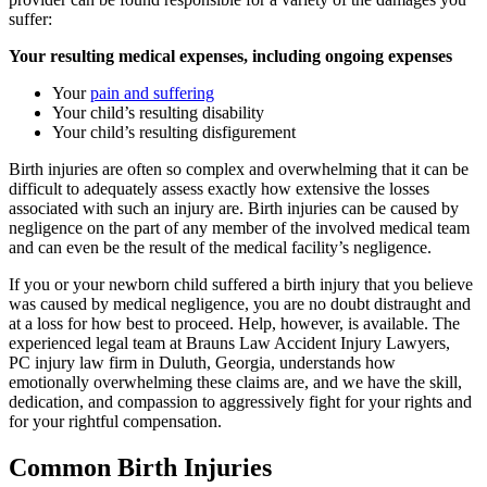
suffer:
Your resulting medical expenses, including ongoing expenses
Your
pain and suffering
Your child’s resulting disability
Your child’s resulting disfigurement
Birth injuries are often so complex and overwhelming that it can be
difficult to adequately assess exactly how extensive the losses
associated with such an injury are. Birth injuries can be caused by
negligence on the part of any member of the involved medical team
and can even be the result of the medical facility’s negligence.
If you or your newborn child suffered a birth injury that you believe
was caused by medical negligence, you are no doubt distraught and
at a loss for how best to proceed. Help, however, is available. The
experienced legal team at Brauns Law Accident Injury Lawyers,
PC injury law firm in Duluth, Georgia, understands how
emotionally overwhelming these claims are, and we have the skill,
dedication, and compassion to aggressively fight for your rights and
for your rightful compensation.
Common Birth Injuries