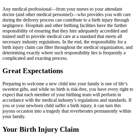
Any medical professional—from your nurses to your attendant
doctor (and other medical personnel)—who provides you with care
during the delivery process can contribute to a birth injury through
negligence. Hospitals and other birthing facilities have the further
responsibility of ensuring that they hire adequately accredited and
trained staff to provide medical care at a standard that meets all
necessary industry regulations. In the end, the responsibility for a
birth injury claim can filter throughout the medical organization, and
determining exactly where such responsibility lies is frequently a
complicated and exacting process.
Great Expectations
Preparing to welcome a new child into your family is one of life’s
sweetest gifts, and while no birth is risk-free, you have every right to
expect that each member of your birthing team will perform in
accordance with the medical industry’s regulations and standards. If
you or your newborn child suffer a birth injury, it can turn this
joyous occasion into a tragedy that reverberates permanently within
your family.
Your Birth Injury Claim