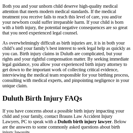
Both you and your unborn child deserve high-quality medical
attention that meets modern medical standards. If the medical
treatment you receive fails to reach this level of care, you and/or
your newborn could suffer irreparable harm. If your child is born
with a birth injury, the potential negative consequences are so great
that you need experienced legal counsel.
As overwhelmingly difficult as birth injuries are, it is in both your
child’s and your family’s best interest to seek legal help as quickly as
you can. Birth injury claims in Duluth are complicated, but your
rights and your rightful compensation matter. By seeking immediate
legal guidance, you allow your experienced birth injury attorney to
get down to the important work of collecting critical evidence,
interviewing the medical team responsible for your birthing process,
consulting with medical experts, and pinpointing negligence in your
unique claim.
Duluth Birth Injury FAQs
If you have concerns about a possible birth injury impacting your
child and your family, contact Brauns Law Accident Injury
Lawyers, PC to speak with a
Duluth birth injury lawyer
. Below
are the answers to some commonly asked questions about birth
injury lawsuits.