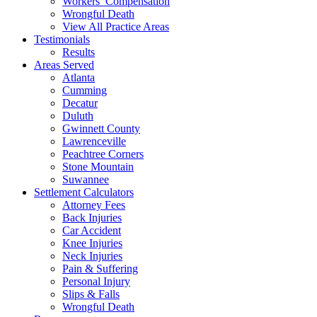
Workers’ Compensation
Wrongful Death
View All Practice Areas
Testimonials
Results
Areas Served
Atlanta
Cumming
Decatur
Duluth
Gwinnett County
Lawrenceville
Peachtree Corners
Stone Mountain
Suwannee
Settlement Calculators
Attorney Fees
Back Injuries
Car Accident
Knee Injuries
Neck Injuries
Pain & Suffering
Personal Injury
Slips & Falls
Wrongful Death