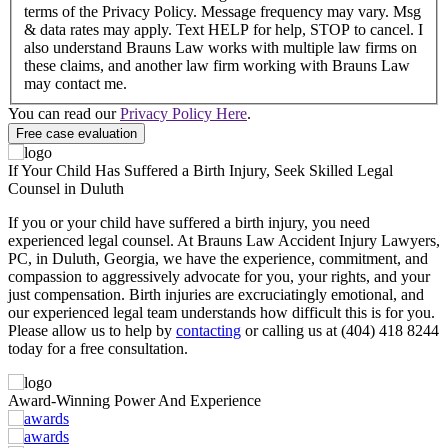
terms of the Privacy Policy. Message frequency may vary. Msg
& data rates may apply. Text HELP for help, STOP to cancel. I
also understand Brauns Law works with multiple law firms on
these claims, and another law firm working with Brauns Law
may contact me.
You can read our
Privacy Policy Here
.
If Your Child Has Suffered a Birth Injury, Seek Skilled Legal
Counsel in Duluth
If you or your child have suffered a birth injury, you need
experienced legal counsel. At Brauns Law Accident Injury Lawyers,
PC, in Duluth, Georgia, we have the experience, commitment, and
compassion to aggressively advocate for you, your rights, and your
just compensation. Birth injuries are excruciatingly emotional, and
our experienced legal team understands how difficult this is for you.
Please allow us to help by
contacting
or calling us at (404) 418 8244
today for a free consultation.
Award-Winning Power And Experience