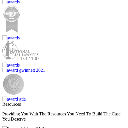
Resources
Providing You With The Resources You Need To Build The Case
You Deserve