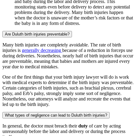
and baby during the labor and delivery process. This
monitoring starts even before delivery to detect any potential
problems during the delivery. Many birth injuries happen
when the doctor is unaware of the mother’s risk factors or that
the baby is in any form of distress.
Are Duluth birth injuries preventable?
Many birth injuries are completely avoidable. The rate of birth
injuries is
generally decreasing
because of a reduction in forceps use
during deliveries. Nonetheless, nearly half of birth injuries that occur
are preventable, meaning that babies and mothers are injured every
year due to medical mistakes.
One of the first things that your birth injury lawyer will do is work
with medical experts to determine if the birth injury was preventable.
Certain categories of birth injuries, such as brachial plexus, cerebral
palsy, and Erb’s palsy, strongly imply some sort of negligence.
Nonetheless, our attorneys will analyze and recreate the events that
led up to the birth injury.
What types of negligence can lead to Duluth birth injuries?
In general, the doctor must breach their
duty
of care by acting
unreasonably before the labor and delivery or during the process