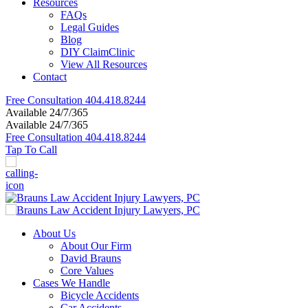
Resources
FAQs
Legal Guides
Blog
DIY ClaimClinic
View All Resources
Contact
Free Consultation
404.418.8244
Available 24/7/365
Available 24/7/365
Free Consultation
404.418.8244
Tap To Call
About Us
About Our Firm
David Brauns
Core Values
Cases We Handle
Bicycle Accidents
Car Accidents