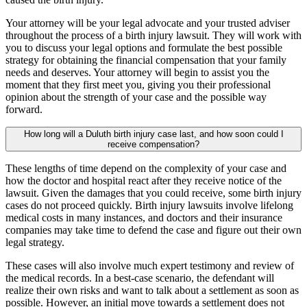
Your attorney will be your legal advocate and your trusted adviser
throughout the process of a birth injury lawsuit. They will work with
you to discuss your legal options and formulate the best possible
strategy for obtaining the financial compensation that your family
needs and deserves. Your attorney will begin to assist you the
moment that they first meet you, giving you their professional
opinion about the strength of your case and the possible way
forward.
How long will a Duluth birth injury case last, and how soon could I
receive compensation?
These lengths of time depend on the complexity of your case and
how the doctor and hospital react after they receive notice of the
lawsuit. Given the damages that you could receive, some birth injury
cases do not proceed quickly. Birth injury lawsuits involve lifelong
medical costs in many instances, and doctors and their insurance
companies may take time to defend the case and figure out their own
legal strategy.
These cases will also involve much expert testimony and review of
the medical records. In a best-case scenario, the defendant will
realize their own risks and want to talk about a settlement as soon as
possible. However, an initial move towards a settlement does not