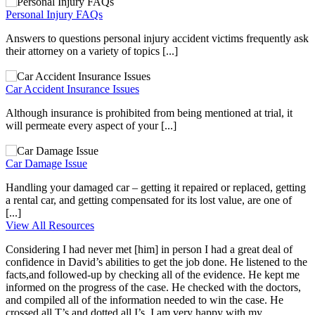
Personal Injury FAQs
Answers to questions personal injury accident victims frequently ask
their attorney on a variety of topics [...]
Car Accident Insurance Issues
Although insurance is prohibited from being mentioned at trial, it
will permeate every aspect of your [...]
Car Damage Issue
Handling your damaged car – getting it repaired or replaced, getting
a rental car, and getting compensated for its lost value, are one of
[...]
View All Resources
Considering I had never met [him] in person I had a great deal of
confidence in David’s abilities to get the job done. He listened to the
facts,and followed-up by checking all of the evidence. He kept me
informed on the progress of the case. He checked with the doctors,
and compiled all of the information needed to win the case. He
crossed all T’s and dotted all I’s. I am very happy with my