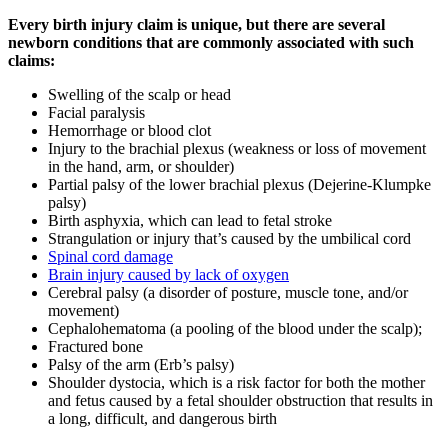
Every birth injury claim is unique, but there are several
newborn conditions that are commonly associated with such
claims:
Swelling of the scalp or head
Facial paralysis
Hemorrhage or blood clot
Injury to the brachial plexus (weakness or loss of movement
in the hand, arm, or shoulder)
Partial palsy of the lower brachial plexus (Dejerine-Klumpke
palsy)
Birth asphyxia, which can lead to fetal stroke
Strangulation or injury that’s caused by the umbilical cord
Spinal cord damage
Brain injury caused by lack of oxygen
Cerebral palsy (a disorder of posture, muscle tone, and/or
movement)
Cephalohematoma (a pooling of the blood under the scalp);
Fractured bone
Palsy of the arm (Erb’s palsy)
Shoulder dystocia, which is a risk factor for both the mother
and fetus caused by a fetal shoulder obstruction that results in
a long, difficult, and dangerous birth