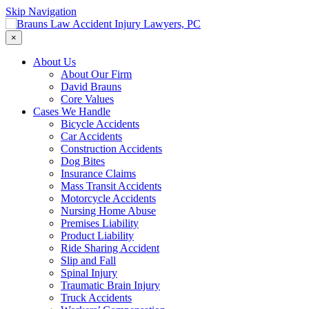
Skip Navigation
×
About Us
About Our Firm
David Brauns
Core Values
Cases We Handle
Bicycle Accidents
Car Accidents
Construction Accidents
Dog Bites
Insurance Claims
Mass Transit Accidents
Motorcycle Accidents
Nursing Home Abuse
Premises Liability
Product Liability
Ride Sharing Accident
Slip and Fall
Spinal Injury
Traumatic Brain Injury
Truck Accidents