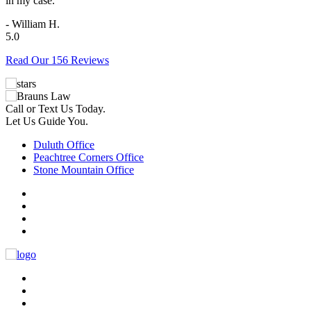
in my case.
- William H.
5.0
Read Our 156 Reviews
Call or Text Us Today.
Let Us Guide You.
Duluth Office
Peachtree Corners Office
Stone Mountain Office