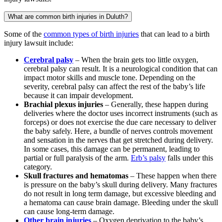
What are common birth injuries in Duluth?
Some of the
common types of birth injuries
that can lead to a birth
injury lawsuit include:
Cerebral palsy
– When the brain gets too little oxygen,
cerebral palsy can result. It is a neurological condition that can
impact motor skills and muscle tone. Depending on the
severity, cerebral palsy can affect the rest of the baby’s life
because it can impair development.
Brachial plexus injuries
– Generally, these happen during
deliveries where the doctor uses incorrect instruments (such as
forceps) or does not exercise the due care necessary to deliver
the baby safely. Here, a bundle of nerves controls movement
and sensation in the nerves that get stretched during delivery.
In some cases, this damage can be permanent, leading to
partial or full paralysis of the arm.
Erb’s palsy
falls under this
category.
Skull fractures and hematomas
– These happen when there
is pressure on the baby’s skull during delivery. Many fractures
do not result in long term damage, but excessive bleeding and
a hematoma can cause brain damage. Bleeding under the skull
can cause long-term damage.
Other brain injuries
– Oxygen deprivation to the baby’s