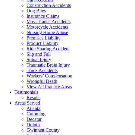
Construction Accidents
Dog Bites
Insurance Claims
Mass Transit Accidents
Motorcycle Accidents
Nursing Home Abuse
Premises Liability
Product Liability
Ride Sharing Accident
Slip and Fall
Spinal Injury
Traumatic Brain Injury
Truck Accidents
Workers’ Compensation
Wrongful Death
View All Practice Areas
Testimonials
Results
Areas Served
Atlanta
Cumming
Decatur
Duluth
Gwinnett County