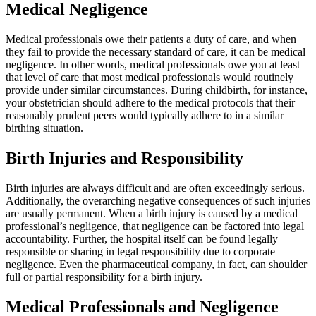
Medical Negligence
Medical professionals owe their patients a duty of care, and when
they fail to provide the necessary standard of care, it can be medical
negligence. In other words, medical professionals owe you at least
that level of care that most medical professionals would routinely
provide under similar circumstances. During childbirth, for instance,
your obstetrician should adhere to the medical protocols that their
reasonably prudent peers would typically adhere to in a similar
birthing situation.
Birth Injuries and Responsibility
Birth injuries are always difficult and are often exceedingly serious.
Additionally, the overarching negative consequences of such injuries
are usually permanent. When a birth injury is caused by a medical
professional’s negligence, that negligence can be factored into legal
accountability. Further, the hospital itself can be found legally
responsible or sharing in legal responsibility due to corporate
negligence. Even the pharmaceutical company, in fact, can shoulder
full or partial responsibility for a birth injury.
Medical Professionals and Negligence