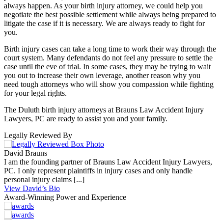
always happen. As your birth injury attorney, we could help you
negotiate the best possible settlement while always being prepared to
litigate the case if it is necessary. We are always ready to fight for
you.
Birth injury cases can take a long time to work their way through the
court system. Many defendants do not feel any pressure to settle the
case until the eve of trial. In some cases, they may be trying to wait
you out to increase their own leverage, another reason why you
need tough attorneys who will show you compassion while fighting
for your legal rights.
The Duluth birth injury attorneys at Brauns Law Accident Injury
Lawyers, PC are ready to assist you and your family.
Legally Reviewed By
David Brauns
I am the founding partner of Brauns Law Accident Injury Lawyers,
PC. I only represent plaintiffs in injury cases and only handle
personal injury claims [...]
View David’s Bio
Award-Winning Power and Experience