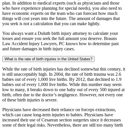
plan. In addition to medical experts (such as physicians and those
who have experience planning for special needs), you also need to
have economic experts on the team who can forecast how much
things will cost years into the future. The amount of damages that
you seek is not a calculation that you can make lightly.
You always want a Duluth birth injury attorney to calculate your
losses and ensure you seek the full amount you deserve. Brauns
Law Accident Injury Lawyers, PC knows how to determine past
and future damages in birth injury cases.
What is the rate of birth injuries in the United States?
While the rate of birth injuries has declined somewhat this century, it
is still unacceptably high. In 2004, the rate of birth trauma was 2.6
babies out of every 1,000 live births. By 2012, that declined to 1.9
babies out of every 1,000 live births. While this number may seem
low to many, it breaks down to one baby out of every 500 injured at
birth, often due to the doctor’s negligence. However, not every one
of these birth injuries is severe.
Physicians have decreased their reliance on forceps extractions,
which can cause long-term injuries to babies. Physicians have
increased their use of Cesarean section surgeries since it decreases
some of their legal risks. Nevertheless, there are still too many birth