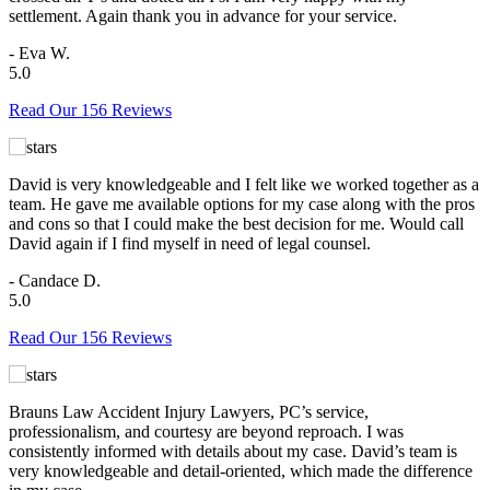
settlement. Again thank you in advance for your service.
- Eva W.
5.0
Read Our 156 Reviews
David is very knowledgeable and I felt like we worked together as a
team. He gave me available options for my case along with the pros
and cons so that I could make the best decision for me. Would call
David again if I find myself in need of legal counsel.
- Candace D.
5.0
Read Our 156 Reviews
Brauns Law Accident Injury Lawyers, PC’s service,
professionalism, and courtesy are beyond reproach. I was
consistently informed with details about my case. David’s team is
very knowledgeable and detail-oriented, which made the difference