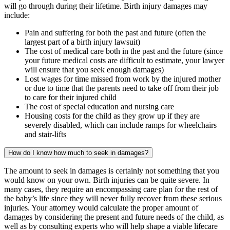
will go through during their lifetime. Birth injury damages may
include:
Pain and suffering for both the past and future (often the
largest part of a birth injury lawsuit)
The cost of medical care both in the past and the future (since
your future medical costs are difficult to estimate, your lawyer
will ensure that you seek enough damages)
Lost wages for time missed from work by the injured mother
or due to time that the parents need to take off from their job
to care for their injured child
The cost of special education and nursing care
Housing costs for the child as they grow up if they are
severely disabled, which can include ramps for wheelchairs
and stair-lifts
How do I know how much to seek in damages?
The amount to seek in damages is certainly not something that you
would know on your own. Birth injuries can be quite severe. In
many cases, they require an encompassing care plan for the rest of
the baby’s life since they will never fully recover from these serious
injuries. Your attorney would calculate the proper amount of
damages by considering the present and future needs of the child, as
well as by consulting experts who will help shape a viable lifecare