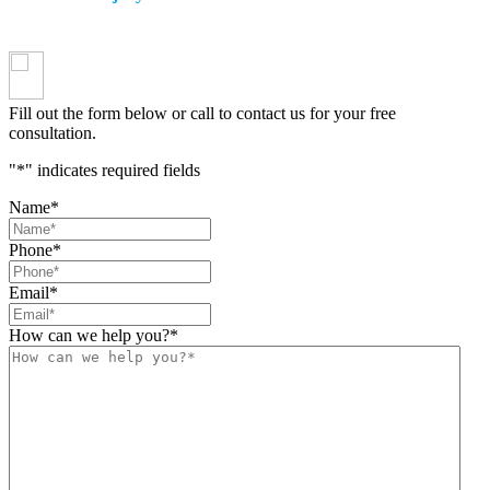
Fill out the form below or call to contact us for your free
consultation.
"
*
" indicates required fields
Name
*
Phone
*
Email
*
How can we help you?
*