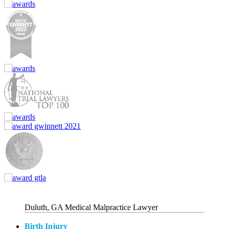
Duluth, GA Medical Malpractice Lawyer
Birth Injury