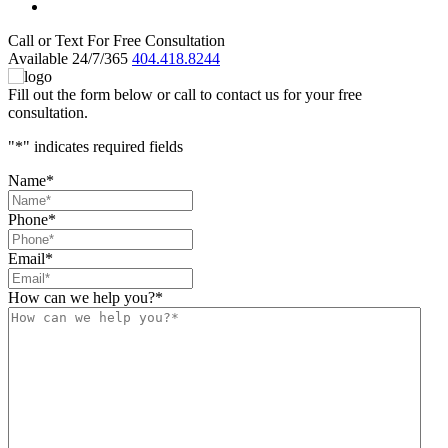
Call or Text For Free Consultation
Available 24/7/365
404.418.8244
Fill out the form below or call to contact us for your free
consultation.
"
*
" indicates required fields
Name
*
Phone
*
Email
*
How can we help you?
*