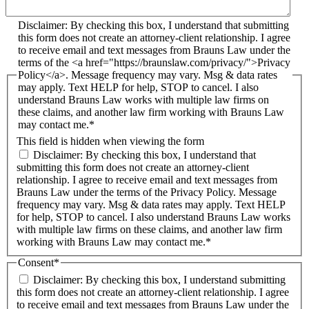
Disclaimer: By checking this box, I understand that submitting
this form does not create an attorney-client relationship. I agree
to receive email and text messages from Brauns Law under the
terms of the <a href="https://braunslaw.com/privacy/">Privacy
Policy</a>. Message frequency may vary. Msg & data rates
may apply. Text HELP for help, STOP to cancel. I also
understand Brauns Law works with multiple law firms on
these claims, and another law firm working with Brauns Law
may contact me.*
This field is hidden when viewing the form
Disclaimer: By checking this box, I understand that
submitting this form does not create an attorney-client
relationship. I agree to receive email and text messages from
Brauns Law under the terms of the Privacy Policy. Message
frequency may vary. Msg & data rates may apply. Text HELP
for help, STOP to cancel. I also understand Brauns Law works
with multiple law firms on these claims, and another law firm
working with Brauns Law may contact me.*
Consent
*
Disclaimer: By checking this box, I understand submitting
this form does not create an attorney-client relationship. I agree
to receive email and text messages from Brauns Law under the