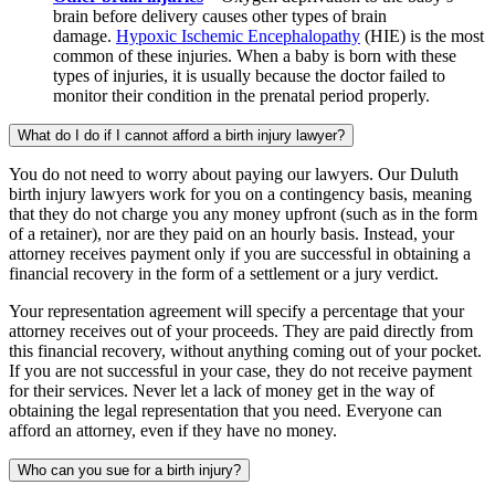
brain before delivery causes other types of brain
damage.
Hypoxic Ischemic Encephalopathy
(HIE) is the most
common of these injuries. When a baby is born with these
types of injuries, it is usually because the doctor failed to
monitor their condition in the prenatal period properly.
What do I do if I cannot afford a birth injury lawyer?
You do not need to worry about paying our lawyers. Our Duluth
birth injury lawyers work for you on a contingency basis, meaning
that they do not charge you any money upfront (such as in the form
of a retainer), nor are they paid on an hourly basis. Instead, your
attorney receives payment only if you are successful in obtaining a
financial recovery in the form of a settlement or a jury verdict.
Your representation agreement will specify a percentage that your
attorney receives out of your proceeds. They are paid directly from
this financial recovery, without anything coming out of your pocket.
If you are not successful in your case, they do not receive payment
for their services. Never let a lack of money get in the way of
obtaining the legal representation that you need. Everyone can
afford an attorney, even if they have no money.
Who can you sue for a birth injury?