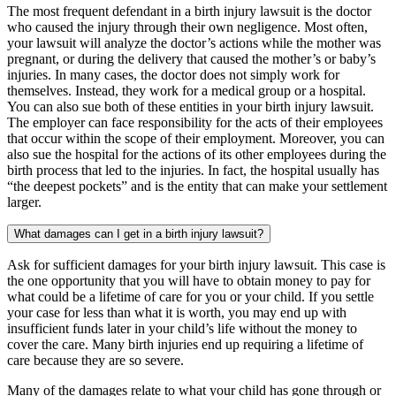
The most frequent defendant in a birth injury lawsuit is the doctor
who caused the injury through their own negligence. Most often,
your lawsuit will analyze the doctor’s actions while the mother was
pregnant, or during the delivery that caused the mother’s or baby’s
injuries. In many cases, the doctor does not simply work for
themselves. Instead, they work for a medical group or a hospital.
You can also sue both of these entities in your birth injury lawsuit.
The employer can face responsibility for the acts of their employees
that occur within the scope of their employment. Moreover, you can
also sue the hospital for the actions of its other employees during the
birth process that led to the injuries. In fact, the hospital usually has
“the deepest pockets” and is the entity that can make your settlement
larger.
What damages can I get in a birth injury lawsuit?
Ask for sufficient damages for your birth injury lawsuit. This case is
the one opportunity that you will have to obtain money to pay for
what could be a lifetime of care for you or your child. If you settle
your case for less than what it is worth, you may end up with
insufficient funds later in your child’s life without the money to
cover the care. Many birth injuries end up requiring a lifetime of
care because they are so severe.
Many of the damages relate to what your child has gone through or