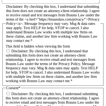
Disclaimer: By checking this box, I understand that submitting
this form does not create an attorney-client relationship. I agree
to receive email and text messages from Brauns Law under the
terms of the <a href="https://braunslaw.com/privacy/">Privacy
Policy</a>. Message frequency may vary. Msg & data rates
may apply. Text HELP for help, STOP to cancel. I also
understand Brauns Law works with multiple law firms on
these claims, and another law firm working with Brauns Law
may contact me.*
This field is hidden when viewing the form
Disclaimer: By checking this box, I understand that
submitting this form does not create an attorney-client
relationship. I agree to receive email and text messages from
Brauns Law under the terms of the Privacy Policy. Message
frequency may vary. Msg & data rates may apply. Text HELP
for help, STOP to cancel. I also understand Brauns Law works
with multiple law firms on these claims, and another law firm
working with Brauns Law may contact me.*
Consent
*
Disclaimer: By checking this box, I understand submitting
this form does not create an attorney-client relationship. I agree
to receive email and text messages from Brauns Law under the