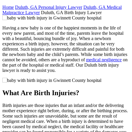
Home
Duluth, GA Personal Injury Lawyer
Duluth, GA Medical
Malpractice Lawyer
Duluth, GA Birth Injury Lawyer
Having a new baby is one of the happiest moments in the life of
every new parent, and most of the time, parents leave the hospital
with a beautiful, bouncing bundle of joy. When a newborn
experiences a birth injury, however, the situation can be very
different. Such injuries are extremely difficult and painful for both
the newborn baby and the child’s parents. While some birth injuries
cannot be avoided, others are a byproduct of
medical negligence
on
the part of the hospital or medical staff. Our Duluth birth injury
lawyer is ready to assist you.
What Are Birth Injuries?
Birth injuries are those injuries that an infant and/or the delivering
mother experience right before, during, or after the birthing process.
Some such injuries are unavoidable, but some are the result of
negligent medical care. When a birth injury is determined to have
been caused by medical neglect, the medical facility or healthcare
provider can be found responsible for a variety of the damages you