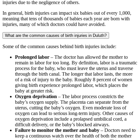
injuries due to the negligence of others.
In general, birth injuries can impact six babies out of every 1,000,
meaning that tens of thousands of babies each year are born with
injuries, many of which doctors could have avoided.
What are the common causes of birth injuries in Duluth?
Some of the common causes behind birth injuries include:
Prolonged labor
– The doctor has allowed the mother to
remain in labor for too long. By definition, labor is a traumatic
process for the baby, who must leave the uterus and traverse
through the birth canal. The longer that labor lasts, the more
of a risk of injury to the baby. Roughly 8 percent of women
giving birth experience prolonged labor, which places the
baby at greater risk.
Oxygen deprivation
– The labor process constricts the
baby’s oxygen supply. The placenta can separate from the
uterus, cutting the baby’s oxygen. Even moderate loss of
oxygen can lead to serious long-term injury. Other causes of
oxygen deprivation include a prolapsed umbilical cord, a
difficult delivery, or the baby’s blocked airways.
Failure to monitor the mother and baby
– Doctors need to
keep a continuous watch over the health of both the mother