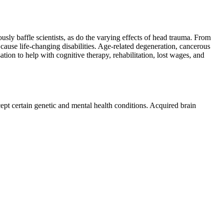
sly baffle scientists, as do the varying effects of head trauma. From
en cause life-changing disabilities. Age-related degeneration, cancerous
ion to help with cognitive therapy, rehabilitation, lost wages, and
xcept certain genetic and mental health conditions. Acquired brain