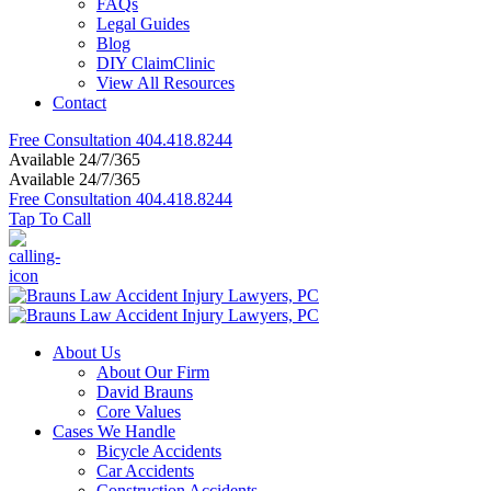
FAQs
Legal Guides
Blog
DIY ClaimClinic
View All Resources
Contact
Free Consultation
404.418.8244
Available 24/7/365
Available 24/7/365
Free Consultation
404.418.8244
Tap To Call
About Us
About Our Firm
David Brauns
Core Values
Cases We Handle
Bicycle Accidents
Car Accidents
Construction Accidents