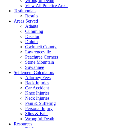
Wrongful Death
View All Practice Areas
Testimonials
Results
Areas Served
Atlanta
Cumming
Decatur
Duluth
Gwinnett County
Lawrenceville
Peachtree Corners
Stone Mountain
Suwannee
Settlement Calculators
Attorney Fees
Back Injuries
Car Accident
Knee Injuries
Neck Injuries
Pain & Suffering
Personal Injury
Slips & Falls
Wrongful Death
Resources