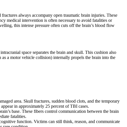
kull fractures always accompany open traumatic brain injuries. These
y medical intervention is often necessary to avoid fatalities or
lling, this intense pressure often cuts off the brain’s blood flow
ntracranial space separates the brain and skull. This cushion also
s a motor vehicle collision) internally propels the brain into the
damaged area. Skull fractures, sudden blood clots, and the temporary
 appear in approximately 25 percent of TBI cases.
 brain’s base. These fibers control communication between the brain
iate fatalities.
ognitive function. Victims can still think, reason, and communicate
s rare condition.