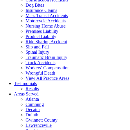
Dog Bites
Insurance Claims
Mass Transit Accidents
Motorcycle Accidents
Nursing Home Abuse
Premises Liability
Product Liability
Ride Sharing Accident
Slip and Fall
Spinal Injury
Traumatic Brain Injury
Truck Accidents
Workers’ Compensation
Wrongful Death
View All Practice Areas
Testimonials
Results
Areas Served
Atlanta
Cumming
Decatur
Duluth
Gwinnett County
Lawrenceville