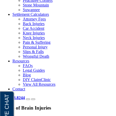
Peachtree Corners
Stone Mountain
Suwannee
Settlement Calculators
Attorney Fees
Back Injuries
Car Accident
Knee Injuries
Neck Injuries
Pain & Suffering
Personal Injury
Slips & Falls
Wrongful Death
Resources
FAQs
Legal Guides
Blog
DIY ClaimClinic
View All Resources
Contact
404.418.8244
Types of Brain Injuries