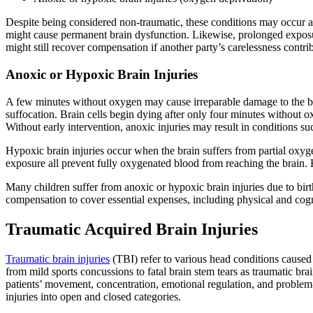
Despite being considered non-traumatic, these conditions may occur afte
might cause permanent brain dysfunction. Likewise, prolonged exposure
might still recover compensation if another party’s carelessness contrib
Anoxic or Hypoxic Brain Injuries
A few minutes without oxygen may cause irreparable damage to the bra
suffocation. Brain cells begin dying after only four minutes without 
Without early intervention, anoxic injuries may result in conditions suc
Hypoxic brain injuries occur when the brain suffers from partial oxyge
exposure all prevent fully oxygenated blood from reaching the brain. H
Many children suffer from anoxic or hypoxic brain injuries due to birt
compensation to cover essential expenses, including physical and cogni
Traumatic Acquired Brain Injuries
Traumatic brain injuries
(TBI) refer to various head conditions caused
from mild sports concussions to fatal brain stem tears as traumatic brai
patients’ movement, concentration, emotional regulation, and problem-s
injuries into open and closed categories.