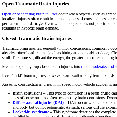
Open Traumatic Brain Injuries
Open or penetrating brain injuries
occur when objects (such as shrapnel,
localized injuries often result in immediate loss of consciousness or 
permanent brain damage. Even when an object does not penetrate the skul
resulting in hypoxic brain damage.
Closed Traumatic Brain Injuries
Traumatic brain injuries, generally minor concussions, commonly occur
absorbs minor head trauma (such as hitting an open cabinet door). Close
skull. The more significant the energy, the greater the corresponding 
Medical experts group closed brain injuries into
mild, moderate, and s
Even “mild” brain injuries, however, can result in long-term brain dam
Assaults, construction injuries, high-speed motor vehicle accidents, an
Brain contusions
– This type of contusion is a brain bruise ca
loss of consciousness often accompany brain contusions. Docto
Diffuse axonal injuries (DAI)
– DAIs occur when an extreme fo
and body but do not regenerate. As such, serious diffuse axonal i
Locked-in syndrome
– This syndrome describes the complete 
by blinking but cannot speak, breathe, or otherwise function wi