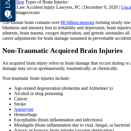
Home
Blog
Types of Brain Injuries
Brauns Law Accident Injury Lawyers, PC |
December 9, 2020
|
Unca
The human brain contains over
80 billion neurons
forming nearly one q
blindness and memory loss to irritability and depression, brain injuries 
ailments, brain trauma, oxygen deprivation, and genetic anomalies all 
career adjustments for brain damage sustained in preventable accident
Non-Traumatic Acquired Brain Injuries
An acquired brain injury refers to brain damage that occurs during or af
damage may occur spontaneously, traumatically, or chemically.
Non-traumatic brain injuries include:
Age-related degeneration (dementia and Alzheimer’s)
Alcohol or drug poisoning
Cancer
Stroke
Aneurysm
Hemorrhage
Encephalitis (brain inflammation and infections)
Meningitis (brain inflammation due to viral, fungal, or bacterial 
Anoxic or hypoxic brain injuries (oxygen deprivation)