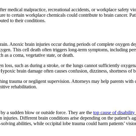
r medical malpractice, recreational accidents, or workplace safety viola
 to certain workplace chemicals could contribute to brain cancer. Pati
uted to their conditions.
in. Anoxic brain injuries occur during periods of complete oxygen dep
oxygen. This cell death often triggers long-term symptoms, including pe
h as a coma, vegetative state, or death.
n loss, such as during a stroke, or the lungs cannot sufficiently oxyge
ypoxic brain damage often causes confusion, dizziness, shortness of brea
hing trauma or negligent supervision. Attorneys may help parents with c
tive rehabilitation.
 by a sudden blow or outside force. They are the
top cause of disability
n injuries. Different brain conditions arise depending on the patient’s a
olving abilities, while occipital lobe trauma could harm patients’ visio