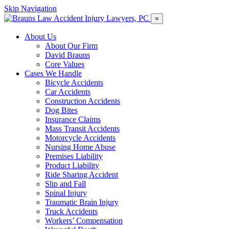
Skip Navigation
×
About Us
About Our Firm
David Brauns
Core Values
Cases We Handle
Bicycle Accidents
Car Accidents
Construction Accidents
Dog Bites
Insurance Claims
Mass Transit Accidents
Motorcycle Accidents
Nursing Home Abuse
Premises Liability
Product Liability
Ride Sharing Accident
Slip and Fall
Spinal Injury
Traumatic Brain Injury
Truck Accidents
Workers’ Compensation