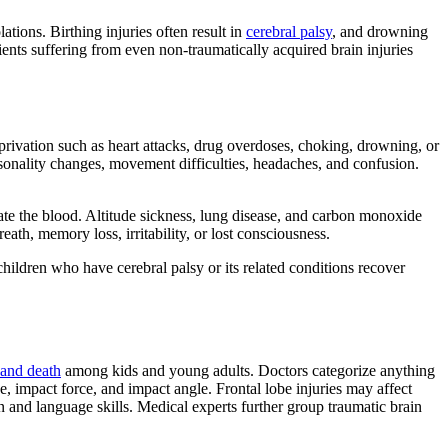
tions. Birthing injuries often result in
cerebral palsy
, and drowning
ents suffering from even non-traumatically acquired brain injuries
rivation such as heart attacks, drug overdoses, choking, drowning, or
rsonality changes, movement difficulties, headaches, and confusion.
nate the blood. Altitude sickness, lung disease, and carbon monoxide
th, memory loss, irritability, or lost consciousness.
hildren who have cerebral palsy or its related conditions recover
 and death
among kids and young adults. Doctors categorize anything
ge, impact force, and impact angle. Frontal lobe injuries may affect
n and language skills. Medical experts further group traumatic brain