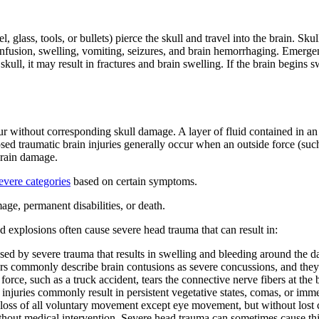
 glass, tools, or bullets) pierce the skull and travel into the brain. S
confusion, swelling, vomiting, seizures, and brain hemorrhaging. Emergenc
l, it may result in fractures and brain swelling. If the brain begins swe
 without corresponding skull damage. A layer of fluid contained in an i
d traumatic brain injuries generally occur when an outside force (such a
brain damage.
evere categories
based on certain symptoms.
age, permanent disabilities, or death.
d explosions often cause severe head trauma that can result in:
used by severe trauma that results in swelling and bleeding around the 
rs commonly describe brain contusions as severe concussions, and they
rce, such as a truck accident, tears the connective nerve fibers at the
njuries commonly result in persistent vegetative states, comas, or immed
loss of all voluntary movement except eye movement, but without lost c
thout medical intervention. Severe head trauma can sometimes cause thi