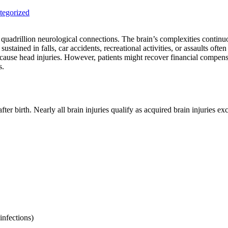
tegorized
uadrillion neurological connections. The brain’s complexities continuou
sustained in falls, car accidents, recreational activities, or assaults oft
cause head injuries. However, patients might recover financial compensat
s.
ter birth. Nearly all brain injuries qualify as acquired brain injuries e
infections)