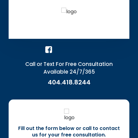
Call or Text For Free Consultation
Available 24/7/365
404.418.8244
Fill out the form below or call to contact
us for your free consultation.