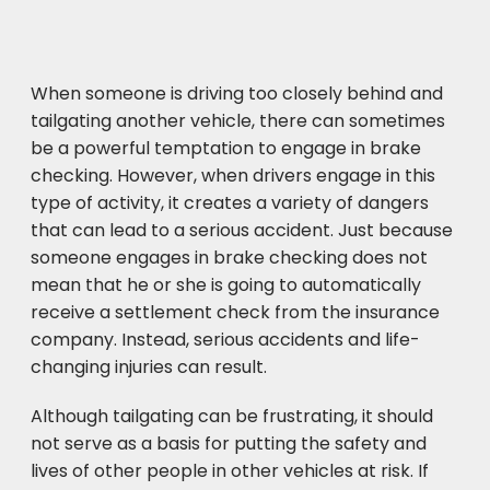
When someone is driving too closely behind and
tailgating another vehicle, there can sometimes
be a powerful temptation to engage in brake
checking. However, when drivers engage in this
type of activity, it creates a variety of dangers
that can lead to a serious accident. Just because
someone engages in brake checking does not
mean that he or she is going to automatically
receive a settlement check from the insurance
company. Instead, serious accidents and life-
changing injuries can result.
Although tailgating can be frustrating, it should
not serve as a basis for putting the safety and
lives of other people in other vehicles at risk. If