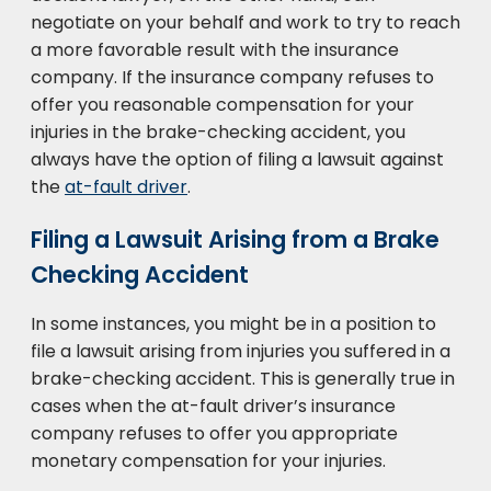
negotiate on your behalf and work to try to reach
a more favorable result with the insurance
company. If the insurance company refuses to
offer you reasonable compensation for your
injuries in the brake-checking accident, you
always have the option of filing a lawsuit against
the
at-fault driver
.
Filing a Lawsuit Arising from a Brake
Checking Accident
In some instances, you might be in a position to
file a lawsuit arising from injuries you suffered in a
brake-checking accident. This is generally true in
cases when the at-fault driver’s insurance
company refuses to offer you appropriate
monetary compensation for your injuries.