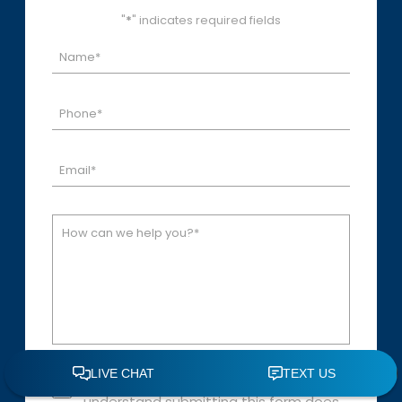
"
*
" indicates required fields
Disclaimer: By checking this box, I
understand submitting this form does