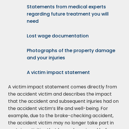
Statements from medical experts
regarding future treatment you will
need
Lost wage documentation
Photographs of the property damage
and your injuries
A victim impact statement
A victim impact statement comes directly from
the accident victim and describes the impact
that the accident and subsequent injuries had on
the accident victim’s life and well-being. For
example, due to the brake-checking accident,
the accident victim may no longer take part in