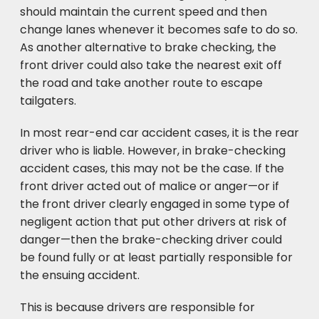
should maintain the current speed and then
change lanes whenever it becomes safe to do so.
As another alternative to brake checking, the
front driver could also take the nearest exit off
the road and take another route to escape
tailgaters.
In most rear-end car accident cases, it is the rear
driver who is liable. However, in brake-checking
accident cases, this may not be the case. If the
front driver acted out of malice or anger—or if
the front driver clearly engaged in some type of
negligent action that put other drivers at risk of
danger—then the brake-checking driver could
be found fully or at least partially responsible for
the ensuing accident.
This is because drivers are responsible for