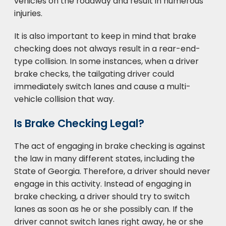
vehicles on the roadway and result in numerous
injuries.
It is also important to keep in mind that brake
checking does not always result in a rear-end-
type collision. In some instances, when a driver
brake checks, the tailgating driver could
immediately switch lanes and cause a multi-
vehicle collision that way.
Is Brake Checking Legal?
The act of engaging in brake checking is against
the law in many different states, including the
State of Georgia. Therefore, a driver should never
engage in this activity. Instead of engaging in
brake checking, a driver should try to switch
lanes as soon as he or she possibly can. If the
driver cannot switch lanes right away, he or she