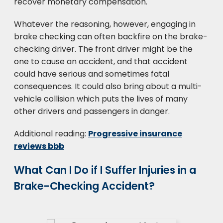
recover monetary compensation.
Whatever the reasoning, however, engaging in
brake checking can often backfire on the brake-
checking driver. The front driver might be the
one to cause an accident, and that accident
could have serious and sometimes fatal
consequences. It could also bring about a multi-
vehicle collision which puts the lives of many
other drivers and passengers in danger.
Additional reading:
Progressive insurance
reviews bbb
What Can I Do if I Suffer Injuries in a
Brake-Checking Accident?