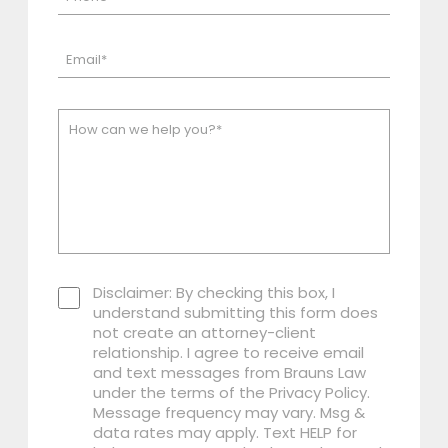
Disclaimer: By checking this box, I
understand submitting this form does
not create an attorney-client
relationship. I agree to receive email
and text messages from Brauns Law
under the terms of the Privacy Policy.
Message frequency may vary. Msg &
data rates may apply. Text HELP for