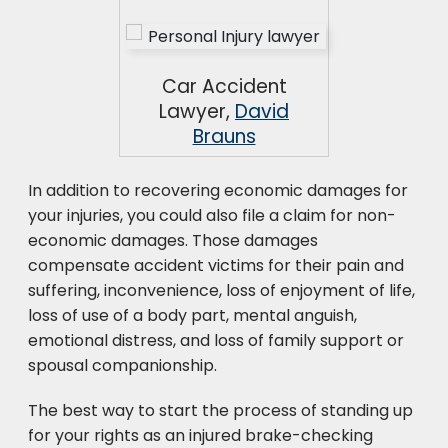
Car Accident
Lawyer,
David
Brauns
In addition to recovering economic damages for
your injuries, you could also file a claim for non-
economic damages. Those damages
compensate accident victims for their pain and
suffering, inconvenience, loss of enjoyment of life,
loss of use of a body part, mental anguish,
emotional distress, and loss of family support or
spousal companionship.
The best way to start the process of standing up
for your rights as an injured brake-checking