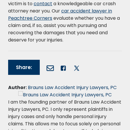
victim is to
contact
a knowledgeable car crash
attorney near you. Our
car accident lawyer in
Peachtree Corners
evaluate whether you have a
claim and, if so, assist you with pursuing and
recovering the damages that you need and
deserve for your injuries.
Share:
Author:
Brauns Law Accident Injury Lawyers, PC
I am the founding partner of Brauns Law Accident
Injury Lawyers, PC. I only represent plaintiffs in
injury cases and only handle personal injury
claims. This allows me to focus solely on personal