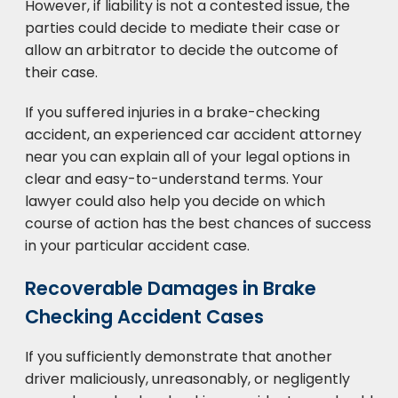
However, if liability is not a contested issue, the
parties could decide to mediate their case or
allow an arbitrator to decide the outcome of
their case.
If you suffered injuries in a brake-checking
accident, an experienced car accident attorney
near you can explain all of your legal options in
clear and easy-to-understand terms. Your
lawyer could also help you decide on which
course of action has the best chances of success
in your particular accident case.
Recoverable Damages in Brake
Checking Accident Cases
If you sufficiently demonstrate that another
driver maliciously, unreasonably, or negligently