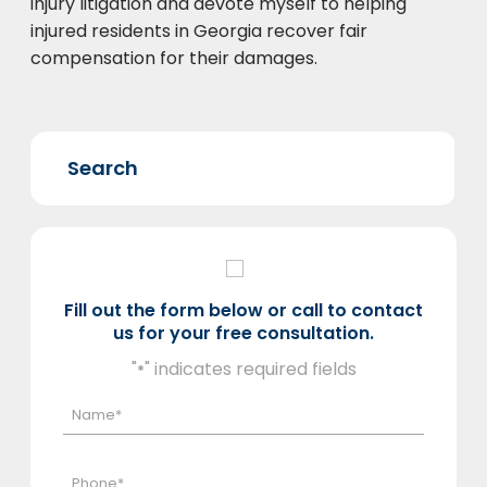
injury litigation and devote myself to helping
injured residents in Georgia recover fair
compensation for their damages.
Fill out the form below or call to contact
us for your free consultation.
"
" indicates required fields
*