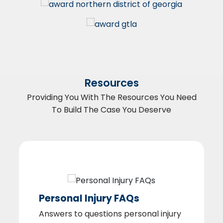
Resources
Providing You With The Resources You Need
To Build The Case You Deserve
Personal Injury FAQs
Answers to questions personal injury