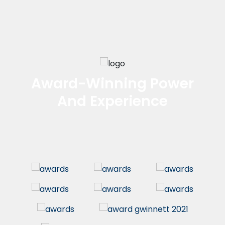
Award-Winning Power
And Experience