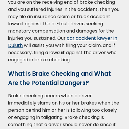
you are on the receiving end of brake checking
and you suffered injuries in the accident, then you
may file an insurance claim or truck accident
lawsuit against the at-fault driver, seeking
monetary compensation and damages for the
injuries you sustained. Our
car accident lawyer in
Duluth
will assist you with filing your claim, and if
necessary, filing a lawsuit against the driver who
engaged in brake checking.
What Is Brake Checking and What
Are the Potential Dangers?
Brake checking occurs when a driver
immediately slams on his or her brakes when the
person behind him or her is following too closely
or engaging in tailgating. Brake checking is
something that a driver should never do since it