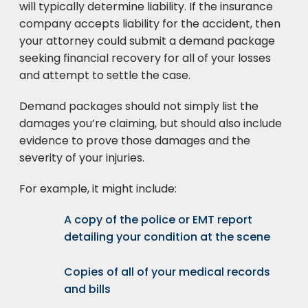
will typically determine liability. If the insurance
company accepts liability for the accident, then
your attorney could submit a demand package
seeking financial recovery for all of your losses
and attempt to settle the case.
Demand packages should not simply list the
damages you’re claiming, but should also include
evidence to prove those damages and the
severity of your injuries.
For example, it might include:
A copy of the police or EMT report
detailing your condition at the scene
Copies of all of your medical records
and bills