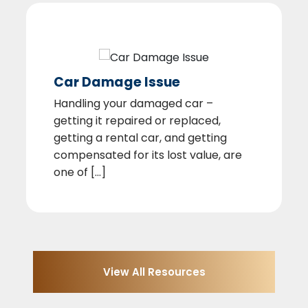
Car Damage Issue
Handling your damaged car –
getting it repaired or replaced,
getting a rental car, and getting
compensated for its lost value, are
one of [...]
View All Resources