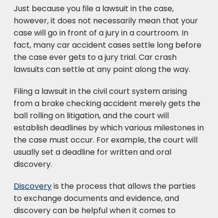
Just because you file a lawsuit in the case,
however, it does not necessarily mean that your
case will go in front of a jury in a courtroom. In
fact, many car accident cases settle long before
the case ever gets to a jury trial. Car crash
lawsuits can settle at any point along the way.
Filing a lawsuit in the civil court system arising
from a brake checking accident merely gets the
ball rolling on litigation, and the court will
establish deadlines by which various milestones in
the case must occur. For example, the court will
usually set a deadline for written and oral
discovery.
Discovery
is the process that allows the parties
to exchange documents and evidence, and
discovery can be helpful when it comes to