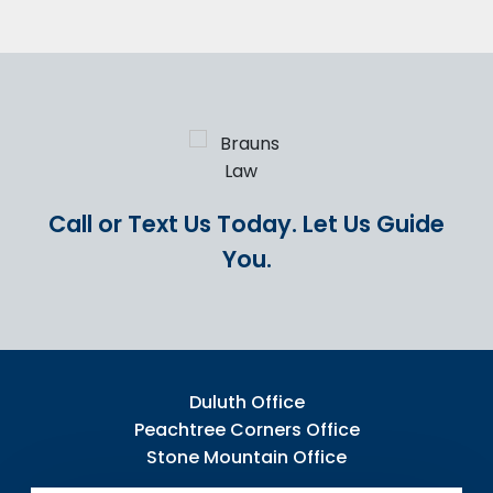
Call or Text Us Today.
Let Us Guide
You.
Duluth Office
Peachtree Corners Office
Stone Mountain Office