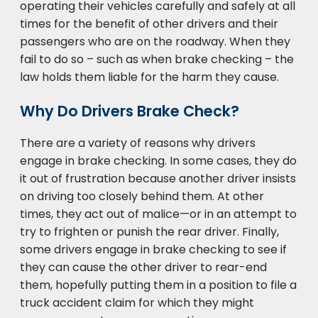
operating their vehicles carefully and safely at all
times for the benefit of other drivers and their
passengers who are on the roadway. When they
fail to do so – such as when brake checking – the
law holds them liable for the harm they cause.
Why Do Drivers Brake Check?
There are a variety of reasons why drivers
engage in brake checking. In some cases, they do
it out of frustration because another driver insists
on driving too closely behind them. At other
times, they act out of malice—or in an attempt to
try to frighten or punish the rear driver. Finally,
some drivers engage in brake checking to see if
they can cause the other driver to rear-end
them, hopefully putting them in a position to file a
truck accident claim for which they might