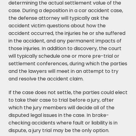
determining the actual settlement value of the
case. During a deposition in a car accident case,
the defense attorney will typically ask the
accident victim questions about how the
accident occurred, the injuries he or she suffered
in the accident, and any permanent impacts of
those injuries. In addition to discovery, the court
will typically schedule one or more pre-trial or
settlement conferences, during which the parties
and the lawyers will meet in an attempt to try
and resolve the accident claim.
If the case does not settle, the parties could elect
to take their case to trial before a jury, after
which the jury members will decide all of the
disputed legal issues in the case. In brake-
checking accidents where fault or liability is in
dispute, a jury trial may be the only option.