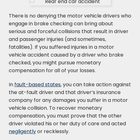
There is no denying the motor vehicle drivers who
engage in brake checking can bring about
serious and forceful collisions that result in driver
and passenger injuries (and sometimes,
fatalities). If you suffered injuries in a motor
vehicle accident caused by a driver who brake
checked, you might pursue monetary
compensation for all of your losses.
In
fault-based states
, you can take action against
the at-fault driver and that driver’s insurance
company for any damages you suffer in a motor
vehicle collision. To recover monetary
compensation, you must prove that the other
driver violated his or her duty of care and acted
negligently
or recklessly.