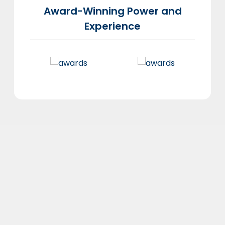
Award-Winning Power and
Experience