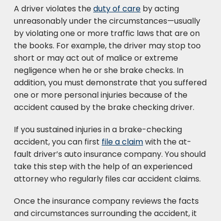
A driver violates the
duty of care
by acting
unreasonably under the circumstances—usually
by violating one or more traffic laws that are on
the books. For example, the driver may stop too
short or may act out of malice or extreme
negligence when he or she brake checks. In
addition, you must demonstrate that you suffered
one or more personal injuries because of the
accident caused by the brake checking driver.
If you sustained injuries in a brake-checking
accident, you can first
file a claim
with the at-
fault driver’s auto insurance company. You should
take this step with the help of an experienced
attorney who regularly files car accident claims.
Once the insurance company reviews the facts
and circumstances surrounding the accident, it