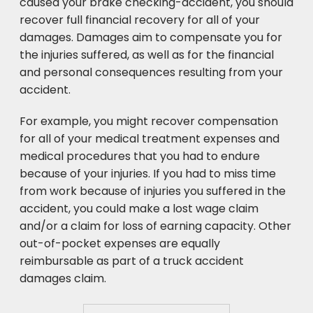
caused your brake checking-accident, you should
recover full financial recovery for all of your
damages. Damages aim to compensate you for
the injuries suffered, as well as for the financial
and personal consequences resulting from your
accident.
For example, you might recover compensation
for all of your medical treatment expenses and
medical procedures that you had to endure
because of your injuries. If you had to miss time
from work because of injuries you suffered in the
accident, you could make a lost wage claim
and/or a claim for loss of earning capacity. Other
out-of-pocket expenses are equally
reimbursable as part of a truck accident
damages claim.