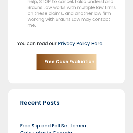
help, STOP to cancel. I also understand
Brauns Law works with multiple law firms
on these claims, and another law firm
working with Brauns Law may contact
me.
You can read our
Privacy Policy Here
.
Recent Posts
Free Slip and Fall Settlement
Calculator in Georgia