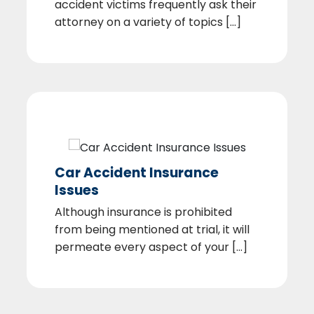
accident victims frequently ask their
attorney on a variety of topics [...]
Car Accident Insurance
Issues
Although insurance is prohibited
from being mentioned at trial, it will
permeate every aspect of your [...]