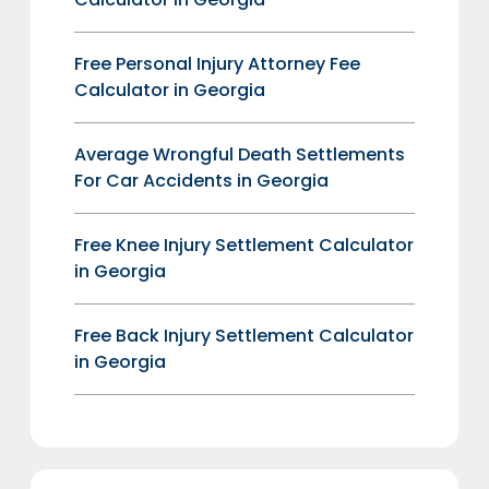
Free Personal Injury Attorney Fee
Calculator in Georgia
Average Wrongful Death Settlements
For Car Accidents in Georgia
Free Knee Injury Settlement Calculator
in Georgia
Free Back Injury Settlement Calculator
in Georgia