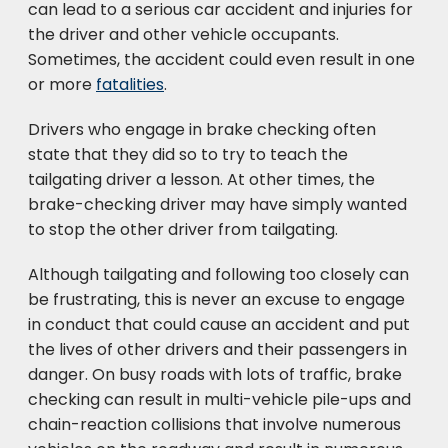
can lead to a serious car accident and injuries for
the driver and other vehicle occupants.
Sometimes, the accident could even result in one
or more
fatalities
.
Drivers who engage in brake checking often
state that they did so to try to teach the
tailgating driver a lesson. At other times, the
brake-checking driver may have simply wanted
to stop the other driver from tailgating.
Although tailgating and following too closely can
be frustrating, this is never an excuse to engage
in conduct that could cause an accident and put
the lives of other drivers and their passengers in
danger. On busy roads with lots of traffic, brake
checking can result in multi-vehicle pile-ups and
chain-reaction collisions that involve numerous