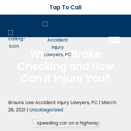
Tap To Call
What Is Brake
Checking and How
Can It Injure You?
Brauns Law Accident Injury Lawyers, PC |
March
28, 2021
|
Uncategorized