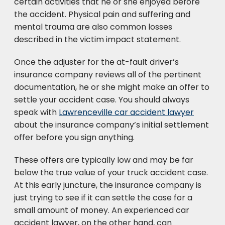
certain activities that he or she enjoyed before
the accident. Physical pain and suffering and
mental trauma are also common losses
described in the victim impact statement.
Once the adjuster for the at-fault driver’s
insurance company reviews all of the pertinent
documentation, he or she might make an offer to
settle your accident case. You should always
speak with
Lawrenceville car accident lawyer
about the insurance company’s initial settlement
offer before you sign anything.
These offers are typically low and may be far
below the true value of your truck accident case.
At this early juncture, the insurance company is
just trying to see if it can settle the case for a
small amount of money. An experienced car
accident lawyer, on the other hand, can