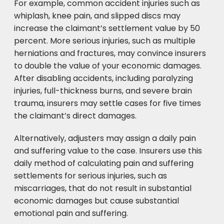
For example, common accident injuries such as
whiplash, knee pain, and slipped discs may
increase the claimant’s settlement value by 50
percent. More serious injuries, such as multiple
herniations and fractures, may convince insurers
to double the value of your economic damages.
After disabling accidents, including paralyzing
injuries, full-thickness burns, and severe brain
trauma, insurers may settle cases for five times
the claimant’s direct damages.
Alternatively, adjusters may assign a daily pain
and suffering value to the case. Insurers use this
daily method of calculating pain and suffering
settlements for serious injuries, such as
miscarriages, that do not result in substantial
economic damages but cause substantial
emotional pain and suffering.