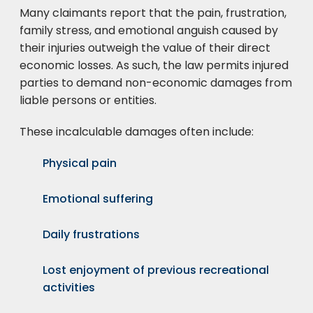
Many claimants report that the pain, frustration,
family stress, and emotional anguish caused by
their injuries outweigh the value of their direct
economic losses. As such, the law permits injured
parties to demand non-economic damages from
liable persons or entities.
These incalculable damages often include:
Physical pain
Emotional suffering
Daily frustrations
Lost enjoyment of previous recreational
activities