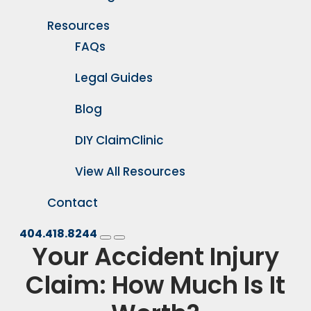
Resources
FAQs
Legal Guides
Blog
DIY ClaimClinic
View All Resources
Contact
404.418.8244
Your Accident Injury
Claim: How Much Is It