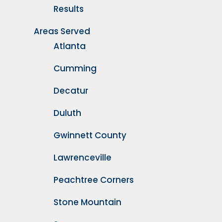
Results
Areas Served
Atlanta
Cumming
Decatur
Duluth
Gwinnett County
Lawrenceville
Peachtree Corners
Stone Mountain