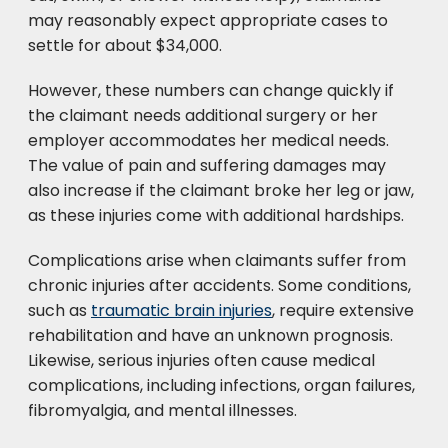
may reasonably expect appropriate cases to
settle for about $34,000.
However, these numbers can change quickly if
the claimant needs additional surgery or her
employer accommodates her medical needs.
The value of pain and suffering damages may
also increase if the claimant broke her leg or jaw,
as these injuries come with additional hardships.
Complications arise when claimants suffer from
chronic injuries after accidents. Some conditions,
such as
traumatic brain injuries
, require extensive
rehabilitation and have an unknown prognosis.
Likewise, serious injuries often cause medical
complications, including infections, organ failures,
fibromyalgia, and mental illnesses.