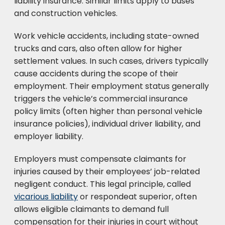
liability insurance. Similar limits apply to buses
and construction vehicles.
Work vehicle accidents, including state-owned
trucks and cars, also often allow for higher
settlement values. In such cases, drivers typically
cause accidents during the scope of their
employment. Their employment status generally
triggers the vehicle’s commercial insurance
policy limits (often higher than personal vehicle
insurance policies), individual driver liability, and
employer liability.
Employers must compensate claimants for
injuries caused by their employees’ job-related
negligent conduct. This legal principle, called
vicarious liability
or respondeat superior, often
allows eligible claimants to demand full
compensation for their injuries in court without