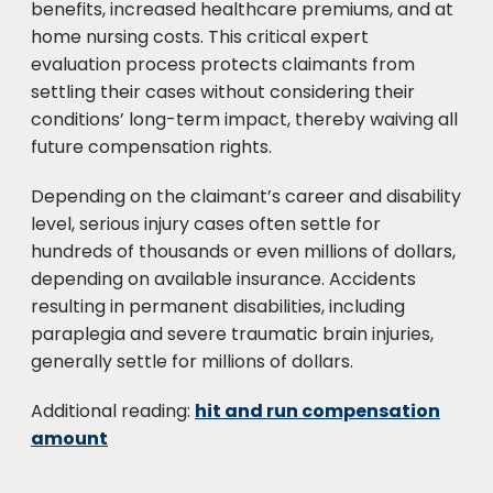
benefits, increased healthcare premiums, and at
home nursing costs. This critical expert
evaluation process protects claimants from
settling their cases without considering their
conditions’ long-term impact, thereby waiving all
future compensation rights.
Depending on the claimant’s career and disability
level, serious injury cases often settle for
hundreds of thousands or even millions of dollars,
depending on available insurance. Accidents
resulting in permanent disabilities, including
paraplegia and severe traumatic brain injuries,
generally settle for millions of dollars.
Additional reading:
hit and run compensation
amount