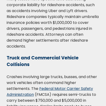
corporate liability for rideshare accidents, such
as accidents involving Uber and Lyft drivers.
Rideshare companies typically maintain umbrella
insurance policies worth $1,000,000 to cover
drivers, passengers, and pedestrians injured in
rideshare accidents. Attorneys can often
demand higher settlements after rideshare
accidents.
Truck and Commercial Vehicle
Collisions
Crashes involving large trucks, busses, and other
work vehicles often command higher
settlements. The
Federal Motor Carrier Safety
Administration
(FMCSA) requires semi-trucks to
carry between $750,000 and $5,000,000 in