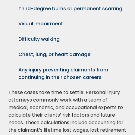
Third-degree burns or permanent scarring
Visual impairment
Difficulty walking
Chest, lung, or heart damage
Any injury preventing claimants from
continuing in their chosen careers
These cases take time to settle. Personal injury
attorneys commonly work with a team of
medical, economic, and occupational experts to
calculate their clients’ risk factors and future
needs. These calculations include accounting for
the claimant’s lifetime lost wages, lost retirement