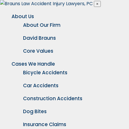
×
About Us
About Our Firm
David Brauns
Core Values
Cases We Handle
Bicycle Accidents
Car Accidents
Construction Accidents
Dog Bites
Insurance Claims