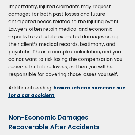
Importantly, injured claimants may request
damages for both past losses and future
anticipated needs related to the injuring event.
Lawyers often retain medical and economic
experts to calculate expected damages using
their client’s medical records, testimony, and
paystubs. This is a complex calculation, and you
do not want to risk losing the compensation you
deserve for future losses, as then you will be
responsible for covering those losses yourself.
Additional reading:
how much can someone sue
for a car accident
Non-Economic Damages
Recoverable After Accidents