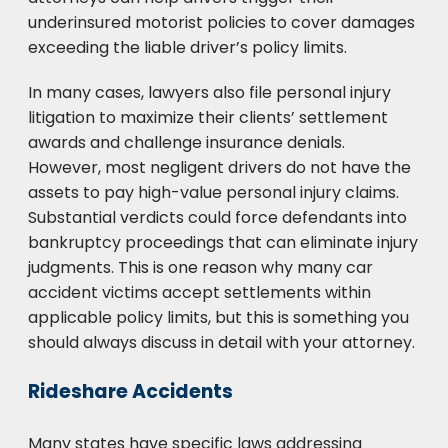
underinsured motorist policies to cover damages
exceeding the liable driver’s policy limits.
In many cases, lawyers also file personal injury
litigation to maximize their clients’ settlement
awards and challenge insurance denials.
However, most negligent drivers do not have the
assets to pay high-value personal injury claims.
Substantial verdicts could force defendants into
bankruptcy proceedings that can eliminate injury
judgments. This is one reason why many car
accident victims accept settlements within
applicable policy limits, but this is something you
should always discuss in detail with your attorney.
Rideshare Accidents
Many states have specific laws addressing