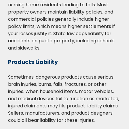
nursing home residents leading to falls. Most
property owners maintain liability policies, and
commercial policies generally include higher
policy limits, which means higher settlements if
your losses justify it. State law caps liability for
accidents on public property, including schools
and sidewalks.
Products Liability
Sometimes, dangerous products cause serious
brain injuries, burns, falls, fractures, or other
injuries. When household items, motor vehicles,
and medical devices fail to function as marketed,
injured claimants may file product liability claims.
Sellers, manufacturers, and product designers
could all bear liability for these injuries.