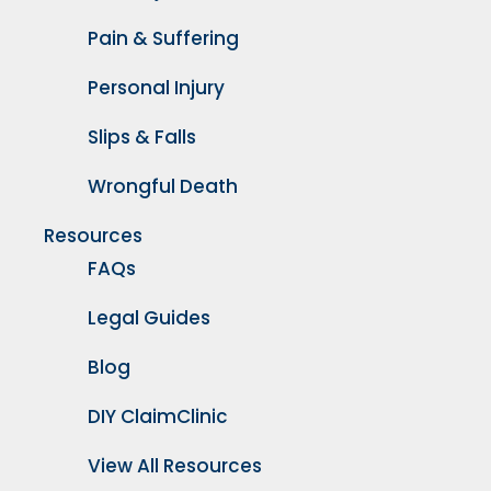
Pain & Suffering
Personal Injury
Slips & Falls
Wrongful Death
Resources
FAQs
Legal Guides
Blog
DIY ClaimClinic
View All Resources