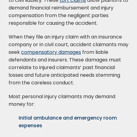
to civil liability. These
tort claims
allow plaintiffs to
demand financial reimbursement and injury
compensation from the negligent parties
responsible for causing the accident.
When they file an injury claim with an insurance
company or in civil court, accident claimants may
seek
compensatory damages
from liable
defendants and insurers. These damages must
correlate to injured claimants’ past financial
losses and future anticipated needs stemming
from the careless conduct.
Most personal injury claimants may demand
money for:
Initial ambulance and emergency room
expenses