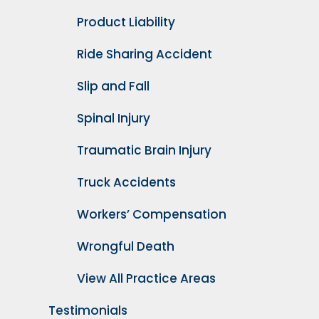
Product Liability
Ride Sharing Accident
Slip and Fall
Spinal Injury
Traumatic Brain Injury
Truck Accidents
Workers’ Compensation
Wrongful Death
View All Practice Areas
Testimonials