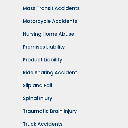
Mass Transit Accidents
Motorcycle Accidents
Nursing Home Abuse
Premises Liability
Product Liability
Ride Sharing Accident
Slip and Fall
Spinal Injury
Traumatic Brain Injury
Truck Accidents