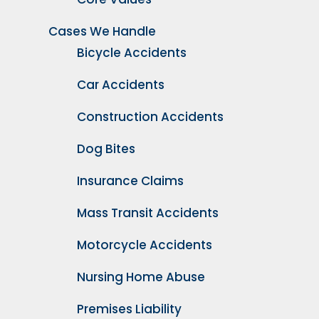
Cases We Handle
Bicycle Accidents
Car Accidents
Construction Accidents
Dog Bites
Insurance Claims
Mass Transit Accidents
Motorcycle Accidents
Nursing Home Abuse
Premises Liability