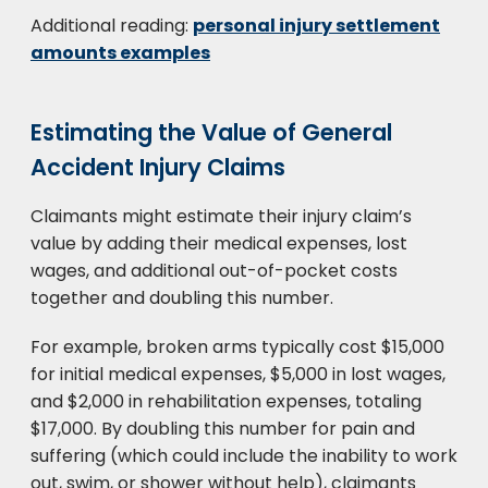
Additional reading:
personal injury settlement
amounts examples
Estimating the Value of General
Accident Injury Claims
Claimants might estimate their injury claim’s
value by adding their medical expenses, lost
wages, and additional out-of-pocket costs
together and doubling this number.
For example, broken arms typically cost $15,000
for initial medical expenses, $5,000 in lost wages,
and $2,000 in rehabilitation expenses, totaling
$17,000. By doubling this number for pain and
suffering (which could include the inability to work
out, swim, or shower without help), claimants