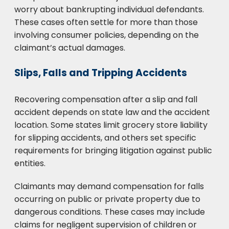
worry about bankrupting individual defendants.
These cases often settle for more than those
involving consumer policies, depending on the
claimant’s actual damages.
Slips, Falls and Tripping Accidents
Recovering compensation after a slip and fall
accident depends on state law and the accident
location. Some states limit grocery store liability
for slipping accidents, and others set specific
requirements for bringing litigation against public
entities.
Claimants may demand compensation for falls
occurring on public or private property due to
dangerous conditions. These cases may include
claims for negligent supervision of children or