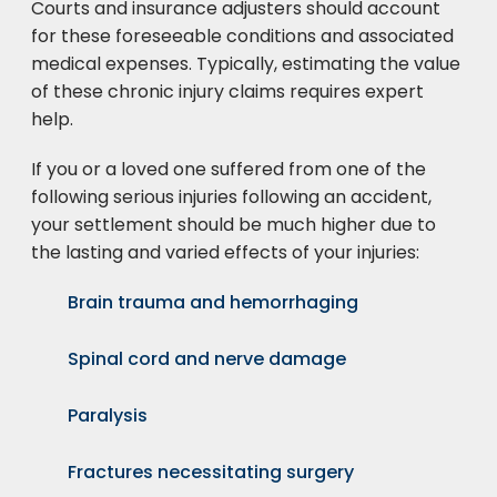
Courts and insurance adjusters should account
for these foreseeable conditions and associated
medical expenses. Typically, estimating the value
of these chronic injury claims requires expert
help.
If you or a loved one suffered from one of the
following serious injuries following an accident,
your settlement should be much higher due to
the lasting and varied effects of your injuries:
Brain trauma and hemorrhaging
Spinal cord and nerve damage
Paralysis
Fractures necessitating surgery