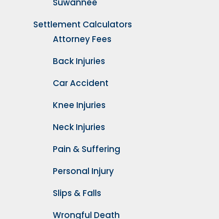
Suwannee
Settlement Calculators
Attorney Fees
Back Injuries
Car Accident
Knee Injuries
Neck Injuries
Pain & Suffering
Personal Injury
Slips & Falls
Wrongful Death