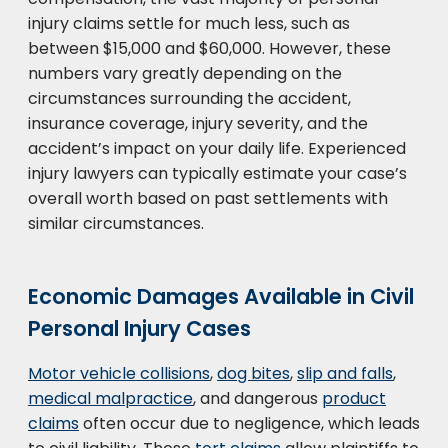
injury claims settle for much less, such as
between $15,000 and $60,000. However, these
numbers vary greatly depending on the
circumstances surrounding the accident,
insurance coverage, injury severity, and the
accident’s impact on your daily life. Experienced
injury lawyers can typically estimate your case’s
overall worth based on past settlements with
similar circumstances.
Economic Damages Available in Civil
Personal Injury Cases
Motor vehicle collisions
,
dog bites
,
slip and falls
,
medical malpractice
, and dangerous
product
claims
often occur due to negligence, which leads