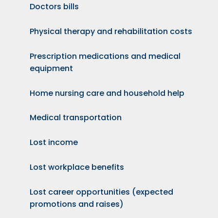
Doctors bills
Physical therapy and rehabilitation costs
Prescription medications and medical
equipment
Home nursing care and household help
Medical transportation
Lost income
Lost workplace benefits
Lost career opportunities (expected
promotions and raises)