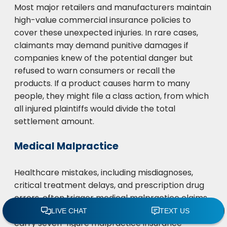
Most major retailers and manufacturers maintain
high-value commercial insurance policies to
cover these unexpected injuries. In rare cases,
claimants may demand punitive damages if
companies knew of the potential danger but
refused to warn consumers or recall the
products. If a product causes harm to many
people, they might file a class action, from which
all injured plaintiffs would divide the total
settlement amount.
Medical Malpractice
Healthcare mistakes, including misdiagnoses,
critical treatment delays, and prescription drug
errors, often trigger medical malpractice claims.
Most healthcare providers and facilities must
carry seven-figure malpractice insurance