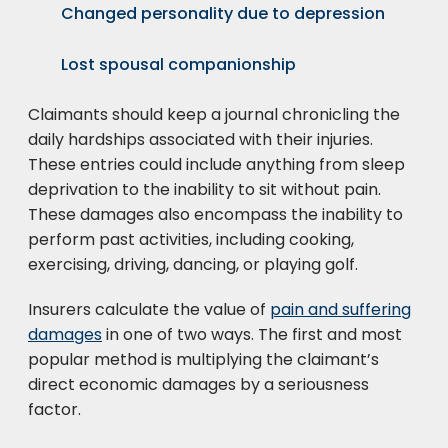
Changed personality due to depression
Lost spousal companionship
Claimants should keep a journal chronicling the
daily hardships associated with their injuries.
These entries could include anything from sleep
deprivation to the inability to sit without pain.
These damages also encompass the inability to
perform past activities, including cooking,
exercising, driving, dancing, or playing golf.
Insurers calculate the value of
pain and suffering
damages
in one of two ways. The first and most
popular method is multiplying the claimant’s
direct economic damages by a seriousness
factor.