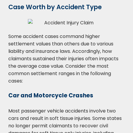
Case Worth by Accident Type
Some accident cases command higher
settlement values than others due to various
liability and insurance laws. Accordingly, how
claimants sustained their injuries often impacts
the average case value. Consider the most
common settlement ranges in the following
cases:
Car and Motorcycle Crashes
Most passenger vehicle accidents involve two
cars and result in soft tissue injuries. Some states
no longer permit claimants to recover civil