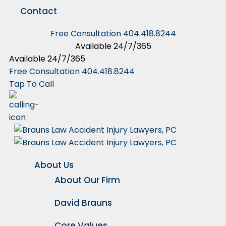
Contact
Free Consultation
404.418.8244
Available 24/7/365
Available 24/7/365
Free Consultation
404.418.8244
Tap To Call
About Us
About Our Firm
David Brauns
Core Values