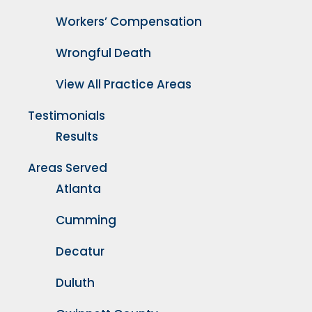
Workers’ Compensation
Wrongful Death
View All Practice Areas
Testimonials
Results
Areas Served
Atlanta
Cumming
Decatur
Duluth