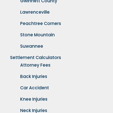
Gwinnett County
Lawrenceville
Peachtree Corners
Stone Mountain
Suwannee
Settlement Calculators
Attorney Fees
Back Injuries
Car Accident
Knee Injuries
Neck Injuries