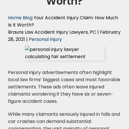
Worth?
Home
Blog
Your Accident Injury Claim: How Much
Is It Worth?
Brauns Law Accident Injury Lawyers, PC |
February
28, 2021
|
Personal Injury
Personal injury advertisements often highlight
local law firms’ biggest cases and most favorable
settlements. These ads often leave injured
claimants wondering if they have six or seven-
figure accident cases.
While many claimants seriously injured in falls and
car crashes can demand substantial
compensation, the vast majority of personal