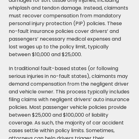
damages for soft tissue only injuries, including
whiplash and tendon damage. Instead, claimants
must recover compensation from mandatory
personal injury protection (PIP) policies. These
no-fault insurance policies cover drivers’ and
passengers’ necessary medical expenses and
lost wages up to the policy limit, typically
between $10,000 and $25,000.
In traditional fault-based states (or following
serious injuries in no-fault states), claimants may
demand compensation from the negligent driver
and vehicle owner. This process typically includes
filing claims with negligent drivers’ auto insurance
policies. Most passenger vehicle policies provide
between $25,000 and $100,000 of liability
coverage. As such, the majority of car accident
cases settle within policy limits. Sometimes,
attorneys can help drivers trigger their