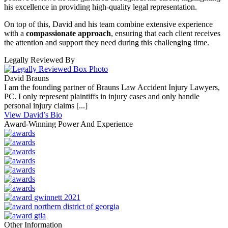
his excellence in providing high-quality legal representation.
On top of this, David and his team combine extensive experience
with a
compassionate approach
, ensuring that each client receives
the attention and support they need during this challenging time.
Legally Reviewed By
David Brauns
I am the founding partner of Brauns Law Accident Injury Lawyers,
PC. I only represent plaintiffs in injury cases and only handle
personal injury claims [...]
View David’s Bio
Award-Winning Power And Experience
Other Information