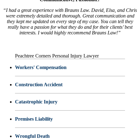
“I had a great experience with Brauns Law. David, Elsa, and Chris
were extremely detailed and thorough. Great communication and
they kept me updated on every step of my case. You can tell they
really have a passion for what they do and for their clients’ best
interests. I would highly recommend Brauns Law!”
Peachtree Corners Personal Injury Lawyer
Workers' Compensation
Construction Accident
Catastrophic Injury
Premises Liability
Wrongful Death