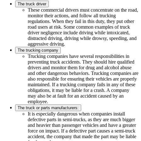
The truck driver
These commercial drivers must concentrate on the road,
monitor their actions, and follow all trucking
regulations. When they fail in this duty, they put other
road users at risk. Some common examples of truck
driver negligence include driving while intoxicated,
distracted driving, driving while drowsy, speeding, and
aggressive driving.
The trucking company
Trucking companies have several responsibilities in
preventing truck accidents. They should hire qualified
drivers and monitor them for drug and alcohol abuse
and other dangerous behaviors. Trucking companies are
also responsible for ensuring their vehicles are properly
maintained. If a trucking company fails in any of these
obligations, it may be liable for a crash. A company
may also be at fault for an accident caused by an
employee.
The truck or parts manufacturers:
It is especially dangerous when companies install
defective parts in semi-trucks, as they are much bigger
and heavier than passenger vehicles and have a greater
force on impact. If a defective part causes a semi-truck
accident, the company that made the part may be liable