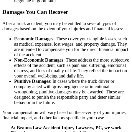
negotiate in good faith
Damages You Can Recover
After a truck accident, you may be entitled to several types of
damages based on the extent of your injuries and financial losses:
Economic Damages
: These cover your tangible losses, such
as medical expenses, lost wages, and property damage. They
are intended to compensate you for the direct financial impact
of the accident.
Non-Economic Damages
: These address the more subjective
effects of the accident, such as pain and suffering, emotional
distress, and loss of quality of life. They reflect the impact on
your overall well-being and daily life.
Punitive Damages
: In cases where the truck driver or
company acted with gross negligence or intentional
wrongdoing, punitive damages may be awarded. These are
designed to punish the responsible party and deter similar
behavior in the future.
Your compensation will vary based on the severity of your injuries,
financial impact, and other factors specific to your case.
At Brauns Law Accident Injury Lawyers, PC, we work