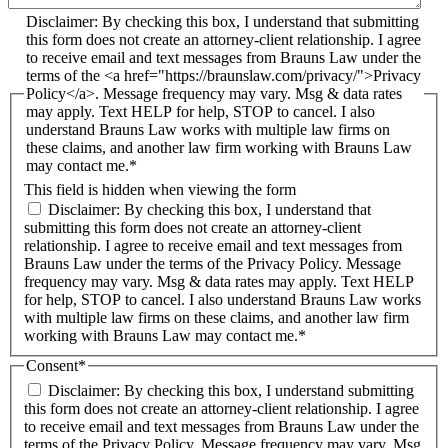
Disclaimer: By checking this box, I understand that submitting
this form does not create an attorney-client relationship. I agree
to receive email and text messages from Brauns Law under the
terms of the <a href="https://braunslaw.com/privacy/">Privacy
Policy</a>. Message frequency may vary. Msg & data rates
may apply. Text HELP for help, STOP to cancel. I also
understand Brauns Law works with multiple law firms on
these claims, and another law firm working with Brauns Law
may contact me.*
This field is hidden when viewing the form
Disclaimer: By checking this box, I understand that
submitting this form does not create an attorney-client
relationship. I agree to receive email and text messages from
Brauns Law under the terms of the Privacy Policy. Message
frequency may vary. Msg & data rates may apply. Text HELP
for help, STOP to cancel. I also understand Brauns Law works
with multiple law firms on these claims, and another law firm
working with Brauns Law may contact me.*
Consent
*
Disclaimer: By checking this box, I understand submitting
this form does not create an attorney-client relationship. I agree
to receive email and text messages from Brauns Law under the
terms of the Privacy Policy. Message frequency may vary. Msg