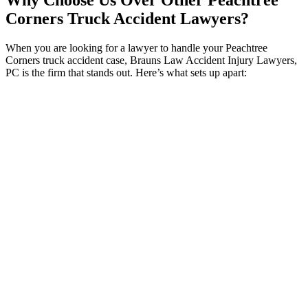
Why Choose Us Over Other Peachtree
Corners Truck Accident Lawyers?
When you are looking for a lawyer to handle your Peachtree
Corners truck accident case, Brauns Law Accident Injury Lawyers,
PC is the firm that stands out. Here’s what sets up apart:
Specialized Expertise:
We specialize in personal injury
cases, including truck accidents. Our deep knowledge of the
legal complexities in truck accidents cases ensures that you
get expert representation tailored to your situation.
Personalized Service:
Unlike larger firms where you might
feel like just another number, we offer individual attention to
each client. From your initial consultation to the conclusion of
your case, you’ll work closely with our dedicated attorneys
who prioritize your unique needs.
Proven Success:
Our history of successful outcomes reflects
our dedication to fighting for your rights and achieving
favorable results.
Compassionate Support:
We understand the stress and
difficulties that come with a truck accident. Our team provides
empathetic and personalized support throughout the legal
process, focusing on your well-being and reducing your
stress.
Clear Communication:
We are committed to transparent