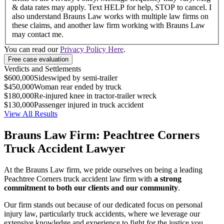
& data rates may apply. Text HELP for help, STOP to cancel. I
also understand Brauns Law works with multiple law firms on
these claims, and another law firm working with Brauns Law
may contact me.
You can read our
Privacy Policy Here
.
Verdicts and Settlements
$600,000
Sideswiped by semi-trailer
$450,000
Woman rear ended by truck
$180,000
Re-injured knee in tractor-trailer wreck
$130,000
Passenger injured in truck accident
View All Results
Brauns Law Firm: Peachtree Corners
Truck Accident Lawyer
At the Brauns Law firm, we pride ourselves on being a leading
Peachtree Corners truck accident law firm with
a strong
commitment to both our clients and our community
.
Our firm stands out because of our dedicated focus on personal
injury law, particularly truck accidents, where we leverage our
extensive knowledge and experience to fight for the justice you