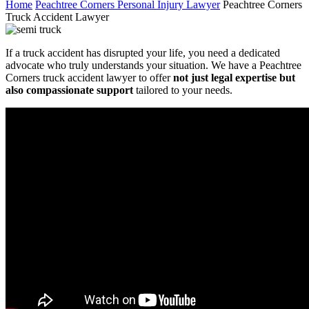
Home
Peachtree Corners Personal Injury Lawyer
Peachtree Corners
Truck Accident Lawyer
If a truck accident has disrupted your life, you need a dedicated
advocate who truly understands your situation. We have a Peachtree
Corners truck accident lawyer to offer
not just legal expertise but
also compassionate support
tailored to your needs.