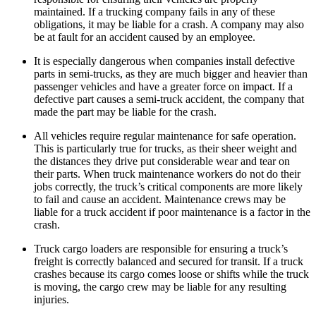
maintained. If a trucking company fails in any of these
obligations, it may be liable for a crash. A company may also
be at fault for an accident caused by an employee.
It is especially dangerous when companies install defective
parts in semi-trucks, as they are much bigger and heavier than
passenger vehicles and have a greater force on impact. If a
defective part causes a semi-truck accident, the company that
made the part may be liable for the crash.
All vehicles require regular maintenance for safe operation.
This is particularly true for trucks, as their sheer weight and
the distances they drive put considerable wear and tear on
their parts. When truck maintenance workers do not do their
jobs correctly, the truck’s critical components are more likely
to fail and cause an accident. Maintenance crews may be
liable for a truck accident if poor maintenance is a factor in the
crash.
Truck cargo loaders are responsible for ensuring a truck’s
freight is correctly balanced and secured for transit. If a truck
crashes because its cargo comes loose or shifts while the truck
is moving, the cargo crew may be liable for any resulting
injuries.