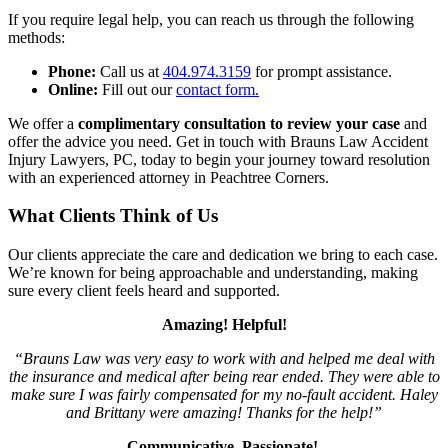
If you require legal help, you can reach us through the following
methods:
Phone:
Call us at
404.974.3159
for prompt assistance.
Online:
Fill out our
contact form.
We offer a
complimentary consultation to review your case
and
offer the advice you need. Get in touch with Brauns Law Accident
Injury Lawyers, PC, today to begin your journey toward resolution
with an experienced attorney in Peachtree Corners.
What Clients Think of Us
Our clients appreciate the care and dedication we bring to each case.
We’re known for being approachable and understanding, making
sure every client feels heard and supported.
Amazing! Helpful!
“Brauns Law was very easy to work with and helped me deal with
the insurance and medical after being rear ended. They were able to
make sure I was fairly compensated for my no-fault accident. Haley
and Brittany were amazing! Thanks for the help!”
Communicative, Passionate!