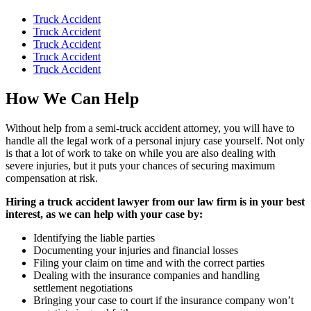
Truck Accident
Truck Accident
Truck Accident
Truck Accident
Truck Accident
How We Can Help
Without help from a semi-truck accident attorney, you will have to
handle all the legal work of a personal injury case yourself. Not only
is that a lot of work to take on while you are also dealing with
severe injuries, but it puts your chances of securing maximum
compensation at risk.
Hiring a truck accident lawyer from our law firm is in your best
interest, as we can help with your case by:
Identifying the liable parties
Documenting your injuries and financial losses
Filing your claim on time and with the correct parties
Dealing with the insurance companies and handling
settlement negotiations
Bringing your case to court if the insurance company won’t