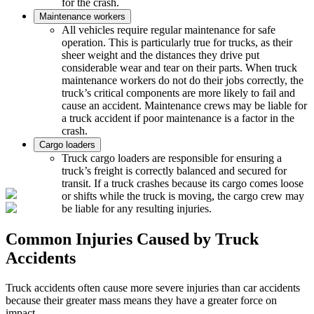
for the crash.
Maintenance workers
All vehicles require regular maintenance for safe
operation. This is particularly true for trucks, as their
sheer weight and the distances they drive put
considerable wear and tear on their parts. When truck
maintenance workers do not do their jobs correctly, the
truck’s critical components are more likely to fail and
cause an accident. Maintenance crews may be liable for
a truck accident if poor maintenance is a factor in the
crash.
Cargo loaders
Truck cargo loaders are responsible for ensuring a
truck’s freight is correctly balanced and secured for
transit. If a truck crashes because its cargo comes loose
or shifts while the truck is moving, the cargo crew may
be liable for any resulting injuries.
Common Injuries Caused by Truck
Accidents
Truck accidents often cause more severe injuries than car accidents
because their greater mass means they have a greater force on
impact.