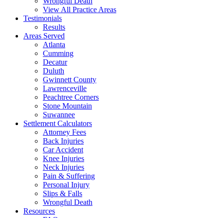
Wrongful Death
View All Practice Areas
Testimonials
Results
Areas Served
Atlanta
Cumming
Decatur
Duluth
Gwinnett County
Lawrenceville
Peachtree Corners
Stone Mountain
Suwannee
Settlement Calculators
Attorney Fees
Back Injuries
Car Accident
Knee Injuries
Neck Injuries
Pain & Suffering
Personal Injury
Slips & Falls
Wrongful Death
Resources