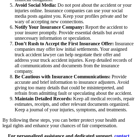
Avoid Social Media:
Do not post about the accident or your
injuries online. Insurance companies can use your social
media posts against you. Keep your profiles private and be
wary of accepting new connections.
Notify Your Insurance Company:
Report the accident to
your insurer promptly. Provide essential details but avoid
unnecessary information or speculation.
Don’t Rush to Accept the First Insurance Offer:
Insurance
companies may offer low initial settlements. Your assigned
truck accident lawyer can help negotiate their offer and
address your truck accident injuries. Keep detailed records of
all communications and documents from the insurance
company.
Be Cautious with Insurance Communications:
Provide
accurate and brief information to insurance adjusters. Avoid
giving too many details that could be misinterpreted, and
refrain from admitting fault or speculating about the accident.
Maintain Detailed Records:
Keep all medical records, repair
estimates, receipts, and other relevant documents organized.
Keep a journal of your injuries, symptoms, and treatments.
By following these steps, you can better protect your health and
legal rights and enhance your chances of fair compensation.
For personalized assistance and dedicated support,
contact