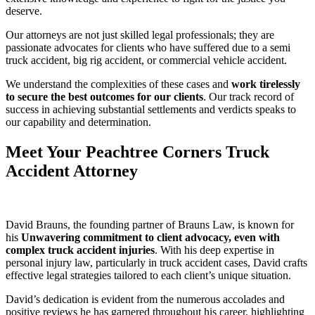
deserve.
Our attorneys are not just skilled legal professionals; they are
passionate advocates for clients who have suffered due to a semi
truck accident, big rig accident, or commercial vehicle accident.
We understand the complexities of these cases and
work tirelessly
to secure the best outcomes for our clients
. Our track record of
success in achieving substantial settlements and verdicts speaks to
our capability and determination.
Meet Your Peachtree Corners Truck
Accident Attorney
David Brauns, the founding partner of Brauns Law, is known for
his
Unwavering commitment to client advocacy, even with
complex truck accident injuries
. With his deep expertise in
personal injury law, particularly in truck accident cases, David crafts
effective legal strategies tailored to each client’s unique situation.
David’s dedication is evident from the numerous accolades and
positive reviews he has garnered throughout his career, highlighting