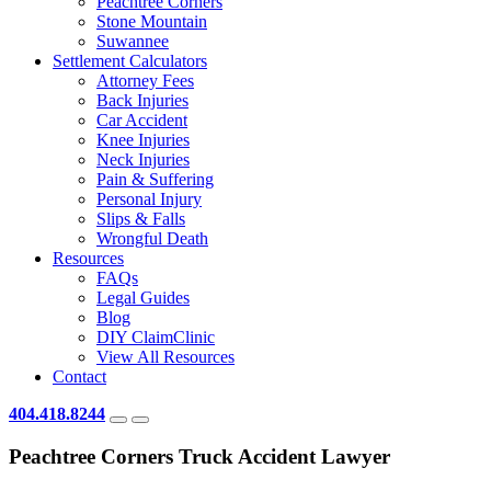
Peachtree Corners
Stone Mountain
Suwannee
Settlement Calculators
Attorney Fees
Back Injuries
Car Accident
Knee Injuries
Neck Injuries
Pain & Suffering
Personal Injury
Slips & Falls
Wrongful Death
Resources
FAQs
Legal Guides
Blog
DIY ClaimClinic
View All Resources
Contact
404.418.8244
Peachtree Corners Truck Accident Lawyer