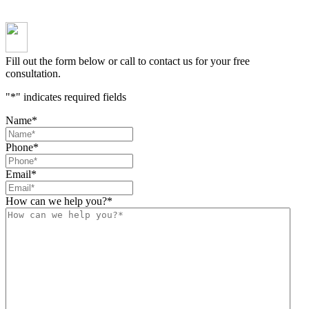
Fill out the form below or call to contact us for your free
consultation.
"
*
" indicates required fields
Name
*
Phone
*
Email
*
How can we help you?
*