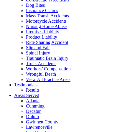
Dog Bites
Insurance Claims
Mass Transit Accidents
Motorcycle Accidents
Nursing Home Abuse
Premises Liability
Product Liability
Ride Sharing Accident
Slip and Fall
Spinal Injury
Traumatic Brain Injury
Truck Accidents
Workers’ Compensation
Wrongful Death
View All Practice Areas
Testimonials
Results
Areas Served
Atlanta
Cumming
Decatur
Duluth
Gwinnett County
Lawrenceville