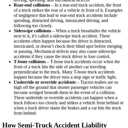
Rear-end collisions
– In a rear-end truck accident, the front
of a truck strikes the rear of a vehicle in front of it. Examples
of negligence that lead to rear-end truck accidents include
speeding, distracted driving, intoxicated driving, and
following too closely.
Sideswipe collisions
– When a truck broadsides the vehicle
next to it, it’s called a sideswipe truck accident. These
accidents often happen because the driver is distracted,
intoxicated, or doesn’t check their blind spot before merging
or passing. Mechanical defects may also cause sideswipe
accidents if they cause the truck driver to lose control.
T-bone collisions
– T-bone truck accidents occur when the
front of a truck hits the side of another car traveling
perpendicular to the truck. Many T-bone truck accidents
happen because the driver runs a stop sign or traffic light.
Underride or override accidents
– Tractor-trailers are so
high off the ground that shorter passenger vehicles can
become wedged beneath them in the event of a collision.
These underride or override accidents can happen when a
truck follows too closely and strikes a vehicle from behind or
when a truck driver slams the brakes and a car hits the truck
from behind.
How Semi-Truck Accident Liability