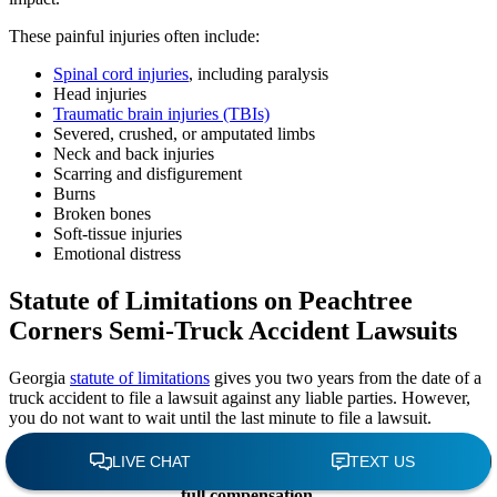
These painful injuries often include:
Spinal cord injuries
, including paralysis
Head injuries
Traumatic brain injuries (TBIs)
Severed, crushed, or amputated limbs
Neck and back injuries
Scarring and disfigurement
Burns
Broken bones
Soft-tissue injuries
Emotional distress
Statute of Limitations on Peachtree
Corners Semi-Truck Accident Lawsuits
Georgia
statute of limitations
gives you two years from the date of a
truck accident to file a lawsuit against any liable parties. However,
you do not want to wait until the last minute to file a lawsuit.
Hiring a Peachtree Corners truck accident attorney
immediately after the crash helps your chances of recovering
full compensation.