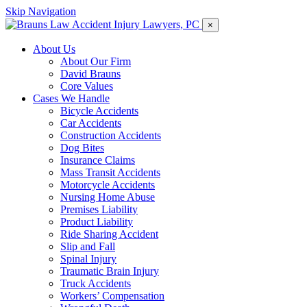
Skip Navigation
×
About Us
About Our Firm
David Brauns
Core Values
Cases We Handle
Bicycle Accidents
Car Accidents
Construction Accidents
Dog Bites
Insurance Claims
Mass Transit Accidents
Motorcycle Accidents
Nursing Home Abuse
Premises Liability
Product Liability
Ride Sharing Accident
Slip and Fall
Spinal Injury
Traumatic Brain Injury
Truck Accidents
Workers’ Compensation