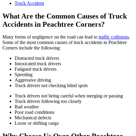
Truck Accident
What Are the Common Causes of Truck
Accidents in Peachtree Corners?
Many forms of negligence on the road can lead to
traffic collisions
.
Some of the most common causes of truck accidents in Peachtree
Corners include the following:
Distracted truck drivers
Intoxicated truck drivers
Fatigued truck drivers
Speeding
Aggressive driving
Truck drivers not checking blind spots
Truck drivers not being careful when merging or passing
Truck drivers following too closely
Bad weather
Poor road conditions
Mechanical defects
Loose or shifting cargo