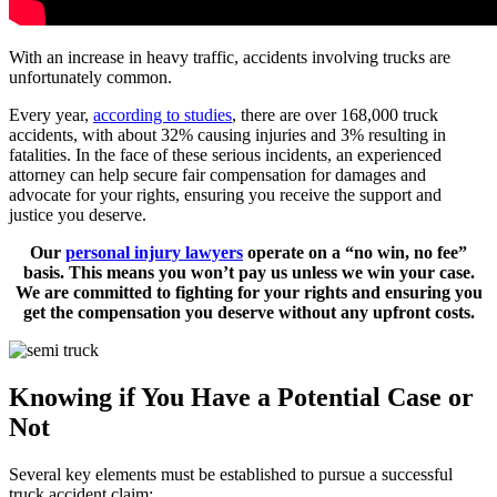
With an increase in heavy traffic, accidents involving trucks are
unfortunately common.
Every year,
according to studies
, there are over 168,000 truck
accidents, with about 32% causing injuries and 3% resulting in
fatalities. In the face of these serious incidents, an experienced
attorney can help secure fair compensation for damages and
advocate for your rights, ensuring you receive the support and
justice you deserve.
Our
personal injury lawyers
operate on a “no win, no fee”
basis. This means you won’t pay us unless we win your case.
We are committed to fighting for your rights and ensuring you
get the compensation you deserve without any upfront costs.
Knowing if You Have a Potential Case or
Not
Several key elements must be established to pursue a successful
truck accident claim: