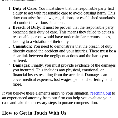
Duty of Care:
You must show that the responsible party had
a duty to act with reasonable care to avoid causing harm. This
duty can arise from laws, regulations, or established standards
of conduct in various situations.
Breach of Duty:
It must be proven that the responsible party
breached their duty of care. This means they failed to act as a
reasonable person would have under similar circumstances,
leading to a violation of their duty.
Causation:
You need to demonstrate that the breach of duty
directly caused the accident and your injuries. There must be a
clear link between the negligent actions and the harm you
suffered.
Damages:
Finally, you must provide evidence of the damages
you incurred. This includes any physical, emotional, or
financial losses resulting from the accident. Damages can
cover medical expenses, lost wages, pain and suffering, and
more.
If you believe these elements apply to your situation,
reaching out
to
an experienced attorney from our firm can help you evaluate your
case and take the necessary steps to pursue compensation.
How to Get in Touch With Us