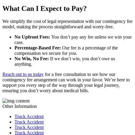
What Can I Expect to Pay?
We simplify the cost of legal representation with our contingency fee
model, making the process straightforward and worry-free.
No Upfront Fees:
You don’t pay any fee unless we win your
case.
Percentage-Based Fee:
Our fee is a percentage of the
compensation we secure for you.
No Win, No Fee:
If we don’t win, you don’t owe us
anything.
Reach out to us today
for a free consultation to see how our
contingency fee arrangement can work in your favor. We’re here to
support you every step of the way through your legal journey,
ensuring you don’t worry about medical bills.
Other Information
Truck Accident
Truck Accident
Truck Accident
Truck Accident