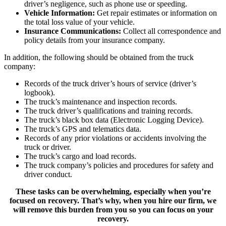
driver’s negligence, such as phone use or speeding.
Vehicle Information:
Get repair estimates or information on
the total loss value of your vehicle.
Insurance Communications:
Collect all correspondence and
policy details from your insurance company.
In addition, the following should be obtained from the truck
company:
Records of the truck driver’s hours of service (driver’s
logbook).
The truck’s maintenance and inspection records.
The truck driver’s qualifications and training records.
The truck’s black box data (Electronic Logging Device).
The truck’s GPS and telematics data.
Records of any prior violations or accidents involving the
truck or driver.
The truck’s cargo and load records.
The truck company’s policies and procedures for safety and
driver conduct.
These tasks can be overwhelming, especially when you’re
focused on recovery. That’s why, when you hire our firm, we
will remove this burden from you so you can focus on your
recovery.