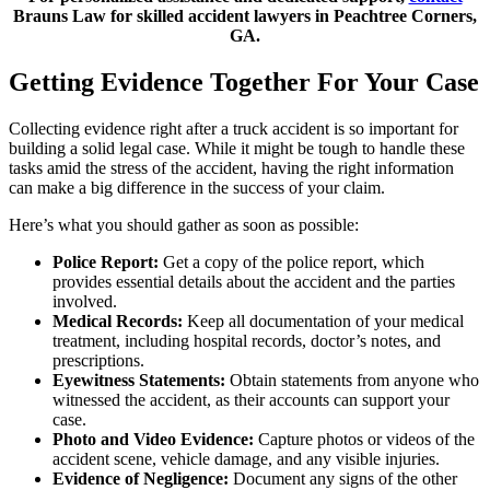
Brauns Law for skilled accident lawyers in Peachtree Corners,
GA.
Getting Evidence Together For Your Case
Collecting evidence right after a truck accident is so important for
building a solid legal case. While it might be tough to handle these
tasks amid the stress of the accident, having the right information
can make a big difference in the success of your claim.
Here’s what you should gather as soon as possible:
Police Report:
Get a copy of the police report, which
provides essential details about the accident and the parties
involved.
Medical Records:
Keep all documentation of your medical
treatment, including hospital records, doctor’s notes, and
prescriptions.
Eyewitness Statements:
Obtain statements from anyone who
witnessed the accident, as their accounts can support your
case.
Photo and Video Evidence:
Capture photos or videos of the
accident scene, vehicle damage, and any visible injuries.
Evidence of Negligence:
Document any signs of the other