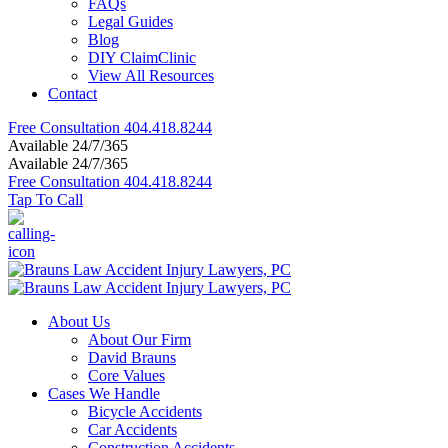
FAQs
Legal Guides
Blog
DIY ClaimClinic
View All Resources
Contact
Free Consultation
404.418.8244
Available 24/7/365
Available 24/7/365
Free Consultation
404.418.8244
Tap To Call
About Us
About Our Firm
David Brauns
Core Values
Cases We Handle
Bicycle Accidents
Car Accidents
Construction Accidents