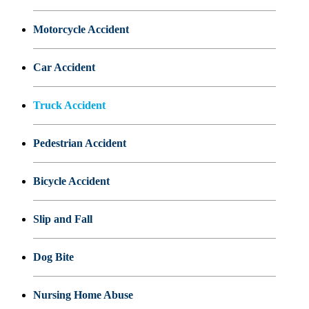
Motorcycle Accident
Car Accident
Truck Accident
Pedestrian Accident
Bicycle Accident
Slip and Fall
Dog Bite
Nursing Home Abuse