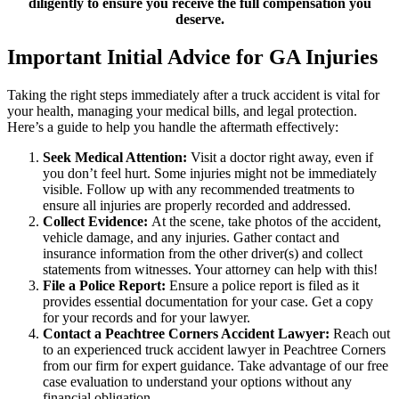
diligently to ensure you receive the full compensation you
deserve.
Important Initial Advice for GA Injuries
Taking the right steps immediately after a truck accident is vital for
your health, managing your medical bills, and legal protection.
Here’s a guide to help you handle the aftermath effectively:
Seek Medical Attention:
Visit a doctor right away, even if
you don’t feel hurt. Some injuries might not be immediately
visible. Follow up with any recommended treatments to
ensure all injuries are properly recorded and addressed.
Collect Evidence:
At the scene, take photos of the accident,
vehicle damage, and any injuries. Gather contact and
insurance information from the other driver(s) and collect
statements from witnesses. Your attorney can help with this!
File a Police Report:
Ensure a police report is filed as it
provides essential documentation for your case. Get a copy
for your records and for your lawyer.
Contact a Peachtree Corners Accident Lawyer:
Reach out
to an experienced truck accident lawyer in Peachtree Corners
from our firm for expert guidance. Take advantage of our free
case evaluation to understand your options without any
financial obligation.