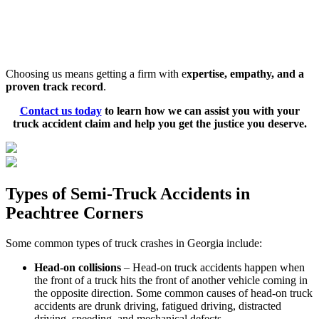
communication. Our team will keep you updated throughout
your case, explaining each step and addressing any questions
or concerns you have. We strive to ensure you feel informed
and confident.
Choosing us means getting a firm with e
xpertise, empathy, and a
proven track record
.
Contact us today
to learn how we can assist you with your
truck accident claim and help you get the justice you deserve.
Types of Semi-Truck Accidents in
Peachtree Corners
Some common types of truck crashes in Georgia include:
Head-on collisions
– Head-on truck accidents happen when
the front of a truck hits the front of another vehicle coming in
the opposite direction. Some common causes of head-on truck
accidents are drunk driving, fatigued driving, distracted
driving, speeding, and mechanical defects.