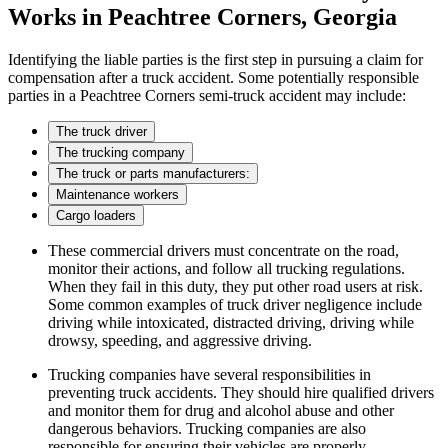
Works in Peachtree Corners, Georgia
Identifying the liable parties is the first step in pursuing a claim for
compensation after a truck accident. Some potentially responsible
parties in a Peachtree Corners semi-truck accident may include:
The truck driver
The trucking company
The truck or parts manufacturers:
Maintenance workers
Cargo loaders
These commercial drivers must concentrate on the road,
monitor their actions, and follow all trucking regulations.
When they fail in this duty, they put other road users at risk.
Some common examples of truck driver negligence include
driving while intoxicated, distracted driving, driving while
drowsy, speeding, and aggressive driving.
Trucking companies have several responsibilities in
preventing truck accidents. They should hire qualified drivers
and monitor them for drug and alcohol abuse and other
dangerous behaviors. Trucking companies are also
responsible for ensuring their vehicles are properly