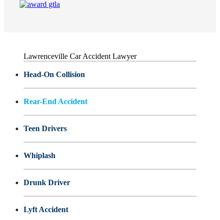
Lawrenceville Car Accident Lawyer
Head-On Collision
Rear-End Accident
Teen Drivers
Whiplash
Drunk Driver
Lyft Accident