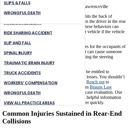
NURSING HOME ABUSE
STONE MOUNTAIN
SLIPS & FALLS
PREMISES LIABILITY
SUWANNEE
WRONGFUL DEATH
A rear-end collision occurs when one vehicle hits the back of
another. Most rear-end crashes are caused when the driver in the rear
PRODUCT LIABILITY
is speeding, tailgating, or driving distracted. These behaviors can
prevent a driver from slowing or stopping their vehicle if the vehicle
RIDE SHARING ACCIDENT
in front of them brakes suddenly.
SLIP AND FALL
A rear-end collision can result in serious injuries for the occupants of
the rear-ended vehicle. The force of the impact can cause someone
SPINAL INJURY
to violently jerk back and forth, potentially hitting the steering
wheel, dashboard, or seatback.
TRAUMATIC BRAIN INJURY
If another driver has rear-ended you, you may be entitled to
TRUCK ACCIDENTS
compensation for your economic and personal losses. You shouldn’t
have to take on the legal claims process alone.
Reach out
to
WORKERS’ COMPENSATION
a Lawrenceville rear-end accident attorney from
Brauns Law
Accident Injury Lawyers, PC
for a free initial case evaluation. Our
WRONGFUL DEATH
car accident attorneys
aim to provide you with helpful information
and compassionate guidance so you can recover quickly.
VIEW ALL PRACTICE AREAS
Common Injuries Sustained in Rear-End
Collisions