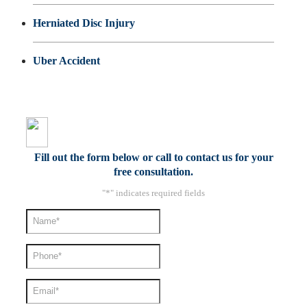
Herniated Disc Injury
Uber Accident
Fill out the form below or call to contact us for your
free consultation.
"
*
" indicates required fields