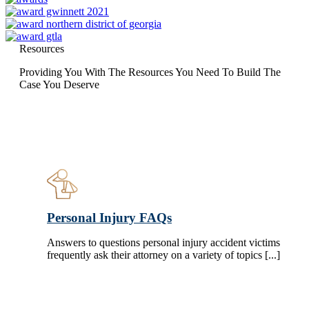
Resources
Providing You With The Resources You Need To Build The
Case You Deserve
Personal Injury FAQs
Answers to questions personal injury accident victims
frequently ask their attorney on a variety of topics [...]