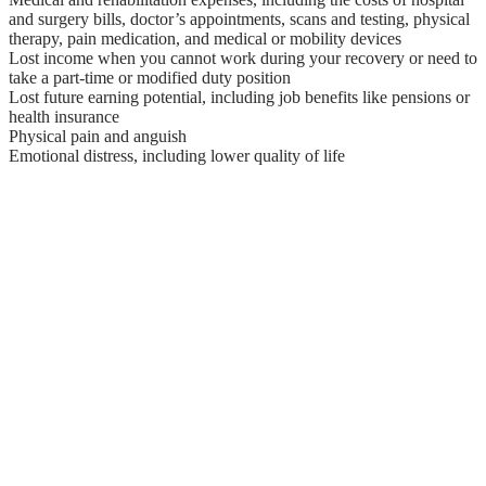
and surgery bills, doctor’s appointments, scans and testing, physical
therapy, pain medication, and medical or mobility devices
Lost income when you cannot work during your recovery or need to
take a part-time or modified duty position
Lost future earning potential, including job benefits like pensions or
health insurance
Physical pain and anguish
Emotional distress, including lower quality of life