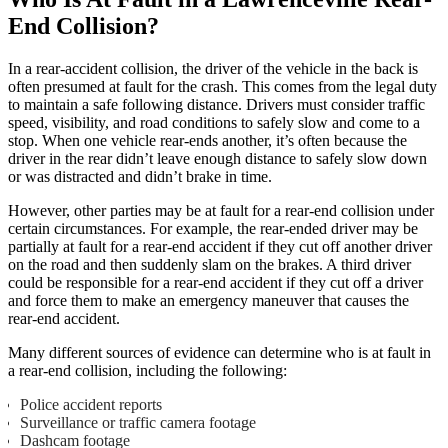
End Collision?
In a rear-accident collision, the driver of the vehicle in the back is
often presumed at fault for the crash. This comes from the legal duty
to maintain a safe following distance. Drivers must consider traffic
speed, visibility, and road conditions to safely slow and come to a
stop. When one vehicle rear-ends another, it’s often because the
driver in the rear didn’t leave enough distance to safely slow down
or was distracted and didn’t brake in time.
However, other parties may be at fault for a rear-end collision under
certain circumstances. For example, the rear-ended driver may be
partially at fault for a rear-end accident if they cut off another driver
on the road and then suddenly slam on the brakes. A third driver
could be responsible for a rear-end accident if they cut off a driver
and force them to make an emergency maneuver that causes the
rear-end accident.
Many different sources of evidence can determine who is at fault in
a rear-end collision, including the following:
Police accident reports
Surveillance or traffic camera footage
Dashcam footage