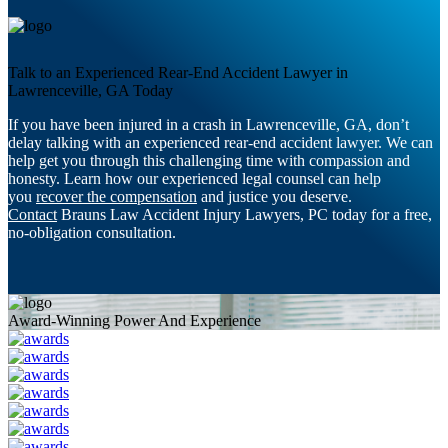
Talk to an Experienced Rear-End Accident Lawyer in
Lawrenceville, GA Today
If you have been injured in a crash in Lawrenceville, GA, don’t
delay talking with an experienced rear-end accident lawyer. We can
help get you through this challenging time with compassion and
honesty. Learn how our experienced legal counsel can help
you
recover the compensation
and justice you deserve.
Contact
Brauns Law Accident Injury Lawyers, PC today for a free,
no-obligation consultation.
Award-Winning Power And Experience