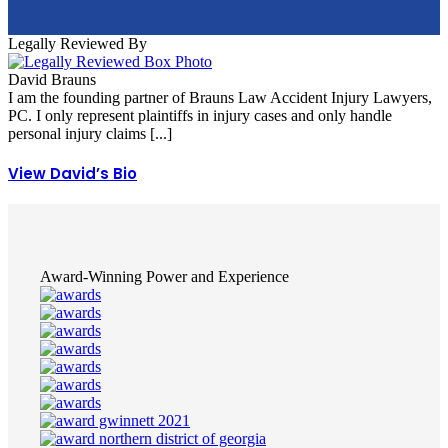
Legally Reviewed By
David Brauns
I am the founding partner of Brauns Law Accident Injury Lawyers,
PC. I only represent plaintiffs in injury cases and only handle
personal injury claims [...]
View David’s Bio
Award-Winning Power and Experience