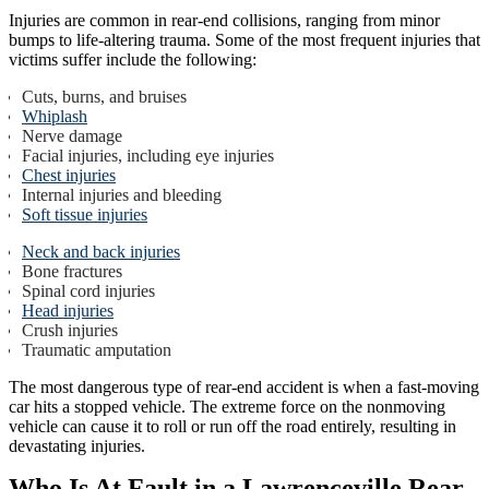
Injuries are common in rear-end collisions, ranging from minor
bumps to life-altering trauma. Some of the most frequent injuries that
victims suffer include the following:
Cuts, burns, and bruises
Whiplash
Nerve damage
Facial injuries, including eye injuries
Chest injuries
Internal injuries and bleeding
Soft tissue injuries
Neck and back injuries
Bone fractures
Spinal cord injuries
Head injuries
Crush injuries
Traumatic amputation
The most dangerous type of rear-end accident is when a fast-moving
car hits a stopped vehicle. The extreme force on the nonmoving
vehicle can cause it to roll or run off the road entirely, resulting in
devastating injuries.
Who Is At Fault in a Lawrenceville Rear-