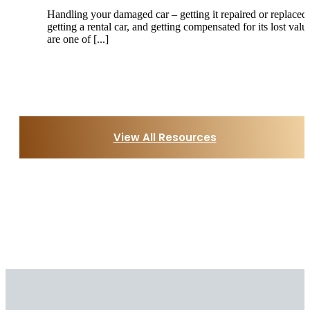
Handling your damaged car – getting it repaired or replaced,
getting a rental car, and getting compensated for its lost valu
are one of [...]
View All Resources