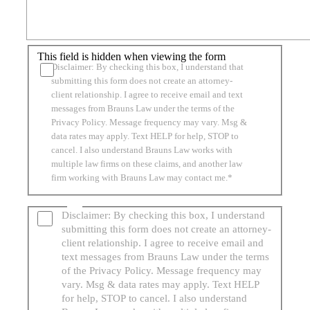
This field is hidden when viewing the form
Disclaimer: By checking this box, I understand that
submitting this form does not create an attorney-
client relationship. I agree to receive email and text
messages from Brauns Law under the terms of the
Privacy Policy. Message frequency may vary. Msg &
data rates may apply. Text HELP for help, STOP to
cancel. I also understand Brauns Law works with
multiple law firms on these claims, and another law
firm working with Brauns Law may contact me.*
Disclaimer: By checking this box, I understand
submitting this form does not create an attorney-
client relationship. I agree to receive email and
text messages from Brauns Law under the terms
of the Privacy Policy. Message frequency may
vary. Msg & data rates may apply. Text HELP
for help, STOP to cancel. I also understand