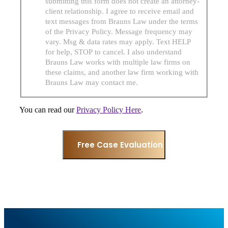
submitting this form does not create an attorney-
client relationship. I agree to receive email and
text messages from Brauns Law under the terms
of the Privacy Policy. Message frequency may
vary. Msg & data rates may apply. Text HELP
for help, STOP to cancel. I also understand
Brauns Law works with multiple law firms on
these claims, and another law firm working with
Brauns Law may contact me.
You can read our
Privacy Policy Here
.