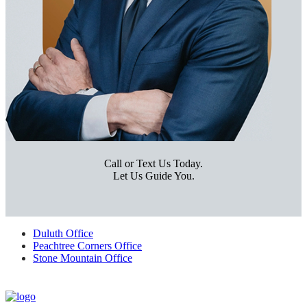
Call or Text Us Today.
Let Us Guide You.
Duluth Office
Peachtree Corners Office
Stone Mountain Office