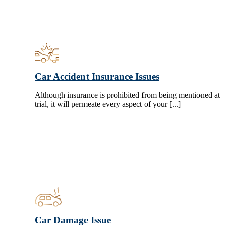
Car Accident Insurance Issues
Although insurance is prohibited from being mentioned at
trial, it will permeate every aspect of your [...]
Car Damage Issue