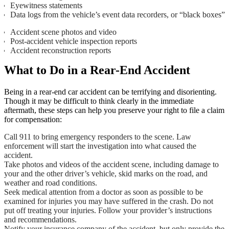
Eyewitness statements
Data logs from the vehicle’s event data recorders, or “black boxes”
Accident scene photos and video
Post-accident vehicle inspection reports
Accident reconstruction reports
What to Do in a Rear-End Accident
Being in a rear-end car accident can be terrifying and disorienting.
Though it may be difficult to think clearly in the immediate
aftermath, these steps can help you preserve your right to file a claim
for compensation:
Call 911 to bring emergency responders to the scene. Law
enforcement will start the investigation into what caused the
accident.
Take photos and videos of the accident scene, including damage to
your and the other driver’s vehicle, skid marks on the road, and
weather and road conditions.
Seek medical attention from a doctor as soon as possible to be
examined for injuries you may have suffered in the crash. Do not
put off treating your injuries. Follow your provider’s instructions
and recommendations.
Notify your insurance company of the accident, but only provide the