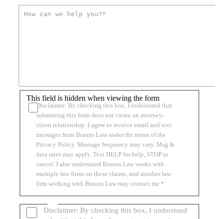
This field is hidden when viewing the form
Disclaimer: By checking this box, I understand that
submitting this form does not create an attorney-
client relationship. I agree to receive email and text
messages from Brauns Law under the terms of the
Privacy Policy. Message frequency may vary. Msg &
data rates may apply. Text HELP for help, STOP to
cancel. I also understand Brauns Law works with
multiple law firms on these claims, and another law
firm working with Brauns Law may contact me.*
Disclaimer: By checking this box, I understand