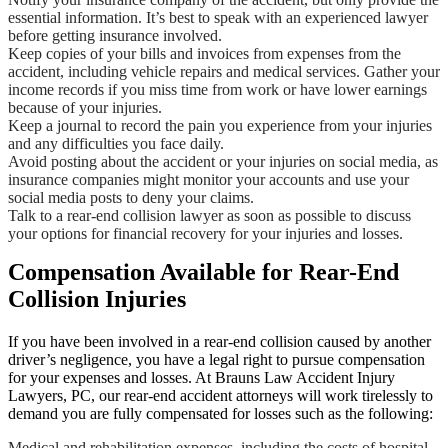
essential information. It’s best to speak with an experienced lawyer
before getting insurance involved.
Keep copies of your bills and invoices from expenses from the
accident, including vehicle repairs and medical services. Gather your
income records if you miss time from work or have lower earnings
because of your injuries.
Keep a journal to record the pain you experience from your injuries
and any difficulties you face daily.
Avoid posting about the accident or your injuries on social media, as
insurance companies might monitor your accounts and use your
social media posts to deny your claims.
Talk to a rear-end collision lawyer as soon as possible to discuss
your options for financial recovery for your injuries and losses.
Compensation Available for Rear-End
Collision Injuries
If you have been involved in a rear-end collision caused by another
driver’s negligence, you have a legal right to pursue compensation
for your expenses and losses. At Brauns Law Accident Injury
Lawyers, PC, our rear-end accident attorneys will work tirelessly to
demand you are fully compensated for losses such as the following:
Medical and rehabilitation expenses, including the costs of hospital