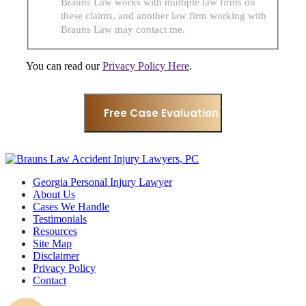
Brauns Law works with multiple law firms on
these claims, and another law firm working with
Brauns Law may contact me.
You can read our
Privacy Policy Here
.
Georgia Personal Injury Lawyer
About Us
Cases We Handle
Testimonials
Resources
Site Map
Disclaimer
Privacy Policy
Contact