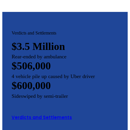
Verdicts and Settlements
$3.5 Million
Rear-ended by ambulance
$506,000
4 vehicle pile up caused by Uber driver
$600,000
Sideswiped by semi-trailer
Verdicts and Settlements