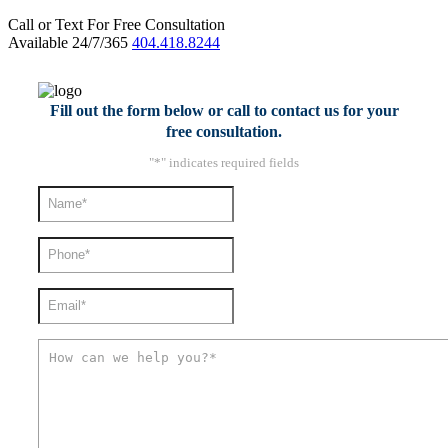
Call or Text For Free Consultation
Available 24/7/365
404.418.8244
Fill out the form below or call to contact us for your
free consultation.
"
*
" indicates required fields