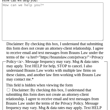
How can we help you?
*
Disclaimer: By checking this box, I understand that submitting
this form does not create an attorney-client relationship. I agree
to receive email and text messages from Brauns Law under the
terms of the <a href="https://braunslaw.com/privacy/">Privacy
Policy</a>. Message frequency may vary. Msg & data rates
may apply. Text HELP for help, STOP to cancel. I also
understand Brauns Law works with multiple law firms on
these claims, and another law firm working with Brauns Law
may contact me.*
This field is hidden when viewing the form
Disclaimer: By checking this box, I understand that
submitting this form does not create an attorney-client
relationship. I agree to receive email and text messages from
Brauns Law under the terms of the Privacy Policy. Message
frequency may vary. Msg & data rates may apply. Text HELP