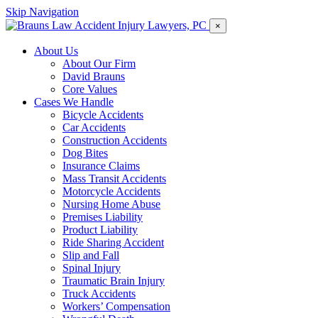
Skip Navigation
×
About Us
About Our Firm
David Brauns
Core Values
Cases We Handle
Bicycle Accidents
Car Accidents
Construction Accidents
Dog Bites
Insurance Claims
Mass Transit Accidents
Motorcycle Accidents
Nursing Home Abuse
Premises Liability
Product Liability
Ride Sharing Accident
Slip and Fall
Spinal Injury
Traumatic Brain Injury
Truck Accidents
Workers’ Compensation