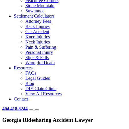
Peachtree Corners
Stone Mountain
Suwannee
Settlement Calculators
Attorney Fees
Back Injuries
Car Accident
Knee Injuries
Neck Injuries
Pain & Suffering
Personal Injury
Slips & Falls
Wrongful Death
Resources
FAQs
Legal Guides
Blog
DIY ClaimClinic
View All Resources
Contact
404.418.8244
Georgia Ridesharing Accident Lawyer