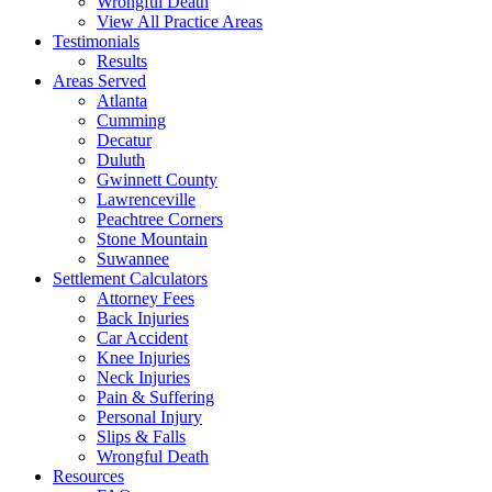
Wrongful Death
View All Practice Areas
Testimonials
Results
Areas Served
Atlanta
Cumming
Decatur
Duluth
Gwinnett County
Lawrenceville
Peachtree Corners
Stone Mountain
Suwannee
Settlement Calculators
Attorney Fees
Back Injuries
Car Accident
Knee Injuries
Neck Injuries
Pain & Suffering
Personal Injury
Slips & Falls
Wrongful Death
Resources