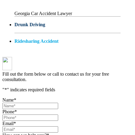
Georgia Car Accident Lawyer
Drunk Driving
Ridesharing Accident
Fill out the form below or call to contact us for your free
consultation.
"
*
" indicates required fields
Name
*
Phone
*
Email
*