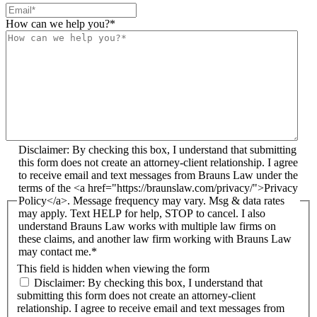
How can we help you?
*
Disclaimer: By checking this box, I understand that submitting
this form does not create an attorney-client relationship. I agree
to receive email and text messages from Brauns Law under the
terms of the <a href="https://braunslaw.com/privacy/">Privacy
Policy</a>. Message frequency may vary. Msg & data rates
may apply. Text HELP for help, STOP to cancel. I also
understand Brauns Law works with multiple law firms on
these claims, and another law firm working with Brauns Law
may contact me.*
This field is hidden when viewing the form
Disclaimer: By checking this box, I understand that
submitting this form does not create an attorney-client
relationship. I agree to receive email and text messages from