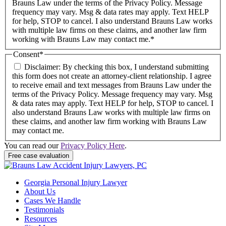
Brauns Law under the terms of the Privacy Policy. Message
frequency may vary. Msg & data rates may apply. Text HELP
for help, STOP to cancel. I also understand Brauns Law works
with multiple law firms on these claims, and another law firm
working with Brauns Law may contact me.*
Consent
*
Disclaimer: By checking this box, I understand submitting
this form does not create an attorney-client relationship. I agree
to receive email and text messages from Brauns Law under the
terms of the Privacy Policy. Message frequency may vary. Msg
& data rates may apply. Text HELP for help, STOP to cancel. I
also understand Brauns Law works with multiple law firms on
these claims, and another law firm working with Brauns Law
may contact me.
You can read our
Privacy Policy Here
.
Georgia Personal Injury Lawyer
About Us
Cases We Handle
Testimonials
Resources