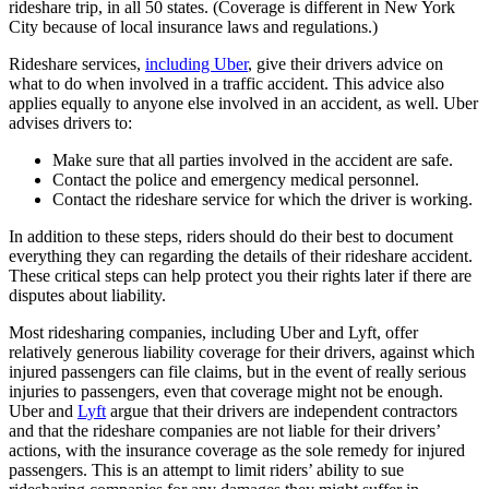
rideshare trip, in all 50 states. (Coverage is different in New York
City because of local insurance laws and regulations.)
Rideshare services,
including Uber
, give their drivers advice on
what to do when involved in a traffic accident. This advice also
applies equally to anyone else involved in an accident, as well. Uber
advises drivers to:
Make sure that all parties involved in the accident are safe.
Contact the police and emergency medical personnel.
Contact the rideshare service for which the driver is working.
In addition to these steps, riders should do their best to document
everything they can regarding the details of their rideshare accident.
These critical steps can help protect you their rights later if there are
disputes about liability.
Most ridesharing companies, including Uber and Lyft, offer
relatively generous liability coverage for their drivers, against which
injured passengers can file claims, but in the event of really serious
injuries to passengers, even that coverage might not be enough.
Uber and
Lyft
argue that their drivers are independent contractors
and that the rideshare companies are not liable for their drivers’
actions, with the insurance coverage as the sole remedy for injured
passengers. This is an attempt to limit riders’ ability to sue