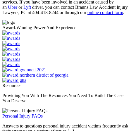
services. If you have been involved in an accident caused by
an
Uber
or
Lyft
driver, you can contact Brauns Law Accident Injury
Lawyers, PC at 404-418-8244 or through our
online contact form
.
Award-Winning Power And Experience
Resources
Providing You With The Resources You Need To Build The Case
You Deserve
Personal Injury FAQs
Answers to questions personal injury accident victims frequently ask