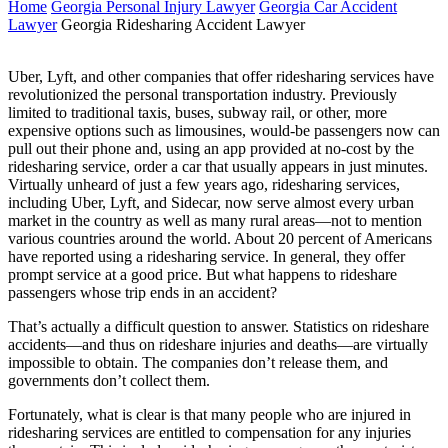
Home
Georgia Personal Injury Lawyer
Georgia Car Accident
Lawyer
Georgia Ridesharing Accident Lawyer
Uber, Lyft, and other companies that offer ridesharing services have
revolutionized the personal transportation industry. Previously
limited to traditional taxis, buses, subway rail, or other, more
expensive options such as limousines, would-be passengers now can
pull out their phone and, using an app provided at no-cost by the
ridesharing service, order a car that usually appears in just minutes.
Virtually unheard of just a few years ago, ridesharing services,
including Uber, Lyft, and Sidecar, now serve almost every urban
market in the country as well as many rural areas—not to mention
various countries around the world. About 20 percent of Americans
have reported using a ridesharing service. In general, they offer
prompt service at a good price. But what happens to rideshare
passengers whose trip ends in an accident?
That’s actually a difficult question to answer. Statistics on rideshare
accidents—and thus on rideshare injuries and deaths—are virtually
impossible to obtain. The companies don’t release them, and
governments don’t collect them.
Fortunately, what is clear is that many people who are injured in
ridesharing services are entitled to compensation for any injuries