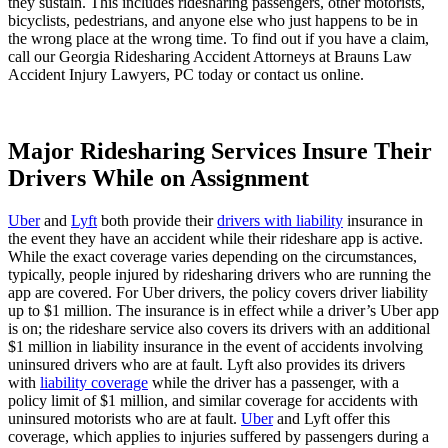
they sustain. This includes ridesharing passengers, other motorists,
bicyclists, pedestrians, and anyone else who just happens to be in
the wrong place at the wrong time. To find out if you have a claim,
call our Georgia Ridesharing Accident Attorneys at Brauns Law
Accident Injury Lawyers, PC today or contact us online.
Major Ridesharing Services Insure Their
Drivers While on Assignment
Uber
and
Lyft
both provide their
drivers with liability
insurance in
the event they have an accident while their rideshare app is active.
While the exact coverage varies depending on the circumstances,
typically, people injured by ridesharing drivers who are running the
app are covered. For Uber drivers, the policy covers driver liability
up to $1 million. The insurance is in effect while a driver’s Uber app
is on; the rideshare service also covers its drivers with an additional
$1 million in liability insurance in the event of accidents involving
uninsured drivers who are at fault. Lyft also provides its drivers
with
liability coverage
while the driver has a passenger, with a
policy limit of $1 million, and similar coverage for accidents with
uninsured motorists who are at fault.
Uber
and Lyft offer this
coverage, which applies to injuries suffered by passengers during a