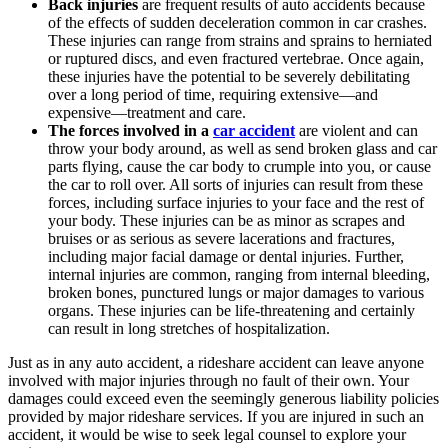
Back injuries
are frequent results of auto accidents because
of the effects of sudden deceleration common in car crashes.
These injuries can range from strains and sprains to herniated
or ruptured discs, and even fractured vertebrae. Once again,
these injuries have the potential to be severely debilitating
over a long period of time, requiring extensive—and
expensive—treatment and care.
The forces involved in a
car accident
are violent and can
throw your body around, as well as send broken glass and car
parts flying, cause the car body to crumple into you, or cause
the car to roll over. All sorts of injuries can result from these
forces, including surface injuries to your face and the rest of
your body. These injuries can be as minor as scrapes and
bruises or as serious as severe lacerations and fractures,
including major facial damage or dental injuries. Further,
internal injuries are common, ranging from internal bleeding,
broken bones, punctured lungs or major damages to various
organs. These injuries can be life-threatening and certainly
can result in long stretches of hospitalization.
Just as in any auto accident, a rideshare accident can leave anyone
involved with major injuries through no fault of their own. Your
damages could exceed even the seemingly generous liability policies
provided by major rideshare services. If you are injured in such an
accident, it would be wise to seek legal counsel to explore your