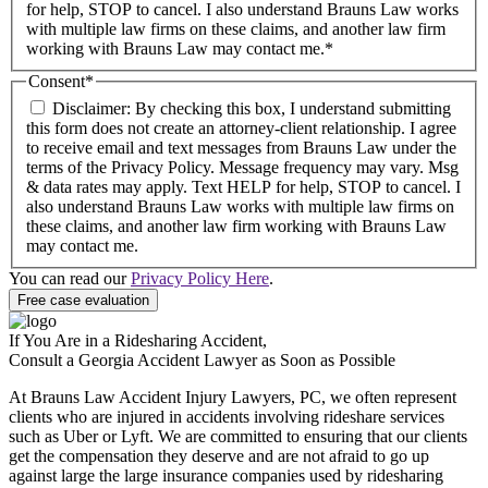
for help, STOP to cancel. I also understand Brauns Law works
with multiple law firms on these claims, and another law firm
working with Brauns Law may contact me.*
Consent
*
Disclaimer: By checking this box, I understand submitting
this form does not create an attorney-client relationship. I agree
to receive email and text messages from Brauns Law under the
terms of the Privacy Policy. Message frequency may vary. Msg
& data rates may apply. Text HELP for help, STOP to cancel. I
also understand Brauns Law works with multiple law firms on
these claims, and another law firm working with Brauns Law
may contact me.
You can read our
Privacy Policy Here
.
If You Are in a Ridesharing Accident,
Consult a Georgia Accident Lawyer as Soon as Possible
At Brauns Law Accident Injury Lawyers, PC, we often represent
clients who are injured in accidents involving rideshare services
such as Uber or Lyft. We are committed to ensuring that our clients
get the compensation they deserve and are not afraid to go up
against large the large insurance companies used by ridesharing