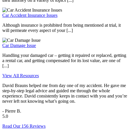
their attorney on a variety of topics [...]
Car Accident Insurance Issues
Although insurance is prohibited from being mentioned at trial, it
will permeate every aspect of your [...]
Car Damage Issue
Handling your damaged car – getting it repaired or replaced, getting
a rental car, and getting compensated for its lost value, are one of
[...]
View All Resources
David Brauns helped me from day one of my accident. He gave me
step-by-step legal advice and guided me through the whole
experience. David consistently keeps in contact with you and you’re
never left not knowing what’s going on.
- Pierre B.
5.0
Read Our 156 Reviews