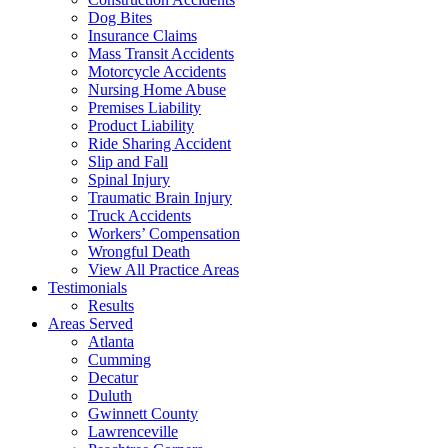
Dog Bites
Insurance Claims
Mass Transit Accidents
Motorcycle Accidents
Nursing Home Abuse
Premises Liability
Product Liability
Ride Sharing Accident
Slip and Fall
Spinal Injury
Traumatic Brain Injury
Truck Accidents
Workers’ Compensation
Wrongful Death
View All Practice Areas
Testimonials
Results
Areas Served
Atlanta
Cumming
Decatur
Duluth
Gwinnett County
Lawrenceville