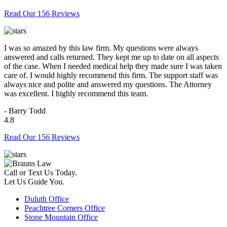
Read Our 156 Reviews
I was so amazed by this law firm. My questions were always
answered and calls returned. They kept me up to date on all aspects
of the case. When I needed medical help they made sure I was taken
care of. I would highly recommend this firm. The support staff was
always nice and polite and answered my questions. The Attorney
was excellent. I highly recommend this team.
- Barry Todd
4.8
Read Our 156 Reviews
Call or Text Us Today.
Let Us Guide You.
Duluth Office
Peachtree Corners Office
Stone Mountain Office