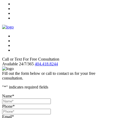
Call or Text For Free Consultation
Available 24/7/365
404.418.8244
Fill out the form below or call to contact us for your free
consultation.
"
*
" indicates required fields
Name
*
Phone
*
Email
*