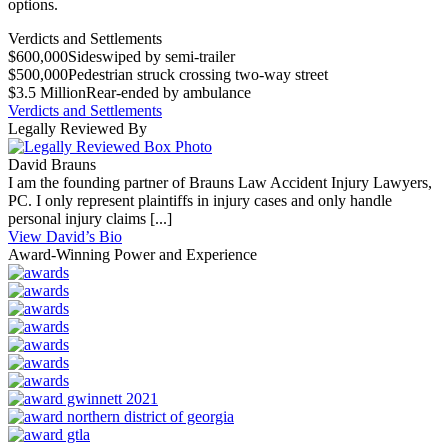
options.
Verdicts and Settlements
$600,000
Sideswiped by semi-trailer
$500,000
Pedestrian struck crossing two-way street
$3.5 Million
Rear-ended by ambulance
Verdicts and Settlements
Legally Reviewed By
David Brauns
I am the founding partner of Brauns Law Accident Injury Lawyers,
PC. I only represent plaintiffs in injury cases and only handle
personal injury claims [...]
View David’s Bio
Award-Winning Power and Experience