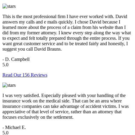
This is the most professional firm I have ever worked with. David
answers my calls and e mails quickly. I chose David because I
learned more about the process of a claim from his website than I
did from my former attorney. I knew every step along the way what
to expect and felt totally prepared through the entire process. If you
want great customer service and to be treated fairly and honestly, I
suggest you call David Brauns.
- D. Campbell
5.0
Read Our 156 Reviews
I was very satisfied. Especially pleased with your handling of the
insurance work on the medical side. That can be an area where
insurance companies can take advantage of accident victims. I was
appreciative of that level of service, rather than an attorney that
focuses exclusively on the settlement.
- Michael E.
5.0