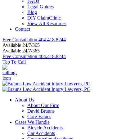
FAQs
Legal Guides
Blog
DIY ClaimClinic
View All Resources
Contact
Free Consultation
404.418.8244
Available 24/7/365
Available 24/7/365
Free Consultation
404.418.8244
Tap To Call
About Us
About Our Firm
David Brauns
Core Values
Cases We Handle
Bicycle Accidents
Car Accidents
Construction Accidents