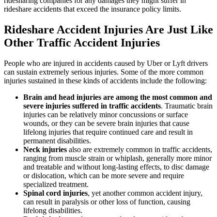
ridesharing companies for any damages they might suffer in
rideshare accidents that exceed the insurance policy limits.
Rideshare Accident Injuries Are Just Like
Other Traffic Accident Injuries
People who are injured in accidents caused by Uber or Lyft drivers
can sustain extremely serious injuries. Some of the more common
injuries sustained in these kinds of accidents include the following:
Brain and head injuries are among the most common and
severe injuries suffered in traffic accidents
. Traumatic brain
injuries can be relatively minor concussions or surface
wounds, or they can be severe brain injuries that cause
lifelong injuries that require continued care and result in
permanent disabilities.
Neck injuries
also are extremely common in traffic accidents,
ranging from muscle strain or whiplash, generally more minor
and treatable and without long-lasting effects, to disc damage
or dislocation, which can be more severe and require
specialized treatment.
Spinal cord injuries
, yet another common accident injury,
can result in paralysis or other loss of function, causing
lifelong disabilities.