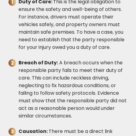
Duty of Care:
This is the legal obligation to
ensure the safety and well-being of others.
For instance, drivers must operate their
vehicles safely, and property owners must
maintain safe premises. To have a case, you
need to establish that the party responsible
for your injury owed you a duty of care.
Breach of Duty:
A breach occurs when the
responsible party fails to meet their duty of
care. This can include reckless driving,
neglecting to fix hazardous conditions, or
failing to follow safety protocols. Evidence
must show that the responsible party did not
act as a reasonable person would under
similar circumstances.
Causation:
There must be a direct link