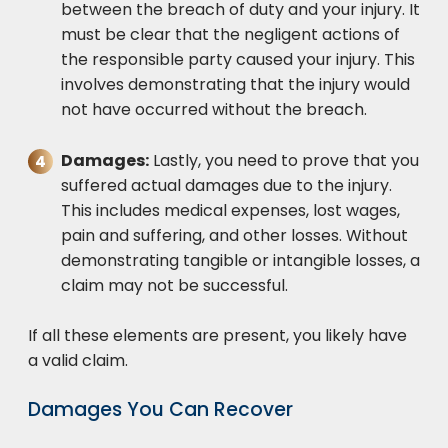
between the breach of duty and your injury. It
must be clear that the negligent actions of
the responsible party caused your injury. This
involves demonstrating that the injury would
not have occurred without the breach.
Damages:
Lastly, you need to prove that you
suffered actual damages due to the injury.
This includes medical expenses, lost wages,
pain and suffering, and other losses. Without
demonstrating tangible or intangible losses, a
claim may not be successful.
If all these elements are present, you likely have
a valid claim.
Damages You Can Recover