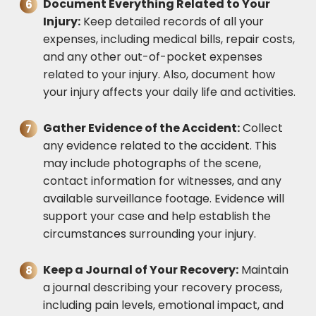
Document Everything Related to Your
Injury:
Keep detailed records of all your
expenses, including medical bills, repair costs,
and any other out-of-pocket expenses
related to your injury. Also, document how
your injury affects your daily life and activities.
Gather Evidence of the Accident:
Collect
any evidence related to the accident. This
may include photographs of the scene,
contact information for witnesses, and any
available surveillance footage. Evidence will
support your case and help establish the
circumstances surrounding your injury.
Keep a Journal of Your Recovery:
Maintain
a journal describing your recovery process,
including pain levels, emotional impact, and