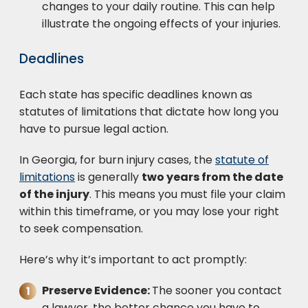
changes to your daily routine. This can help
illustrate the ongoing effects of your injuries.
Deadlines
Each state has specific deadlines known as
statutes of limitations that dictate how long you
have to pursue legal action.
In Georgia, for burn injury cases, the
statute of
limitations
is generally
two years from the date
of the injury
. This means you must file your claim
within this timeframe, or you may lose your right
to seek compensation.
Here’s why it’s important to act promptly:
Preserve Evidence:
The sooner you contact
a lawyer, the better chance you have to