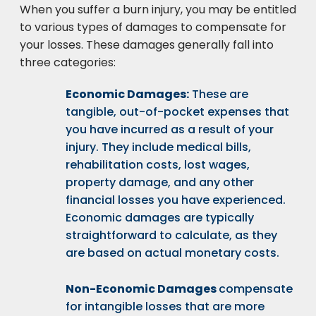
When you suffer a burn injury, you may be entitled
to various types of damages to compensate for
your losses. These damages generally fall into
three categories:
Economic Damages:
These are
tangible, out-of-pocket expenses that
you have incurred as a result of your
injury. They include medical bills,
rehabilitation costs, lost wages,
property damage, and any other
financial losses you have experienced.
Economic damages are typically
straightforward to calculate, as they
are based on actual monetary costs.
Non-Economic Damages
compensate
for intangible losses that are more