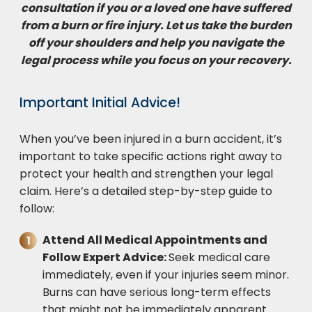
consultation if you or a loved one have suffered
from a burn or fire injury. Let us take the burden
off your shoulders and help you navigate the
legal process while you focus on your recovery.
Important Initial Advice!
When you’ve been injured in a burn accident, it’s
important to take specific actions right away to
protect your health and strengthen your legal
claim. Here’s a detailed step-by-step guide to
follow:
Attend All Medical Appointments and
Follow Expert Advice:
Seek medical care
immediately, even if your injuries seem minor.
Burns can have serious long-term effects
that might not be immediately apparent.