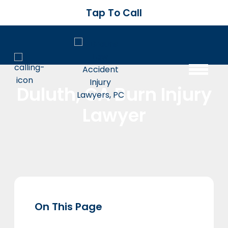
Tap To Call
Duluth, GA Burn Injury
Lawyer
On This Page