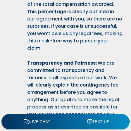
of the total compensation awarded.
This percentage is clearly outlined in
our agreement with you, so there are no
surprises. If your case is unsuccessful,
you won’t owe us any legal fees, making
this a risk-free way to pursue your
claim.
Transparency and Fairness:
We are
committed to transparency and
fairness in all aspects of our work. We
will clearly explain the contingency fee
arrangement before you agree to
anything. Our goal is to make the legal
process as stress-free as possible for
you, so you can concentrate on your
recovery and well-being.