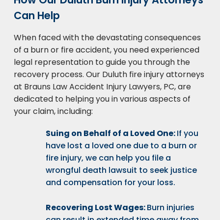
Can Help
When faced with the devastating consequences
of a burn or fire accident, you need experienced
legal representation to guide you through the
recovery process. Our Duluth fire injury attorneys
at Brauns Law Accident Injury Lawyers, PC, are
dedicated to helping you in various aspects of
your claim, including:
Suing on Behalf of a Loved One:
If you
have lost a loved one due to a burn or
fire injury, we can help you file a
wrongful death lawsuit to seek justice
and compensation for your loss.
Recovering Lost Wages:
Burn injuries
can result in extended time away from