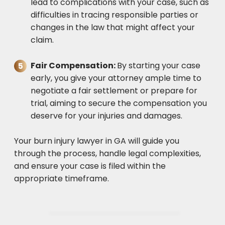
lead to complications with your case, such as
difficulties in tracing responsible parties or
changes in the law that might affect your
claim.
Fair Compensation:
By starting your case
early, you give your attorney ample time to
negotiate a fair settlement or prepare for
trial, aiming to secure the compensation you
deserve for your injuries and damages.
Your burn injury lawyer in GA will guide you
through the process, handle legal complexities,
and ensure your case is filed within the
appropriate timeframe.