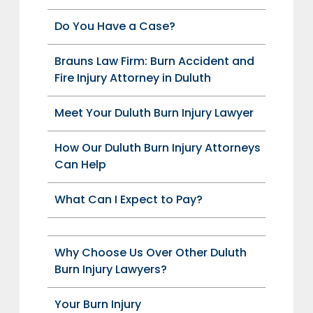
Do You Have a Case?
Brauns Law Firm: Burn Accident and
Fire Injury Attorney in Duluth
Meet Your Duluth Burn Injury Lawyer
How Our Duluth Burn Injury Attorneys
Can Help
What Can I Expect to Pay?
Why Choose Us Over Other Duluth
Burn Injury Lawyers?
Your Burn Injury