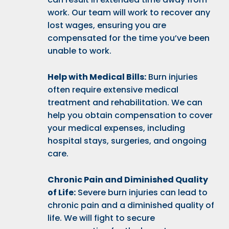
work. Our team will work to recover any
lost wages, ensuring you are
compensated for the time you’ve been
unable to work.
Help with Medical Bills:
Burn injuries
often require extensive medical
treatment and rehabilitation. We can
help you obtain compensation to cover
your medical expenses, including
hospital stays, surgeries, and ongoing
care.
Chronic Pain and Diminished Quality
of Life:
Severe burn injuries can lead to
chronic pain and a diminished quality of
life. We will fight to secure