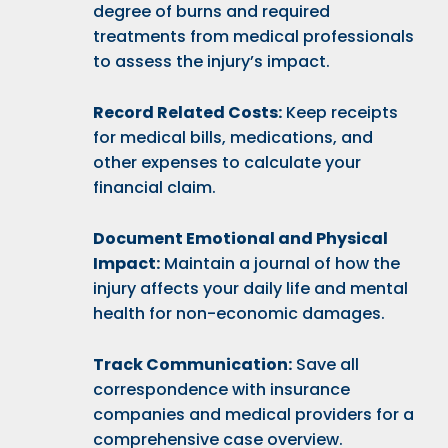
degree of burns and required
treatments from medical professionals
to assess the injury’s impact.
Record Related Costs:
Keep receipts
for medical bills, medications, and
other expenses to calculate your
financial claim.
Document Emotional and Physical
Impact:
Maintain a journal of how the
injury affects your daily life and mental
health for non-economic damages.
Track Communication:
Save all
correspondence with insurance
companies and medical providers for a
comprehensive case overview.