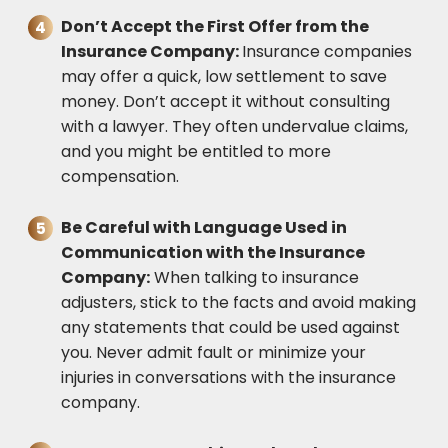
Don’t Accept the First Offer from the
Insurance Company:
Insurance companies
may offer a quick, low settlement to save
money. Don’t accept it without consulting
with a lawyer. They often undervalue claims,
and you might be entitled to more
compensation.
Be Careful with Language Used in
Communication with the Insurance
Company:
When talking to insurance
adjusters, stick to the facts and avoid making
any statements that could be used against
you. Never admit fault or minimize your
injuries in conversations with the insurance
company.