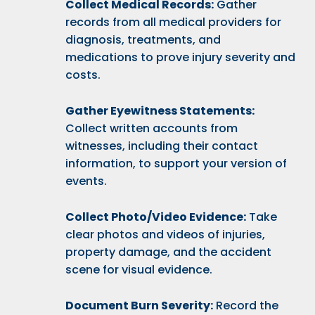
Collect Medical Records:
Gather
records from all medical providers for
diagnosis, treatments, and
medications to prove injury severity and
costs.
Gather Eyewitness Statements:
Collect written accounts from
witnesses, including their contact
information, to support your version of
events.
Collect Photo/Video Evidence:
Take
clear photos and videos of injuries,
property damage, and the accident
scene for visual evidence.
Document Burn Severity:
Record the