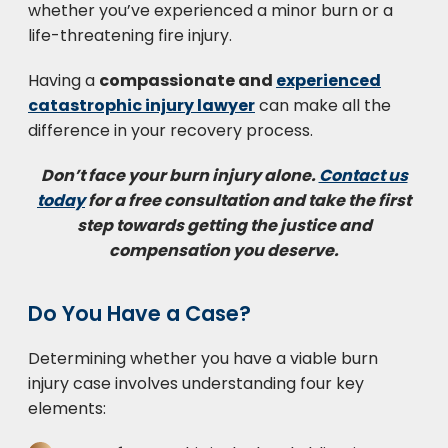
whether you’ve experienced a minor burn or a
life-threatening fire injury.
Having a
compassionate and
experienced
catastrophic injury lawyer
can make all the
difference in your recovery process.
Don’t face your burn injury alone.
Contact us
today
for a free consultation and take the first
step towards getting the justice and
compensation you deserve.
Do You Have a Case?
Determining whether you have a viable burn
injury case involves understanding four key
elements: