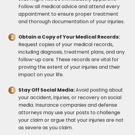
Follow all medical advice and attend every
appointment to ensure proper treatment
and thorough documentation of your injuries.
Obtain a Copy of Your Medical Records:
Request copies of your medical records,
including diagnosis, treatment plans, and any
follow-up care. These records are vital for
proving the extent of your injuries and their
impact on your life.
Stay Off Social Media:
Avoid posting about
your accident, injuries, or recovery on social
media. Insurance companies and defense
attorneys may use your posts to challenge
your claim or argue that your injuries are not
as severe as you claim.