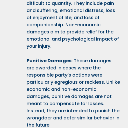
difficult to quantify. They include pain
and suffering, emotional distress, loss
of enjoyment of life, and loss of
companionship. Non-economic
damages aim to provide relief for the
emotional and psychological impact of
your injury.
Punitive Damages:
These damages
are awarded in cases where the
responsible party’s actions were
particularly egregious or reckless. Unlike
economic and non-economic
damages, punitive damages are not
meant to compensate for losses.
Instead, they are intended to punish the
wrongdoer and deter similar behavior in
the future.