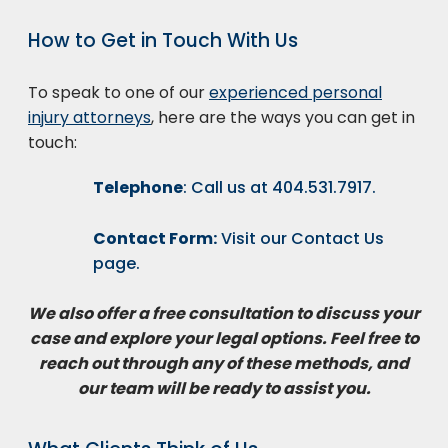
How to Get in Touch With Us
To speak to one of our
experienced personal
injury attorneys
, here are the ways you can get in
touch:
Telephone
: Call us at
404.531.7917
.
Contact Form:
Visit our
Contact Us
page.
We also offer a free consultation to discuss your
case and explore your legal options. Feel free to
reach out through any of these methods, and
our team will be ready to assist you.