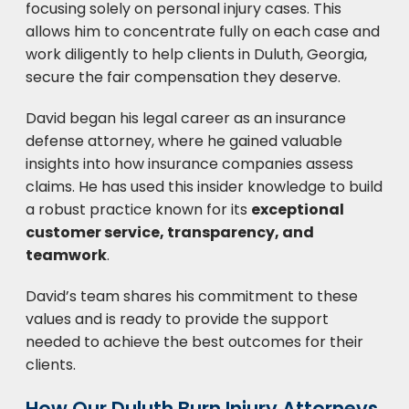
focusing solely on personal injury cases. This
allows him to concentrate fully on each case and
work diligently to help clients in Duluth, Georgia,
secure the fair compensation they deserve.
David began his legal career as an insurance
defense attorney, where he gained valuable
insights into how insurance companies assess
claims. He has used this insider knowledge to build
a robust practice known for its
exceptional
customer service, transparency, and
teamwork
.
David’s team shares his commitment to these
values and is ready to provide the support
needed to achieve the best outcomes for their
clients.
How Our Duluth Burn Injury Attorneys