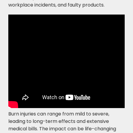
workplace incidents, and faulty products.
Burn injuries can range from mild to severe,
leading to long-term effects and extensive
medical bills. The impact can be life-changing