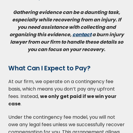
Gathering evidence can be a daunting task,
especially while recovering from an injury. If
you need assistance with collecting and
organizing this evidence,
contact
a burn injury
lawyer from our firm to handle these details so
you can focus on your recovery.
What Can I Expect to Pay?
At our firm, we operate on a contingency fee
basis, which means you don’t pay any upfront
fees. Instead,
we only get paid if we win your
case
.
Under the contingency fee model, you will not
owe any legal fees unless we successfully recover
compensation for you. This arrangement allows