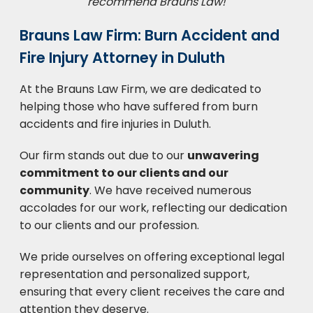
recommend Brauns Law!
Brauns Law Firm: Burn Accident and
Fire Injury Attorney in Duluth
At the Brauns Law Firm, we are dedicated to
helping those who have suffered from burn
accidents and fire injuries in Duluth.
Our firm stands out due to our
unwavering
commitment to our clients and our
community
. We have received numerous
accolades for our work, reflecting our dedication
to our clients and our profession.
We pride ourselves on offering exceptional legal
representation and personalized support,
ensuring that every client receives the care and
attention they deserve.