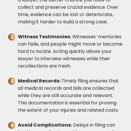
collect and preserve crucial evidence. Over
time, evidence can be lost or deteriorate,
making it harder to build a strong case.
Witness Testimonies:
Witnesses’ memories
can fade, and people might move or become
hard to locate. Acting quickly allows your
lawyer to interview witnesses while their
recollections are fresh.
Medical Records:
Timely filing ensures that
all medical records and bills are collected
while they are still accurate and relevant.
This documentation is essential for proving
the extent of your injuries and related costs.
Avoid Complications:
Delays in filing can