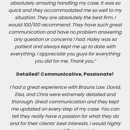
absolutely amazing handling my case. It was so
quick and they accommodated me so well to my
situation. They are absolutely the best firm. I
would 100/100 recommend. They have such great
communication and have no problem answering
any question or concerns I had. Haley was so
patient and always kept me up to date with
everything. I appreciate you guys for everything
you did for me. Thank you.”
Detailed! Communicative, Passionate!
I had a great experience with Brauns Law. David,
Elsa, and Chris were extremely detailed and
thorough. Great communication and they kept
me updated on every step of my case. You can
tell they really have a passion for what they do
and for their clients’ best interests. I would highly