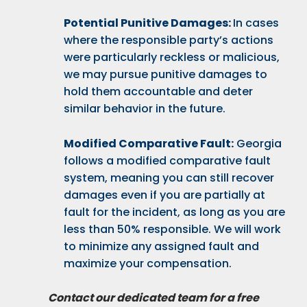
Potential Punitive Damages:
In cases
where the responsible party’s actions
were particularly reckless or malicious,
we may pursue punitive damages to
hold them accountable and deter
similar behavior in the future.
Modified Comparative Fault:
Georgia
follows a modified comparative fault
system, meaning you can still recover
damages even if you are partially at
fault for the incident, as long as you are
less than 50% responsible. We will work
to minimize any assigned fault and
maximize your compensation.
Contact our dedicated team for a free