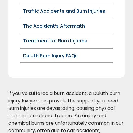
Traffic Accidents and Burn Injuries
The Accident’s Aftermath
Treatment for Burn Injuries
Duluth Burn Injury FAQs
If you’ve suffered a burn accident, a Duluth burn
injury lawyer can provide the support you need.
Burn injuries are devastating, causing physical
pain and emotional trauma. Fire injury and
chemical burns are unfortunately common in our
community, often due to car accidents,