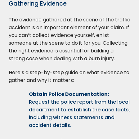
Gathering Evidence
The evidence gathered at the scene of the traffic
accident is an important element of your claim. If
you can’t collect evidence yourself, enlist
someone at the scene to do it for you. Collecting
the right evidence is essential for building a
strong case when dealing with a burn injury.
Here’s a step-by-step guide on what evidence to
gather and why it matters:
Obtain Police Documentation:
Request the police report from the local
department to establish the case facts,
including witness statements and
accident details.