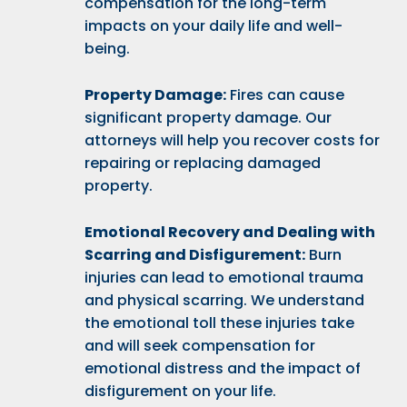
compensation for the long-term
impacts on your daily life and well-
being.
Property Damage:
Fires can cause
significant property damage. Our
attorneys will help you recover costs for
repairing or replacing damaged
property.
Emotional Recovery and Dealing with
Scarring and Disfigurement:
Burn
injuries can lead to emotional trauma
and physical scarring. We understand
the emotional toll these injuries take
and will seek compensation for
emotional distress and the impact of
disfigurement on your life.