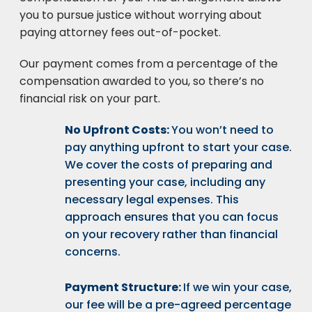
you to pursue justice without worrying about
paying attorney fees out-of-pocket.
Our payment comes from a percentage of the
compensation awarded to you, so there’s no
financial risk on your part.
No Upfront Costs:
You won’t need to
pay anything upfront to start your case.
We cover the costs of preparing and
presenting your case, including any
necessary legal expenses. This
approach ensures that you can focus
on your recovery rather than financial
concerns.
Payment Structure:
If we win your case,
our fee will be a pre-agreed percentage