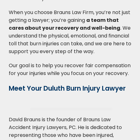
When you choose Brauns Law Firm, you’re not just
getting a lawyer; you’re gaining
a team that
cares about your recovery and well-being
. We
understand the physical, emotional, and financial
toll that burn injuries can take, and we are here to
support you every step of the way.
Our goal is to help you recover fair compensation
for your injuries while you focus on your recovery.
Meet Your Duluth Burn Injury Lawyer
David Brauns is the founder of Brauns Law
Accident Injury Lawyers, PC. He is dedicated to
representing those who have been injured,