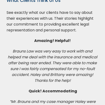
What Clients Think of Us
See exactly what our clients have to say about
their experiences with us. Their stories highlight
our commitment to providing excellent legal
representation and personal support.
Amazing! Helpful!
Brauns Law was very easy to work with and
helped me deal with the insurance and medical
after being rear ended. They were able to make
sure I was fairly compensated for my no-fault
accident. Haley and Brittany were amazing!
Thanks for the help!
Quick! Accommodating
“Mr. Brauns and my case manager Haley were