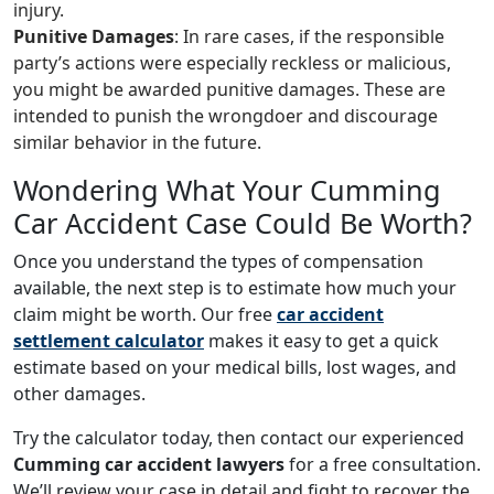
injury.
Punitive Damages
: In rare cases, if the responsible
party’s actions were especially reckless or malicious,
you might be awarded punitive damages. These are
intended to punish the wrongdoer and discourage
similar behavior in the future.
Wondering What Your Cumming
Car Accident Case Could Be Worth?
Once you understand the types of compensation
available, the next step is to estimate how much your
claim might be worth. Our free
car accident
settlement calculator
makes it easy to get a quick
estimate based on your medical bills, lost wages, and
other damages.
Try the calculator today, then contact our experienced
Cumming car accident lawyers
for a free consultation.
We’ll review your case in detail and fight to recover the