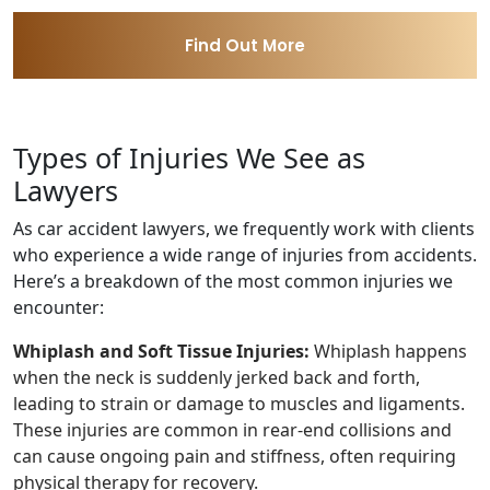
Find Out More
Types of Injuries We See as
Lawyers
As car accident lawyers, we frequently work with clients
who experience a wide range of injuries from accidents.
Here’s a breakdown of the most common injuries we
encounter:
Whiplash and Soft Tissue Injuries:
Whiplash happens
when the neck is suddenly jerked back and forth,
leading to strain or damage to muscles and ligaments.
These injuries are common in rear-end collisions and
can cause ongoing pain and stiffness, often requiring
physical therapy for recovery.