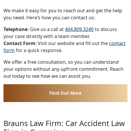
We make it easy for you to reach out and get the help
you need. Here’s how you can contact us:
Telephone
: Give us a call at
404.809.3240
to discuss
your case directly with a team member.
Contact Form
: Visit our website and fill out the
contact
form
for a quick response.
We offer a free consultation, so you can understand
your options without any upfront commitment. Reach
out today to see how we can assist you.
Find Out More
Brauns Law Firm: Car Accident Law