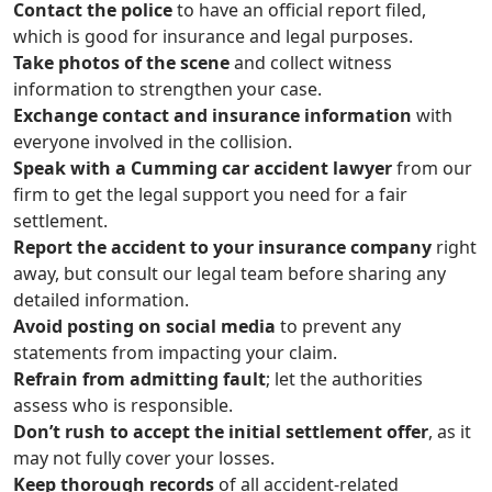
Contact the police
to have an official report filed,
which is good for insurance and legal purposes.
Take photos of the scene
and collect witness
information to strengthen your case.
Exchange contact and insurance information
with
everyone involved in the collision.
Speak with a Cumming car accident lawyer
from our
firm to get the legal support you need for a fair
settlement.
Report the accident to your insurance company
right
away, but consult our legal team before sharing any
detailed information.
Avoid posting on social media
to prevent any
statements from impacting your claim.
Refrain from admitting fault
; let the authorities
assess who is responsible.
Don’t rush to accept the initial settlement offer
, as it
may not fully cover your losses.
Keep thorough records
of all accident-related