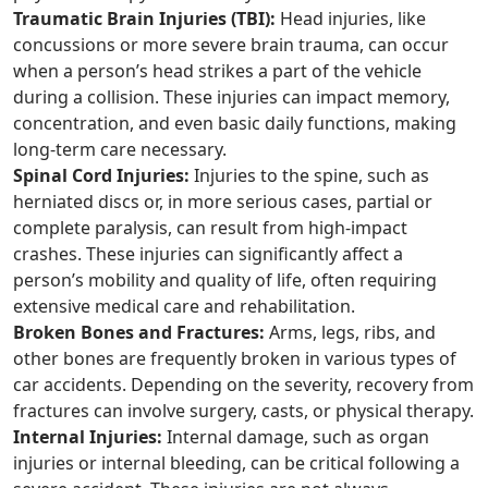
Traumatic Brain Injuries (TBI):
Head injuries, like
concussions or more severe brain trauma, can occur
when a person’s head strikes a part of the vehicle
during a collision. These injuries can impact memory,
concentration, and even basic daily functions, making
long-term care necessary.
Spinal Cord Injuries:
Injuries to the spine, such as
herniated discs or, in more serious cases, partial or
complete paralysis, can result from high-impact
crashes. These injuries can significantly affect a
person’s mobility and quality of life, often requiring
extensive medical care and rehabilitation.
Broken Bones and Fractures:
Arms, legs, ribs, and
other bones are frequently broken in various types of
car accidents. Depending on the severity, recovery from
fractures can involve surgery, casts, or physical therapy.
Internal Injuries:
Internal damage, such as organ
injuries or internal bleeding, can be critical following a