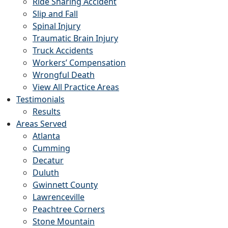
Ride Sharing Accident
Slip and Fall
Spinal Injury
Traumatic Brain Injury
Truck Accidents
Workers’ Compensation
Wrongful Death
View All Practice Areas
Testimonials
Results
Areas Served
Atlanta
Cumming
Decatur
Duluth
Gwinnett County
Lawrenceville
Peachtree Corners
Stone Mountain