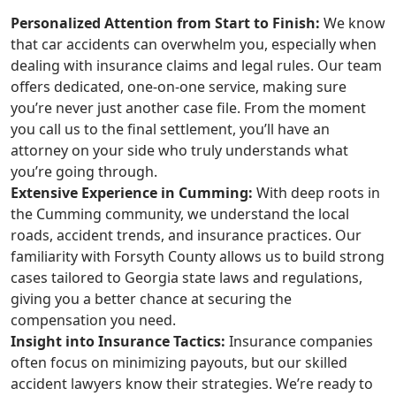
Personalized Attention from Start to Finish:
We know
that car accidents can overwhelm you, especially when
dealing with insurance claims and legal rules. Our team
offers dedicated, one-on-one service, making sure
you’re never just another case file. From the moment
you call us to the final settlement, you’ll have an
attorney on your side who truly understands what
you’re going through.
Extensive Experience in Cumming:
With deep roots in
the Cumming community, we understand the local
roads, accident trends, and insurance practices. Our
familiarity with Forsyth County allows us to build strong
cases tailored to Georgia state laws and regulations,
giving you a better chance at securing the
compensation you need.
Insight into Insurance Tactics:
Insurance companies
often focus on minimizing payouts, but our skilled
accident lawyers know their strategies. We’re ready to