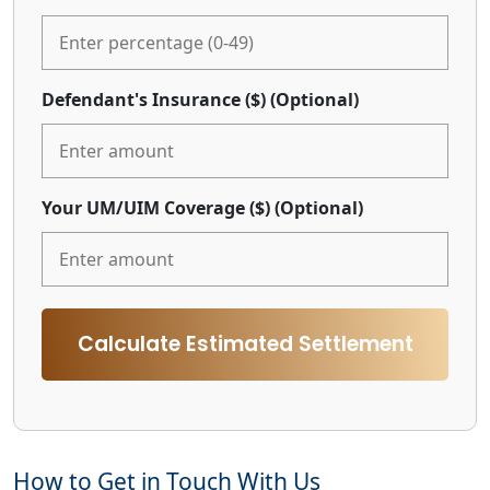
Defendant's Insurance ($)
(Optional)
Your UM/UIM Coverage ($)
(Optional)
Calculate Estimated Settlement
How to Get in Touch With Us