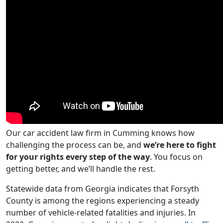
Our car accident law firm in Cumming knows how
challenging the process can be, and
we’re here to fight
for your rights every step of the way
. You focus on
getting better, and we’ll handle the rest.
Statewide data from Georgia indicates that Forsyth
County is among the regions experiencing a steady
number of vehicle-related fatalities and injuries. In