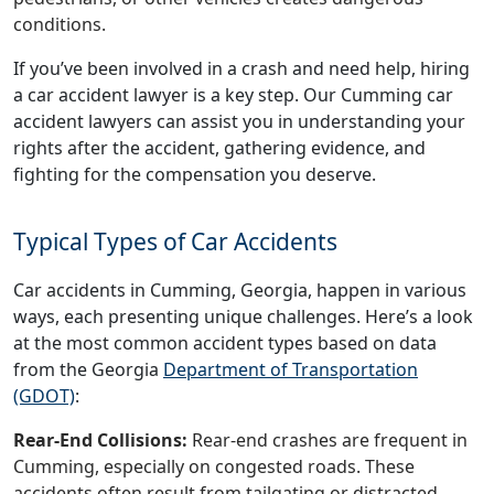
conditions.
If you’ve been involved in a crash and need help, hiring
a car accident lawyer is a key step. Our Cumming car
accident lawyers can assist you in understanding your
rights after the accident, gathering evidence, and
fighting for the compensation you deserve.
Typical Types of Car Accidents
Car accidents in Cumming, Georgia, happen in various
ways, each presenting unique challenges. Here’s a look
at the most common accident types based on data
from the Georgia
Department of Transportation
(GDOT)
:
Rear-End Collisions:
Rear-end crashes are frequent in
Cumming, especially on congested roads. These
accidents often result from tailgating or distracted