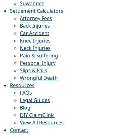
Suwannee
Settlement Calculators
Attorney Fees
Back Injuries
Car Accident
Knee Injuries
Neck Injuries
Pain & Suffering
Personal Injury
Slips & Falls
Wrongful Death
Resources
FAQs
Legal Guides
Blog
DIY ClaimClinic
View All Resources
Contact