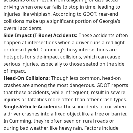
driving when one car fails to stop in time, leading to
injuries like whiplash. According to GDOT, rear-end
collisions make up a significant portion of Georgia’s
overall accidents.
Side-Impact (T-Bone) Accidents:
These accidents often
happen at intersections when a driver runs a red light
or doesn’t yield. Cumming’s busy intersections are
hotspots for side-impact collisions, which can cause
serious injuries, especially to those seated on the side
of impact.
Head-On Collisions:
Though less common, head-on
crashes are among the most dangerous. GDOT reports
that these accidents, while infrequent, result in severe
injuries or fatalities more often than other crash types.
Single-Vehicle Accidents:
These incidents occur when
a driver crashes into a fixed object like a tree or barrier.
In Cumming, they’re often seen on rural roads or
during bad weather, like heavy rain. Factors include