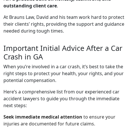
outstanding client care
.
At Brauns Law, David and his team work hard to protect
their clients’ rights, providing the support and guidance
needed during tough times.
Important Initial Advice After a Car
Crash in GA
When you’re involved in a car crash, it’s best to take the
right steps to protect your health, your rights, and your
potential compensation.
Here’s a comprehensive list from our experienced car
accident lawyers to guide you through the immediate
next steps:
Seek immediate medical attention
to ensure your
injuries are documented for future claims.