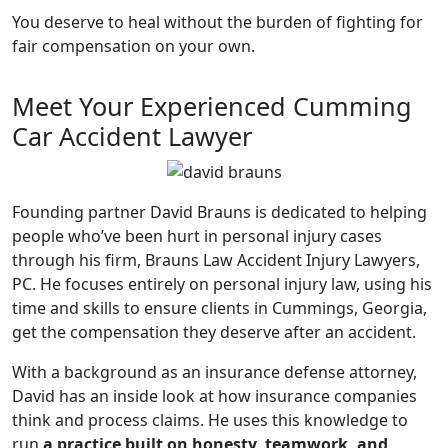
You deserve to heal without the burden of fighting for
fair compensation on your own.
Meet Your Experienced Cumming
Car Accident Lawyer
Founding partner David Brauns is dedicated to helping
people who’ve been hurt in personal injury cases
through his firm, Brauns Law Accident Injury Lawyers,
PC. He focuses entirely on personal injury law, using his
time and skills to ensure clients in Cummings, Georgia,
get the compensation they deserve after an accident.
With a background as an insurance defense attorney,
David has an inside look at how insurance companies
think and process claims. He uses this knowledge to
run
a practice built on honesty, teamwork, and