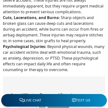
severe accident. These injuries are not always
immediately apparent, but they require urgent medical
attention to prevent serious complications.
Cuts, Lacerations, and Burns:
Sharp objects and
broken glass can cause deep cuts and lacerations
during an accident, while burns can occur from fires or
airbag deployment. These injuries may require stitches
or, in some cases, skin grafts to heal properly.
Psychological Injuries:
Beyond physical wounds, many
car accident victims deal with emotional trauma, such
as anxiety, depression, or PTSD. These psychological
effects can impact daily life and often require
counseling or therapy to overcome.
Award-Winning Power and Experience