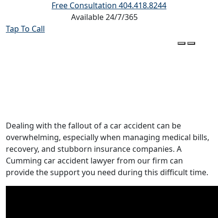
Free Consultation
404.418.8244
Available 24/7/365
Tap To Call
Cumming Car Accident Lawyer
Dealing with the fallout of a car accident can be
overwhelming, especially when managing medical bills,
recovery, and stubborn insurance companies. A
Cumming car accident lawyer from our firm can
provide the support you need during this difficult time.