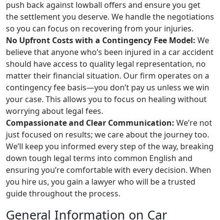
push back against lowball offers and ensure you get
the settlement you deserve. We handle the negotiations
so you can focus on recovering from your injuries.
No Upfront Costs with a Contingency Fee Model:
We
believe that anyone who’s been injured in a car accident
should have access to quality legal representation, no
matter their financial situation. Our firm operates on a
contingency fee basis—you don’t pay us unless we win
your case. This allows you to focus on healing without
worrying about legal fees.
Compassionate and Clear Communication:
We’re not
just focused on results; we care about the journey too.
We’ll keep you informed every step of the way, breaking
down tough legal terms into common English and
ensuring you’re comfortable with every decision. When
you hire us, you gain a lawyer who will be a trusted
guide throughout the process.
General Information on Car