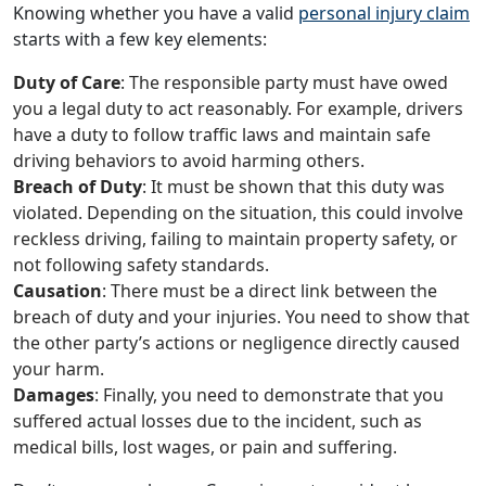
Knowing whether you have a valid
personal injury claim
starts with a few key elements:
Duty of Care
: The responsible party must have owed
you a legal duty to act reasonably. For example, drivers
have a duty to follow traffic laws and maintain safe
driving behaviors to avoid harming others.
Breach of Duty
: It must be shown that this duty was
violated. Depending on the situation, this could involve
reckless driving, failing to maintain property safety, or
not following safety standards.
Causation
: There must be a direct link between the
breach of duty and your injuries. You need to show that
the other party’s actions or negligence directly caused
your harm.
Damages
: Finally, you need to demonstrate that you
suffered actual losses due to the incident, such as
medical bills, lost wages, or pain and suffering.