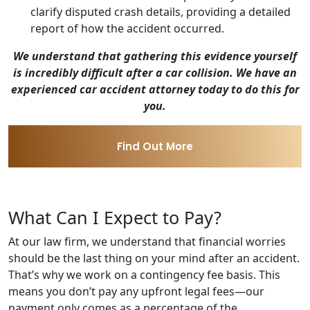
clarify disputed crash details, providing a detailed
report of how the accident occurred.
We understand that gathering this evidence yourself
is incredibly difficult after a car collision. We have an
experienced car accident attorney today to do this for
you.
Find Out More
What Can I Expect to Pay?
At our law firm, we understand that financial worries
should be the last thing on your mind after an accident.
That’s why we work on a contingency fee basis. This
means you don’t pay any upfront legal fees—our
payment only comes as a percentage of the