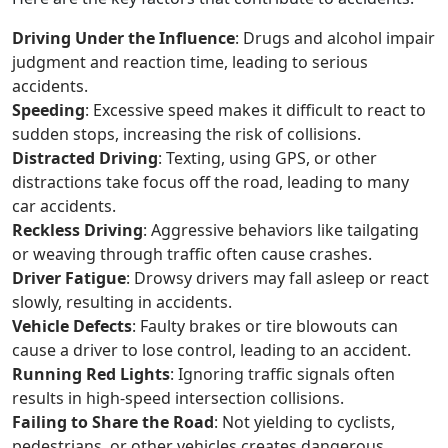
Driving Under the Influence
: Drugs and alcohol impair
judgment and reaction time, leading to serious
accidents.
Speeding
: Excessive speed makes it difficult to react to
sudden stops, increasing the risk of collisions.
Distracted Driving
: Texting, using GPS, or other
distractions take focus off the road, leading to many
car accidents.
Reckless Driving
: Aggressive behaviors like tailgating
or weaving through traffic often cause crashes.
Driver Fatigue
: Drowsy drivers may fall asleep or react
slowly, resulting in accidents.
Vehicle Defects
: Faulty brakes or tire blowouts can
cause a driver to lose control, leading to an accident.
Running Red Lights
: Ignoring traffic signals often
results in high-speed intersection collisions.
Failing to Share the Road
: Not yielding to cyclists,
pedestrians, or other vehicles creates dangerous