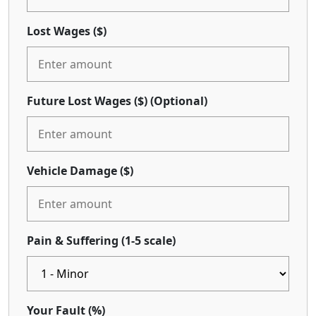
Lost Wages ($)
Future Lost Wages ($)
(Optional)
Vehicle Damage ($)
Pain & Suffering (1-5 scale)
Your Fault (%)