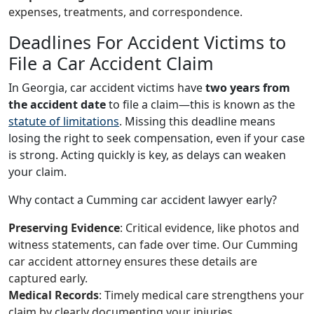
expenses, treatments, and correspondence.
Deadlines For Accident Victims to
File a Car Accident Claim
In Georgia, car accident victims have
two years from
the accident date
to file a claim—this is known as the
statute of limitations
. Missing this deadline means
losing the right to seek compensation, even if your case
is strong. Acting quickly is key, as delays can weaken
your claim.
Why contact a Cumming car accident lawyer early?
Preserving Evidence
: Critical evidence, like photos and
witness statements, can fade over time. Our Cumming
car accident attorney ensures these details are
captured early.
Medical Records
: Timely medical care strengthens your
claim by clearly documenting your injuries.