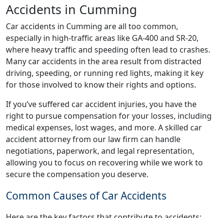
Accidents in Cumming
Car accidents in Cumming are all too common,
especially in high-traffic areas like GA-400 and SR-20,
where heavy traffic and speeding often lead to crashes.
Many car accidents in the area result from distracted
driving, speeding, or running red lights, making it key
for those involved to know their rights and options.
If you’ve suffered car accident injuries, you have the
right to pursue compensation for your losses, including
medical expenses, lost wages, and more. A skilled car
accident attorney from our law firm can handle
negotiations, paperwork, and legal representation,
allowing you to focus on recovering while we work to
secure the compensation you deserve.
Common Causes of Car Accidents
Here are the key factors that contribute to accidents: