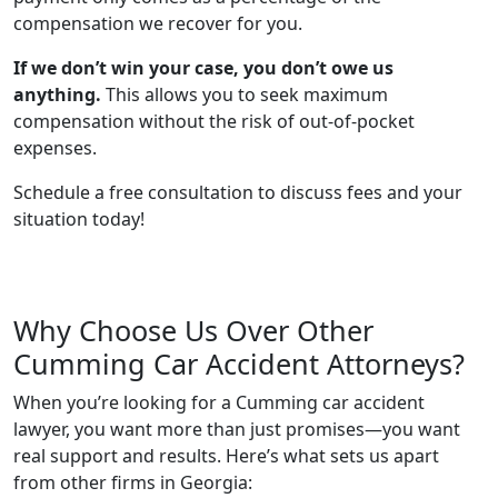
compensation we recover for you.
If we don’t win your case, you don’t owe us
anything.
This allows you to seek maximum
compensation without the risk of out-of-pocket
expenses.
Schedule a free consultation to discuss fees and your
situation today!
Why Choose Us Over Other
Cumming Car Accident Attorneys?
When you’re looking for a Cumming car accident
lawyer, you want more than just promises—you want
real support and results. Here’s what sets us apart
from other firms in Georgia: