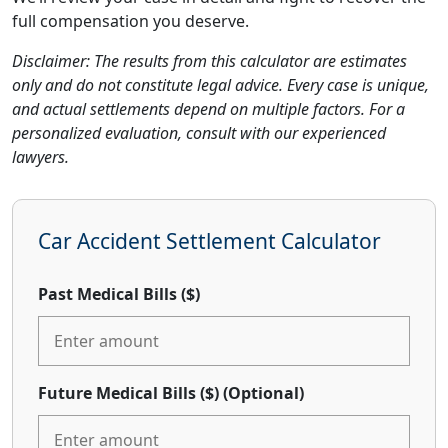
full compensation you deserve.
Disclaimer: The results from this calculator are estimates
only and do not constitute legal advice. Every case is unique,
and actual settlements depend on multiple factors. For a
personalized evaluation, consult with our experienced
lawyers.
Car Accident Settlement Calculator
Past Medical Bills ($)
Future Medical Bills ($)
(Optional)