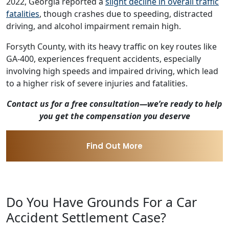
2022, Georgia reported a
slight decline in overall traffic
fatalities
, though crashes due to speeding, distracted
driving, and alcohol impairment remain high.
Forsyth County, with its heavy traffic on key routes like
GA-400, experiences frequent accidents, especially
involving high speeds and impaired driving, which lead
to a higher risk of severe injuries and fatalities.
Contact us for a free consultation—we’re ready to help
you get the compensation you deserve
Find Out More
Do You Have Grounds For a Car
Accident Settlement Case?