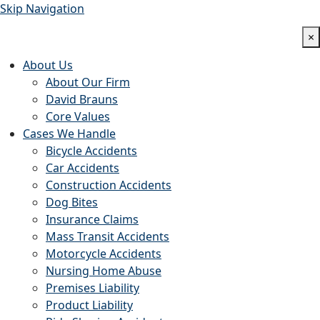
Skip Navigation
×
About Us
About Our Firm
David Brauns
Core Values
Cases We Handle
Bicycle Accidents
Car Accidents
Construction Accidents
Dog Bites
Insurance Claims
Mass Transit Accidents
Motorcycle Accidents
Nursing Home Abuse
Premises Liability
Product Liability