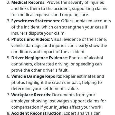
Medical Records
: Proves the severity of injuries
and links them to the accident, supporting claims
for medical expenses and ongoing care.
Eyewitness Statements
: Offers unbiased accounts
of the incident, which can strengthen your case if
insurers dispute your claim.
Photos and Videos
: Visual evidence of the scene,
vehicle damage, and injuries can clearly show the
conditions and impact of the accident.
Driver Negligence Evidence
: Photos of alcohol
containers, distracted driving, or speeding can
prove the other driver’s fault.
Vehicle Damage Reports
: Repair estimates and
photos highlight the crash’s impact, helping to
determine your settlement’s value.
Workplace Records
: Documents from your
employer showing lost wages support claims for
compensation if your injuries affect your work.
Accident Reconstruction
: Expert analysis can