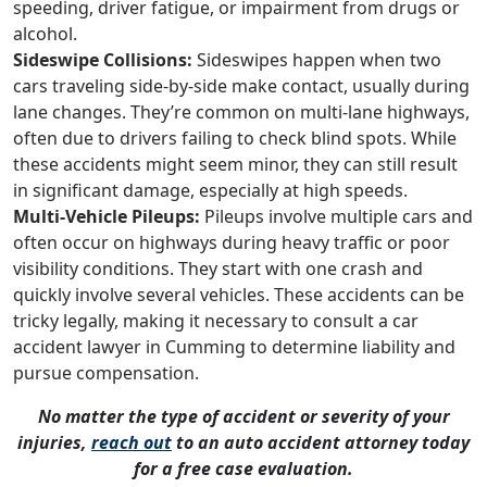
speeding, driver fatigue, or impairment from drugs or
alcohol.
Sideswipe Collisions:
Sideswipes happen when two
cars traveling side-by-side make contact, usually during
lane changes. They’re common on multi-lane highways,
often due to drivers failing to check blind spots. While
these accidents might seem minor, they can still result
in significant damage, especially at high speeds.
Multi-Vehicle Pileups:
Pileups involve multiple cars and
often occur on highways during heavy traffic or poor
visibility conditions. They start with one crash and
quickly involve several vehicles. These accidents can be
tricky legally, making it necessary to consult a car
accident lawyer in Cumming to determine liability and
pursue compensation.
No matter the type of accident or severity of your
injuries,
reach out
to an auto accident attorney today
for a free case evaluation.