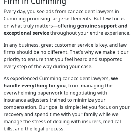
Firm in Cumming
Every day, you see ads from car accident lawyers in
Cumming promising large settlements. But few focus
on what truly matters—offering
genuine support and
exceptional service
throughout your entire experience.
In any business, great customer service is key, and law
firms should be no different. That’s why we make it our
priority to ensure that you feel heard and supported
every step of the way during your case.
As experienced Cumming car accident lawyers,
we
handle everything for you
, from managing the
overwhelming paperwork to negotiating with
insurance adjusters trained to minimize your
compensation. Our goal is simple: let you focus on your
recovery and spend time with your family while we
manage the stress of dealing with insurers, medical
bills, and the legal process.