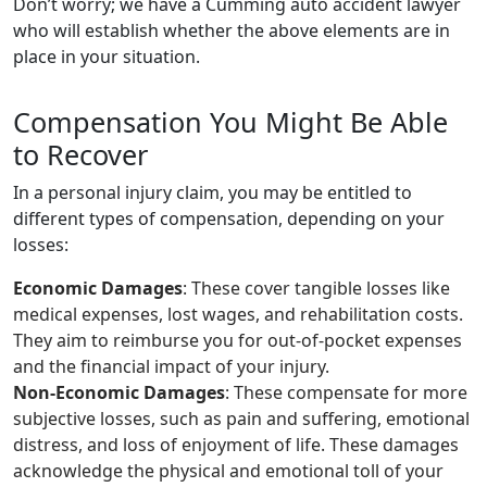
Don’t worry; we have a Cumming auto accident lawyer
who will establish whether the above elements are in
place in your situation.
Compensation You Might Be Able
to Recover
In a personal injury claim, you may be entitled to
different types of compensation, depending on your
losses:
Economic Damages
: These cover tangible losses like
medical expenses, lost wages, and rehabilitation costs.
They aim to reimburse you for out-of-pocket expenses
and the financial impact of your injury.
Non-Economic Damages
: These compensate for more
subjective losses, such as pain and suffering, emotional
distress, and loss of enjoyment of life. These damages
acknowledge the physical and emotional toll of your