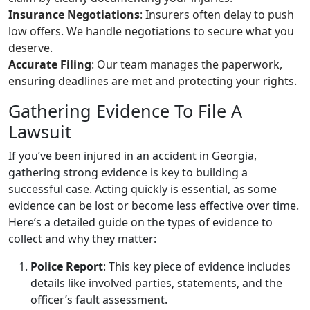
Insurance Negotiations
: Insurers often delay to push
low offers. We handle negotiations to secure what you
deserve.
Accurate Filing
: Our team manages the paperwork,
ensuring deadlines are met and protecting your rights.
Gathering Evidence To File A
Lawsuit
If you’ve been injured in an accident in Georgia,
gathering strong evidence is key to building a
successful case. Acting quickly is essential, as some
evidence can be lost or become less effective over time.
Here’s a detailed guide on the types of evidence to
collect and why they matter:
Police Report
: This key piece of evidence includes
details like involved parties, statements, and the
officer’s fault assessment.