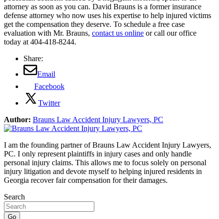
attorney as soon as you can. David Brauns is a former insurance
defense attorney who now uses his expertise to help injured victims
get the compensation they deserve. To schedule a free case
evaluation with Mr. Brauns,
contact us online
or call our office
today at 404-418-8244.
Share:
Email
Facebook
Twitter
Author:
Brauns Law Accident Injury Lawyers, PC
I am the founding partner of Brauns Law Accident Injury Lawyers,
PC. I only represent plaintiffs in injury cases and only handle
personal injury claims. This allows me to focus solely on personal
injury litigation and devote myself to helping injured residents in
Georgia recover fair compensation for their damages.
Search