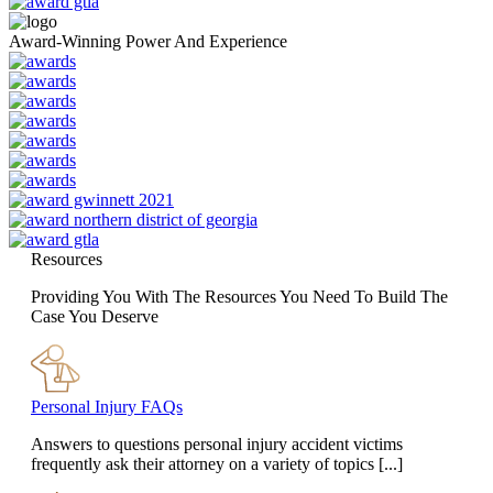
Award-Winning Power And Experience
Resources
Providing You With The Resources You Need To Build The
Case You Deserve
Personal Injury FAQs
Answers to questions personal injury accident victims
frequently ask their attorney on a variety of topics [...]