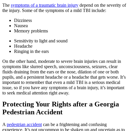
The
symptoms of a traumatic brain injury
depend on the severity of
the injury. Some of the symptoms of a mild TBI include:
Dizziness
Nausea
Memory problems
Sensitivity to light and sound
Headache
Ringing in the ears
On the other hand, moderate to severe brain injuries can result in
symptoms like slurred speech, unconsciousness, seizures, clear
fluids draining from the ears or the nose, dilation of one or both
pupils, and a persistent headache or a headache that gets worse. It’s
important to remember that even a mild TBI is a serious medical
issue, so if you have any symptoms of a brain injury, it’s important
to seek medical attention right away.
Protecting Your Rights after a Georgia
Pedestrian Accident
A
pedestrian accident
can be a frightening and confusing
experience. It’s not uncommon to be shaken up and uncertain as to