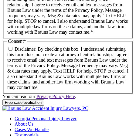
relationship. I agree to receive email and text messages from
Brauns Law under the terms of the Privacy Policy. Message
frequency may vary. Msg & data rates may apply. Text HELP
for help, STOP to cancel. I also understand Brauns Law works
with multiple law firms on these claims, and another law firm
working with Brauns Law may contact me.*
Consent
*
Disclaimer: By checking this box, I understand submitting
this form does not create an attorney-client relationship. I agree
to receive email and text messages from Brauns Law under the
terms of the Privacy Policy. Message frequency may vary. Msg
& data rates may apply. Text HELP for help, STOP to cancel. I
also understand Brauns Law works with multiple law firms on
these claims, and another law firm working with Brauns Law
may contact me.
You can read our
Privacy Policy Here
.
Georgia Personal Injury Lawyer
About Us
Cases We Handle
Testimonials