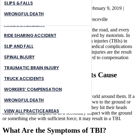
Traumatic Brain Injuries
NURSING HOME ABUSE
STONE MOUNTAIN
SLIPS & FALLS
Brauns Law Accident Injury Lawyers, PC |
February 9, 2019
|
PREMISES LIABILITY
SUWANNEE
WRONGFUL DEATH
Personal Injury
PRODUCT LIABILITY
Pedestrians are the most vulnerable people on the road, and every
RIDE SHARING ACCIDENT
year thousands of pedestrians are severely injured by motorists. In
some cases, pedestrians sustain traumatic brain injuries (TBIs) in
SLIP AND FALL
these accidents, often resulting in significant medical complications
and even disabilities. Fortunately, when these injuries are the result
SPINAL INJURY
of motorist negligence, victims are often entitled to compensation
under Georgia law.
TRAUMATIC BRAIN INJURY
How Do Pedestrian Accidents Cause
TRUCK ACCIDENTS
Brain Injuries?
WORKERS’ COMPENSATION
Pedestrians are completely vulnerable
to the world around them. If a
WRONGFUL DEATH
vehicle hits them, they can often be thrown down to the ground or
into other objects or vehicles around them. If they hit their heads
VIEW ALL PRACTICE AREAS
either in the initial impact or in a secondary impact with the ground
or something else with sufficient force, it may result in a TBI.
What Are the Symptoms of TBI?