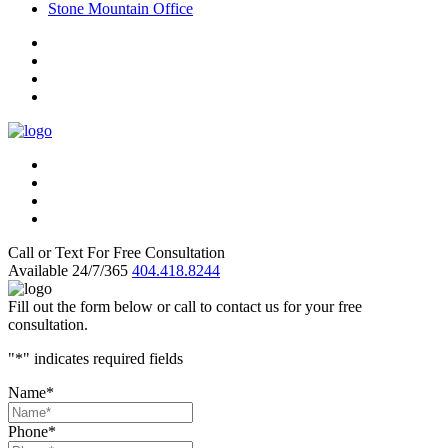
Stone Mountain Office
Call or Text For Free Consultation
Available 24/7/365
404.418.8244
Fill out the form below or call to contact us for your free
consultation.
"
*
" indicates required fields
Name
*
Phone
*