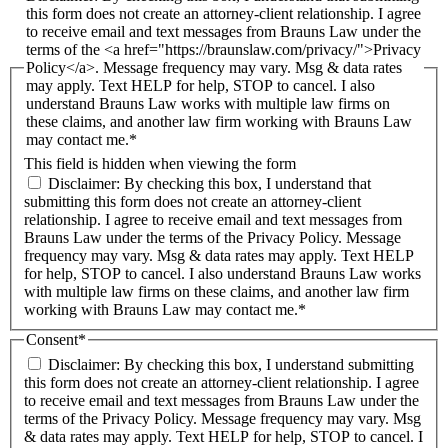
this form does not create an attorney-client relationship. I agree
to receive email and text messages from Brauns Law under the
terms of the <a href="https://braunslaw.com/privacy/">Privacy
Policy</a>. Message frequency may vary. Msg & data rates
may apply. Text HELP for help, STOP to cancel. I also
understand Brauns Law works with multiple law firms on
these claims, and another law firm working with Brauns Law
may contact me.*
This field is hidden when viewing the form
Disclaimer: By checking this box, I understand that
submitting this form does not create an attorney-client
relationship. I agree to receive email and text messages from
Brauns Law under the terms of the Privacy Policy. Message
frequency may vary. Msg & data rates may apply. Text HELP
for help, STOP to cancel. I also understand Brauns Law works
with multiple law firms on these claims, and another law firm
working with Brauns Law may contact me.*
Consent
*
Disclaimer: By checking this box, I understand submitting
this form does not create an attorney-client relationship. I agree
to receive email and text messages from Brauns Law under the
terms of the Privacy Policy. Message frequency may vary. Msg
& data rates may apply. Text HELP for help, STOP to cancel. I