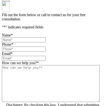
Fill out the form below or call to contact us for your free
consultation.
"
*
" indicates required fields
Name
*
Phone
*
Email
*
How can we help you?
*
Disclaimer: By checking this box, I understand that submitting