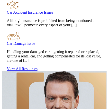
Car Accident Insurance Issues
Although insurance is prohibited from being mentioned at
trial, it will permeate every aspect of your [...]
Car Damage Issue
Handling your damaged car – getting it repaired or replaced,
getting a rental car, and getting compensated for its lost value,
are one of [...]
View All Resources