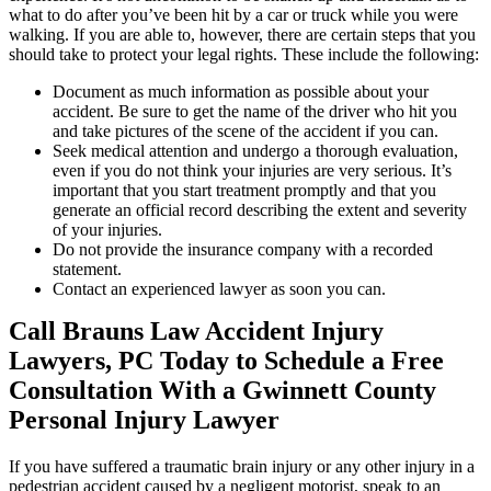
what to do after you’ve been hit by a car or truck while you were
walking. If you are able to, however, there are certain steps that you
should take to protect your legal rights. These include the following:
Document as much information as possible about your
accident. Be sure to get the name of the driver who hit you
and take pictures of the scene of the accident if you can.
Seek medical attention and undergo a thorough evaluation,
even if you do not think your injuries are very serious. It’s
important that you start treatment promptly and that you
generate an official record describing the extent and severity
of your injuries.
Do not provide the insurance company with a recorded
statement.
Contact an experienced lawyer as soon you can.
Call Brauns Law Accident Injury
Lawyers, PC Today to Schedule a Free
Consultation With a Gwinnett County
Personal Injury Lawyer
If you have suffered a traumatic brain injury or any other injury in a
pedestrian accident caused by a negligent motorist, speak to an