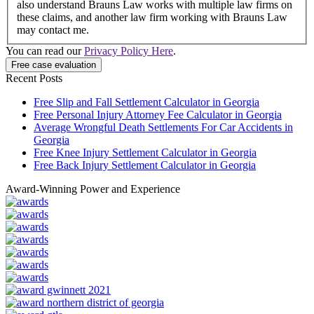
also understand Brauns Law works with multiple law firms on
these claims, and another law firm working with Brauns Law
may contact me.
You can read our
Privacy Policy Here
.
Recent Posts
Free Slip and Fall Settlement Calculator in Georgia
Free Personal Injury Attorney Fee Calculator in Georgia
Average Wrongful Death Settlements For Car Accidents in
Georgia
Free Knee Injury Settlement Calculator in Georgia
Free Back Injury Settlement Calculator in Georgia
Award-Winning Power and Experience