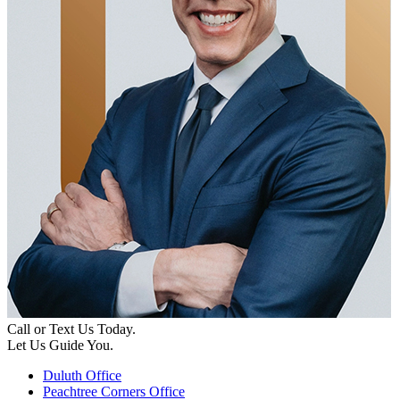
Call or Text Us Today.
Let Us Guide You.
Duluth Office
Peachtree Corners Office