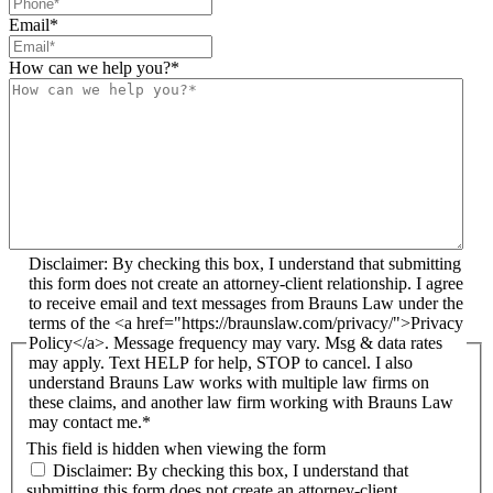
Email
*
How can we help you?
*
Disclaimer: By checking this box, I understand that submitting
this form does not create an attorney-client relationship. I agree
to receive email and text messages from Brauns Law under the
terms of the <a href="https://braunslaw.com/privacy/">Privacy
Policy</a>. Message frequency may vary. Msg & data rates
may apply. Text HELP for help, STOP to cancel. I also
understand Brauns Law works with multiple law firms on
these claims, and another law firm working with Brauns Law
may contact me.*
This field is hidden when viewing the form
Disclaimer: By checking this box, I understand that
submitting this form does not create an attorney-client