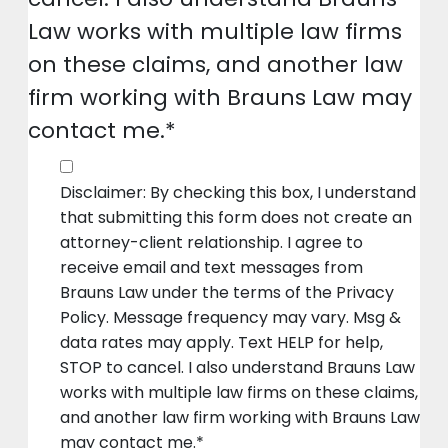
Law works with multiple law firms
on these claims, and another law
firm working with Brauns Law may
contact me.*
Disclaimer: By checking this box, I understand
that submitting this form does not create an
attorney-client relationship. I agree to
receive email and text messages from
Brauns Law under the terms of the Privacy
Policy. Message frequency may vary. Msg &
data rates may apply. Text HELP for help,
STOP to cancel. I also understand Brauns Law
works with multiple law firms on these claims,
and another law firm working with Brauns Law
may contact me.*