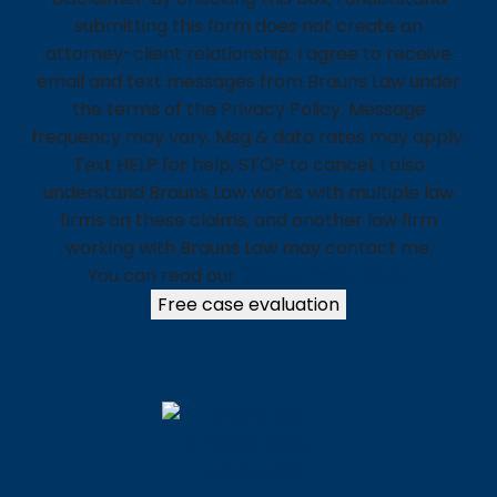
submitting this form does not create an
attorney-client relationship. I agree to receive
email and text messages from Brauns Law under
the terms of the Privacy Policy. Message
frequency may vary. Msg & data rates may apply.
Text HELP for help, STOP to cancel. I also
understand Brauns Law works with multiple law
firms on these claims, and another law firm
working with Brauns Law may contact me.
You can read our
Privacy Policy Here
.