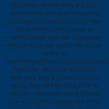
Disclaimer: By checking this box, I
understand that submitting this
form does not create an attorney-
client relationship. I agree to
receive email and text messages
from Brauns Law under the terms
of the <a
href="https://braunslaw.com/privacy
Policy</a>. Message frequency
may vary. Msg & data rates may
apply. Text HELP for help, STOP to
cancel. I also understand Brauns
Law works with multiple law firms