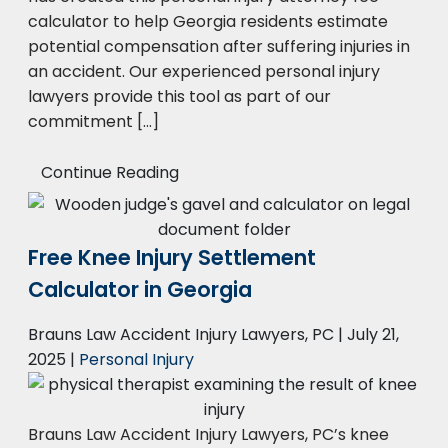
calculator to help Georgia residents estimate
potential compensation after suffering injuries in
an accident. Our experienced personal injury
lawyers provide this tool as part of our
commitment […]
Continue Reading
Free Knee Injury Settlement
Calculator in Georgia
Brauns Law Accident Injury Lawyers, PC |
July 21,
2025
|
Personal Injury
Brauns Law Accident Injury Lawyers, PC’s knee