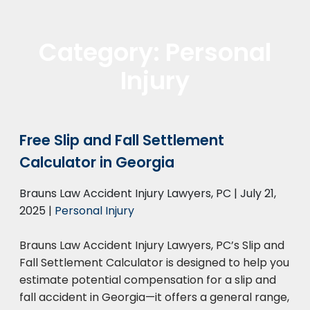
Category:
Personal
Injury
Free Slip and Fall Settlement
Calculator in Georgia
Brauns Law Accident Injury Lawyers, PC |
July 21,
2025
|
Personal Injury
Brauns Law Accident Injury Lawyers, PC’s Slip and
Fall Settlement Calculator is designed to help you
estimate potential compensation for a slip and
fall accident in Georgia—it offers a general range,