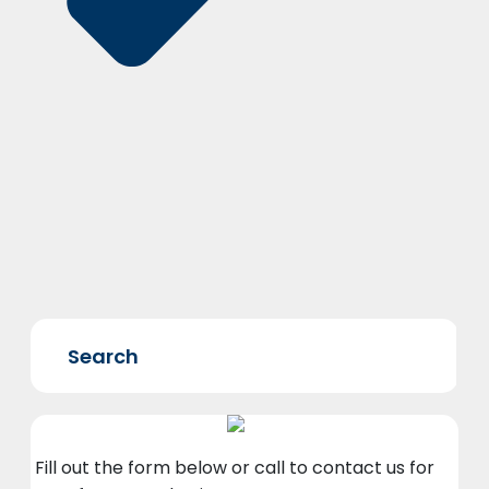
Fill out the form below or call to contact us for