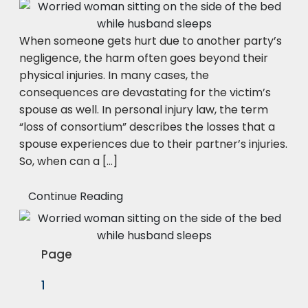
When someone gets hurt due to another party’s
negligence, the harm often goes beyond their
physical injuries. In many cases, the
consequences are devastating for the victim’s
spouse as well. In personal injury law, the term
“loss of consortium” describes the losses that a
spouse experiences due to their partner’s injuries.
So, when can a […]
Continue Reading
Page
1