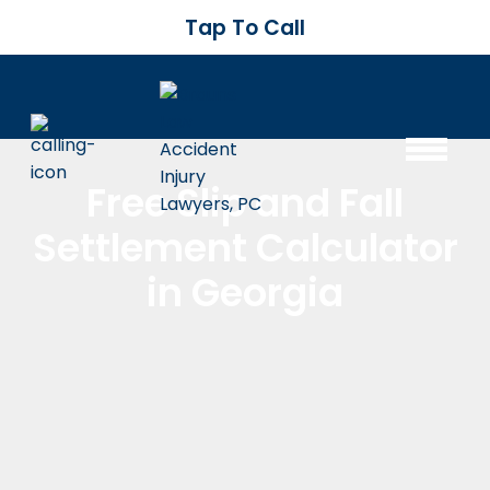
Tap To Call
Free Slip and Fall
Settlement Calculator
in Georgia