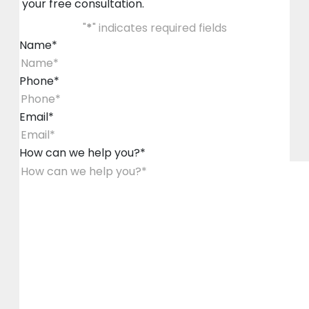
your free consultation.
"
*
" indicates required fields
Name
*
Phone
*
Email
*
How can we help you?
*