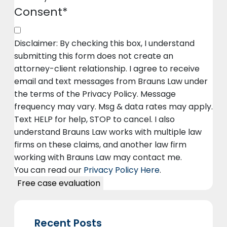
Consent
*
Disclaimer: By checking this box, I understand
submitting this form does not create an
attorney-client relationship. I agree to receive
email and text messages from Brauns Law under
the terms of the Privacy Policy. Message
frequency may vary. Msg & data rates may apply.
Text HELP for help, STOP to cancel. I also
understand Brauns Law works with multiple law
firms on these claims, and another law firm
working with Brauns Law may contact me.
You can read our
Privacy Policy Here
.
Recent Posts