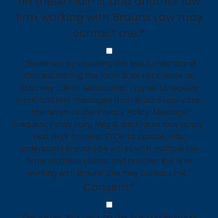
on these claims, and another law
firm working with Brauns Law may
contact me.*
Disclaimer: By checking this box, I understand
that submitting this form does not create an
attorney-client relationship. I agree to receive
email and text messages from Brauns Law under
the terms of the Privacy Policy. Message
frequency may vary. Msg & data rates may apply.
Text HELP for help, STOP to cancel. I also
understand Brauns Law works with multiple law
firms on these claims, and another law firm
working with Brauns Law may contact me.*
Consent
*
Disclaimer: By checking this box, I understand