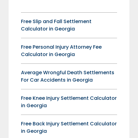
Free Slip and Fall Settlement
Calculator in Georgia
Free Personal Injury Attorney Fee
Calculator in Georgia
Average Wrongful Death Settlements
For Car Accidents in Georgia
Free Knee Injury Settlement Calculator
in Georgia
Free Back Injury Settlement Calculator
in Georgia