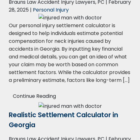
Brauns Law Accident Injury Lawyers, PC |
February
28, 2025
|
Personal Injury
Our personal injury settlement calculator is
designed to help individuals estimate potential
compensation for neck injuries caused by
accidents in Georgia. By inputting key financial
and medical details, you can get an idea of what
your claim may be worth based on common
settlement factors. While the calculator provides
a preliminary estimate, factors like long-term […]
Continue Reading
Realistic Settlement Calculator in
Georgia
Brauns Law Accident Injury Lawyers, PC |
February