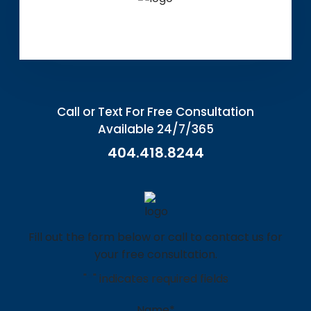
Call or Text For Free Consultation
Available 24/7/365
404.418.8244
Fill out the form below or call to contact us for
your free consultation.
"
*
" indicates required fields
Name
*