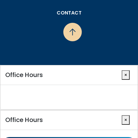
CONTACT
Office Hours
×
Office Hours
×