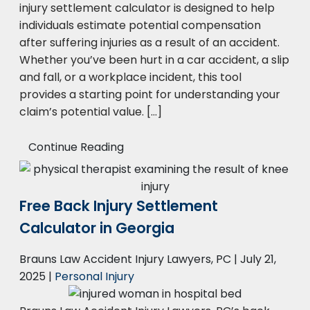
injury settlement calculator is designed to help
individuals estimate potential compensation
after suffering injuries as a result of an accident.
Whether you’ve been hurt in a car accident, a slip
and fall, or a workplace incident, this tool
provides a starting point for understanding your
claim’s potential value. […]
Continue Reading
Free Back Injury Settlement
Calculator in Georgia
Brauns Law Accident Injury Lawyers, PC |
July 21,
2025
|
Personal Injury