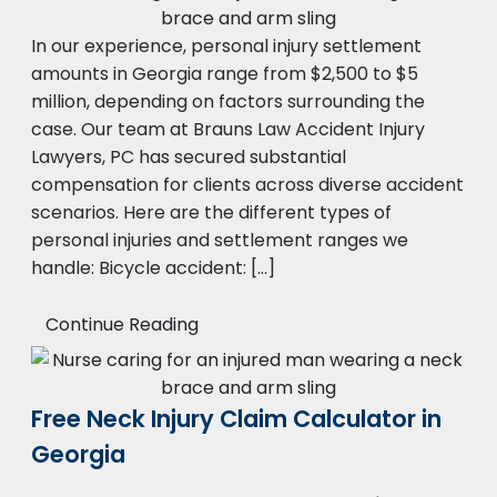
In our experience, personal injury settlement
amounts in Georgia range from $2,500 to $5
million, depending on factors surrounding the
case. Our team at Brauns Law Accident Injury
Lawyers, PC has secured substantial
compensation for clients across diverse accident
scenarios. Here are the different types of
personal injuries and settlement ranges we
handle: Bicycle accident: […]
Continue Reading
Free Neck Injury Claim Calculator in
Georgia