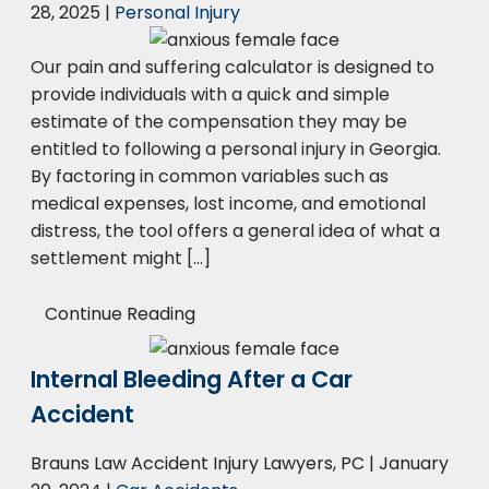
28, 2025
|
Personal Injury
Our pain and suffering calculator is designed to
provide individuals with a quick and simple
estimate of the compensation they may be
entitled to following a personal injury in Georgia.
By factoring in common variables such as
medical expenses, lost income, and emotional
distress, the tool offers a general idea of what a
settlement might […]
Continue Reading
Internal Bleeding After a Car
Accident
Brauns Law Accident Injury Lawyers, PC |
January