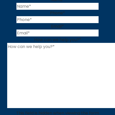
Phone
*
Email
*
How can we help you?
*
This field is hidden when viewing the form