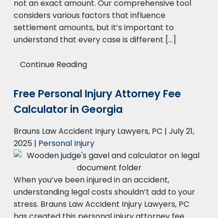
not an exact amount. Our comprehensive tool
considers various factors that influence
settlement amounts, but it’s important to
understand that every case is different […]
Continue Reading
Free Personal Injury Attorney Fee
Calculator in Georgia
Brauns Law Accident Injury Lawyers, PC |
July 21,
2025
|
Personal Injury
When you’ve been injured in an accident,
understanding legal costs shouldn’t add to your
stress. Brauns Law Accident Injury Lawyers, PC
has created this personal injury attorney fee