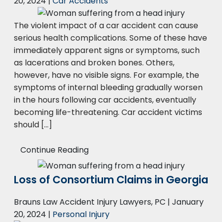
20, 2024
|
Car Accidents
The violent impact of a car accident can cause
serious health complications. Some of these have
immediately apparent signs or symptoms, such
as lacerations and broken bones. Others,
however, have no visible signs. For example, the
symptoms of internal bleeding gradually worsen
in the hours following car accidents, eventually
becoming life-threatening. Car accident victims
should […]
Continue Reading
Loss of Consortium Claims in Georgia
Brauns Law Accident Injury Lawyers, PC |
January
20, 2024
|
Personal Injury