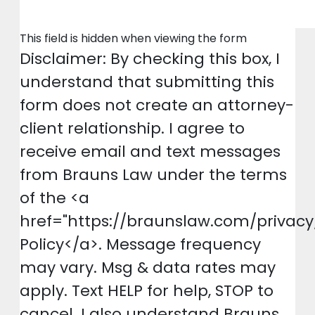
This field is hidden when viewing the form
Disclaimer: By checking this box, I
understand that submitting this
form does not create an attorney-
client relationship. I agree to
receive email and text messages
from Brauns Law under the terms
of the <a
href="https://braunslaw.com/privacy
Policy</a>. Message frequency
may vary. Msg & data rates may
apply. Text HELP for help, STOP to
cancel. I also understand Brauns