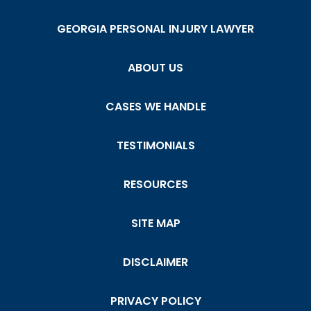
GEORGIA PERSONAL INJURY LAWYER
ABOUT US
CASES WE HANDLE
TESTIMONIALS
RESOURCES
SITE MAP
DISCLAIMER
PRIVACY POLICY