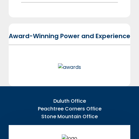
Award-Winning Power and Experience
Duluth Office
Peachtree Corners Office
Stone Mountain Office