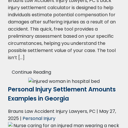
Brauns Law Accident Injury Lawyers, PC’s back
injury settlement calculator is designed to help
individuals estimate potential compensation for
damages after suffering injuries as a result of an
accident. This quick, free tool provides a
preliminary assessment based on your specific
circumstances, helping you understand the
possible settlement value of your case. The tool
isn’t […]
Continue Reading
Personal Injury Settlement Amounts
Examples in Georgia
Brauns Law Accident Injury Lawyers, PC |
May 27,
2025
|
Personal Injury