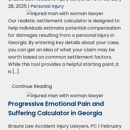
28, 2025
|
Personal Injury
Our realistic settlement calculator is designed to
help individuals estimate potential compensation
for damages resulting from a personal injury in
Georgia. By entering key details about your case,
you can get an idea of what your claim may be
worth based on common settlement factors.
While this tool provides a helpful starting point, it
is […]
Continue Reading
Progressive Emotional Pain and
Suffering Calculator in Georgia
Brauns Law Accident Injury Lawyers, PC |
February