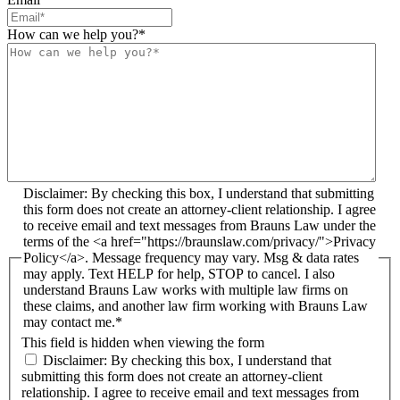
How can we help you?
*
Disclaimer: By checking this box, I understand that submitting
this form does not create an attorney-client relationship. I agree
to receive email and text messages from Brauns Law under the
terms of the <a href="https://braunslaw.com/privacy/">Privacy
Policy</a>. Message frequency may vary. Msg & data rates
may apply. Text HELP for help, STOP to cancel. I also
understand Brauns Law works with multiple law firms on
these claims, and another law firm working with Brauns Law
may contact me.*
This field is hidden when viewing the form
Disclaimer: By checking this box, I understand that
submitting this form does not create an attorney-client
relationship. I agree to receive email and text messages from