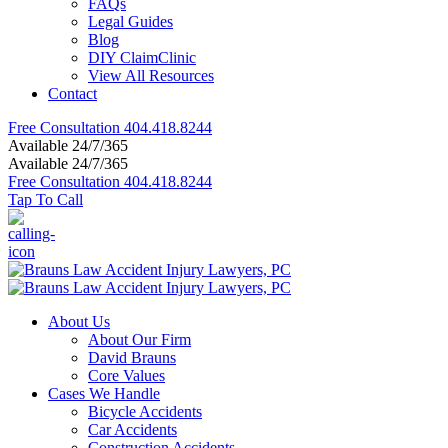
FAQs
Legal Guides
Blog
DIY ClaimClinic
View All Resources
Contact
Free Consultation
404.418.8244
Available 24/7/365
Available 24/7/365
Free Consultation
404.418.8244
Tap To Call
About Us
About Our Firm
David Brauns
Core Values
Cases We Handle
Bicycle Accidents
Car Accidents
Construction Accidents