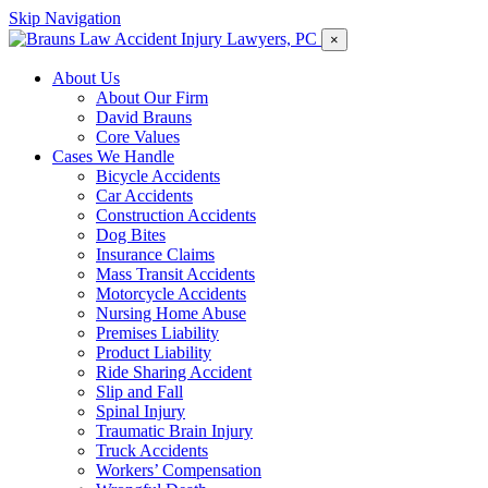
Skip Navigation
×
About Us
About Our Firm
David Brauns
Core Values
Cases We Handle
Bicycle Accidents
Car Accidents
Construction Accidents
Dog Bites
Insurance Claims
Mass Transit Accidents
Motorcycle Accidents
Nursing Home Abuse
Premises Liability
Product Liability
Ride Sharing Accident
Slip and Fall
Spinal Injury
Traumatic Brain Injury
Truck Accidents
Workers’ Compensation