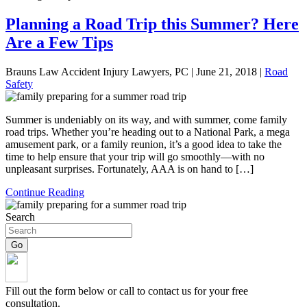
Planning a Road Trip this Summer? Here
Are a Few Tips
Brauns Law Accident Injury Lawyers, PC |
June 21, 2018
|
Road
Safety
Summer is undeniably on its way, and with summer, come family
road trips. Whether you’re heading out to a National Park, a mega
amusement park, or a family reunion, it’s a good idea to take the
time to help ensure that your trip will go smoothly—with no
unpleasant surprises. Fortunately, AAA is on hand to […]
Continue Reading
Search
Fill out the form below or call to contact us for your free
consultation.