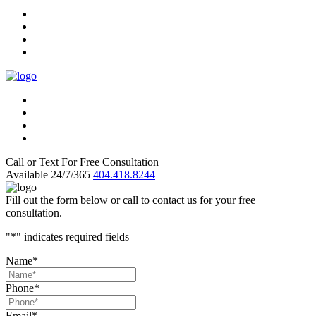
Call or Text For Free Consultation
Available 24/7/365
404.418.8244
Fill out the form below or call to contact us for your free
consultation.
"
*
" indicates required fields
Name
*
Phone
*
Email
*