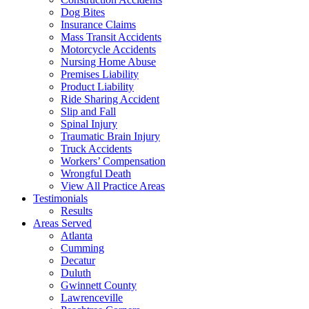
Dog Bites
Insurance Claims
Mass Transit Accidents
Motorcycle Accidents
Nursing Home Abuse
Premises Liability
Product Liability
Ride Sharing Accident
Slip and Fall
Spinal Injury
Traumatic Brain Injury
Truck Accidents
Workers’ Compensation
Wrongful Death
View All Practice Areas
Testimonials
Results
Areas Served
Atlanta
Cumming
Decatur
Duluth
Gwinnett County
Lawrenceville