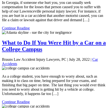
In Georgia, if someone else hurt you, you can usually seek
compensation for the losses that person caused you to suffer with
help of our Lawrenceville personal injury lawyer. For instance, if
you are hurt in a car accident that another motorist caused, you can
file a claim or lawsuit against that driver and demand […]
Continue Reading
What to Do If You Were Hit by a Car on a
College Campus
Brauns Law Accident Injury Lawyers, PC |
July 28, 2022
|
Car
Accidents
As a college student, you have enough to worry about, such as
making it to class on time, being prepared for your exams, and
finishing that big paper on time. The last thing you would ever think
you need to worry about is getting hit by a vehicle at college.
Unfortunately, it happens far too […]
Continue Reading