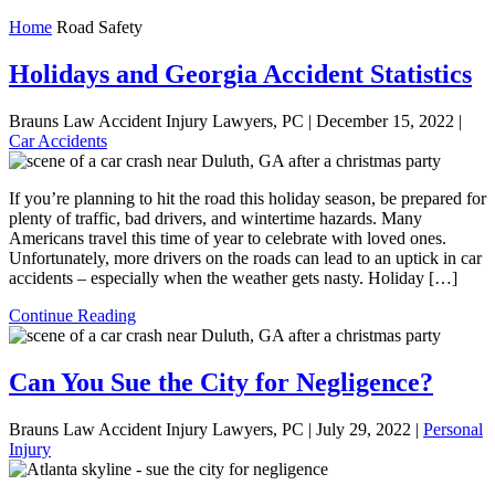
Home
Road Safety
Holidays and Georgia Accident Statistics
Brauns Law Accident Injury Lawyers, PC |
December 15, 2022
|
Car Accidents
If you’re planning to hit the road this holiday season, be prepared for
plenty of traffic, bad drivers, and wintertime hazards. Many
Americans travel this time of year to celebrate with loved ones.
Unfortunately, more drivers on the roads can lead to an uptick in car
accidents – especially when the weather gets nasty. Holiday […]
Continue Reading
Can You Sue the City for Negligence?
Brauns Law Accident Injury Lawyers, PC |
July 29, 2022
|
Personal
Injury