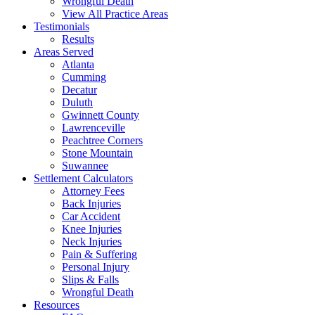
Wrongful Death
View All Practice Areas
Testimonials
Results
Areas Served
Atlanta
Cumming
Decatur
Duluth
Gwinnett County
Lawrenceville
Peachtree Corners
Stone Mountain
Suwannee
Settlement Calculators
Attorney Fees
Back Injuries
Car Accident
Knee Injuries
Neck Injuries
Pain & Suffering
Personal Injury
Slips & Falls
Wrongful Death
Resources