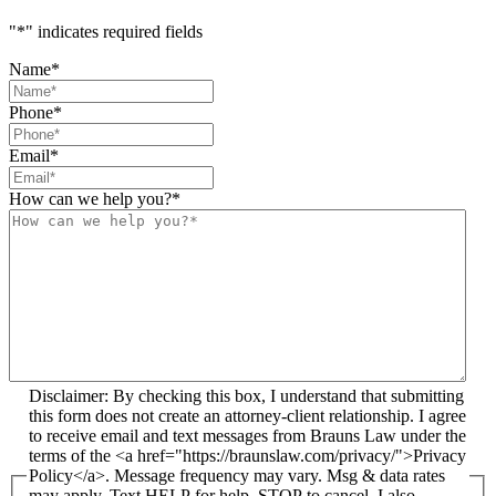
"
*
" indicates required fields
Name
*
Phone
*
Email
*
How can we help you?
*
Disclaimer: By checking this box, I understand that submitting
this form does not create an attorney-client relationship. I agree
to receive email and text messages from Brauns Law under the
terms of the <a href="https://braunslaw.com/privacy/">Privacy
Policy</a>. Message frequency may vary. Msg & data rates
may apply. Text HELP for help, STOP to cancel. I also