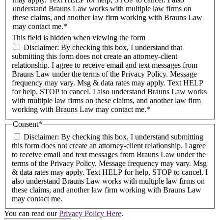
understand Brauns Law works with multiple law firms on
these claims, and another law firm working with Brauns Law
may contact me.*
This field is hidden when viewing the form
Disclaimer: By checking this box, I understand that
submitting this form does not create an attorney-client
relationship. I agree to receive email and text messages from
Brauns Law under the terms of the Privacy Policy. Message
frequency may vary. Msg & data rates may apply. Text HELP
for help, STOP to cancel. I also understand Brauns Law works
with multiple law firms on these claims, and another law firm
working with Brauns Law may contact me.*
Consent
*
Disclaimer: By checking this box, I understand submitting
this form does not create an attorney-client relationship. I agree
to receive email and text messages from Brauns Law under the
terms of the Privacy Policy. Message frequency may vary. Msg
& data rates may apply. Text HELP for help, STOP to cancel. I
also understand Brauns Law works with multiple law firms on
these claims, and another law firm working with Brauns Law
may contact me.
You can read our
Privacy Policy Here
.