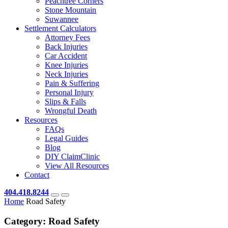
Peachtree Corners
Stone Mountain
Suwannee
Settlement Calculators
Attorney Fees
Back Injuries
Car Accident
Knee Injuries
Neck Injuries
Pain & Suffering
Personal Injury
Slips & Falls
Wrongful Death
Resources
FAQs
Legal Guides
Blog
DIY ClaimClinic
View All Resources
Contact
404.418.8244
Home
Road Safety
Category:
Road Safety