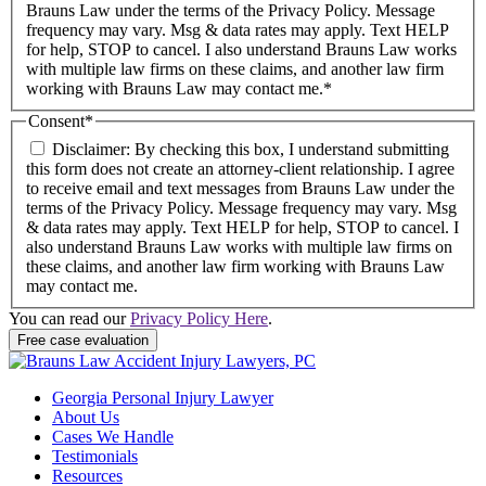
Brauns Law under the terms of the Privacy Policy. Message
frequency may vary. Msg & data rates may apply. Text HELP
for help, STOP to cancel. I also understand Brauns Law works
with multiple law firms on these claims, and another law firm
working with Brauns Law may contact me.*
Consent
*
Disclaimer: By checking this box, I understand submitting
this form does not create an attorney-client relationship. I agree
to receive email and text messages from Brauns Law under the
terms of the Privacy Policy. Message frequency may vary. Msg
& data rates may apply. Text HELP for help, STOP to cancel. I
also understand Brauns Law works with multiple law firms on
these claims, and another law firm working with Brauns Law
may contact me.
You can read our
Privacy Policy Here
.
Georgia Personal Injury Lawyer
About Us
Cases We Handle
Testimonials
Resources