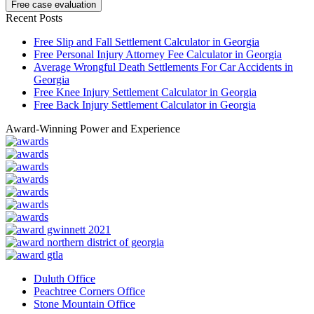
Recent Posts
Free Slip and Fall Settlement Calculator in Georgia
Free Personal Injury Attorney Fee Calculator in Georgia
Average Wrongful Death Settlements For Car Accidents in
Georgia
Free Knee Injury Settlement Calculator in Georgia
Free Back Injury Settlement Calculator in Georgia
Award-Winning Power and Experience
Duluth Office
Peachtree Corners Office
Stone Mountain Office