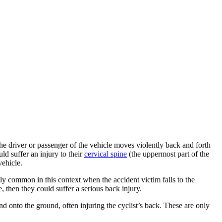
the driver or passenger of the vehicle moves violently back and forth
ld suffer an injury to their
cervical spine
(the uppermost part of the
ehicle.
ly common in this context when the accident victim falls to the
e, then they could suffer a serious back injury.
and onto the ground, often injuring the cyclist’s back. These are only