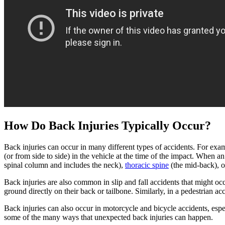
How Do Back Injuries Typically Occur?
Back injuries can occur in many different types of accidents. For examp
(or from side to side) in the vehicle at the time of the impact. When a
spinal column and includes the neck),
thoracic spine
(the mid-back), 
Back injuries are also common in slip and fall accidents that might oc
ground directly on their back or tailbone. Similarly, in a pedestrian ac
Back injuries can also occur in motorcycle and bicycle accidents, espec
some of the many ways that unexpected back injuries can happen.