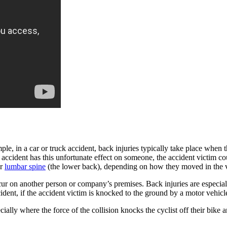
le, in a car or truck accident, back injuries typically take place when 
n accident has this unfortunate effect on someone, the accident victim cou
or
lumbar spine
(the lower back), depending on how they moved in the v
cur on another person or company’s premises. Back injuries are especial
cident, if the accident victim is knocked to the ground by a motor vehicl
ially where the force of the collision knocks the cyclist off their bike 