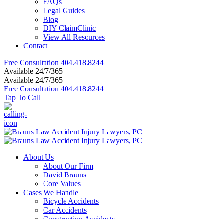
FAQs
Legal Guides
Blog
DIY ClaimClinic
View All Resources
Contact
Free Consultation
404.418.8244
Available 24/7/365
Available 24/7/365
Free Consultation
404.418.8244
Tap To Call
About Us
About Our Firm
David Brauns
Core Values
Cases We Handle
Bicycle Accidents
Car Accidents
Construction Accidents