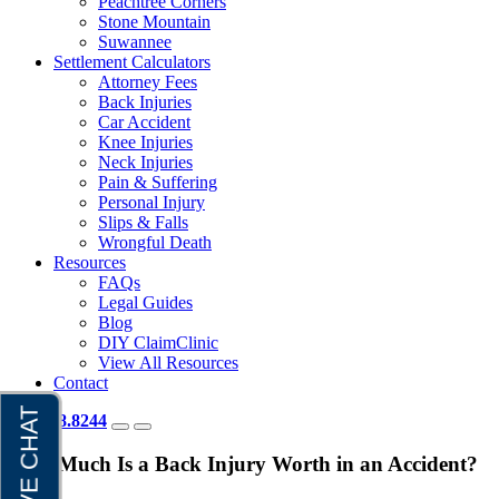
Peachtree Corners
Stone Mountain
Suwannee
Settlement Calculators
Attorney Fees
Back Injuries
Car Accident
Knee Injuries
Neck Injuries
Pain & Suffering
Personal Injury
Slips & Falls
Wrongful Death
Resources
FAQs
Legal Guides
Blog
DIY ClaimClinic
View All Resources
Contact
404.418.8244
How Much Is a Back Injury Worth in an Accident?