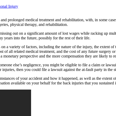
onal Injury
t and prolonged medical treatment and rehabilitation, with, in some cas
ries, physical therapy, and rehabilitation.
ssing out on a significant amount of lost wages while racking up multip
years into the future, possibly for the rest of their life.
 a variety of factors, including the nature of the injury, the extent of 
ost of all related medical treatment, and the cost of any future surgery o
m a monetary perspective and the more compensation they are likely to r
meone else’s negligence, you might be eligible to file a claim or lawsuit 
njuries, then you could file a lawsuit against the at-fault party in the s
mstances of your accident and how it happened, as well as the extent of 
tion available on your behalf for the back injuries that you sustained 