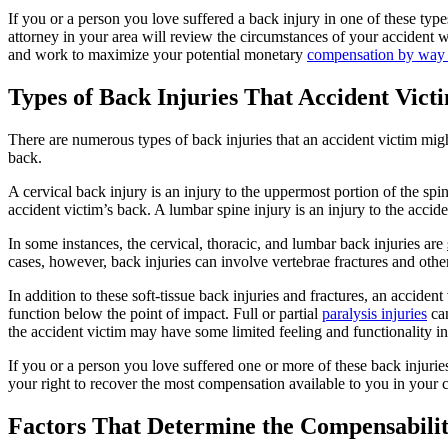
If you or a person you love suffered a back injury in one of these ty
attorney in your area will review the circumstances of your accident w
and work to maximize your potential monetary
compensation by way o
Types of Back Injuries That Accident Victi
There are numerous types of back injuries that an accident victim might 
back.
A cervical back injury is an injury to the uppermost portion of the spin
accident victim’s back. A lumbar spine injury is an injury to the accid
In some instances, the cervical, thoracic, and lumbar back injuries are
cases, however, back injuries can involve vertebrae fractures and oth
In addition to these soft-tissue back injuries and fractures, an accident
function below the point of impact. Full or partial
paralysis injuries
can
the accident victim may have some limited feeling and functionality in 
If you or a person you love suffered one or more of these back injuri
your right to recover the most compensation available to you in your c
Factors That Determine the Compensabilit