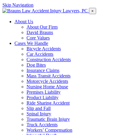
Skip Navigation
×
About Us
About Our Firm
David Brauns
Core Values
Cases We Handle
Bicycle Accidents
Car Accidents
Construction Accidents
Dog Bites
Insurance Claims
Mass Transit Accidents
Motorcycle Accidents
Nursing Home Abuse
Premises Liability
Product Liability
Ride Sharing Accident
Slip and Fall
Spinal Injury
Traumatic Brain Injury
Truck Accidents
Workers’ Compensation