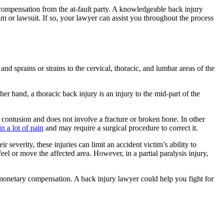
 compensation from the at-fault party. A knowledgeable back injury
im or lawsuit. If so, your lawyer can assist you throughout the process
and sprains or strains to the cervical, thoracic, and lumbar areas of the
her hand, a thoracic back injury is an injury to the mid-part of the
or contusion and does not involve a fracture or broken bone. In other
n a lot of pain
and may require a surgical procedure to correct it.
 severity, these injuries can limit an accident victim’s ability to
 feel or move the affected area. However, in a partial paralysis injury,
 monetary compensation. A back injury lawyer could help you fight for