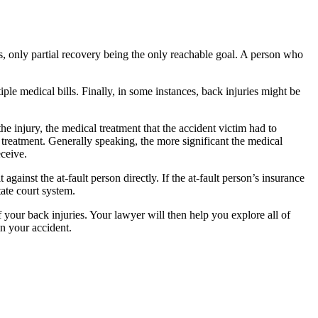
es, only partial recovery being the only reachable goal. A person who
le medical bills. Finally, in some instances, back injuries might be
the injury, the medical treatment that the accident victim had to
r treatment. Generally speaking, the more significant the medical
eceive.
against the at-fault person directly. If the at-fault person’s insurance
tate court system.
your back injuries. Your lawyer will then help you explore all of
in your accident.