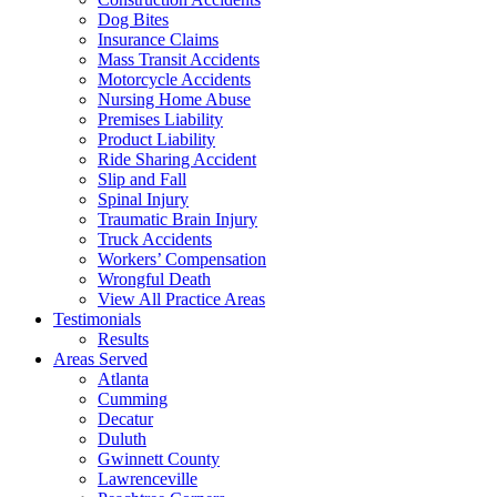
Dog Bites
Insurance Claims
Mass Transit Accidents
Motorcycle Accidents
Nursing Home Abuse
Premises Liability
Product Liability
Ride Sharing Accident
Slip and Fall
Spinal Injury
Traumatic Brain Injury
Truck Accidents
Workers’ Compensation
Wrongful Death
View All Practice Areas
Testimonials
Results
Areas Served
Atlanta
Cumming
Decatur
Duluth
Gwinnett County
Lawrenceville