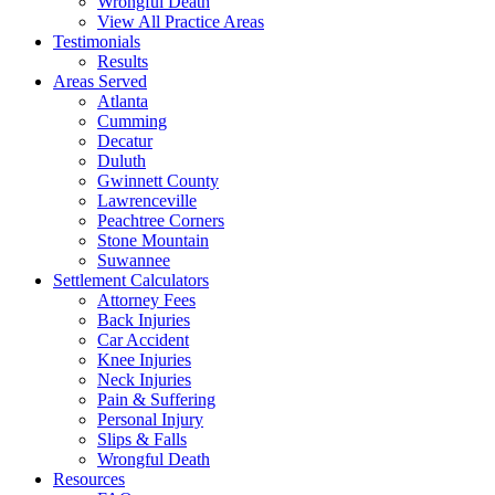
Wrongful Death
View All Practice Areas
Testimonials
Results
Areas Served
Atlanta
Cumming
Decatur
Duluth
Gwinnett County
Lawrenceville
Peachtree Corners
Stone Mountain
Suwannee
Settlement Calculators
Attorney Fees
Back Injuries
Car Accident
Knee Injuries
Neck Injuries
Pain & Suffering
Personal Injury
Slips & Falls
Wrongful Death
Resources