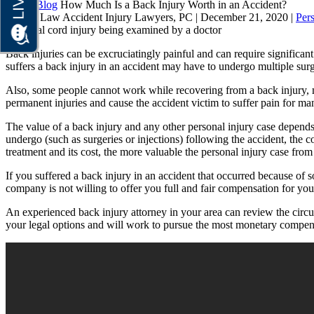
Home
Blog
How Much Is a Back Injury Worth in an Accident?
Brauns Law Accident Injury Lawyers, PC |
December 21, 2020
|
Pers
Back injuries can be excruciatingly painful and can require significan
suffers a back injury in an accident may have to undergo multiple surge
Also, some people cannot work while recovering from a back injury, mi
permanent injuries and cause the accident victim to suffer pain for many 
The value of a back injury and any other personal injury case depends on
undergo (such as surgeries or injections) following the accident, the c
treatment and its cost, the more valuable the personal injury case fro
If you suffered a back injury in an accident that occurred because of so
company is not willing to offer you full and fair compensation for your i
An experienced back injury attorney in your area can review the circu
your legal options and will work to pursue the most monetary compensa