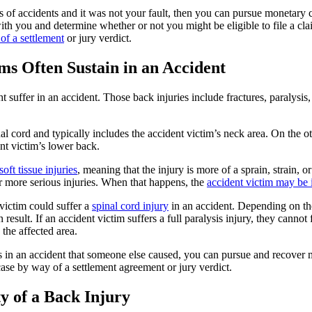
pes of accidents and it was not your fault, then you can pursue monetary
ith you and determine whether or not you might be eligible to file a cla
f a settlement
or jury verdict.
ms Often Sustain in an Accident
suffer in an accident. Those back injuries include fractures, paralysis, 
al cord and typically includes the accident victim’s neck area. On the ot
ent victim’s lower back.
soft tissue injuries
, meaning that the injury is more of a sprain, strain, 
er more serious injuries. When that happens, the
accident victim may be i
 victim could suffer a
spinal cord injury
in an accident. Depending on their
 result. If an accident victim suffers a full paralysis injury, they cannot
the affected area.
es in an accident that someone else caused, you can pursue and recover
ase by way of a settlement agreement or jury verdict.
y of a Back Injury