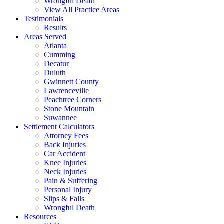
Wrongful Death
View All Practice Areas
Testimonials
Results
Areas Served
Atlanta
Cumming
Decatur
Duluth
Gwinnett County
Lawrenceville
Peachtree Corners
Stone Mountain
Suwannee
Settlement Calculators
Attorney Fees
Back Injuries
Car Accident
Knee Injuries
Neck Injuries
Pain & Suffering
Personal Injury
Slips & Falls
Wrongful Death
Resources