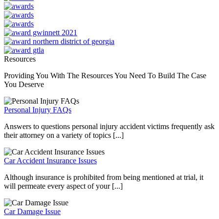
Resources
Providing You With The Resources You Need To Build The Case
You Deserve
Personal Injury FAQs
Answers to questions personal injury accident victims frequently ask
their attorney on a variety of topics [...]
Car Accident Insurance Issues
Although insurance is prohibited from being mentioned at trial, it
will permeate every aspect of your [...]
Car Damage Issue