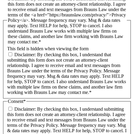
this form does not create an attorney-client relationship. I agree
to receive email and text messages from Brauns Law under the
terms of the <a href="https://braunslaw.com/privacy/">Privacy
Policy</a>. Message frequency may vary. Msg & data rates
may apply. Text HELP for help, STOP to cancel. I also
understand Brauns Law works with multiple law firms on
these claims, and another law firm working with Brauns Law
may contact me.*
This field is hidden when viewing the form
Disclaimer: By checking this box, I understand that
submitting this form does not create an attorney-client
relationship. I agree to receive email and text messages from
Brauns Law under the terms of the Privacy Policy. Message
frequency may vary. Msg & data rates may apply. Text HELP
for help, STOP to cancel. I also understand Brauns Law works
with multiple law firms on these claims, and another law firm
working with Brauns Law may contact me.*
Consent
*
Disclaimer: By checking this box, I understand submitting
this form does not create an attorney-client relationship. I agree
to receive email and text messages from Brauns Law under the
terms of the Privacy Policy. Message frequency may vary. Msg
& data rates may apply. Text HELP for help, STOP to cancel. I