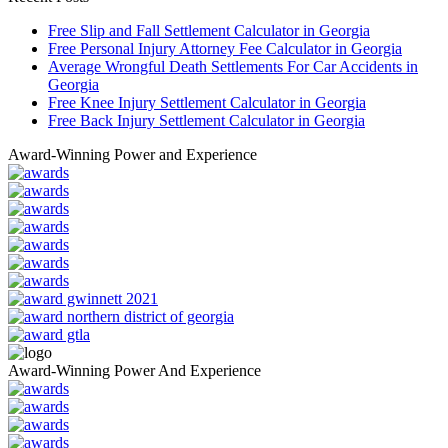
Free Slip and Fall Settlement Calculator in Georgia
Free Personal Injury Attorney Fee Calculator in Georgia
Average Wrongful Death Settlements For Car Accidents in
Georgia
Free Knee Injury Settlement Calculator in Georgia
Free Back Injury Settlement Calculator in Georgia
Award-Winning Power and Experience
Award-Winning Power And Experience