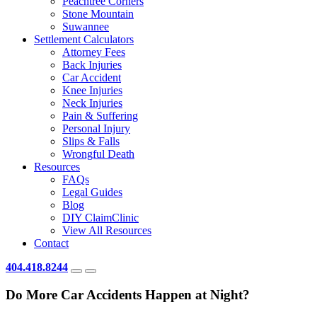
Peachtree Corners
Stone Mountain
Suwannee
Settlement Calculators
Attorney Fees
Back Injuries
Car Accident
Knee Injuries
Neck Injuries
Pain & Suffering
Personal Injury
Slips & Falls
Wrongful Death
Resources
FAQs
Legal Guides
Blog
DIY ClaimClinic
View All Resources
Contact
404.418.8244
Do More Car Accidents Happen at Night?