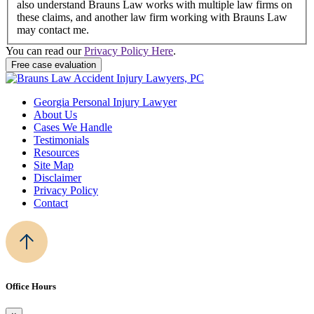
also understand Brauns Law works with multiple law firms on
these claims, and another law firm working with Brauns Law
may contact me.
You can read our
Privacy Policy Here
.
Georgia Personal Injury Lawyer
About Us
Cases We Handle
Testimonials
Resources
Site Map
Disclaimer
Privacy Policy
Contact
Office Hours