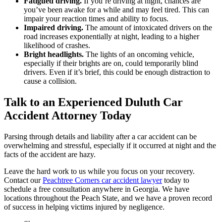
Fatigued driving.
If you’re driving at night, chances are
you’ve been awake for a while and may feel tired. This can
impair your reaction times and ability to focus.
Impaired driving.
The amount of intoxicated drivers on the
road increases exponentially at night, leading to a higher
likelihood of crashes.
Bright headlights.
The lights of an oncoming vehicle,
especially if their brights are on, could temporarily blind
drivers. Even if it’s brief, this could be enough distraction to
cause a collision.
Talk to an Experienced Duluth Car
Accident Attorney Today
Parsing through details and liability after a car accident can be
overwhelming and stressful, especially if it occurred at night and the
facts of the accident are hazy.
Leave the hard work to us while you focus on your recovery.
Contact our
Peachtree Corners car accident lawyer
today to
schedule a free consultation anywhere in Georgia. We have
locations throughout the Peach State, and we have a proven record
of success in helping victims injured by negligence.