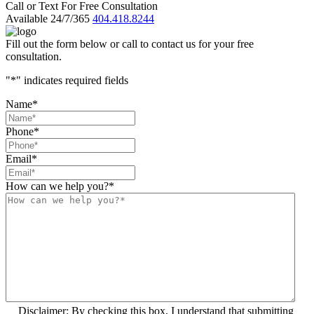
Call or Text For Free Consultation
Available 24/7/365
404.418.8244
Fill out the form below or call to contact us for your free
consultation.
"
*
" indicates required fields
Name
*
Phone
*
Email
*
How can we help you?
*
Disclaimer: By checking this box, I understand that submitting