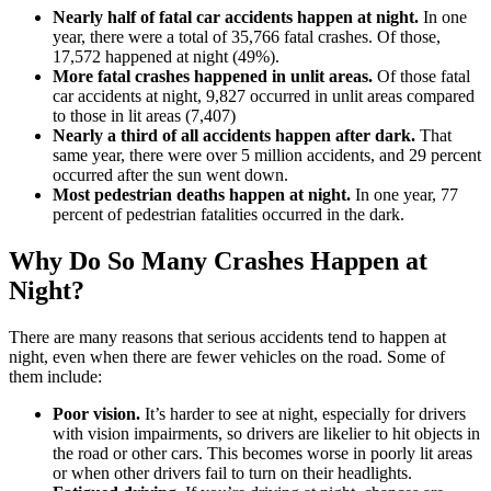
Nearly half of fatal car accidents happen at night.
In one
year, there were a total of 35,766 fatal crashes. Of those,
17,572 happened at night (49%).
More fatal crashes happened in unlit areas.
Of those fatal
car accidents at night, 9,827 occurred in unlit areas compared
to those in lit areas (7,407)
Nearly a third of all accidents happen after dark.
That
same year, there were over 5 million accidents, and 29 percent
occurred after the sun went down.
Most pedestrian deaths happen at night.
In one year, 77
percent of pedestrian fatalities occurred in the dark.
Why Do So Many Crashes Happen at
Night?
There are many reasons that serious accidents tend to happen at
night, even when there are fewer vehicles on the road. Some of
them include:
Poor vision.
It’s harder to see at night, especially for drivers
with vision impairments, so drivers are likelier to hit objects in
the road or other cars. This becomes worse in poorly lit areas
or when other drivers fail to turn on their headlights.