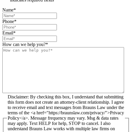
Name
*
Phone
*
Email
*
How can we help you?
*
Disclaimer: By checking this box, I understand that submitting
this form does not create an attorney-client relationship. I agree
to receive email and text messages from Brauns Law under the
terms of the <a href="https://braunslaw.com/privacy/">Privacy
Policy</a>. Message frequency may vary. Msg & data rates
may apply. Text HELP for help, STOP to cancel. I also
understand Brauns Law works with multiple law firms on