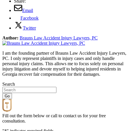
Share:
Email
Facebook
Twitter
Author:
Brauns Law Accident Injury Lawyers, PC
I am the founding partner of Brauns Law Accident Injury Lawyers,
PC. I only represent plaintiffs in injury cases and only handle
personal injury claims. This allows me to focus solely on personal
injury litigation and devote myself to helping injured residents in
Georgia recover fair compensation for their damages.
Search
Fill out the form below or call to contact us for your free
consultation.
"
*
" indicates required fields