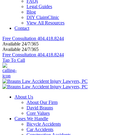
FAQs
Legal Guides
Blog
DIY ClaimClinic
View All Resources
Contact
Free Consultation
404.418.8244
Available 24/7/365
Available 24/7/365
Free Consultation
404.418.8244
Tap To Call
About Us
About Our Firm
David Brauns
Core Values
Cases We Handle
Bicycle Accidents
Car Accidents
Construction Accidents