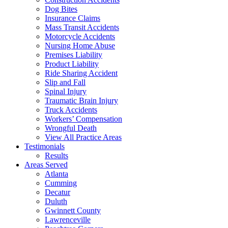
Dog Bites
Insurance Claims
Mass Transit Accidents
Motorcycle Accidents
Nursing Home Abuse
Premises Liability
Product Liability
Ride Sharing Accident
Slip and Fall
Spinal Injury
Traumatic Brain Injury
Truck Accidents
Workers’ Compensation
Wrongful Death
View All Practice Areas
Testimonials
Results
Areas Served
Atlanta
Cumming
Decatur
Duluth
Gwinnett County
Lawrenceville