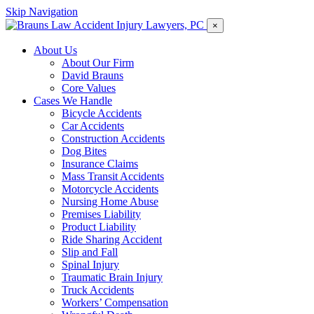
Skip Navigation
×
About Us
About Our Firm
David Brauns
Core Values
Cases We Handle
Bicycle Accidents
Car Accidents
Construction Accidents
Dog Bites
Insurance Claims
Mass Transit Accidents
Motorcycle Accidents
Nursing Home Abuse
Premises Liability
Product Liability
Ride Sharing Accident
Slip and Fall
Spinal Injury
Traumatic Brain Injury
Truck Accidents
Workers’ Compensation