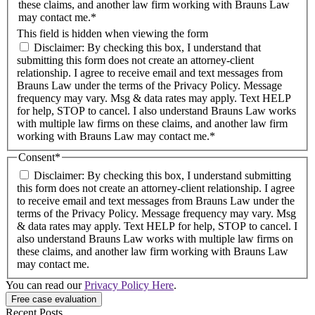
these claims, and another law firm working with Brauns Law
may contact me.*
This field is hidden when viewing the form
Disclaimer: By checking this box, I understand that
submitting this form does not create an attorney-client
relationship. I agree to receive email and text messages from
Brauns Law under the terms of the Privacy Policy. Message
frequency may vary. Msg & data rates may apply. Text HELP
for help, STOP to cancel. I also understand Brauns Law works
with multiple law firms on these claims, and another law firm
working with Brauns Law may contact me.*
Consent
*
Disclaimer: By checking this box, I understand submitting
this form does not create an attorney-client relationship. I agree
to receive email and text messages from Brauns Law under the
terms of the Privacy Policy. Message frequency may vary. Msg
& data rates may apply. Text HELP for help, STOP to cancel. I
also understand Brauns Law works with multiple law firms on
these claims, and another law firm working with Brauns Law
may contact me.
You can read our
Privacy Policy Here
.
Recent Posts