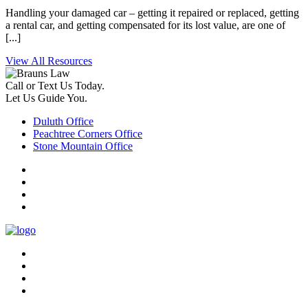
Handling your damaged car – getting it repaired or replaced, getting
a rental car, and getting compensated for its lost value, are one of
[...]
View All Resources
Call or Text Us Today.
Let Us Guide You.
Duluth Office
Peachtree Corners Office
Stone Mountain Office