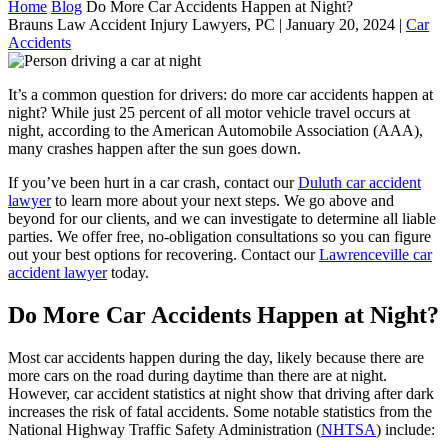
Home
Blog
Do More Car Accidents Happen at Night?
Brauns Law Accident Injury Lawyers, PC |
January 20, 2024
|
Car
Accidents
It’s a common question for drivers: do more car accidents happen at
night? While just 25 percent of all motor vehicle travel occurs at
night, according to the American Automobile Association (AAA),
many crashes happen after the sun goes down.
If you’ve been hurt in a car crash, contact our
Duluth car accident
lawyer
to learn more about your next steps. We go above and
beyond for our clients, and we can investigate to determine all liable
parties. We offer free, no-obligation consultations so you can figure
out your best options for recovering. Contact our
Lawrenceville car
accident lawyer
today.
Do More Car Accidents Happen at Night?
Most car accidents happen during the day, likely because there are
more cars on the road during daytime than there are at night.
However, car accident statistics at night show that driving after dark
increases the risk of fatal accidents. Some notable statistics from the
National Highway Traffic Safety Administration (
NHTSA
) include: