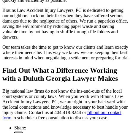
quickly and efficiently as possible.
Brauns Law Accident Injury Lawyers, PC is dedicated to getting
our neighbors back on their feet when they have suffered serious
damages due to the negligence of others. We run a paperless office,
saving the environment by reducing paper waste and saving
valuable time by not having to shuffle through file folders and
drawers.
Our team takes the time to get to know our clients and learn exactly
where their needs lie. This way we know we are keeping their best
interests in mind when negotiating a settlement or preparing for trial.
Find Out What a Difference Working
with a Duluth Georgia Lawyer Makes
Big national law firms do not know the ins-and-outs of the local
court systems or county laws. When you work with Brauns Law
Accident Injury Lawyers, PC, we are right in your backyard with
the local connections and knowledge necessary to best handle your
injury claims. Contact us at 404-418-8244 or
fill out our contact
form
to schedule a free consultation to discuss your case.
Share: