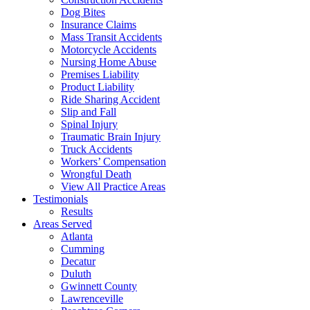
Dog Bites
Insurance Claims
Mass Transit Accidents
Motorcycle Accidents
Nursing Home Abuse
Premises Liability
Product Liability
Ride Sharing Accident
Slip and Fall
Spinal Injury
Traumatic Brain Injury
Truck Accidents
Workers’ Compensation
Wrongful Death
View All Practice Areas
Testimonials
Results
Areas Served
Atlanta
Cumming
Decatur
Duluth
Gwinnett County
Lawrenceville