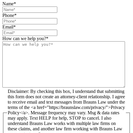
Name
*
Phone
*
Email
*
How can we help you?
*
Disclaimer: By checking this box, I understand that submitting
this form does not create an attorney-client relationship. I agree
to receive email and text messages from Brauns Law under the
terms of the <a href="https://braunslaw.com/privacy/">Privacy
Policy</a>. Message frequency may vary. Msg & data rates
may apply. Text HELP for help, STOP to cancel. I also
understand Brauns Law works with multiple law firms on
these claims, and another law firm working with Brauns Law