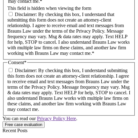
may contact me.*
This field is hidden when viewing the form
Disclaimer: By checking this box, I understand that
submitting this form does not create an attorney-client
relationship. I agree to receive email and text messages from
Brauns Law under the terms of the Privacy Policy. Message
frequency may vary. Msg & data rates may apply. Text HELP
for help, STOP to cancel. I also understand Brauns Law works
with multiple law firms on these claims, and another law firm
working with Brauns Law may contact me.*
Consent
*
Disclaimer: By checking this box, I understand submitting
this form does not create an attorney-client relationship. I agree
to receive email and text messages from Brauns Law under the
terms of the Privacy Policy. Message frequency may vary. Msg
& data rates may apply. Text HELP for help, STOP to cancel. I
also understand Brauns Law works with multiple law firms on
these claims, and another law firm working with Brauns Law
may contact me.
You can read our
Privacy Policy Here
.
Recent Posts