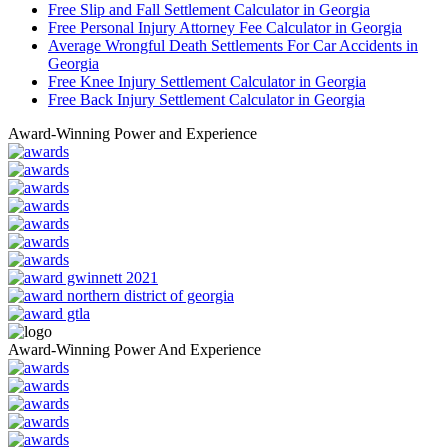
Free Slip and Fall Settlement Calculator in Georgia
Free Personal Injury Attorney Fee Calculator in Georgia
Average Wrongful Death Settlements For Car Accidents in
Georgia
Free Knee Injury Settlement Calculator in Georgia
Free Back Injury Settlement Calculator in Georgia
Award-Winning Power and Experience
Award-Winning Power And Experience