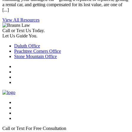
a rental car, and getting compensated for its lost value, are one of
[...]
View All Resources
Call or Text Us Today.
Let Us Guide You.
Duluth Office
Peachtree Corners Office
Stone Mountain Office
Call or Text For Free Consultation