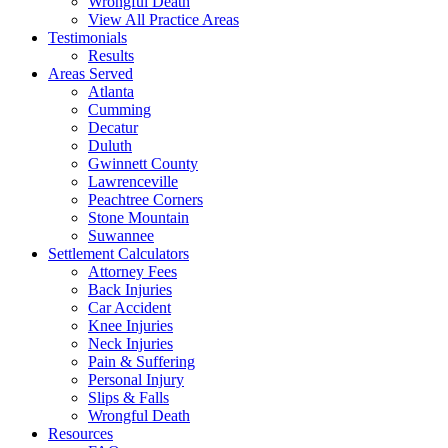
Wrongful Death
View All Practice Areas
Testimonials
Results
Areas Served
Atlanta
Cumming
Decatur
Duluth
Gwinnett County
Lawrenceville
Peachtree Corners
Stone Mountain
Suwannee
Settlement Calculators
Attorney Fees
Back Injuries
Car Accident
Knee Injuries
Neck Injuries
Pain & Suffering
Personal Injury
Slips & Falls
Wrongful Death
Resources