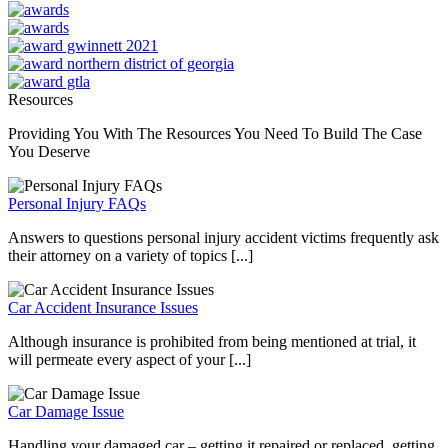
Resources
Providing You With The Resources You Need To Build The Case
You Deserve
Personal Injury FAQs
Answers to questions personal injury accident victims frequently ask
their attorney on a variety of topics [...]
Car Accident Insurance Issues
Although insurance is prohibited from being mentioned at trial, it
will permeate every aspect of your [...]
Car Damage Issue
Handling your damaged car – getting it repaired or replaced, getting