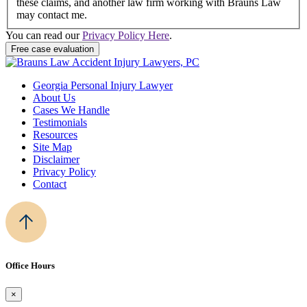
these claims, and another law firm working with Brauns Law
may contact me.
You can read our
Privacy Policy Here
.
Georgia Personal Injury Lawyer
About Us
Cases We Handle
Testimonials
Resources
Site Map
Disclaimer
Privacy Policy
Contact
Office Hours
×