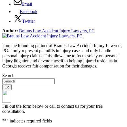
Email
Facebook
Twitter
Author:
Brauns Law Accident Injury Lawyers, PC
I am the founding partner of Brauns Law Accident Injury Lawyers,
PC. I only represent plaintiffs in injury cases and only handle
personal injury claims. This allows me to focus solely on personal
injury litigation and devote myself to helping injured residents in
Georgia recover fair compensation for their damages.
Search
Fill out the form below or call to contact us for your free
consultation.
"
*
" indicates required fields