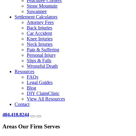
Peachtree Corners
Stone Mountain
Suwannee
Settlement Calculators
Attorney Fees
Back Injuries
Car Accident
Knee Injuries
Neck Injuries
Pain & Suffering
Personal Injury
Slips & Falls
Wrongful Death
Resources
FAQs
Legal Guides
Blog
DIY ClaimClinic
View All Resources
Contact
404.418.8244
Areas Our Firm Serves