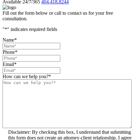
Available 24/7/365
404.418.8244
Fill out the form below or call to contact us for your free
consultation.
"
*
" indicates required fields
Name
*
Phone
*
Email
*
How can we help you?
*
Disclaimer: By checking this box, I understand that submitting
this form does not create an attorney-client relationship. I agree