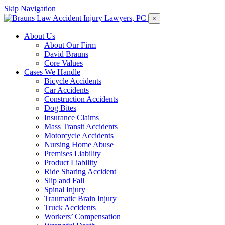
Skip Navigation
×
About Us
About Our Firm
David Brauns
Core Values
Cases We Handle
Bicycle Accidents
Car Accidents
Construction Accidents
Dog Bites
Insurance Claims
Mass Transit Accidents
Motorcycle Accidents
Nursing Home Abuse
Premises Liability
Product Liability
Ride Sharing Accident
Slip and Fall
Spinal Injury
Traumatic Brain Injury
Truck Accidents
Workers’ Compensation