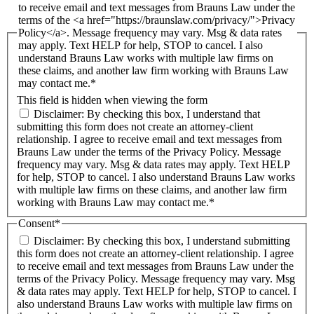
to receive email and text messages from Brauns Law under the
terms of the <a href="https://braunslaw.com/privacy/">Privacy
Policy</a>. Message frequency may vary. Msg & data rates
may apply. Text HELP for help, STOP to cancel. I also
understand Brauns Law works with multiple law firms on
these claims, and another law firm working with Brauns Law
may contact me.*
This field is hidden when viewing the form
Disclaimer: By checking this box, I understand that
submitting this form does not create an attorney-client
relationship. I agree to receive email and text messages from
Brauns Law under the terms of the Privacy Policy. Message
frequency may vary. Msg & data rates may apply. Text HELP
for help, STOP to cancel. I also understand Brauns Law works
with multiple law firms on these claims, and another law firm
working with Brauns Law may contact me.*
Consent
*
Disclaimer: By checking this box, I understand submitting
this form does not create an attorney-client relationship. I agree
to receive email and text messages from Brauns Law under the
terms of the Privacy Policy. Message frequency may vary. Msg
& data rates may apply. Text HELP for help, STOP to cancel. I
also understand Brauns Law works with multiple law firms on