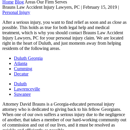
Home
Blog
Areas Our Firm Serves
Brauns Law Accident Injury Lawyers, PC |
February 15, 2019
|
Personal Injury
After a serious injury, you want to find relief as soon and as close as
possible. This holds as true for both legal help and medical
treatment, which is why you should contact Brauns Law Accident
Injury Lawyers, PC for your personal injury claim. We are located
right in the heart of Duluth, and just moments away from helping
residents of the following areas.
Duluth Georgia
Atlanta
Cumming
Decatur
Duluth
Lawrenceville
Suwanee
Attorney David Brauns is a Georgia-educated personal injury
attorney who is dedicated to giving back to his fellow Georgians.
When one of our own suffers a serious injury due to the negligence
of another, that takes a member of our hard-working community out
of commission and out of our lives, and it must be resolved as