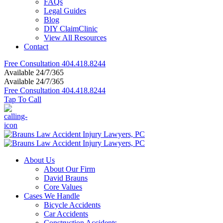
FAQs
Legal Guides
Blog
DIY ClaimClinic
View All Resources
Contact
Free Consultation
404.418.8244
Available 24/7/365
Available 24/7/365
Free Consultation
404.418.8244
Tap To Call
About Us
About Our Firm
David Brauns
Core Values
Cases We Handle
Bicycle Accidents
Car Accidents
Construction Accidents