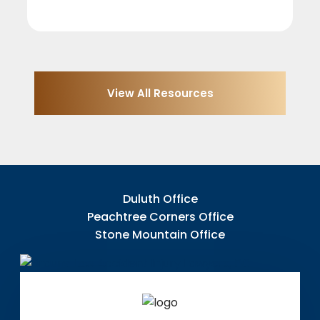
View All Resources
Duluth Office
Peachtree Corners Office
Stone Mountain Office