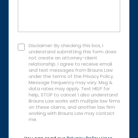
Disclaimer: By checking this box, I
understand submitting this form does
not create an attorney-client
relationship. I agree to receive email
and text messages from Brauns Law
under the terms of the Privacy Policy.
Message frequency may vary. Msg &
data rates may apply. Text HELP for
help, STOP to cancel. I also understand
Brauns Law works with multiple law firms
on these claims, and another law firm
working with Brauns Law may contact
me.