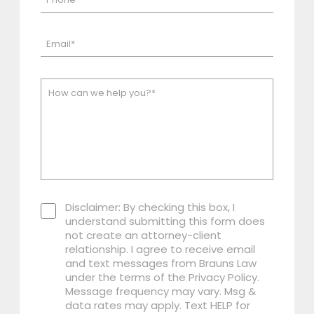
Disclaimer: By checking this box, I
understand submitting this form does
not create an attorney-client
relationship. I agree to receive email
and text messages from Brauns Law
under the terms of the Privacy Policy.
Message frequency may vary. Msg &
data rates may apply. Text HELP for