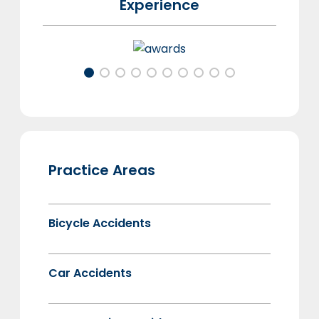
Experience
Practice Areas
Bicycle Accidents
Car Accidents