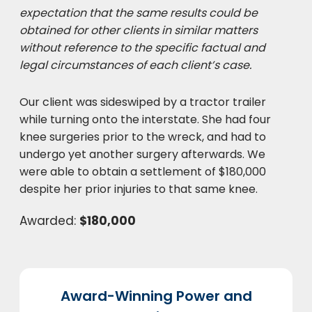
expectation that the same results could be
obtained for other clients in similar matters
without reference to the specific factual and
legal circumstances of each client’s case.
Our client was sideswiped by a tractor trailer
while turning onto the interstate. She had four
knee surgeries prior to the wreck, and had to
undergo yet another surgery afterwards. We
were able to obtain a settlement of $180,000
despite her prior injuries to that same knee.
Awarded:
$180,000
Award-Winning Power and