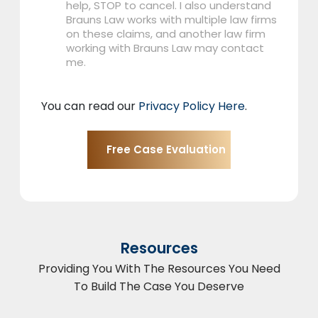
help, STOP to cancel. I also understand
Brauns Law works with multiple law firms
on these claims, and another law firm
working with Brauns Law may contact
me.
You can read our
Privacy Policy Here
.
Resources
Providing You With The Resources You Need
To Build The Case You Deserve