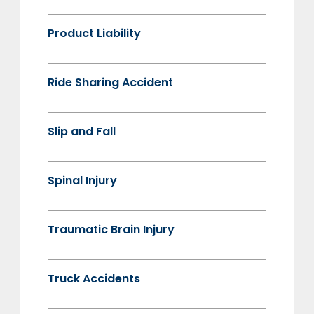
Product Liability
Ride Sharing Accident
Slip and Fall
Spinal Injury
Traumatic Brain Injury
Truck Accidents