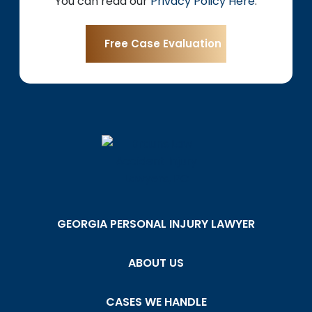
You can read our
Privacy Policy Here
.
GEORGIA PERSONAL INJURY LAWYER
ABOUT US
CASES WE HANDLE