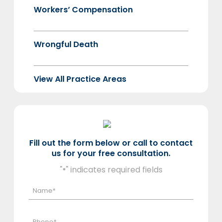
Workers’ Compensation
Wrongful Death
View All Practice Areas
Fill out the form below or call to contact
us for your free consultation.
"
" indicates required fields
*