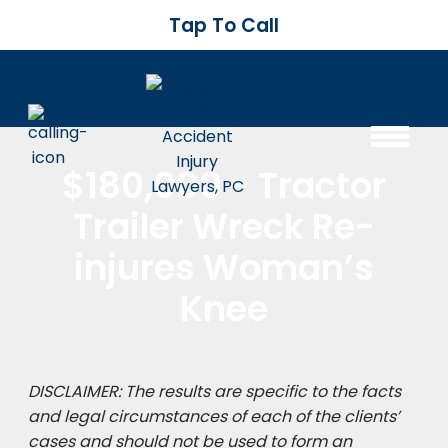
Tap To Call
$180,000 - Tractor
Trailer Wreck Re-
injures Woman’s
Knee
DISCLAIMER: The results are specific to the facts
and legal circumstances of each of the clients’
cases and should not be used to form an