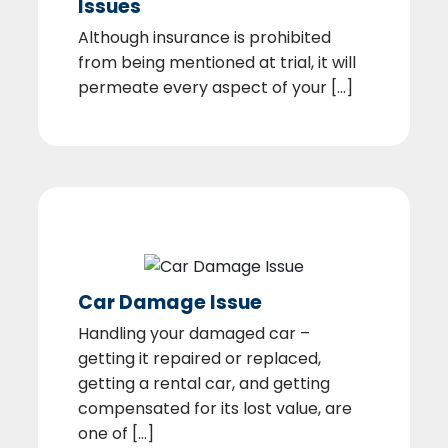
Issues
Although insurance is prohibited
from being mentioned at trial, it will
permeate every aspect of your [...]
Car Damage Issue
Handling your damaged car –
getting it repaired or replaced,
getting a rental car, and getting
compensated for its lost value, are
one of [...]