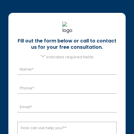
Fill out the form below or call to contact
us for your free consultation.
"
*
" indicates required fields