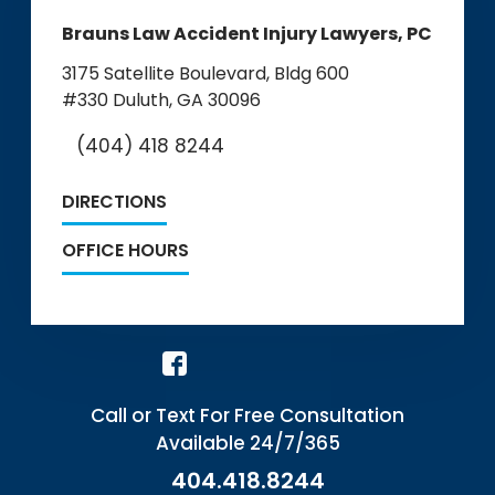
Brauns Law Accident Injury Lawyers, PC
3175 Satellite Boulevard, Bldg 600
#330
Duluth, GA 30096
(404) 418 8244
DIRECTIONS
OFFICE HOURS
Call or Text For Free Consultation
Available 24/7/365
404.418.8244