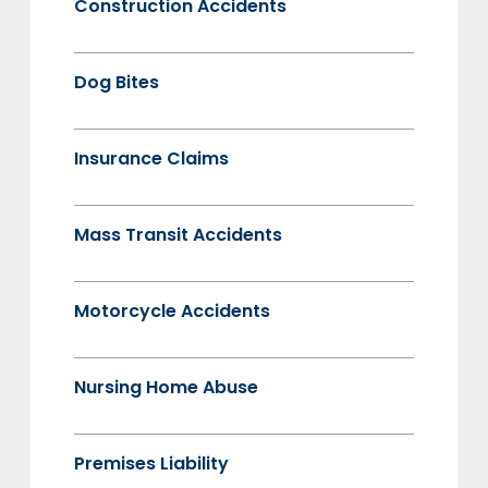
Construction Accidents
Dog Bites
Insurance Claims
Mass Transit Accidents
Motorcycle Accidents
Nursing Home Abuse
Premises Liability