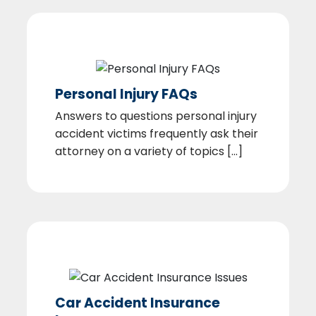
Personal Injury FAQs
Answers to questions personal injury
accident victims frequently ask their
attorney on a variety of topics [...]
Car Accident Insurance