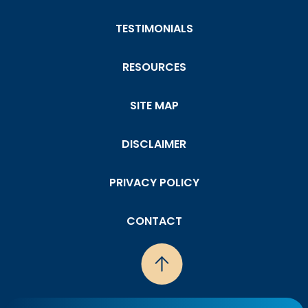
TESTIMONIALS
RESOURCES
SITE MAP
DISCLAIMER
PRIVACY POLICY
CONTACT