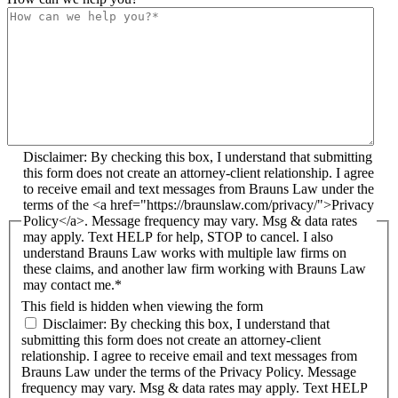
Disclaimer: By checking this box, I understand that submitting
this form does not create an attorney-client relationship. I agree
to receive email and text messages from Brauns Law under the
terms of the <a href="https://braunslaw.com/privacy/">Privacy
Policy</a>. Message frequency may vary. Msg & data rates
may apply. Text HELP for help, STOP to cancel. I also
understand Brauns Law works with multiple law firms on
these claims, and another law firm working with Brauns Law
may contact me.*
This field is hidden when viewing the form
Disclaimer: By checking this box, I understand that
submitting this form does not create an attorney-client
relationship. I agree to receive email and text messages from
Brauns Law under the terms of the Privacy Policy. Message
frequency may vary. Msg & data rates may apply. Text HELP