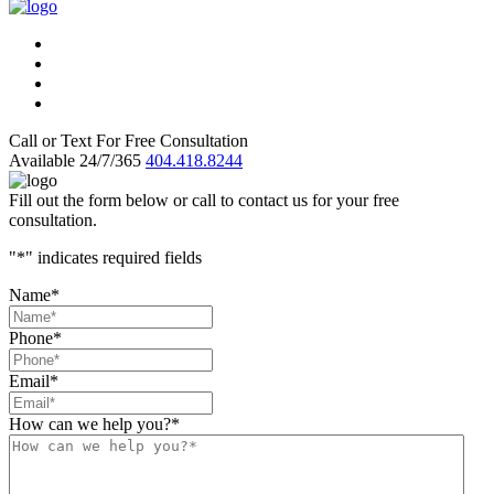
Call or Text For Free Consultation
Available 24/7/365
404.418.8244
Fill out the form below or call to contact us for your free
consultation.
"
*
" indicates required fields
Name
*
Phone
*
Email
*
How can we help you?
*