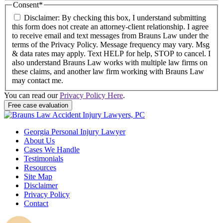
Consent
*
Disclaimer: By checking this box, I understand submitting
this form does not create an attorney-client relationship. I agree
to receive email and text messages from Brauns Law under the
terms of the Privacy Policy. Message frequency may vary. Msg
& data rates may apply. Text HELP for help, STOP to cancel. I
also understand Brauns Law works with multiple law firms on
these claims, and another law firm working with Brauns Law
may contact me.
You can read our
Privacy Policy Here
.
Georgia Personal Injury Lawyer
About Us
Cases We Handle
Testimonials
Resources
Site Map
Disclaimer
Privacy Policy
Contact