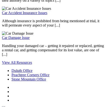
their attorney on a variety of topics [...]
Car Accident Insurance Issues
Although insurance is prohibited from being mentioned at trial, it
will permeate every aspect of your [...]
Car Damage Issue
Handling your damaged car – getting it repaired or replaced, getting
a rental car, and getting compensated for its lost value, are one of
[...]
View All Resources
Duluth Office
Peachtree Corners Office
Stone Mountain Office