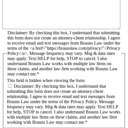
Disclaimer: By checking this box, I understand that submitting
this form does not create an attorney-client relationship. I agree
to receive email and text messages from Brauns Law under the
terms of the <a href="https://braunslaw.com/privacy/">Privacy
Policy</a>. Message frequency may vary. Msg & data rates
may apply. Text HELP for help, STOP to cancel. I also
understand Brauns Law works with multiple law firms on
these claims, and another law firm working with Brauns Law
may contact me.*
This field is hidden when viewing the form
Disclaimer: By checking this box, I understand that
submitting this form does not create an attorney-client
relationship. I agree to receive email and text messages from
Brauns Law under the terms of the Privacy Policy. Message
frequency may vary. Msg & data rates may apply. Text HELP
for help, STOP to cancel. I also understand Brauns Law works
with multiple law firms on these claims, and another law firm
working with Brauns Law may contact me.*