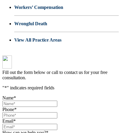
Workers’ Compensation
Wrongful Death
View All Practice Areas
Fill out the form below or call to contact us for your free
consultation.
"
*
" indicates required fields
Name
*
Phone
*
Email
*
How can we help you?
*