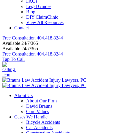
FAQs
Legal Guides
Blog
DIY ClaimClinic
View All Resources
Contact
Free Consultation
404.418.8244
Available 24/7/365
Available 24/7/365
Free Consultation
404.418.8244
Tap To Call
About Us
About Our Firm
David Brauns
Core Values
Cases We Handle
Bicycle Accidents
Car Accidents
Construction Accidents