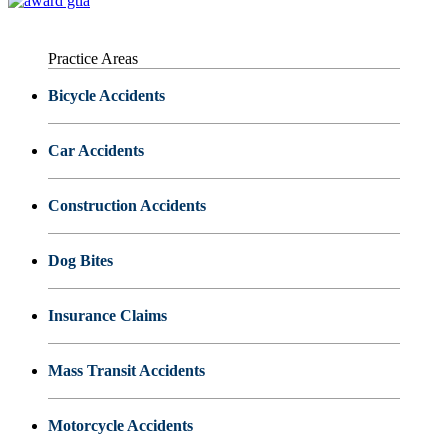
Practice Areas
Bicycle Accidents
Car Accidents
Construction Accidents
Dog Bites
Insurance Claims
Mass Transit Accidents
Motorcycle Accidents