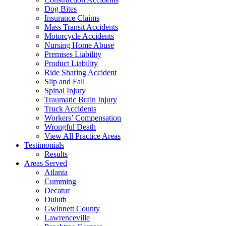
Dog Bites
Insurance Claims
Mass Transit Accidents
Motorcycle Accidents
Nursing Home Abuse
Premises Liability
Product Liability
Ride Sharing Accident
Slip and Fall
Spinal Injury
Traumatic Brain Injury
Truck Accidents
Workers’ Compensation
Wrongful Death
View All Practice Areas
Testimonials
Results
Areas Served
Atlanta
Cumming
Decatur
Duluth
Gwinnett County
Lawrenceville