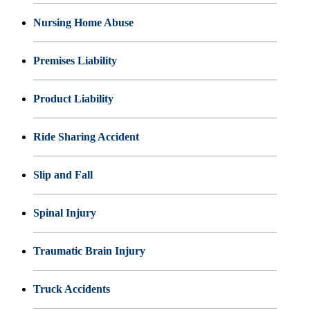
Nursing Home Abuse
Premises Liability
Product Liability
Ride Sharing Accident
Slip and Fall
Spinal Injury
Traumatic Brain Injury
Truck Accidents