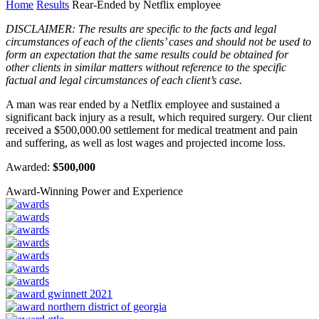
Home
Results
Rear-Ended by Netflix employee
DISCLAIMER: The results are specific to the facts and legal
circumstances of each of the clients’ cases and should not be used to
form an expectation that the same results could be obtained for
other clients in similar matters without reference to the specific
factual and legal circumstances of each client’s case.
A man was rear ended by a Netflix employee and sustained a
significant back injury as a result, which required surgery. Our client
received a $500,000.00 settlement for medical treatment and pain
and suffering, as well as lost wages and projected income loss.
Awarded:
$500,000
Award-Winning Power and Experience