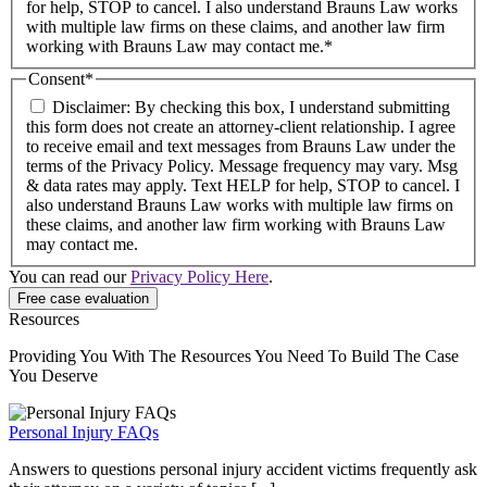
for help, STOP to cancel. I also understand Brauns Law works
with multiple law firms on these claims, and another law firm
working with Brauns Law may contact me.*
Consent
*
Disclaimer: By checking this box, I understand submitting
this form does not create an attorney-client relationship. I agree
to receive email and text messages from Brauns Law under the
terms of the Privacy Policy. Message frequency may vary. Msg
& data rates may apply. Text HELP for help, STOP to cancel. I
also understand Brauns Law works with multiple law firms on
these claims, and another law firm working with Brauns Law
may contact me.
You can read our
Privacy Policy Here
.
Resources
Providing You With The Resources You Need To Build The Case
You Deserve
Personal Injury FAQs
Answers to questions personal injury accident victims frequently ask