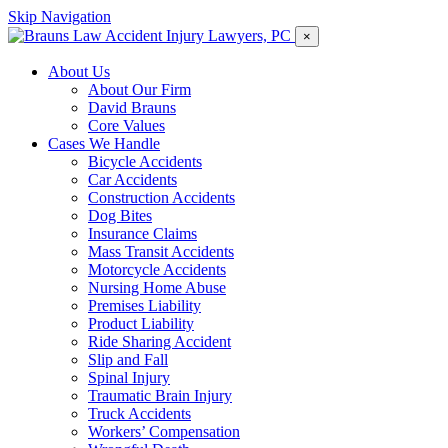
Skip Navigation
×
About Us
About Our Firm
David Brauns
Core Values
Cases We Handle
Bicycle Accidents
Car Accidents
Construction Accidents
Dog Bites
Insurance Claims
Mass Transit Accidents
Motorcycle Accidents
Nursing Home Abuse
Premises Liability
Product Liability
Ride Sharing Accident
Slip and Fall
Spinal Injury
Traumatic Brain Injury
Truck Accidents
Workers’ Compensation