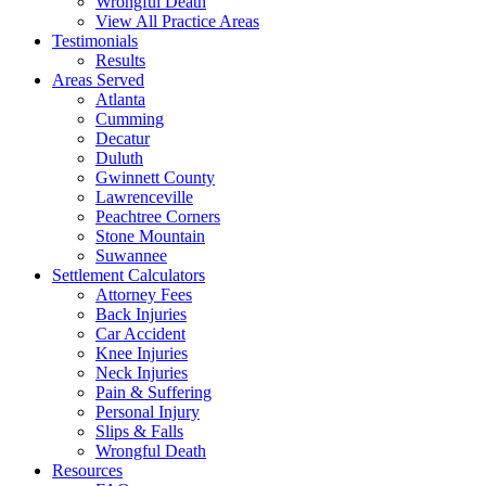
Wrongful Death
View All Practice Areas
Testimonials
Results
Areas Served
Atlanta
Cumming
Decatur
Duluth
Gwinnett County
Lawrenceville
Peachtree Corners
Stone Mountain
Suwannee
Settlement Calculators
Attorney Fees
Back Injuries
Car Accident
Knee Injuries
Neck Injuries
Pain & Suffering
Personal Injury
Slips & Falls
Wrongful Death
Resources