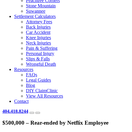
Peachtree Corners
Stone Mountain
Suwannee
Settlement Calculators
Attorney Fees
Back Injuries
Car Accident
Knee Injuries
Neck Injuries
Pain & Suffering
Personal Injury
Slips & Falls
Wrongful Death
Resources
FAQs
Legal Guides
Blog
DIY ClaimClinic
View All Resources
Contact
404.418.8244
$500,000 – Rear-ended by Netflix Employee