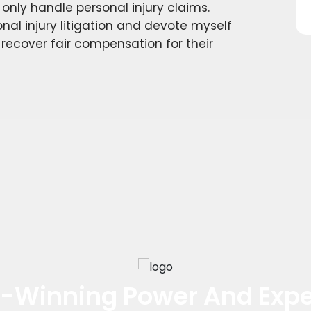
d only handle personal injury claims.
nal injury litigation and devote myself
 recover fair compensation for their
-Winning Power And Expe