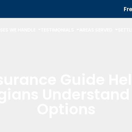
Fr
SES WE HANDLE
TESTIMONIALS
AREAS SERVED
SETT
surance Guide He
gians Understand 
Options