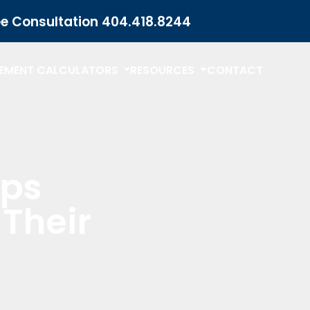
ee Consultation
404.418.8244
LEMENT CALCULATORS
RESOURCES
CONTACT
lps
Their