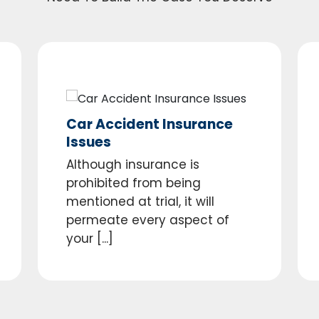
Car Accident Insurance
Issues
Although insurance is
prohibited from being
mentioned at trial, it will
permeate every aspect of
your [...]