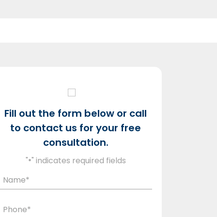
Fill out the form below or call
to contact us for your free
consultation.
"
" indicates required fields
*