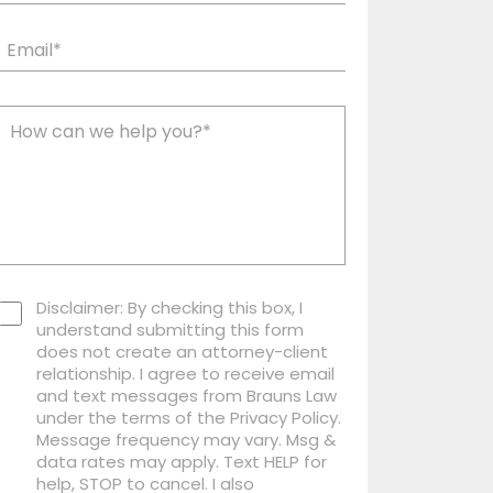
Disclaimer: By checking this box, I
understand submitting this form
does not create an attorney-client
relationship. I agree to receive email
and text messages from Brauns Law
under the terms of the Privacy Policy.
Message frequency may vary. Msg &
data rates may apply. Text HELP for
help, STOP to cancel. I also