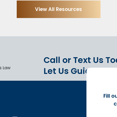
View All Resources
Call or Text Us T
Let Us Guide You.
Fill 
c