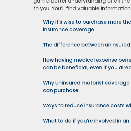
gain a better understanding of all the
to you. You’ll find valuable information
Why it’s wise to purchase more 
insurance coverage
The difference between uninsured
How having medical expense bene
can be beneficial, even if you alr
Why uninsured motorist coverage 
can purchase
Ways to reduce insurance costs wi
What to do if you’re involved in an