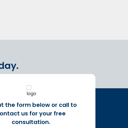
oday.
out the form below or call to
ontact us for your free
consultation.