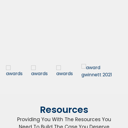
Resources
Providing You With The Resources You
Need To Build The Case You Deserve