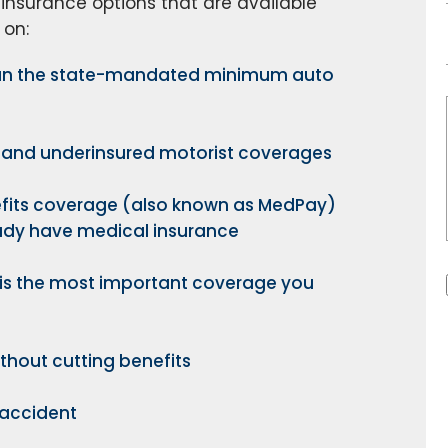
 insurance options that are available
 on:
than the state-mandated minimum auto
 and underinsured motorist coverages
fits coverage (also known as MedPay)
eady have medical insurance
is the most important coverage you
thout cutting benefits
 accident