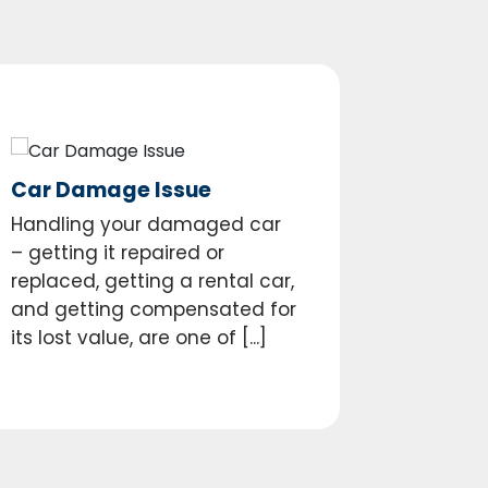
Car Damage Issue
Handling your damaged car
– getting it repaired or
replaced, getting a rental car,
and getting compensated for
its lost value, are one of [...]