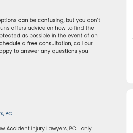
ptions can be confusing, but you don’t
auns offers advice on how to find the
otected as possible in the event of an
chedule a free consultation, call our
happy to answer any questions you
s, PC
w Accident Injury Lawyers, PC. I only