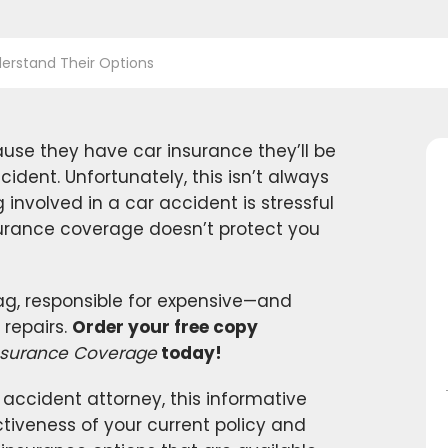
erstand Their Options
se they have car insurance they’ll be
ident. Unfortunately, this isn’t always
g involved in a car accident is stressful
surance coverage doesn’t protect you
 bag, responsible for expensive—and
repairs.
Order your free copy
 Insurance Coverage
today!
accident attorney, this informative
tiveness of your current policy and