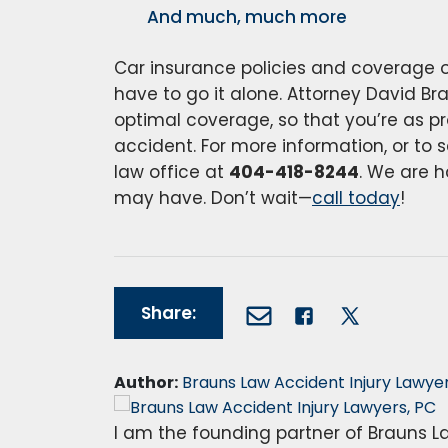
And much, much more
Car insurance policies and coverage o
have to go it alone. Attorney David Br
optimal coverage, so that you’re as pr
accident. For more information, or to s
law office at
404-418-8244
. We are 
may have. Don’t wait—
call today
!
Share:
Author:
Brauns Law Accident Injury Lawyer
I am the founding partner of Brauns La