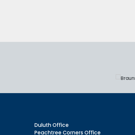
Duluth Office
Peachtree Corners Office