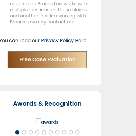
understand Brauns Law works with
multiple law firms on these claims,
and another law firm working with
Brauns Law may contact me.
You can read our
Privacy Policy Here
.
Free Case Evaluation
Awards & Recognition