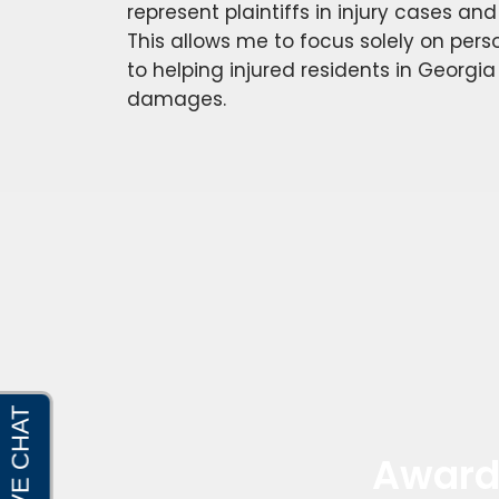
represent plaintiffs in injury cases an
This allows me to focus solely on perso
to helping injured residents in Georgia
damages.
Award