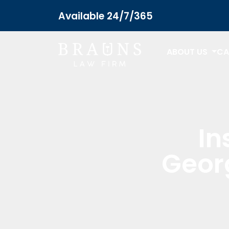
Available 24/7/365
ABOUT US
CA
In
Geor