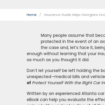
Home
Insurance Guide Helps Georgians Und
Many people assume that becau
protected in the event of an acc
the case and, let’s face it, bein
enough without learning that your in
as much as you thought it did.
Don’t let yourself be left holding the
unexpected—medical bills and vehicle 
of
Protect Yourself With the Right Car
Written by an experienced Atlanta car 
eBook can help you evaluate the effec