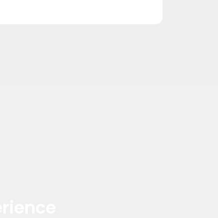
rience