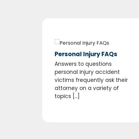
Personal Injury FAQs
Answers to questions
personal injury accident
victims frequently ask their
attorney on a variety of
topics [...]