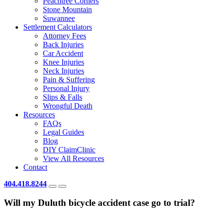
Peachtree Corners
Stone Mountain
Suwannee
Settlement Calculators
Attorney Fees
Back Injuries
Car Accident
Knee Injuries
Neck Injuries
Pain & Suffering
Personal Injury
Slips & Falls
Wrongful Death
Resources
FAQs
Legal Guides
Blog
DIY ClaimClinic
View All Resources
Contact
404.418.8244
Will my Duluth bicycle accident case go to trial?