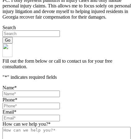
PC. I only represent plaintiffs in injury cases and only handle
personal injury claims. This allows me to focus solely on personal
injury litigation and devote myself to helping injured residents in
Georgia recover fair compensation for their damages.
Search
Fill out the form below or call to contact us for your free
consultation.
"
*
" indicates required fields
Name
*
Phone
*
Email
*
How can we help you?
*