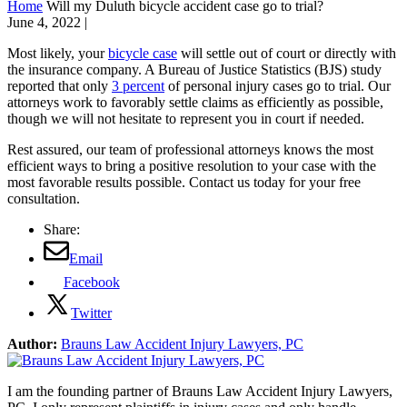
Home
Will my Duluth bicycle accident case go to trial?
June 4, 2022
|
Most likely, your
bicycle case
will settle out of court or directly with
the insurance company. A Bureau of Justice Statistics (BJS) study
reported that only
3 percent
of personal injury cases go to trial. Our
attorneys work to favorably settle claims as efficiently as possible,
though we will not hesitate to represent you in court if needed.
Rest assured, our team of professional attorneys knows the most
efficient ways to bring a positive resolution to your case with the
most favorable results possible. Contact us today for your free
consultation.
Share:
Email
Facebook
Twitter
Author:
Brauns Law Accident Injury Lawyers, PC
I am the founding partner of Brauns Law Accident Injury Lawyers,