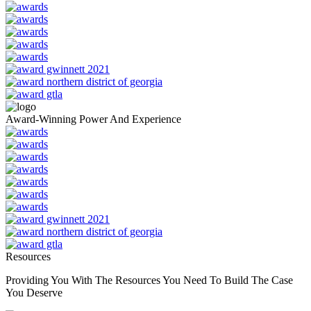
Award-Winning Power And Experience
Resources
Providing You With The Resources You Need To Build The Case
You Deserve