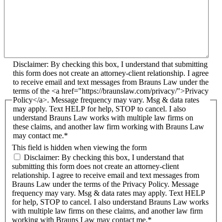
Disclaimer: By checking this box, I understand that submitting
this form does not create an attorney-client relationship. I agree
to receive email and text messages from Brauns Law under the
terms of the <a href="https://braunslaw.com/privacy/">Privacy
Policy</a>. Message frequency may vary. Msg & data rates
may apply. Text HELP for help, STOP to cancel. I also
understand Brauns Law works with multiple law firms on
these claims, and another law firm working with Brauns Law
may contact me.*
This field is hidden when viewing the form
Disclaimer: By checking this box, I understand that
submitting this form does not create an attorney-client
relationship. I agree to receive email and text messages from
Brauns Law under the terms of the Privacy Policy. Message
frequency may vary. Msg & data rates may apply. Text HELP
for help, STOP to cancel. I also understand Brauns Law works
with multiple law firms on these claims, and another law firm
working with Brauns Law may contact me.*