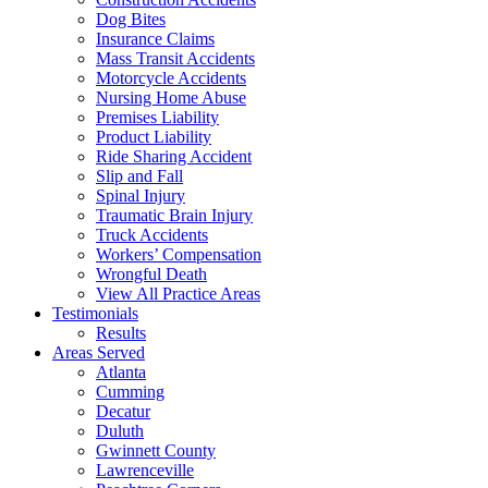
Dog Bites
Insurance Claims
Mass Transit Accidents
Motorcycle Accidents
Nursing Home Abuse
Premises Liability
Product Liability
Ride Sharing Accident
Slip and Fall
Spinal Injury
Traumatic Brain Injury
Truck Accidents
Workers’ Compensation
Wrongful Death
View All Practice Areas
Testimonials
Results
Areas Served
Atlanta
Cumming
Decatur
Duluth
Gwinnett County
Lawrenceville