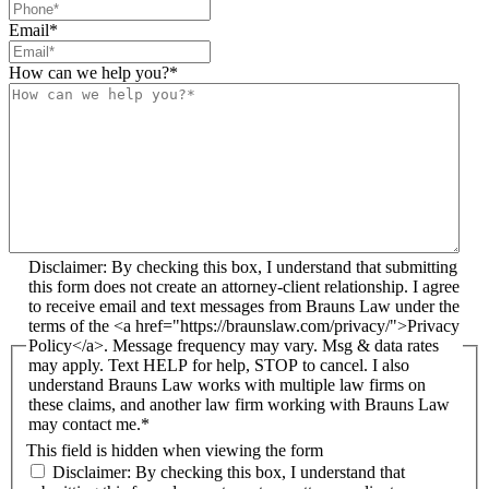
Email
*
How can we help you?
*
Disclaimer: By checking this box, I understand that submitting
this form does not create an attorney-client relationship. I agree
to receive email and text messages from Brauns Law under the
terms of the <a href="https://braunslaw.com/privacy/">Privacy
Policy</a>. Message frequency may vary. Msg & data rates
may apply. Text HELP for help, STOP to cancel. I also
understand Brauns Law works with multiple law firms on
these claims, and another law firm working with Brauns Law
may contact me.*
This field is hidden when viewing the form
Disclaimer: By checking this box, I understand that