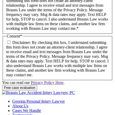
submitting this form does not create an attorney-client
relationship. I agree to receive email and text messages from
Brauns Law under the terms of the Privacy Policy. Message
frequency may vary. Msg & data rates may apply. Text HELP
for help, STOP to cancel. I also understand Brauns Law works
with multiple law firms on these claims, and another law firm
working with Brauns Law may contact me.*
Consent
*
Disclaimer: By checking this box, I understand submitting
this form does not create an attorney-client relationship. I agree
to receive email and text messages from Brauns Law under the
terms of the Privacy Policy. Message frequency may vary. Msg
& data rates may apply. Text HELP for help, STOP to cancel. I
also understand Brauns Law works with multiple law firms on
these claims, and another law firm working with Brauns Law
may contact me.
You can read our
Privacy Policy Here
.
Georgia Personal Injury Lawyer
About Us
Cases We Handle