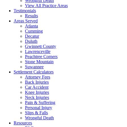
Wrongful Death
View All Practice Areas
Testimonials
Results
Areas Served
Atlanta
Cumming
Decatur
Duluth
Gwinnett County
Lawrenceville
Peachtree Corners
Stone Mountain
Suwannee
Settlement Calculators
Attorney Fees
Back Injuries
Car Accident
Knee Injuries
Neck Injuries
Pain & Suffering
Personal Injury
Slips & Falls
Wrongful Death
Resources