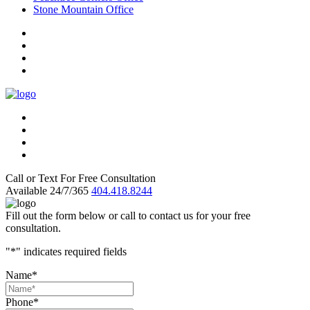
Stone Mountain Office
Call or Text For Free Consultation
Available 24/7/365
404.418.8244
Fill out the form below or call to contact us for your free
consultation.
"
*
" indicates required fields
Name
*
Phone
*