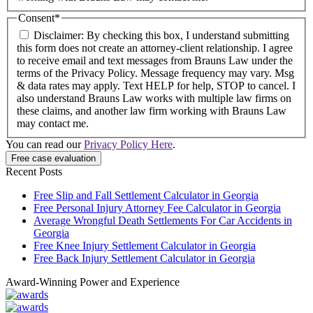
Consent
*
Disclaimer: By checking this box, I understand submitting
this form does not create an attorney-client relationship. I agree
to receive email and text messages from Brauns Law under the
terms of the Privacy Policy. Message frequency may vary. Msg
& data rates may apply. Text HELP for help, STOP to cancel. I
also understand Brauns Law works with multiple law firms on
these claims, and another law firm working with Brauns Law
may contact me.
You can read our
Privacy Policy Here
.
Recent Posts
Free Slip and Fall Settlement Calculator in Georgia
Free Personal Injury Attorney Fee Calculator in Georgia
Average Wrongful Death Settlements For Car Accidents in
Georgia
Free Knee Injury Settlement Calculator in Georgia
Free Back Injury Settlement Calculator in Georgia
Award-Winning Power and Experience