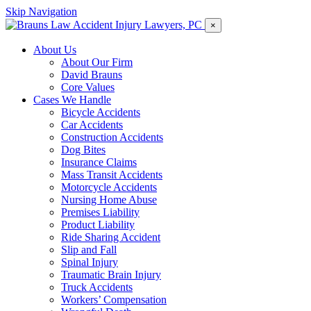
Skip Navigation
×
About Us
About Our Firm
David Brauns
Core Values
Cases We Handle
Bicycle Accidents
Car Accidents
Construction Accidents
Dog Bites
Insurance Claims
Mass Transit Accidents
Motorcycle Accidents
Nursing Home Abuse
Premises Liability
Product Liability
Ride Sharing Accident
Slip and Fall
Spinal Injury
Traumatic Brain Injury
Truck Accidents
Workers’ Compensation