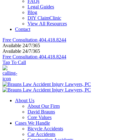
FAQs
Legal Guides
Blog
DIY ClaimClinic
View All Resources
Contact
Free Consultation
404.418.8244
Available 24/7/365
Available 24/7/365
Free Consultation
404.418.8244
Tap To Call
About Us
About Our Firm
David Brauns
Core Values
Cases We Handle
Bicycle Accidents
Car Accidents
Construction Accidents