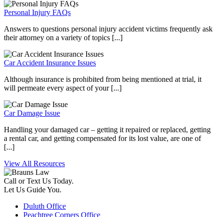
Personal Injury FAQs
Answers to questions personal injury accident victims frequently ask
their attorney on a variety of topics [...]
Car Accident Insurance Issues
Although insurance is prohibited from being mentioned at trial, it
will permeate every aspect of your [...]
Car Damage Issue
Handling your damaged car – getting it repaired or replaced, getting
a rental car, and getting compensated for its lost value, are one of
[...]
View All Resources
Call or Text Us Today.
Let Us Guide You.
Duluth Office
Peachtree Corners Office