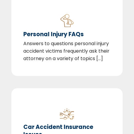
Personal Injury FAQs
Answers to questions personal injury
accident victims frequently ask their
attorney on a variety of topics [...]
Car Accident Insurance