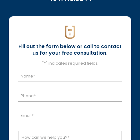
Fill out the form below or call to contact
us for your free consultation.
"
*
" indicates required fields