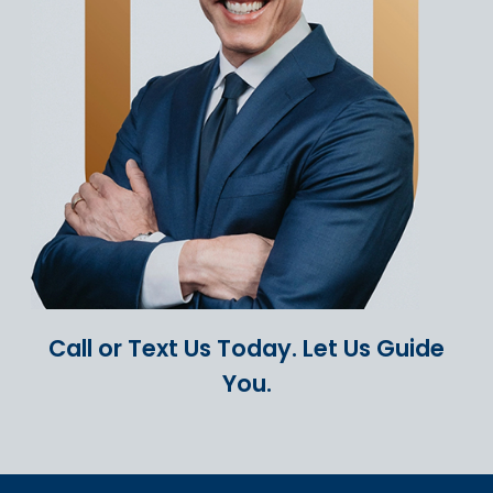
Call or Text Us Today.
Let Us Guide
You.