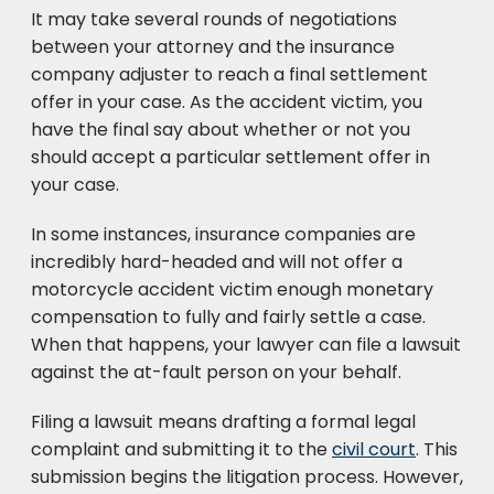
It may take several rounds of negotiations
between your attorney and the insurance
company adjuster to reach a final settlement
offer in your case. As the accident victim, you
have the final say about whether or not you
should accept a particular settlement offer in
your case.
In some instances, insurance companies are
incredibly hard-headed and will not offer a
motorcycle accident victim enough monetary
compensation to fully and fairly settle a case.
When that happens, your lawyer can file a lawsuit
against the at-fault person on your behalf.
Filing a lawsuit means drafting a formal legal
complaint and submitting it to the
civil court
. This
submission begins the litigation process. However,