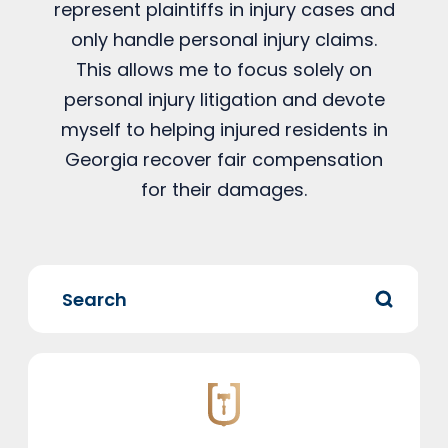
represent plaintiffs in injury cases and
only handle personal injury claims.
This allows me to focus solely on
personal injury litigation and devote
myself to helping injured residents in
Georgia recover fair compensation
for their damages.