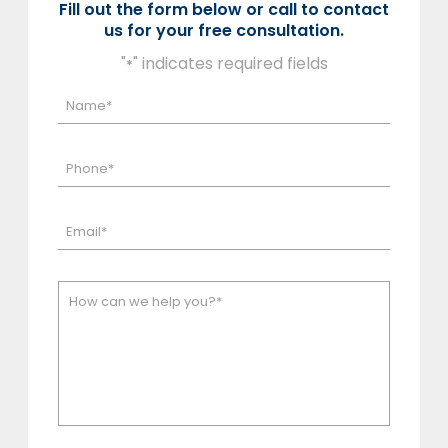
Fill out the form below or call to contact
us for your free consultation.
"
" indicates required fields
*