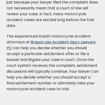
just because your lawyer filed the complaint does
not necessarily mean that a court of law will
review your case. In fact, many motorcycle
accident cases are settled long before the trial
date.
The experienced Duluth motorcycle accident
attorneys at
Brauns Law Accident Injury Lawyers,
PC
can help you decide whether you should
accept a particular settlement offer or file a
lawsuit and litigate your case in court. Once the
court system receives the complaint, settlement
discussions will typically continue. Your lawyer can
help you decide whether you should accept a
final settlement number or ultimately take your
motorcycle accident case to trial.