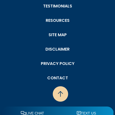
TESTIMONIALS
RESOURCES
SITE MAP
DISCLAIMER
PRIVACY POLICY
CONTACT