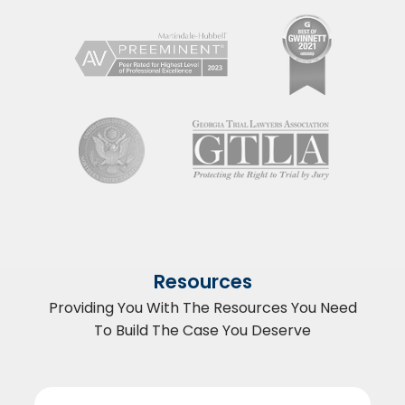
Resources
Providing You With The Resources You Need
To Build The Case You Deserve