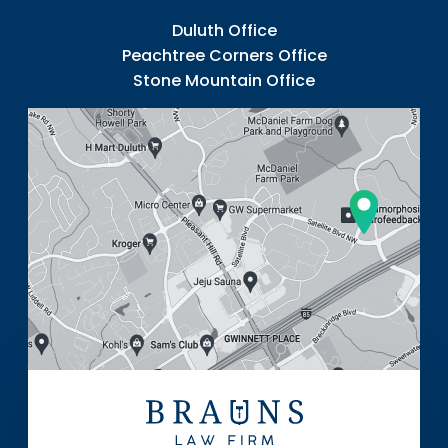
Duluth Office
Peachtree Corners Office
Stone Mountain Office