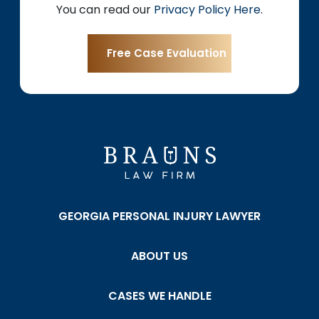
You can read our
Privacy Policy Here
.
GEORGIA PERSONAL INJURY LAWYER
ABOUT US
CASES WE HANDLE