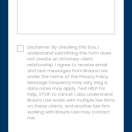
Disclaimer: By checking this box, I
understand submitting this form does
not create an attorney-client
relationship. I agree to receive email
and text messages from Brauns Law
under the terms of the Privacy Policy.
Message frequency may vary. Msg &
data rates may apply. Text HELP for
help, STOP to cancel. I also understand
Brauns Law works with multiple law firms
on these claims, and another law firm
working with Brauns Law may contact
me.