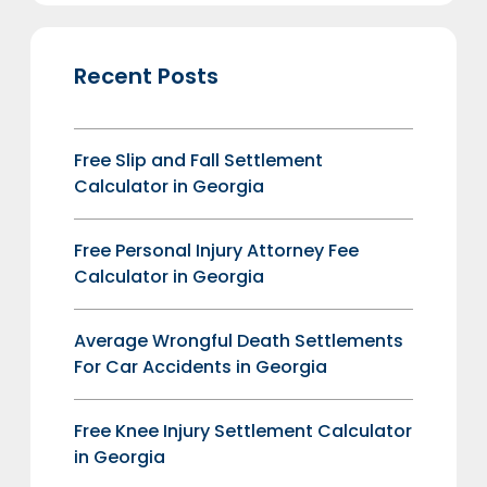
Recent Posts
Free Slip and Fall Settlement
Calculator in Georgia
Free Personal Injury Attorney Fee
Calculator in Georgia
Average Wrongful Death Settlements
For Car Accidents in Georgia
Free Knee Injury Settlement Calculator
in Georgia