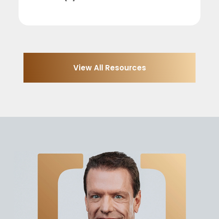
View All Resources