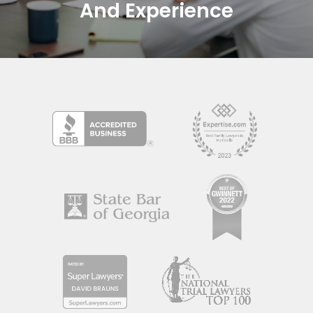
And Experience