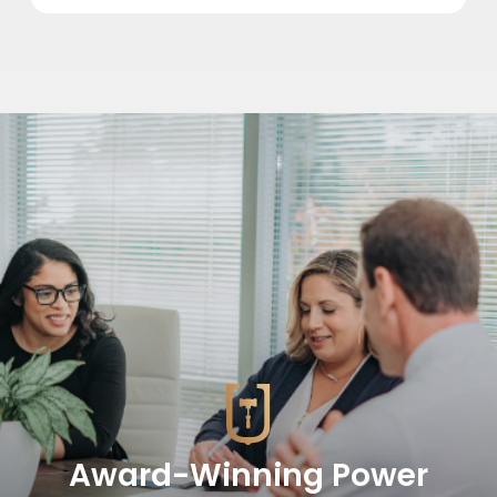
Award-Winning Power