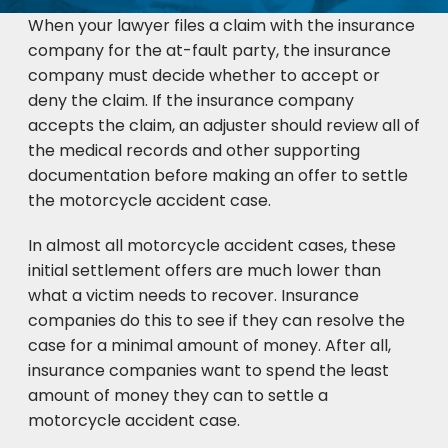
When your lawyer files a claim with the insurance
company for the at-fault party, the insurance
company must decide whether to accept or
deny the claim. If the insurance company
accepts the claim, an adjuster should review all of
the medical records and other supporting
documentation before making an offer to settle
the motorcycle accident case.
In almost all motorcycle accident cases, these
initial settlement offers are much lower than
what a victim needs to recover. Insurance
companies do this to see if they can resolve the
case for a minimal amount of money. After all,
insurance companies want to spend the least
amount of money they can to settle a
motorcycle accident case.