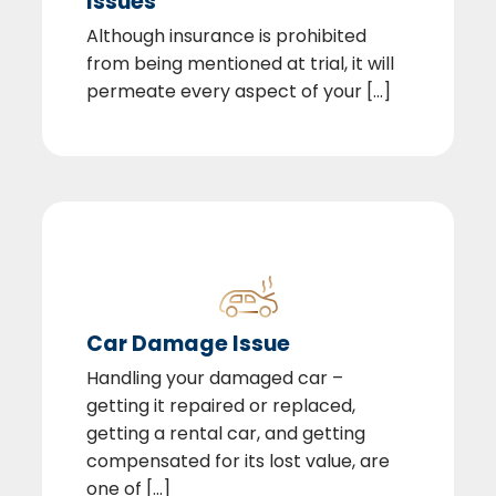
Issues
Although insurance is prohibited
from being mentioned at trial, it will
permeate every aspect of your [...]
Car Damage Issue
Handling your damaged car –
getting it repaired or replaced,
getting a rental car, and getting
compensated for its lost value, are
one of [...]