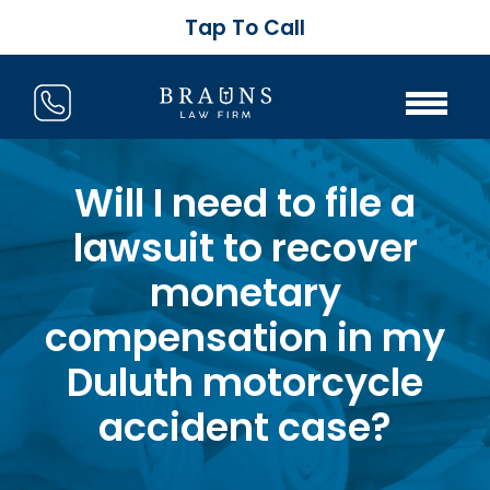
Tap To Call
Will I need to file a
lawsuit to recover
monetary
compensation in my
Duluth motorcycle
accident case?