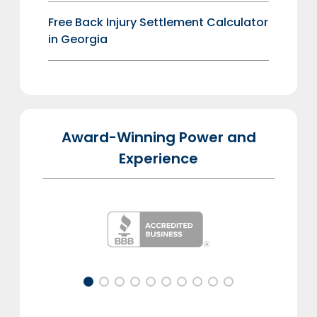
Free Back Injury Settlement Calculator
in Georgia
Award-Winning Power and
Experience