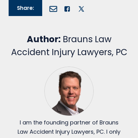
Share:
Author:
Brauns Law
Accident Injury Lawyers, PC
I am the founding partner of Brauns
Law Accident Injury Lawyers, PC. I only