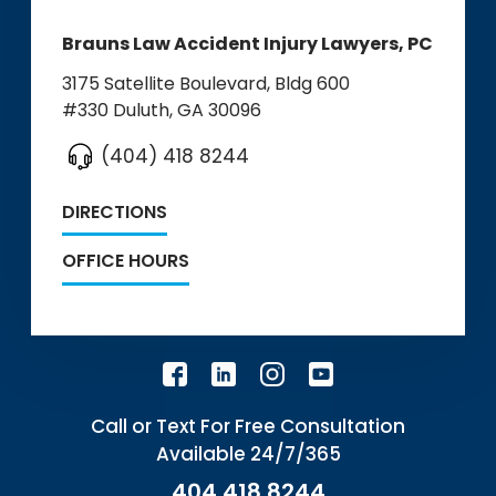
Brauns Law Accident Injury Lawyers, PC
3175 Satellite Boulevard, Bldg 600
#330
Duluth, GA 30096
(404) 418 8244
DIRECTIONS
OFFICE HOURS
Call or Text For Free Consultation
Available 24/7/365
404.418.8244