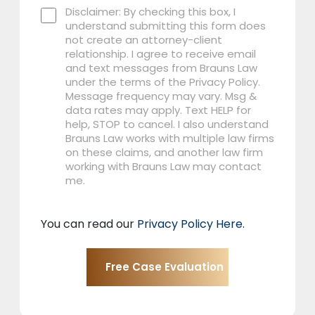
Disclaimer: By checking this box, I
understand submitting this form does
not create an attorney-client
relationship. I agree to receive email
and text messages from Brauns Law
under the terms of the Privacy Policy.
Message frequency may vary. Msg &
data rates may apply. Text HELP for
help, STOP to cancel. I also understand
Brauns Law works with multiple law firms
on these claims, and another law firm
working with Brauns Law may contact
me.
You can read our
Privacy Policy Here
.