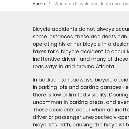
Home
Where do bicycle accidents commo
Bicycle accidents do not always occu
some instances, these accidents can o
operating his or her bicycle in a designa
takes for a bicycle accident to occur i
inattentive driver—and many of those
roadways in and around Atlanta.
In addition to roadways, bicycle acc
in parking lots and parking garages—e
there is low or limited visibility. Doori
uncommon in parking areas, and even 
These accidents occur when an inatte
driver or passenger unexpectedly open
bicyclist’s path, causing the bicyclist 