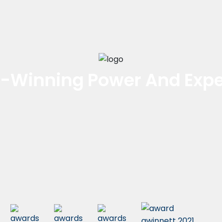
-Winning Power And Expe