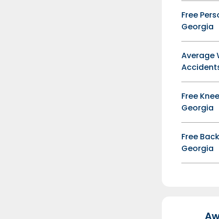
Free Pers
Georgia
Average 
Accidents
Free Knee
Georgia
Free Back
Georgia
Aw