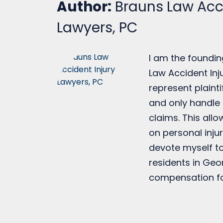
Author:
Brauns Law Acci
Lawyers, PC
I am the foundin
Law Accident Inju
represent plainti
and only handle 
claims. This all
on personal injur
devote myself to
residents in Geo
compensation fo