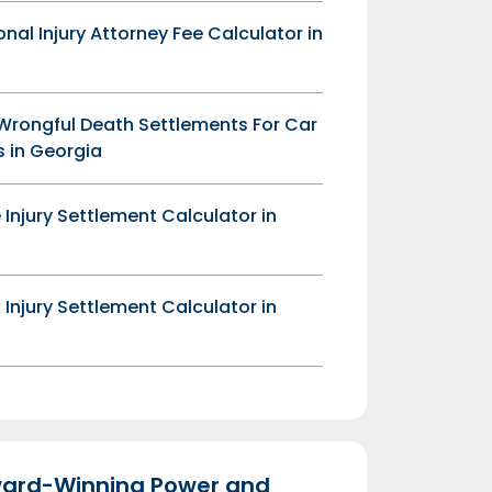
onal Injury Attorney Fee Calculator in
Wrongful Death Settlements For Car
 in Georgia
 Injury Settlement Calculator in
 Injury Settlement Calculator in
ard-Winning Power and