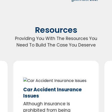
Resources
Providing You With The Resources You
Need To Build The Case You Deserve
Car Accident Insurance
Issues
Although insurance is
prohibited from being