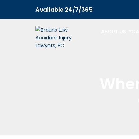
Available 24/7/365
ABOUT US
CA
Wher