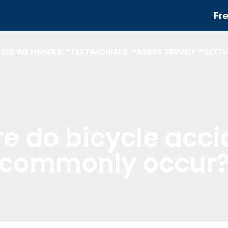
Fr
SES WE HANDLE
TESTIMONIALS
AREAS SERVED
SETT
e do bicycle acci
commonly occur