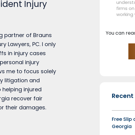
dent Injury
understa
firms on
working
You can rea
g partner of Brauns
ry Lawyers, PC. I only
ffs in injury cases
personal injury
ows me to focus solely
y litigation and
 helping injured
Recent
rgia recover fair
r their damages.
Free Slip
Georgia