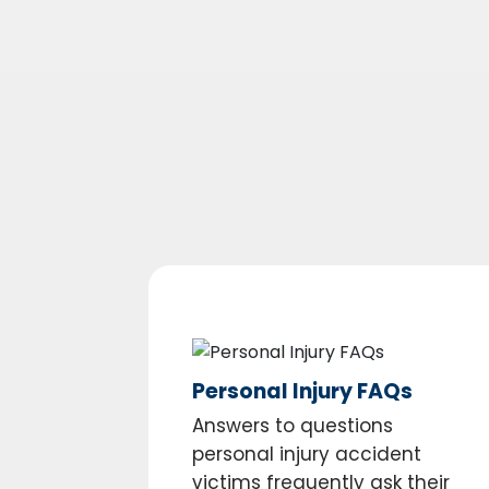
Personal Injury FAQs
Answers to questions
personal injury accident
victims frequently ask their