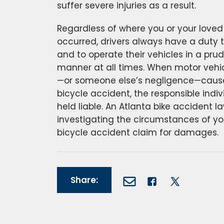
suffer severe injuries as a result.
Regardless of where you or your loved
occurred, drivers always have a duty to
and to operate their vehicles in a prud
manner at all times. When motor vehi
—or someone else’s negligence—causes
bicycle accident, the responsible indiv
held liable. An Atlanta bike accident l
investigating the circumstances of you
bicycle accident claim for damages.
Share: