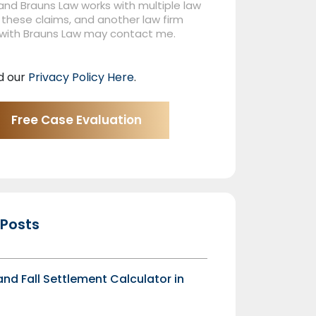
nd Brauns Law works with multiple law
 these claims, and another law firm
 with Brauns Law may contact me.
d our
Privacy Policy Here
.
 Posts
 and Fall Settlement Calculator in