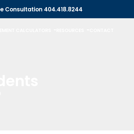
ee Consultation
404.418.8244
LEMENT CALCULATORS
RESOURCES
CONTACT
dents
?