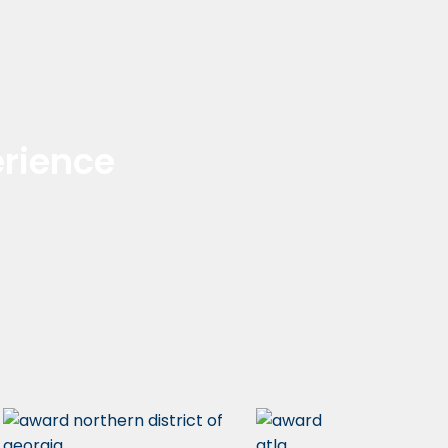
rience