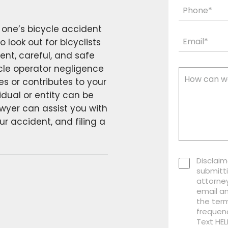
 one’s bicycle accident
 look out for bicyclists
ent, careful, and safe
cle operator negligence
 or contributes to your
idual or entity can be
awyer can assist you with
r accident, and filing a
Disclaim
submitti
attorney
email a
the term
frequen
Text HEL