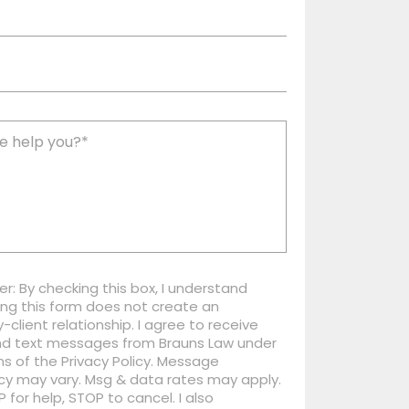
er: By checking this box, I understand
ng this form does not create an
-client relationship. I agree to receive
nd text messages from Brauns Law under
s of the Privacy Policy. Message
cy may vary. Msg & data rates may apply.
P for help, STOP to cancel. I also