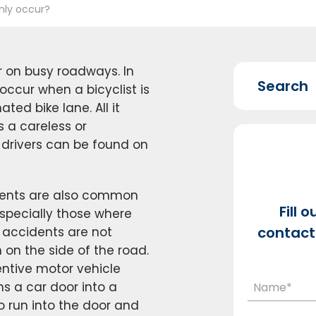
nly occur?
r on busy roadways. In
ccur when a bicyclist is
ted bike lane. All it
s a careless or
 drivers can be found on
idents are also common
Fill 
specially those where
contact 
ng accidents are not
on the side of the road.
ntive motor vehicle
s a car door into a
to run into the door and