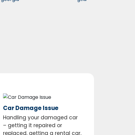
Car Damage Issue
Handling your damaged car
– getting it repaired or
replaced, getting a rental car,