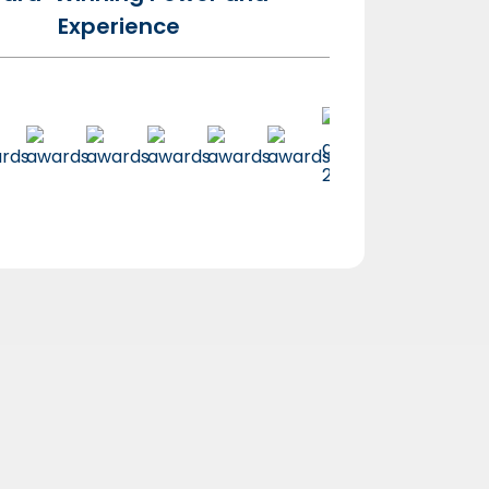
Experience