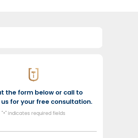
out the form below or call to
us for your free consultation.
"
" indicates required fields
*