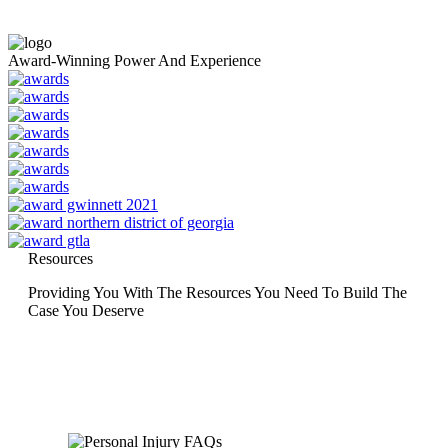
Award-Winning Power And Experience
Resources
Providing You With The Resources You Need To Build The
Case You Deserve