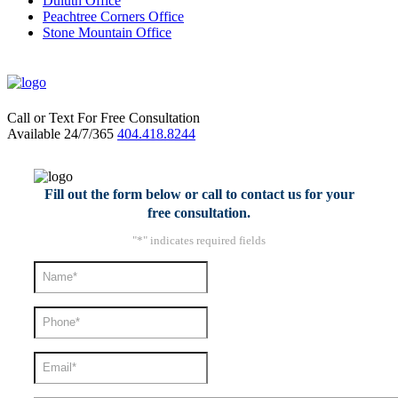
Duluth Office
Peachtree Corners Office
Stone Mountain Office
Call or Text For Free Consultation
Available 24/7/365
404.418.8244
Fill out the form below or call to contact us for your
free consultation.
"
*
" indicates required fields