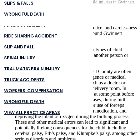
Home
What types of negligence can lead to child injuries in Gwinnett
NURSING HOME ABUSE
STONE MOUNTAIN
SLIPS & FALLS
County?
PREMISES LIABILITY
SUWANNEE
WRONGFUL DEATH
June 16, 2022
|
PRODUCT LIABILITY
There are various forms of negligence, malpractice, and carelessness
that can lead to serious child injuries in and around Gwinnett
RIDE SHARING ACCIDENT
County, Georgia.
SLIP AND FALL
Below, we describe some of the most common types of child
injuries that may result from the negligence of another person or
SPINAL INJURY
entity.
TRAUMATIC BRAIN INJURY
Birth Injuries.
Birth injuries in Gwinnett County are often
the result of some type of medical negligence or medical
TRUCK ACCIDENTS
malpractice by a healthcare provider, such as a doctor or
attending nurse at the hospital or in the delivery room. In
WORKERS’ COMPENSATION
addition,
medical malpractice
can occur at some point before
or after the child’s birth—and in some cases, during birth.
WRONGFUL DEATH
Medical errors may involve the improper use of forceps
during the birth, administering too much medication, and
VIEW ALL PRACTICE AREAS
depriving the infant of oxygen during the birthing process.
These and other medical errors can lead to significant and
potentially lifelong consequences for the child, including
cerebral palsy, Erb’s palsy, and Klumpke’s palsy, among other
serious disorders and problems.