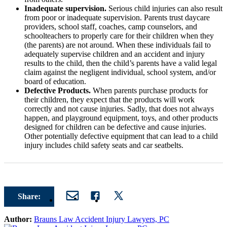
Inadequate supervision.
Serious child injuries can also result
from poor or inadequate supervision. Parents trust daycare
providers, school staff, coaches, camp counselors, and
schoolteachers to properly care for their children when they
(the parents) are not around. When these individuals fail to
adequately supervise children and an accident and injury
results to the child, then the child’s parents have a valid legal
claim against the negligent individual, school system, and/or
board of education.
Defective Products.
When parents purchase products for
their children, they expect that the products will work
correctly and not cause injuries. Sadly, that does not always
happen, and playground equipment, toys, and other products
designed for children can be defective and cause injuries.
Other potentially defective equipment that can lead to a child
injury includes child safety seats and car seatbelts.
Share:
Author:
Brauns Law Accident Injury Lawyers, PC