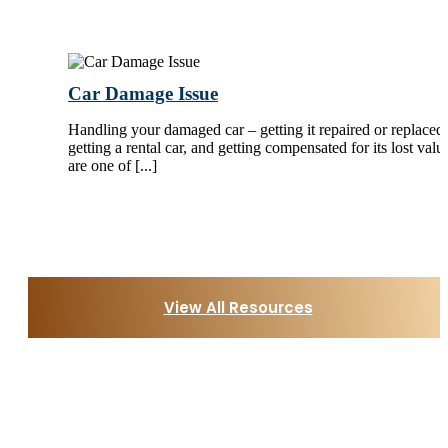
Car Damage Issue
Handling your damaged car – getting it repaired or replaced,
getting a rental car, and getting compensated for its lost valu
are one of [...]
View All Resources