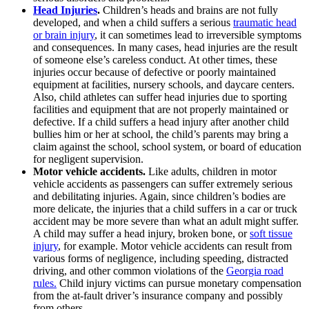
Head Injuries
.
Children’s heads and brains are not fully
developed, and when a child suffers a serious
traumatic head
or brain injury
, it can sometimes lead to irreversible symptoms
and consequences. In many cases, head injuries are the result
of someone else’s careless conduct. At other times, these
injuries occur because of defective or poorly maintained
equipment at facilities, nursery schools, and daycare centers.
Also, child athletes can suffer head injuries due to sporting
facilities and equipment that are not properly maintained or
defective. If a child suffers a head injury after another child
bullies him or her at school, the child’s parents may bring a
claim against the school, school system, or board of education
for negligent supervision.
Motor vehicle accidents.
Like adults, children in motor
vehicle accidents as passengers can suffer extremely serious
and debilitating injuries. Again, since children’s bodies are
more delicate, the injuries that a child suffers in a car or truck
accident may be more severe than what an adult might suffer.
A child may suffer a head injury, broken bone, or
soft tissue
injury
, for example. Motor vehicle accidents can result from
various forms of negligence, including speeding, distracted
driving, and other common violations of the
Georgia road
rules.
Child injury victims can pursue monetary compensation
from the at-fault driver’s insurance company and possibly
from others.