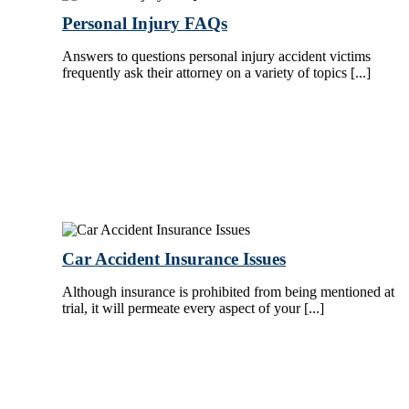
Personal Injury FAQs
Answers to questions personal injury accident victims
frequently ask their attorney on a variety of topics [...]
Car Accident Insurance Issues
Although insurance is prohibited from being mentioned at
trial, it will permeate every aspect of your [...]