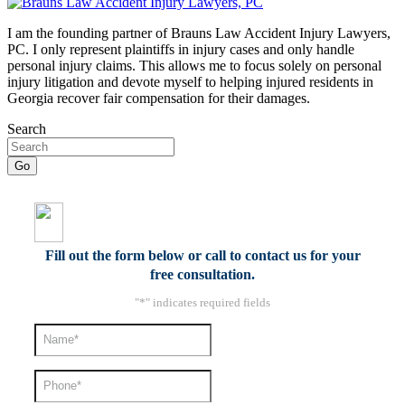
I am the founding partner of Brauns Law Accident Injury Lawyers,
PC. I only represent plaintiffs in injury cases and only handle
personal injury claims. This allows me to focus solely on personal
injury litigation and devote myself to helping injured residents in
Georgia recover fair compensation for their damages.
Search
Fill out the form below or call to contact us for your
free consultation.
"
*
" indicates required fields