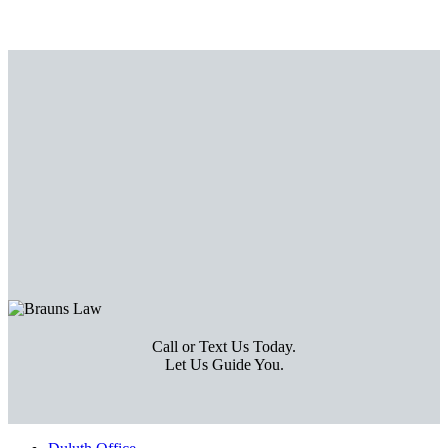
Call or Text Us Today.
Let Us Guide You.