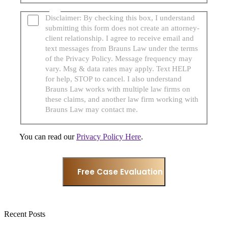
Disclaimer: By checking this box, I understand
submitting this form does not create an attorney-
client relationship. I agree to receive email and
text messages from Brauns Law under the terms
of the Privacy Policy. Message frequency may
vary. Msg & data rates may apply. Text HELP
for help, STOP to cancel. I also understand
Brauns Law works with multiple law firms on
these claims, and another law firm working with
Brauns Law may contact me.
You can read our
Privacy Policy Here
.
Recent Posts