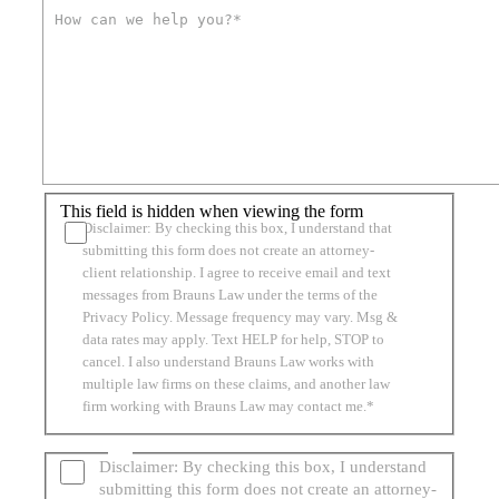
This field is hidden when viewing the form
Disclaimer: By checking this box, I understand that
submitting this form does not create an attorney-
client relationship. I agree to receive email and text
messages from Brauns Law under the terms of the
Privacy Policy. Message frequency may vary. Msg &
data rates may apply. Text HELP for help, STOP to
cancel. I also understand Brauns Law works with
multiple law firms on these claims, and another law
firm working with Brauns Law may contact me.*
Disclaimer: By checking this box, I understand
submitting this form does not create an attorney-