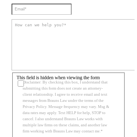
This field is hidden when viewing the form
Disclaimer: By checking this box, I understand that
submitting this form does not create an attorney-
client relationship. I agree to receive email and text
messages from Brauns Law under the terms of the
Privacy Policy. Message frequency may vary. Msg &
data rates may apply. Text HELP for help, STOP to
cancel. I also understand Brauns Law works with
multiple law firms on these claims, and another law
firm working with Brauns Law may contact me.*