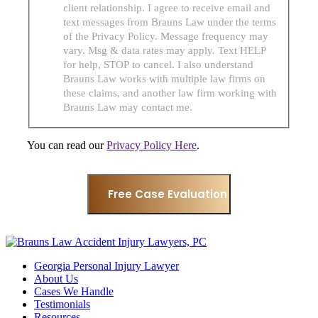
client relationship. I agree to receive email and
text messages from Brauns Law under the terms
of the Privacy Policy. Message frequency may
vary. Msg & data rates may apply. Text HELP
for help, STOP to cancel. I also understand
Brauns Law works with multiple law firms on
these claims, and another law firm working with
Brauns Law may contact me.
You can read our
Privacy Policy Here
.
Georgia Personal Injury Lawyer
About Us
Cases We Handle
Testimonials
Resources