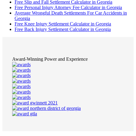
Free Slip and Fall Settlement Calculator in Georgia
Free Personal Injury Attorney Fee Calculator in Georgia
Average Wrongful Death Settlements For Car Accidents in
Georgia
Free Knee Injury Settlement Calculator in Georgia
Free Back Injury Settlement Calculator in Georgia
Award-Winning Power and Experience