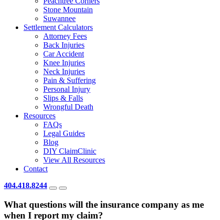
Peachtree Corners
Stone Mountain
Suwannee
Settlement Calculators
Attorney Fees
Back Injuries
Car Accident
Knee Injuries
Neck Injuries
Pain & Suffering
Personal Injury
Slips & Falls
Wrongful Death
Resources
FAQs
Legal Guides
Blog
DIY ClaimClinic
View All Resources
Contact
404.418.8244
What questions will the insurance company as me
when I report my claim?