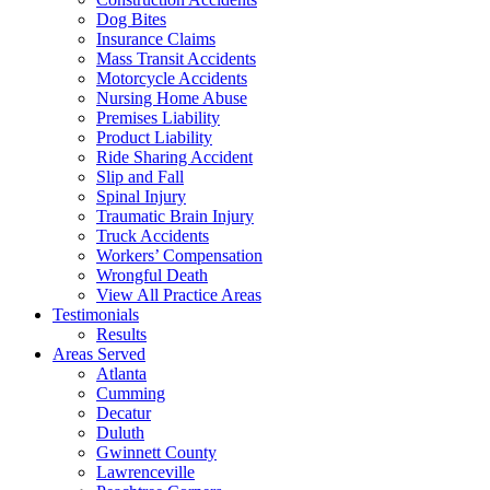
Dog Bites
Insurance Claims
Mass Transit Accidents
Motorcycle Accidents
Nursing Home Abuse
Premises Liability
Product Liability
Ride Sharing Accident
Slip and Fall
Spinal Injury
Traumatic Brain Injury
Truck Accidents
Workers’ Compensation
Wrongful Death
View All Practice Areas
Testimonials
Results
Areas Served
Atlanta
Cumming
Decatur
Duluth
Gwinnett County
Lawrenceville