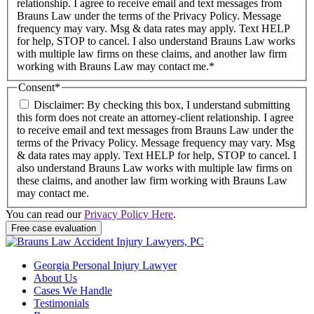
relationship. I agree to receive email and text messages from
Brauns Law under the terms of the Privacy Policy. Message
frequency may vary. Msg & data rates may apply. Text HELP
for help, STOP to cancel. I also understand Brauns Law works
with multiple law firms on these claims, and another law firm
working with Brauns Law may contact me.*
Consent
*
Disclaimer: By checking this box, I understand submitting
this form does not create an attorney-client relationship. I agree
to receive email and text messages from Brauns Law under the
terms of the Privacy Policy. Message frequency may vary. Msg
& data rates may apply. Text HELP for help, STOP to cancel. I
also understand Brauns Law works with multiple law firms on
these claims, and another law firm working with Brauns Law
may contact me.
You can read our
Privacy Policy Here
.
Georgia Personal Injury Lawyer
About Us
Cases We Handle
Testimonials