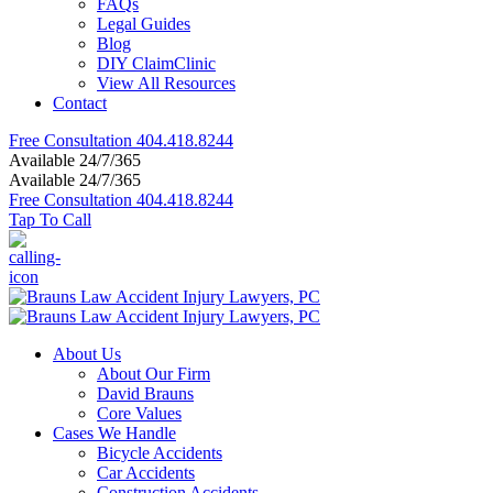
FAQs
Legal Guides
Blog
DIY ClaimClinic
View All Resources
Contact
Free Consultation
404.418.8244
Available 24/7/365
Available 24/7/365
Free Consultation
404.418.8244
Tap To Call
About Us
About Our Firm
David Brauns
Core Values
Cases We Handle
Bicycle Accidents
Car Accidents
Construction Accidents