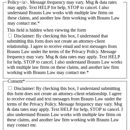
Policy</a>. Message frequency may vary. Msg & data rates
may apply. Text HELP for help, STOP to cancel. I also
understand Brauns Law works with multiple law firms on
these claims, and another law firm working with Brauns Law
may contact me.*
This field is hidden when viewing the form
Disclaimer: By checking this box, I understand that
submitting this form does not create an attorney-client
relationship. I agree to receive email and text messages from
Brauns Law under the terms of the Privacy Policy. Message
frequency may vary. Msg & data rates may apply. Text HELP
for help, STOP to cancel. I also understand Brauns Law works
with multiple law firms on these claims, and another law firm
working with Brauns Law may contact me.*
Consent
*
Disclaimer: By checking this box, I understand submitting
this form does not create an attorney-client relationship. I agree
to receive email and text messages from Brauns Law under the
terms of the Privacy Policy. Message frequency may vary. Msg
& data rates may apply. Text HELP for help, STOP to cancel. I
also understand Brauns Law works with multiple law firms on
these claims, and another law firm working with Brauns Law
may contact me.