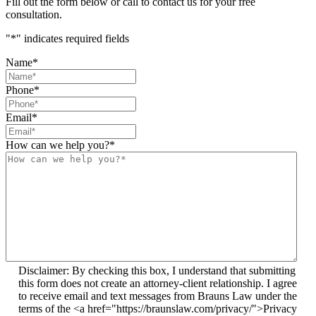
Fill out the form below or call to contact us for your free
consultation.
"
*
" indicates required fields
Name
*
Phone
*
Email
*
How can we help you?
*
Disclaimer: By checking this box, I understand that submitting
this form does not create an attorney-client relationship. I agree
to receive email and text messages from Brauns Law under the
terms of the <a href="https://braunslaw.com/privacy/">Privacy