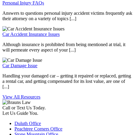
Personal Injury FAQs
Answers to questions personal injury accident victims frequently ask
their attorney on a variety of topics [...]
Car Accident Insurance Issues
Although insurance is prohibited from being mentioned at trial, it
will permeate every aspect of your [...]
Car Damage Issue
Handling your damaged car – getting it repaired or replaced, getting
a rental car, and getting compensated for its lost value, are one of
[...]
View All Resources
Call or Text Us Today.
Let Us Guide You.
Duluth Office
Peachtree Corners Office
Stone Mountain Office