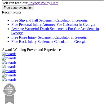
You can read our
Privacy Policy Here
.
Recent Posts
Free Slip and Fall Settlement Calculator in Georgia
Free Personal Injury Attorney Fee Calculator in Georgia
Average Wrongful Death Settlements For Car Accidents in
Georgia
Free Knee Injury Settlement Calculator in Georgia
Free Back Injury Settlement Calculator in Georgia
Award-Winning Power and Experience