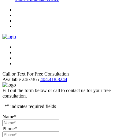
Call or Text For Free Consultation
Available 24/7/365
404.418.8244
Fill out the form below or call to contact us for your free
consultation.
"
*
" indicates required fields
Name
*
Phone
*