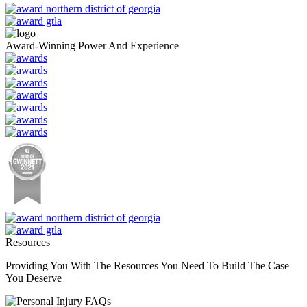
Award-Winning Power And Experience
Resources
Providing You With The Resources You Need To Build The Case
You Deserve