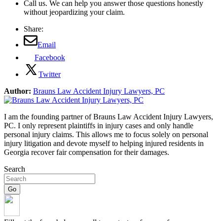
Call us. We can help you answer those questions honestly
without jeopardizing your claim.
Share:
Email
Facebook
Twitter
Author:
Brauns Law Accident Injury Lawyers, PC
I am the founding partner of Brauns Law Accident Injury Lawyers,
PC. I only represent plaintiffs in injury cases and only handle
personal injury claims. This allows me to focus solely on personal
injury litigation and devote myself to helping injured residents in
Georgia recover fair compensation for their damages.
Search