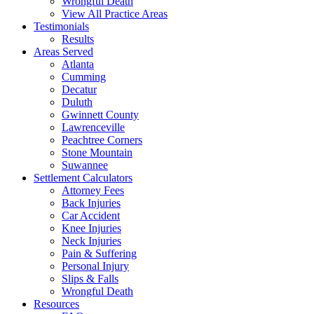
Wrongful Death
View All Practice Areas
Testimonials
Results
Areas Served
Atlanta
Cumming
Decatur
Duluth
Gwinnett County
Lawrenceville
Peachtree Corners
Stone Mountain
Suwannee
Settlement Calculators
Attorney Fees
Back Injuries
Car Accident
Knee Injuries
Neck Injuries
Pain & Suffering
Personal Injury
Slips & Falls
Wrongful Death
Resources