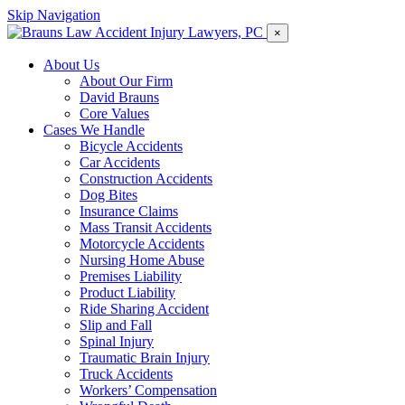
Skip Navigation
×
About Us
About Our Firm
David Brauns
Core Values
Cases We Handle
Bicycle Accidents
Car Accidents
Construction Accidents
Dog Bites
Insurance Claims
Mass Transit Accidents
Motorcycle Accidents
Nursing Home Abuse
Premises Liability
Product Liability
Ride Sharing Accident
Slip and Fall
Spinal Injury
Traumatic Brain Injury
Truck Accidents
Workers’ Compensation