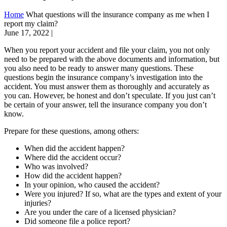
Home
What questions will the insurance company as me when I
report my claim?
June 17, 2022
|
When you report your accident and file your claim, you not only
need to be prepared with the above documents and information, but
you also need to be ready to answer many questions. These
questions begin the insurance company’s investigation into the
accident. You must answer them as thoroughly and accurately as
you can. However, be honest and don’t speculate. If you just can’t
be certain of your answer, tell the insurance company you don’t
know.
Prepare for these questions, among others:
When did the accident happen?
Where did the accident occur?
Who was involved?
How did the accident happen?
In your opinion, who caused the accident?
Were you injured? If so, what are the types and extent of your
injuries?
Are you under the care of a licensed physician?
Did someone file a police report?