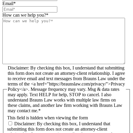
Email
*
How can we help you?
*
Disclaimer: By checking this box, I understand that submitting
this form does not create an attorney-client relationship. I agree
to receive email and text messages from Brauns Law under the
terms of the <a href="https://braunslaw.com/privacy/">Privacy
Policy</a>. Message frequency may vary. Msg & data rates
may apply. Text HELP for help, STOP to cancel. I also
understand Brauns Law works with multiple law firms on
these claims, and another law firm working with Brauns Law
may contact me.*
This field is hidden when viewing the form
Disclaimer: By checking this box, I understand that
submitting this form does not create an attorney-client