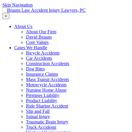
Skip Navigation
×
About Us
About Our Firm
David Brauns
Core Values
Cases We Handle
Bicycle Accidents
Car Accidents
Construction Accidents
Dog Bites
Insurance Claims
Mass Transit Accidents
Motorcycle Accidents
Nursing Home Abuse
Premises Liability
Product Liability
Ride Sharing Accident
Slip and Fall
Spinal Injury
Traumatic Brain Injury
Truck Accidents