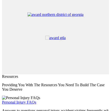
Resources
Providing You With The Resources You Need To Build The Case
You Deserve
Personal Injury FAQs
Answers to questions personal injury accident victims frequently ask