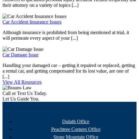
their attorney on a variety of topics [...]
Car Accident Insurance Issues
Although insurance is prohibited from being mentioned at trial, it
will permeate every aspect of your [...]
Car Damage Issue
Handling your damaged car – getting it repaired or replaced, getting
a rental car, and getting compensated for its lost value, are one of
[...]
View All Resources
Call or Text Us Today.
Let Us Guide You.
Duluth Office
Peachtree Corners Office
Stone Mountain Office