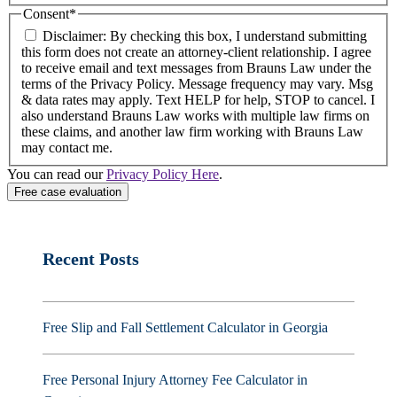
Consent
*
Disclaimer: By checking this box, I understand submitting
this form does not create an attorney-client relationship. I agree
to receive email and text messages from Brauns Law under the
terms of the Privacy Policy. Message frequency may vary. Msg
& data rates may apply. Text HELP for help, STOP to cancel. I
also understand Brauns Law works with multiple law firms on
these claims, and another law firm working with Brauns Law
may contact me.
You can read our
Privacy Policy Here
.
Recent Posts
Free Slip and Fall Settlement Calculator in Georgia
Free Personal Injury Attorney Fee Calculator in