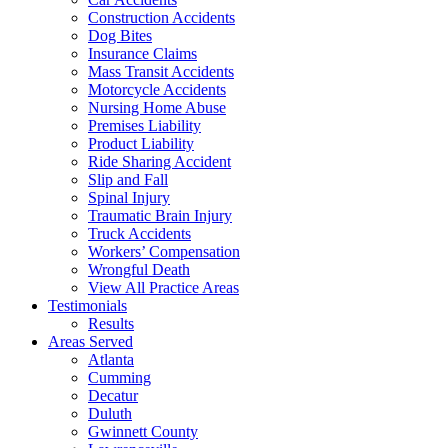
Construction Accidents
Dog Bites
Insurance Claims
Mass Transit Accidents
Motorcycle Accidents
Nursing Home Abuse
Premises Liability
Product Liability
Ride Sharing Accident
Slip and Fall
Spinal Injury
Traumatic Brain Injury
Truck Accidents
Workers’ Compensation
Wrongful Death
View All Practice Areas
Testimonials
Results
Areas Served
Atlanta
Cumming
Decatur
Duluth
Gwinnett County