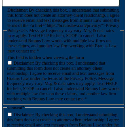
Disclaimer: By checking this box, I understand that submitting
this form does not create an attorney-client relationship. I agree
to receive email and text messages from Brauns Law under the
terms of the <a href="https://braunslaw.com/privacy/">Privacy
Policy</a>. Message frequency may vary. Msg & data rates
may apply. Text HELP for help, STOP to cancel. I also
understand Brauns Law works with multiple law firms on
these claims, and another law firm working with Brauns Law
may contact me.*
This field is hidden when viewing the form
Disclaimer: By checking this box, I understand that
submitting this form does not create an attorney-client
relationship. I agree to receive email and text messages from
Brauns Law under the terms of the Privacy Policy. Message
frequency may vary. Msg & data rates may apply. Text HELP
for help, STOP to cancel. I also understand Brauns Law works
with multiple law firms on these claims, and another law firm
working with Brauns Law may contact me.*
Consent
*
Disclaimer: By checking this box, I understand submitting
this form does not create an attorney-client relationship. I agree
to receive email and text messages from Brauns Law under the