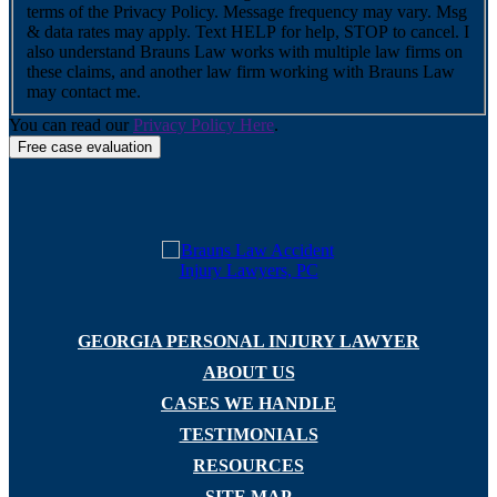
terms of the Privacy Policy. Message frequency may vary. Msg
& data rates may apply. Text HELP for help, STOP to cancel. I
also understand Brauns Law works with multiple law firms on
these claims, and another law firm working with Brauns Law
may contact me.
You can read our
Privacy Policy Here
.
GEORGIA PERSONAL INJURY LAWYER
ABOUT US
CASES WE HANDLE
TESTIMONIALS
RESOURCES
SITE MAP