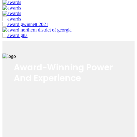
Award-Winning Power
And Experience