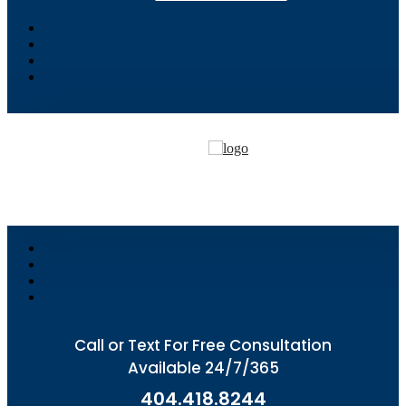
Call or Text For Free Consultation
Available 24/7/365
404.418.8244