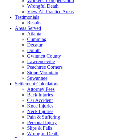
Workers’ Compensation
Wrongful Death
View All Practice Areas
Testimonials
Results
Areas Served
Atlanta
Cumming
Decatur
Duluth
Gwinnett County
Lawrenceville
Peachtree Corners
Stone Mountain
Suwannee
Settlement Calculators
Attorney Fees
Back Injuries
Car Accident
Knee Injuries
Neck Injuries
Pain & Suffering
Personal Injury
Slips & Falls
Wrongful Death