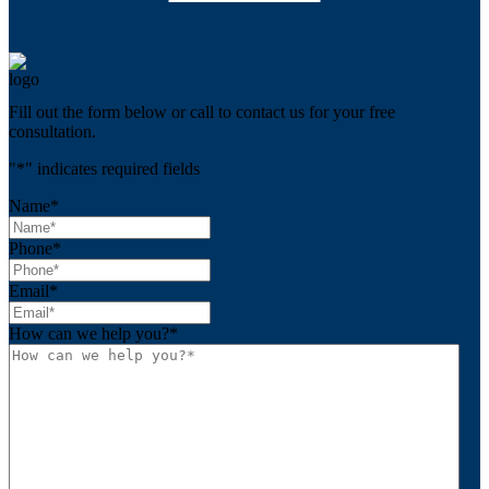
Fill out the form below or call to contact us for your free
consultation.
"
*
" indicates required fields
Name
*
Phone
*
Email
*
How can we help you?
*