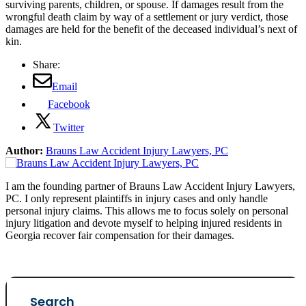
surviving parents, children, or spouse. If damages result from the
wrongful death claim by way of a settlement or jury verdict, those
damages are held for the benefit of the deceased individual’s next of
kin.
Share:
Email
Facebook
Twitter
Author:
Brauns Law Accident Injury Lawyers, PC
I am the founding partner of Brauns Law Accident Injury Lawyers,
PC. I only represent plaintiffs in injury cases and only handle
personal injury claims. This allows me to focus solely on personal
injury litigation and devote myself to helping injured residents in
Georgia recover fair compensation for their damages.