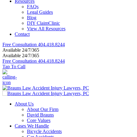
Resources
FAQs
Legal Guides
Blog
DIY ClaimClinic
View All Resources
Contact
Free Consultation
404.418.8244
Available 24/7/365
Available 24/7/365
Free Consultation
404.418.8244
Tap To Call
About Us
About Our Firm
David Brauns
Core Values
Cases We Handle
Bicycle Accidents
Car Accidents