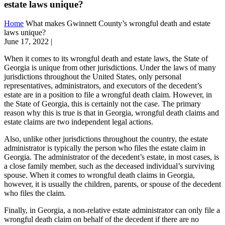
estate laws unique?
Home
What makes Gwinnett County’s wrongful death and estate
laws unique?
June 17, 2022
|
When it comes to its wrongful death and estate laws, the State of
Georgia is unique from other jurisdictions. Under the laws of many
jurisdictions throughout the United States, only personal
representatives, administrators, and executors of the decedent’s
estate are in a position to file a wrongful death claim. However, in
the State of Georgia, this is certainly not the case. The primary
reason why this is true is that in Georgia, wrongful death claims and
estate claims are two independent legal actions.
Also, unlike other jurisdictions throughout the country, the estate
administrator is typically the person who files the estate claim in
Georgia. The administrator of the decedent’s estate, in most cases, is
a close family member, such as the deceased individual’s surviving
spouse. When it comes to wrongful death claims in Georgia,
however, it is usually the children, parents, or spouse of the decedent
who files the claim.
Finally, in Georgia, a non-relative estate administrator can only file a
wrongful death claim on behalf of the decedent if there are no