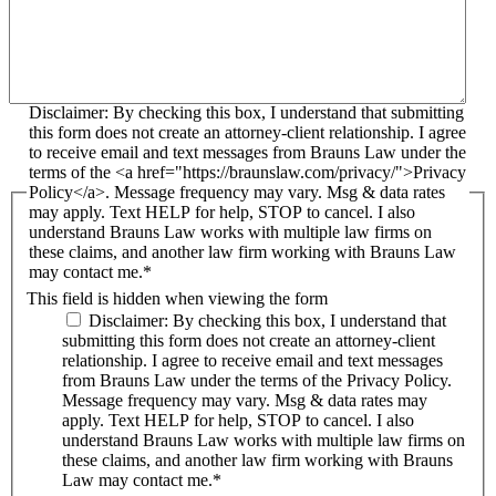
Disclaimer: By checking this box, I understand that submitting
this form does not create an attorney-client relationship. I agree
to receive email and text messages from Brauns Law under the
terms of the <a href="https://braunslaw.com/privacy/">Privacy
Policy</a>. Message frequency may vary. Msg & data rates
may apply. Text HELP for help, STOP to cancel. I also
understand Brauns Law works with multiple law firms on
these claims, and another law firm working with Brauns Law
may contact me.*
This field is hidden when viewing the form
Disclaimer: By checking this box, I understand that
submitting this form does not create an attorney-client
relationship. I agree to receive email and text messages
from Brauns Law under the terms of the Privacy Policy.
Message frequency may vary. Msg & data rates may
apply. Text HELP for help, STOP to cancel. I also
understand Brauns Law works with multiple law firms on
these claims, and another law firm working with Brauns
Law may contact me.*