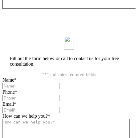
Fill out the form below or call to contact us for your free
consultation.
"
*
" indicates required fields
Name
*
Phone
*
Email
*
How can we help you?
*