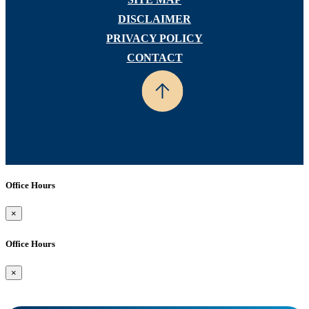
DISCLAIMER
PRIVACY POLICY
CONTACT
Office Hours
×
Office Hours
×