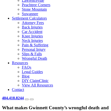
Lawrenceville
Peachtree Corners
Stone Mountain
Suwannee
Settlement Calculators
Attorney Fees
Back Injuries
Car Accident
Knee Injuries
Neck Injuries
Pain & Suffering
Personal Injury
Slips & Falls
Wrongful Death
Resources
FAQs
Legal Guides
Blog
DIY ClaimClinic
View All Resources
Contact
404.418.8244
What makes Gwinnett County’s wrongful death and