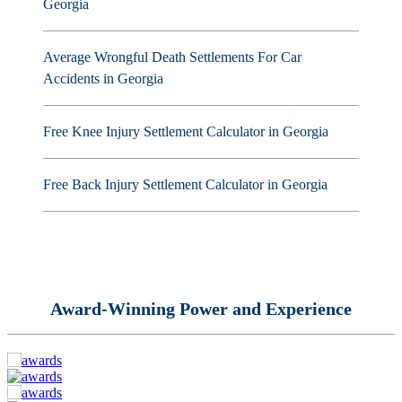
Georgia
Average Wrongful Death Settlements For Car
Accidents in Georgia
Free Knee Injury Settlement Calculator in Georgia
Free Back Injury Settlement Calculator in Georgia
Award-Winning Power and Experience