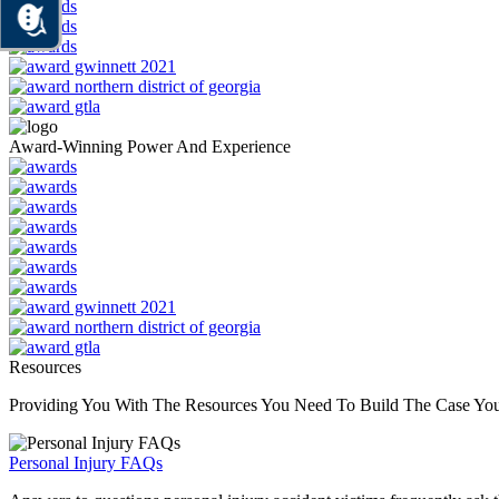
Award-Winning Power And Experience
Resources
Providing You With The Resources You Need To Build The Case Yo
Personal Injury FAQs