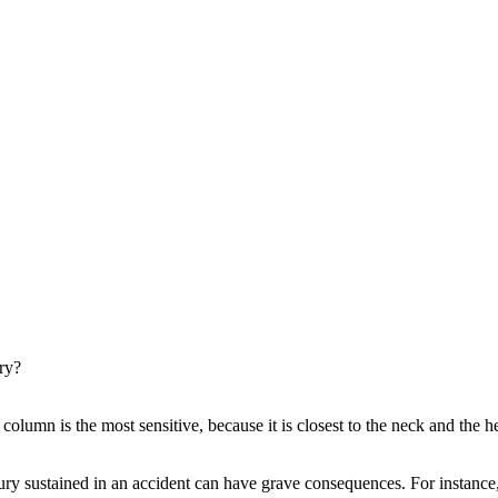
ury?
 column is the most sensitive, because it is closest to the neck and th
injury sustained in an accident can have grave consequences. For instance,