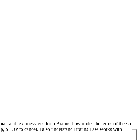
lp, STOP to cancel. I also understand Brauns Law works with