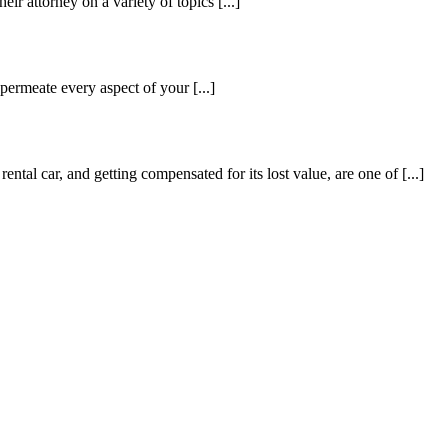
ir attorney on a variety of topics [...]
 permeate every aspect of your [...]
ental car, and getting compensated for its lost value, are one of [...]