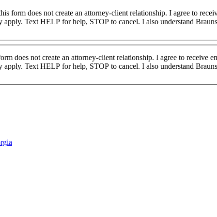
 apply. Text HELP for help, STOP to cancel. I also understand Brauns
form does not create an attorney-client relationship. I agree to receive
 apply. Text HELP for help, STOP to cancel. I also understand Brauns
rgia