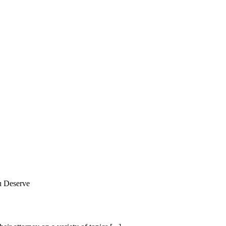
u Deserve