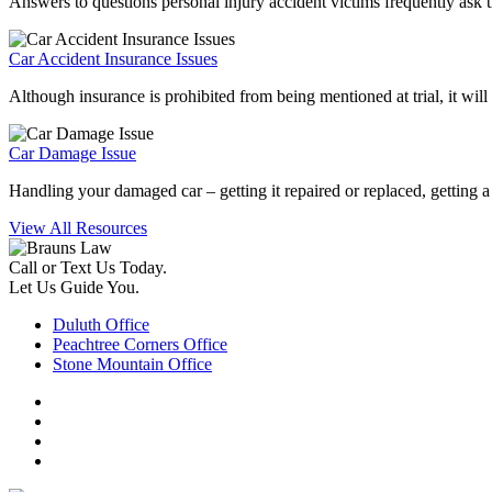
Answers to questions personal injury accident victims frequently ask the
Car Accident Insurance Issues
Although insurance is prohibited from being mentioned at trial, it will
Car Damage Issue
Handling your damaged car – getting it repaired or replaced, getting a r
View All Resources
Call or Text Us Today.
Let Us Guide You.
Duluth Office
Peachtree Corners Office
Stone Mountain Office