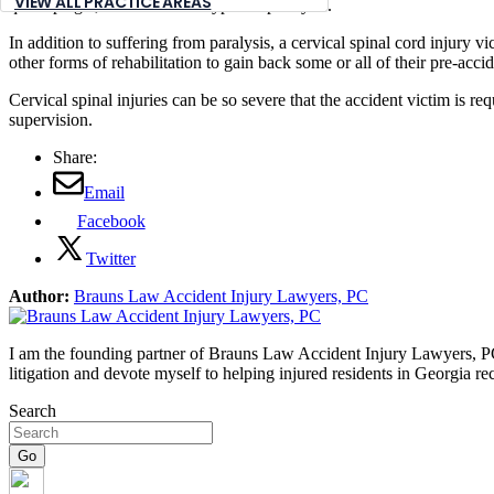
VIEW ALL PRACTICE AREAS
quadriplegia, which are two types of paralysis.
In addition to suffering from paralysis, a cervical spinal cord injury 
other forms of rehabilitation to gain back some or all of their pre-accide
Cervical spinal injuries can be so severe that the accident victim is re
supervision.
Share:
Email
Facebook
Twitter
Author:
Brauns Law Accident Injury Lawyers, PC
I am the founding partner of Brauns Law Accident Injury Lawyers, PC. 
litigation and devote myself to helping injured residents in Georgia r
Search