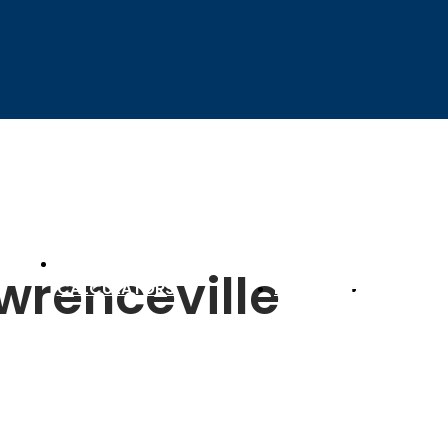
SETTLEMENT
awrenceville
D
CALCULATORS
RESOURCES
CONTACT