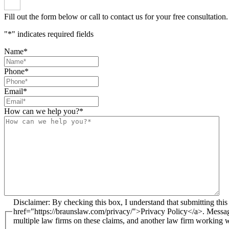
Fill out the form below or call to contact us for your free consultation.
"
*
" indicates required fields
Name
*
Phone
*
Email
*
How can we help you?
*
Disclaimer: By checking this box, I understand that submitting this form does not create an attorney-client relationship. I agree to receive email and text messages from Brauns Law under the terms of the <a
href="https://braunslaw.com/privacy/">Privacy Policy</a>. Messa
multiple law firms on these claims, and another law firm working