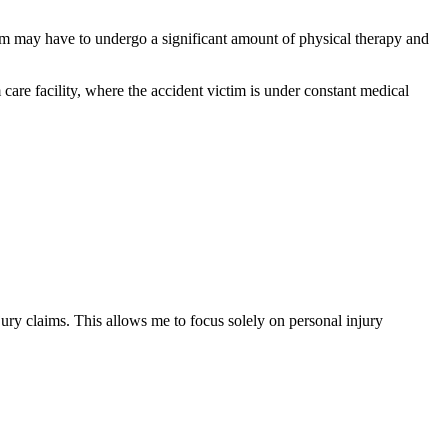
ictim may have to undergo a significant amount of physical therapy and
m care facility, where the accident victim is under constant medical
ury claims. This allows me to focus solely on personal injury