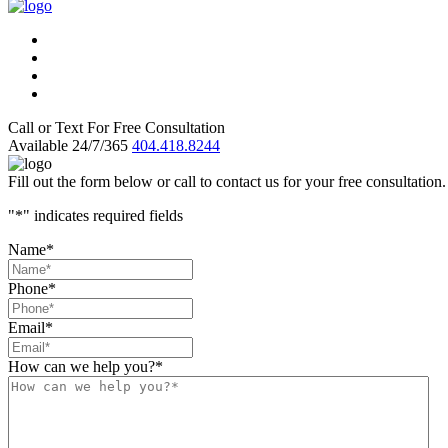
Call or Text For Free Consultation
Available 24/7/365
404.418.8244
Fill out the form below or call to contact us for your free consultation.
"
*
" indicates required fields
Name
*
Phone
*
Email
*
How can we help you?
*