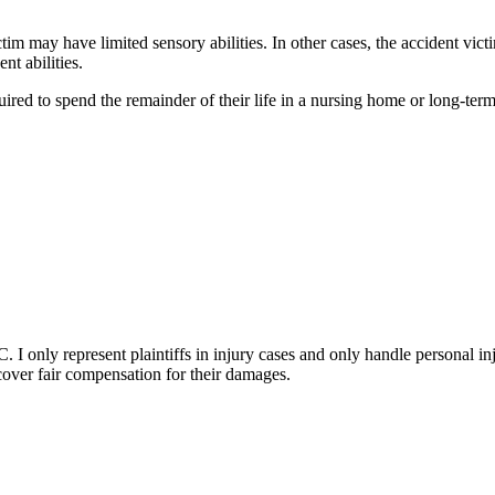
victim may have limited sensory abilities. In other cases, the accident v
nt abilities.
quired to spend the remainder of their life in a nursing home or long-ter
I only represent plaintiffs in injury cases and only handle personal inj
ecover fair compensation for their damages.