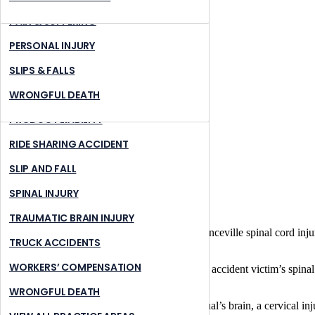
MASS TRANSIT ACCIDENTS
LAWRENCEVILLE
PAIN & SUFFERING
MOTORCYCLE ACCIDENTS
PEACHTREE CORNERS
PERSONAL INJURY
NURSING HOME ABUSE
STONE MOUNTAIN
SLIPS & FALLS
PREMISES LIABILITY
SUWANNEE
WRONGFUL DEATH
PRODUCT LIABILITY
RIDE SHARING ACCIDENT
SLIP AND FALL
SPINAL INJURY
TRAUMATIC BRAIN INJURY
Home
What is the most serious type of Lawrenceville spinal cord inj
TRUCK ACCIDENTS
June 21, 2022
|
WORKERS’ COMPENSATION
In terms of seriousness, the
cervical area
of an accident victim’s spinal
through C7.
WRONGFUL DEATH
Since the cervical area is closest to an individual’s brain, a cervical 