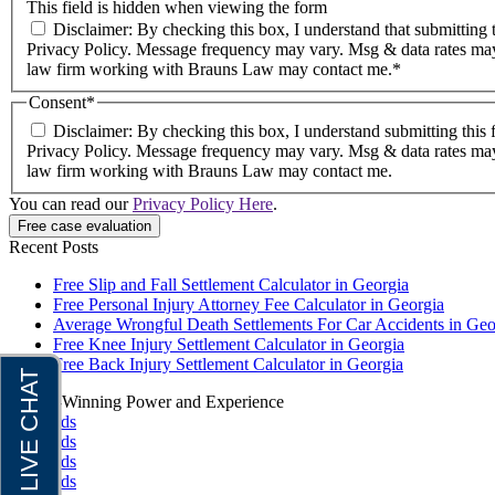
This field is hidden when viewing the form
Disclaimer: By checking this box, I understand that submitting this form does not create an attorney-client relationship. I agree to receive email and text messages from Brauns Law under the terms of the
Privacy Policy. Message frequency may vary. Msg & data rates may
law firm working with Brauns Law may contact me.*
Consent
*
Disclaimer: By checking this box, I understand submitting this 
Privacy Policy. Message frequency may vary. Msg & data rates may
law firm working with Brauns Law may contact me.
You can read our
Privacy Policy Here
.
Recent Posts
Free Slip and Fall Settlement Calculator in Georgia
Free Personal Injury Attorney Fee Calculator in Georgia
Average Wrongful Death Settlements For Car Accidents in Geo
Free Knee Injury Settlement Calculator in Georgia
Free Back Injury Settlement Calculator in Georgia
Award-Winning Power and Experience