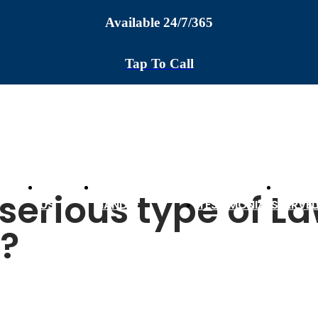
Available 24/7/365
Tap To Call
ABOUT
CASES WE
AREAS
serious type of L
US
HANDLE
TESTIMONIALS
SERVE
y?