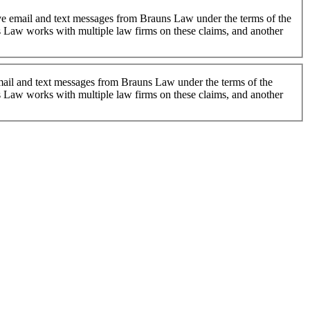
 Law works with multiple law firms on these claims, and another
 email and text messages from Brauns Law under the terms of the
 Law works with multiple law firms on these claims, and another