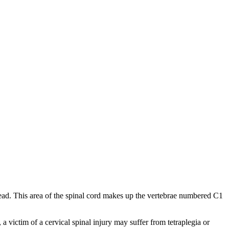
e head. This area of the spinal cord makes up the vertebrae numbered C1
 a victim of a cervical spinal injury may suffer from tetraplegia or