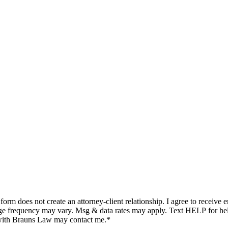
ge frequency may vary. Msg & data rates may apply. Text HELP for he
 with Brauns Law may contact me.*