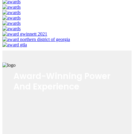
Award-Winning Power
And Experience