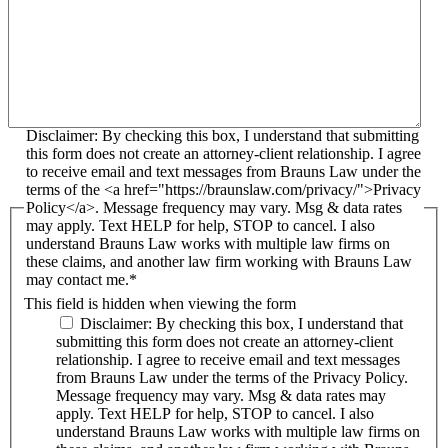
Disclaimer: By checking this box, I understand that submitting
this form does not create an attorney-client relationship. I agree
to receive email and text messages from Brauns Law under the
terms of the <a href="https://braunslaw.com/privacy/">Privacy
Policy</a>. Message frequency may vary. Msg & data rates
may apply. Text HELP for help, STOP to cancel. I also
understand Brauns Law works with multiple law firms on
these claims, and another law firm working with Brauns Law
may contact me.*
This field is hidden when viewing the form
Disclaimer: By checking this box, I understand that
submitting this form does not create an attorney-client
relationship. I agree to receive email and text messages
from Brauns Law under the terms of the Privacy Policy.
Message frequency may vary. Msg & data rates may
apply. Text HELP for help, STOP to cancel. I also
understand Brauns Law works with multiple law firms on