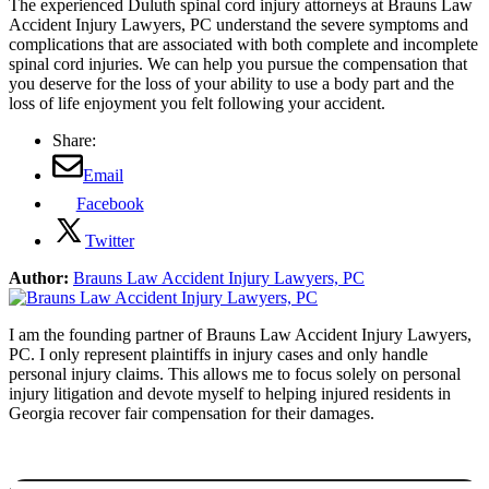
The experienced Duluth spinal cord injury attorneys at Brauns Law
Accident Injury Lawyers, PC understand the severe symptoms and
complications that are associated with both complete and incomplete
spinal cord injuries. We can help you pursue the compensation that
you deserve for the loss of your ability to use a body part and the
loss of life enjoyment you felt following your accident.
Share:
Email
Facebook
Twitter
Author:
Brauns Law Accident Injury Lawyers, PC
I am the founding partner of Brauns Law Accident Injury Lawyers,
PC. I only represent plaintiffs in injury cases and only handle
personal injury claims. This allows me to focus solely on personal
injury litigation and devote myself to helping injured residents in
Georgia recover fair compensation for their damages.