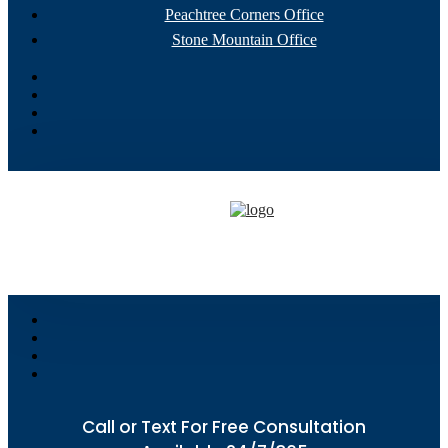
Peachtree Corners Office
Stone Mountain Office
Call or Text For Free Consultation