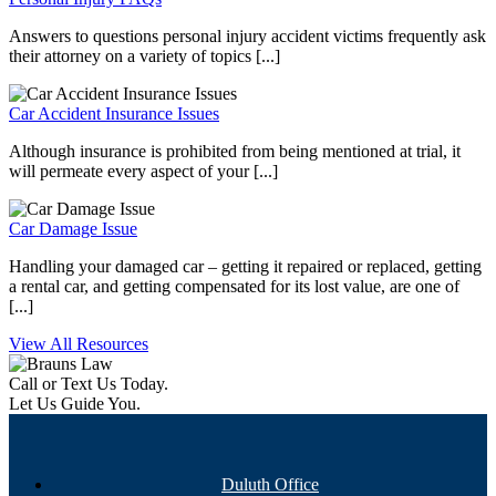
Answers to questions personal injury accident victims frequently ask
their attorney on a variety of topics [...]
Car Accident Insurance Issues
Although insurance is prohibited from being mentioned at trial, it
will permeate every aspect of your [...]
Car Damage Issue
Handling your damaged car – getting it repaired or replaced, getting
a rental car, and getting compensated for its lost value, are one of
[...]
View All Resources
Call or Text Us Today.
Let Us Guide You.
Duluth Office