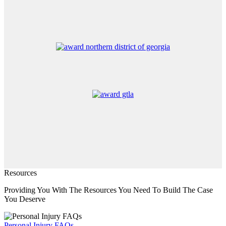
Resources
Providing You With The Resources You Need To Build The Case
You Deserve
Personal Injury FAQs