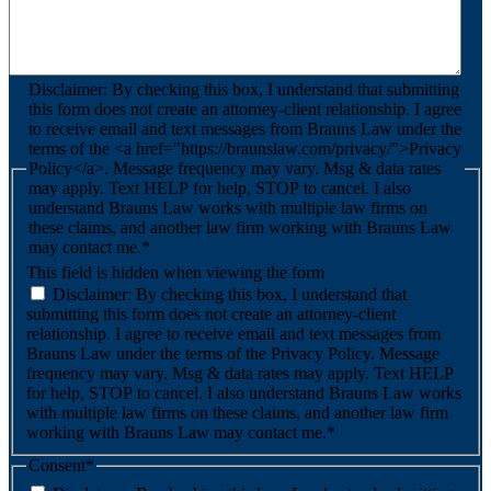
Disclaimer: By checking this box, I understand that submitting
this form does not create an attorney-client relationship. I agree
to receive email and text messages from Brauns Law under the
terms of the <a href="https://braunslaw.com/privacy/">Privacy
Policy</a>. Message frequency may vary. Msg & data rates
may apply. Text HELP for help, STOP to cancel. I also
understand Brauns Law works with multiple law firms on
these claims, and another law firm working with Brauns Law
may contact me.*
This field is hidden when viewing the form
Disclaimer: By checking this box, I understand that
submitting this form does not create an attorney-client
relationship. I agree to receive email and text messages from
Brauns Law under the terms of the Privacy Policy. Message
frequency may vary. Msg & data rates may apply. Text HELP
for help, STOP to cancel. I also understand Brauns Law works
with multiple law firms on these claims, and another law firm
working with Brauns Law may contact me.*
Consent
*