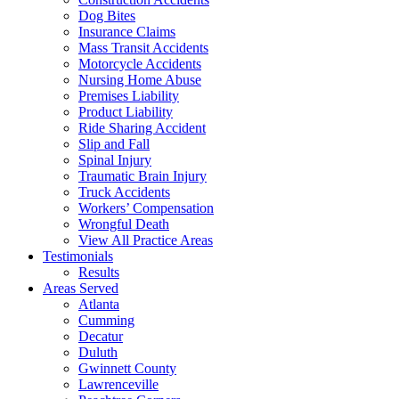
Dog Bites
Insurance Claims
Mass Transit Accidents
Motorcycle Accidents
Nursing Home Abuse
Premises Liability
Product Liability
Ride Sharing Accident
Slip and Fall
Spinal Injury
Traumatic Brain Injury
Truck Accidents
Workers’ Compensation
Wrongful Death
View All Practice Areas
Testimonials
Results
Areas Served
Atlanta
Cumming
Decatur
Duluth
Gwinnett County
Lawrenceville