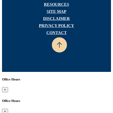
RESOURCES
SITE MAP
DISCLAIMER
PRIVACY POLICY
CONTACT
Office Hours
×
Office Hours
×