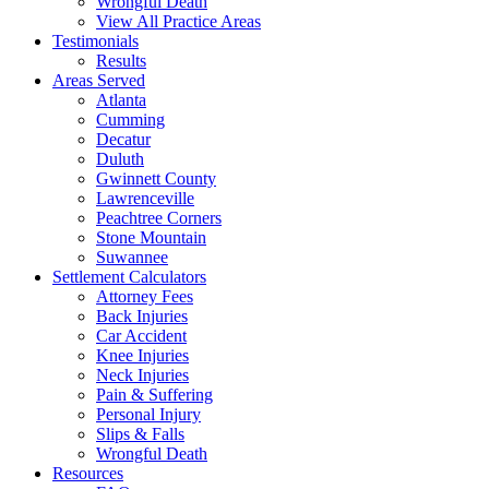
Wrongful Death
View All Practice Areas
Testimonials
Results
Areas Served
Atlanta
Cumming
Decatur
Duluth
Gwinnett County
Lawrenceville
Peachtree Corners
Stone Mountain
Suwannee
Settlement Calculators
Attorney Fees
Back Injuries
Car Accident
Knee Injuries
Neck Injuries
Pain & Suffering
Personal Injury
Slips & Falls
Wrongful Death
Resources