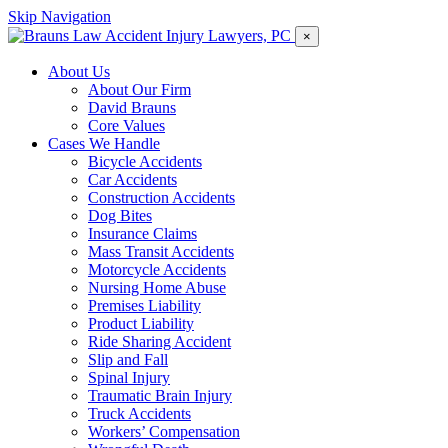
Skip Navigation
×
About Us
About Our Firm
David Brauns
Core Values
Cases We Handle
Bicycle Accidents
Car Accidents
Construction Accidents
Dog Bites
Insurance Claims
Mass Transit Accidents
Motorcycle Accidents
Nursing Home Abuse
Premises Liability
Product Liability
Ride Sharing Accident
Slip and Fall
Spinal Injury
Traumatic Brain Injury
Truck Accidents
Workers’ Compensation