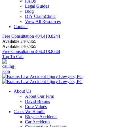
FAQs
Legal Guides
Blog
DIY ClaimClinic
View All Resources
Contact
Free Consultation
404.418.8244
Available 24/7/365
Available 24/7/365
Free Consultation
404.418.8244
Tap To Call
About Us
About Our Firm
David Brauns
Core Values
Cases We Handle
Bicycle Accidents
Car Accidents
Construction Accidents