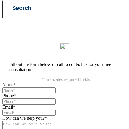
Fill out the form below or call to contact us for your free
consultation.
"
*
" indicates required fields
Name
*
Phone
*
Email
*
How can we help you?
*