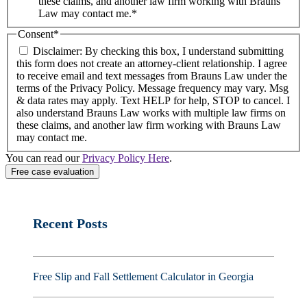
these claims, and another law firm working with Brauns
Law may contact me.*
Consent
*
Disclaimer: By checking this box, I understand submitting
this form does not create an attorney-client relationship. I agree
to receive email and text messages from Brauns Law under the
terms of the Privacy Policy. Message frequency may vary. Msg
& data rates may apply. Text HELP for help, STOP to cancel. I
also understand Brauns Law works with multiple law firms on
these claims, and another law firm working with Brauns Law
may contact me.
You can read our
Privacy Policy Here
.
Recent Posts
Free Slip and Fall Settlement Calculator in Georgia