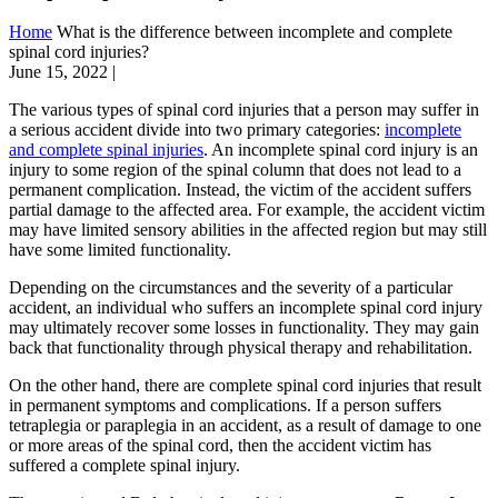
Home
What is the difference between incomplete and complete
spinal cord injuries?
June 15, 2022
|
The various types of spinal cord injuries that a person may suffer in
a serious accident divide into two primary categories:
incomplete
and complete spinal injuries
. An incomplete spinal cord injury is an
injury to some region of the spinal column that does not lead to a
permanent complication. Instead, the victim of the accident suffers
partial damage to the affected area. For example, the accident victim
may have limited sensory abilities in the affected region but may still
have some limited functionality.
Depending on the circumstances and the severity of a particular
accident, an individual who suffers an incomplete spinal cord injury
may ultimately recover some losses in functionality. They may gain
back that functionality through physical therapy and rehabilitation.
On the other hand, there are complete spinal cord injuries that result
in permanent symptoms and complications. If a person suffers
tetraplegia or paraplegia in an accident, as a result of damage to one
or more areas of the spinal cord, then the accident victim has
suffered a complete spinal injury.