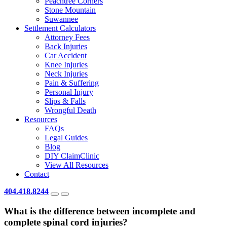
Peachtree Corners
Stone Mountain
Suwannee
Settlement Calculators
Attorney Fees
Back Injuries
Car Accident
Knee Injuries
Neck Injuries
Pain & Suffering
Personal Injury
Slips & Falls
Wrongful Death
Resources
FAQs
Legal Guides
Blog
DIY ClaimClinic
View All Resources
Contact
404.418.8244
What is the difference between incomplete and
complete spinal cord injuries?