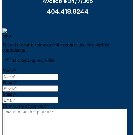
Available 24/7/365
404.418.8244
Fill out the form below or call to contact us for your free
consultation.
"
*
" indicates required fields
Name
*
Phone
*
Email
*
How can we help you?
*