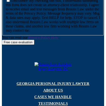
Disclaimer: By checking this box, I understand submitting
this form does not create an attorney-client relationship. I agree
to receive email and text messages from Brauns Law under the
terms of the Privacy Policy. Message frequency may vary. Msg
& data rates may apply. Text HELP for help, STOP to cancel. I
also understand Brauns Law works with multiple law firms on
these claims, and another law firm working with Brauns Law
may contact me.
You can read our
Privacy Policy Here
.
GEORGIA PERSONAL INJURY LAWYER
ABOUT US
CASES WE HANDLE
TESTIMONIALS