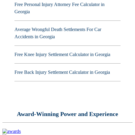
Free Personal Injury Attorney Fee Calculator in
Georgia
Average Wrongful Death Settlements For Car
Accidents in Georgia
Free Knee Injury Settlement Calculator in Georgia
Free Back Injury Settlement Calculator in Georgia
Award-Winning Power and Experience