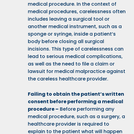
medical procedure. In the context of
medical procedures, carelessness often
includes leaving a surgical tool or
another medical instrument, such as a
sponge or syringe, inside a patient’s
body before closing all surgical
incisions. This type of carelessness can
lead to serious medical complications,
as well as the need to file a claim or
lawsuit for medical malpractice against
the careless healthcare provider.
Failing to obtain the patient’s written
consent before performing a medical
procedure –
Before performing any
medical procedure, such as a surgery, a
healthcare provider is required to
explain to the patient what will happen