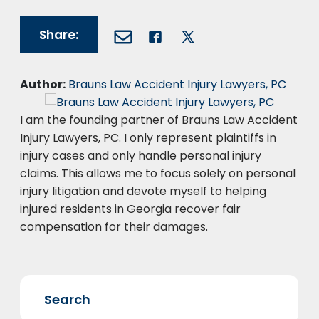
Share:
Author:
Brauns Law Accident Injury Lawyers, PC
I am the founding partner of Brauns Law Accident
Injury Lawyers, PC. I only represent plaintiffs in
injury cases and only handle personal injury
claims. This allows me to focus solely on personal
injury litigation and devote myself to helping
injured residents in Georgia recover fair
compensation for their damages.