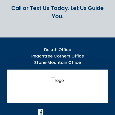
Call or Text Us Today.
Let Us Guide
You.
Duluth Office
Peachtree Corners Office
Stone Mountain Office