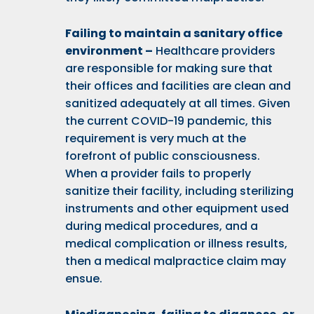
Failing to maintain a sanitary office
environment –
Healthcare providers
are responsible for making sure that
their offices and facilities are clean and
sanitized adequately at all times. Given
the current
COVID-19 pandemic
, this
requirement is very much at the
forefront of public consciousness.
When a provider fails to properly
sanitize their facility, including sterilizing
instruments and other equipment used
during medical procedures, and a
medical complication or illness results,
then a medical malpractice claim may
ensue.