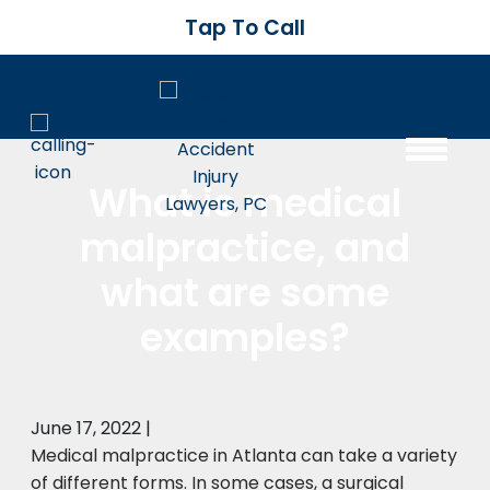
Tap To Call
What is medical
malpractice, and
what are some
examples?
June 17, 2022
|
Medical malpractice in Atlanta can take a variety
of different forms. In some cases, a surgical