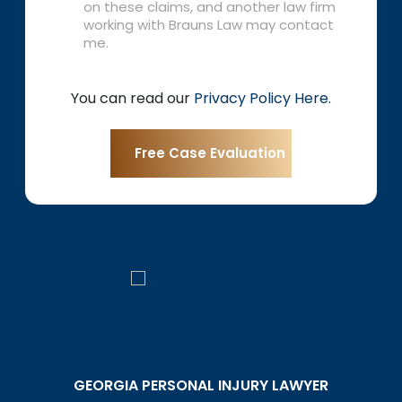
on these claims, and another law firm
working with Brauns Law may contact
me.
You can read our
Privacy Policy Here
.
GEORGIA PERSONAL INJURY LAWYER