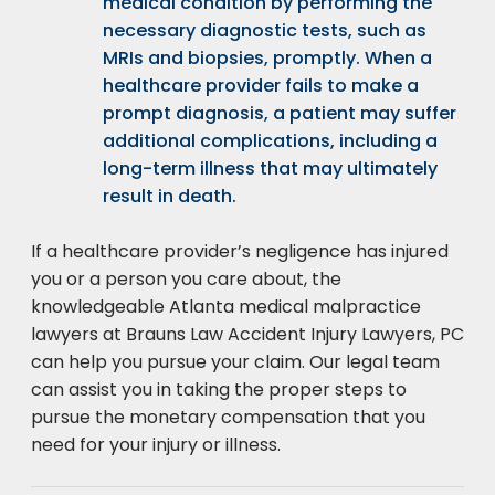
medical condition by performing the
necessary diagnostic tests, such as
MRIs and biopsies, promptly. When a
healthcare provider fails to make a
prompt diagnosis, a patient may suffer
additional complications, including a
long-term illness that may ultimately
result in death.
If a healthcare provider’s negligence has injured
you or a person you care about, the
knowledgeable Atlanta medical malpractice
lawyers at Brauns Law Accident Injury Lawyers, PC
can help you pursue your claim. Our legal team
can assist you in taking the proper steps to
pursue the monetary compensation that you
need for your injury or illness.