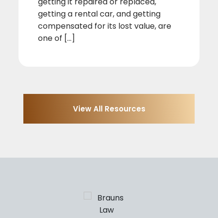
getting it repaired or replaced,
getting a rental car, and getting
compensated for its lost value, are
one of [...]
View All Resources