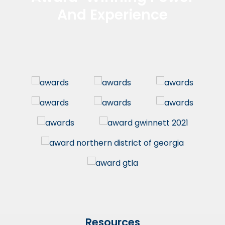
And Experience
Resources