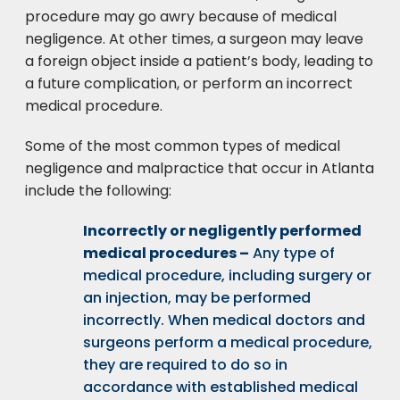
procedure may go awry because of medical
negligence. At other times, a surgeon may leave
a foreign object inside a patient’s body, leading to
a future complication, or perform an incorrect
medical procedure.
Some of the most common types of medical
negligence and malpractice that occur in Atlanta
include the following:
Incorrectly or negligently performed
medical procedures –
Any type of
medical procedure, including surgery or
an injection, may be performed
incorrectly. When medical doctors and
surgeons perform a medical procedure,
they are required to do so in
accordance with established medical