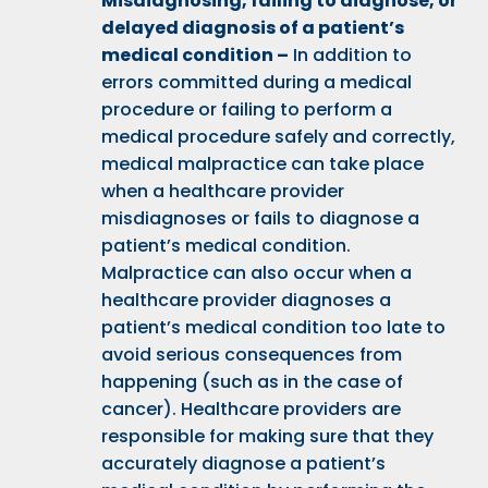
Misdiagnosing
, failing to diagnose, or
delayed diagnosis of a patient’s
medical condition –
In addition to
errors committed during a medical
procedure or failing to perform a
medical procedure safely and correctly,
medical malpractice can take place
when a healthcare provider
misdiagnoses or fails to diagnose a
patient’s medical condition.
Malpractice can also occur when a
healthcare provider diagnoses a
patient’s medical condition too late to
avoid serious consequences from
happening (such as in the case of
cancer). Healthcare providers are
responsible for making sure that they
accurately diagnose a patient’s