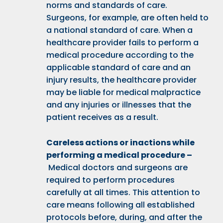
norms and standards of care.
Surgeons, for example, are often held to
a national standard of care. When a
healthcare provider fails to perform a
medical procedure according to the
applicable standard of care and an
injury results, the healthcare provider
may be liable for medical malpractice
and any injuries or illnesses that the
patient receives as a result.
Careless actions or inactions while
performing a medical procedure –
Medical doctors and surgeons are
required to perform procedures
carefully at all times. This attention to
care means following all established
protocols before, during, and after the