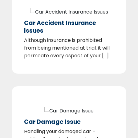
Car Accident Insurance
Issues
Although insurance is prohibited
from being mentioned at trial, it will
permeate every aspect of your [...]
Car Damage Issue
Handling your damaged car –