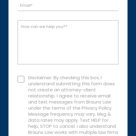
Disclaimer: By checking this box, I
understand submitting this form does
not create an attorney-client
relationship. I agree to receive email
and text messages from Brauns Law
under the terms of the Privacy Policy.
Message frequency may vary. Msg &
data rates may apply. Text HELP for
help, STOP to cancel. I also understand
Brauns Law works with multiple law firms