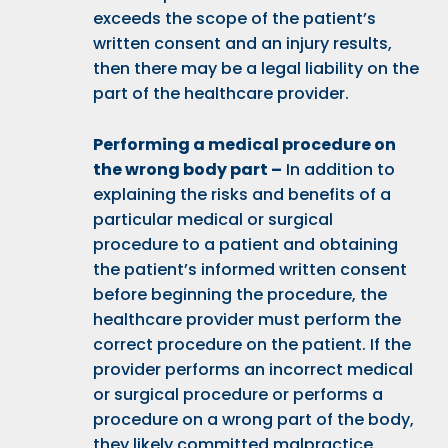
exceeds the scope of the patient’s
written consent and an injury results,
then there may be a legal liability on the
part of the healthcare provider.
Performing a medical procedure on
the wrong body part –
In addition to
explaining the risks and benefits of a
particular medical or surgical
procedure to a patient and obtaining
the patient’s informed written consent
before beginning the procedure, the
healthcare provider must perform the
correct procedure on the patient. If the
provider performs an incorrect medical
or surgical procedure or performs a
procedure on a wrong part of the body,
they likely committed malpractice.