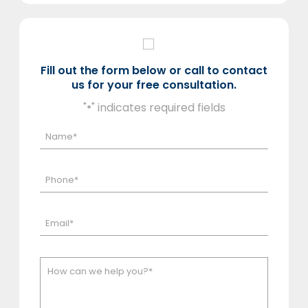
Fill out the form below or call to contact
us for your free consultation.
"
" indicates required fields
*