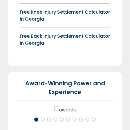
Free Knee Injury Settlement Calculator
in Georgia
Free Back Injury Settlement Calculator
in Georgia
Award-Winning Power and
Experience