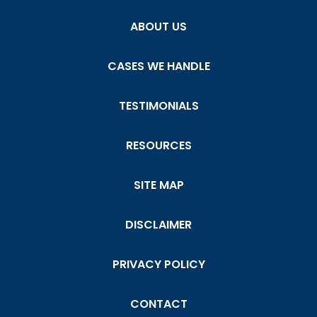
ABOUT US
CASES WE HANDLE
TESTIMONIALS
RESOURCES
SITE MAP
DISCLAIMER
PRIVACY POLICY
CONTACT