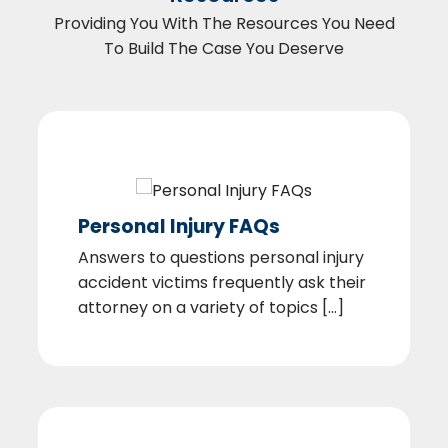
Providing You With The Resources You Need
To Build The Case You Deserve
Personal Injury FAQs
Answers to questions personal injury
accident victims frequently ask their
attorney on a variety of topics [...]