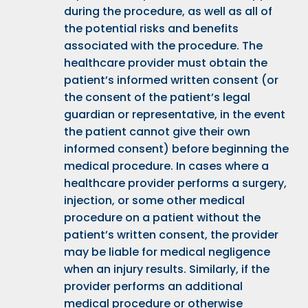
during the procedure, as well as all of
the potential risks and benefits
associated with the procedure. The
healthcare provider must obtain the
patient’s informed written consent (or
the consent of the patient’s legal
guardian or representative, in the event
the patient cannot give their own
informed consent) before beginning the
medical procedure. In cases where a
healthcare provider performs a surgery,
injection, or some other medical
procedure on a patient without the
patient’s written consent, the provider
may be liable for medical negligence
when an injury results. Similarly, if the
provider performs an additional
medical procedure or otherwise