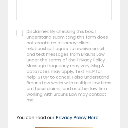
Disclaimer: By checking this box, I
understand submitting this form does
not create an attorney-client
relationship. I agree to receive email
and text messages from Brauns Law
under the terms of the Privacy Policy.
Message frequency may vary. Msg &
data rates may apply. Text HELP for
help, STOP to cancel. I also understand
Brauns Law works with multiple law firms
on these claims, and another law firm
working with Brauns Law may contact
me.
You can read our
Privacy Policy Here
.