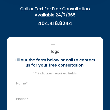
Call or Text For Free Consultation
Available 24/7/365
404.418.8244
Fill out the form below or call to contact
us for your free consultation.
"
*
" indicates required fields