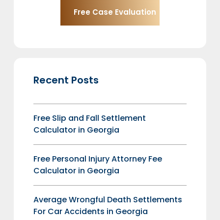
Recent Posts
Free Slip and Fall Settlement
Calculator in Georgia
Free Personal Injury Attorney Fee
Calculator in Georgia
Average Wrongful Death Settlements
For Car Accidents in Georgia