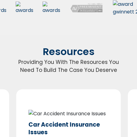
Resources
Providing You With The Resources You
Need To Build The Case You Deserve
Car Accident Insurance
Issues