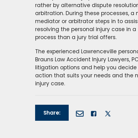
rather by alternative dispute resoluti
arbitration. During these processes, a 
mediator or arbitrator steps in to assis
resolving the personal injury case in a
process than a jury trial offers.
The experienced Lawrenceville personal
Brauns Law Accident Injury Lawyers, PC w
litigation options and help you decide
action that suits your needs and the 
injury case.
Share: