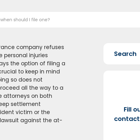
 when should I file one?
surance company refuses
personal injuries
ays the option of filing a
 crucial to keep in mind
oing so does not
proceed all the way to a
the attorneys on both
 keep settlement
Fill 
ident victim or the
contact 
 lawsuit against the at-