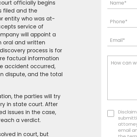
court officially begins
s filed and the
or entity who was at-
ccepts service of
ompany will appoint a
n oral and written
discovery process is for
re factual information
he accident occurred,
in dispute, and the total
ion, the parties will try
ry in state court. After
uted issues in the case,
Disclaim
submitti
reach a verdict.
attorney
email a
olved in court, but
the term