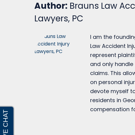
Author:
Brauns Law Acci
Lawyers, PC
I am the foundin
Law Accident Inju
represent plainti
and only handle 
claims. This all
on personal injur
devote myself to
residents in Geo
compensation fo