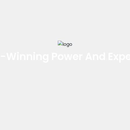
-Winning Power And Expe