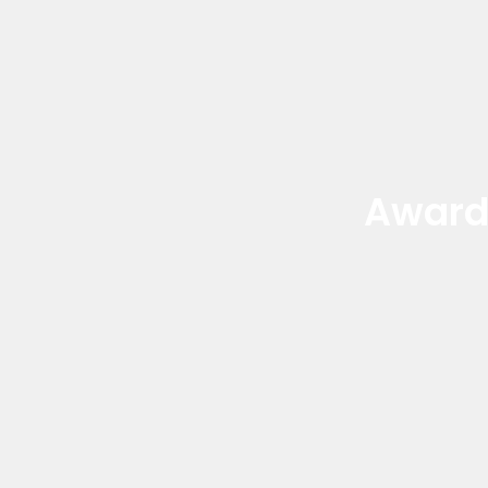
Award