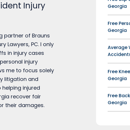
dent Injury
Georgia
Free Pers
Georgia
g partner of Brauns
ry Lawyers, PC. I only
Average 
ffs in injury cases
Accidents
personal injury
ows me to focus solely
Free Knee
Georgia
y litigation and
 helping injured
Free Back
rgia recover fair
Georgia
r their damages.