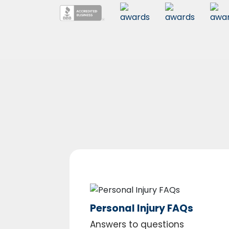
Personal Injury FAQs
Answers to questions