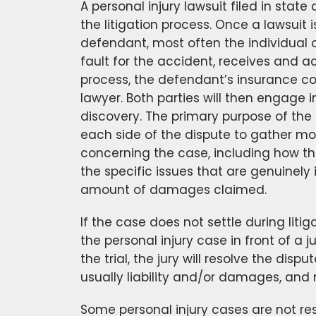
A personal injury lawsuit filed in state 
the litigation process. Once a lawsuit i
defendant, most often the individual 
fault for the accident, receives and a
process, the defendant’s insurance c
lawyer. Both parties will then engage i
discovery. The primary purpose of the 
each side of the dispute to gather mo
concerning the case, including how t
the specific issues that are genuinely 
amount of damages claimed.
If the case does not settle during litigat
the personal injury case in front of a ju
the trial, the jury will resolve the disp
usually liability and/or damages, and 
Some personal injury cases are not res