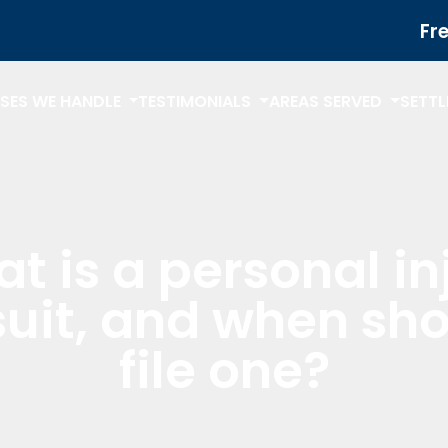
Fr
SES WE HANDLE
TESTIMONIALS
AREAS SERVED
SETT
t is a personal in
uit, and when sho
file one?