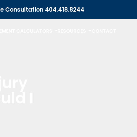
ee Consultation
404.418.8244
LEMENT CALCULATORS
RESOURCES
CONTACT
jury
uld I