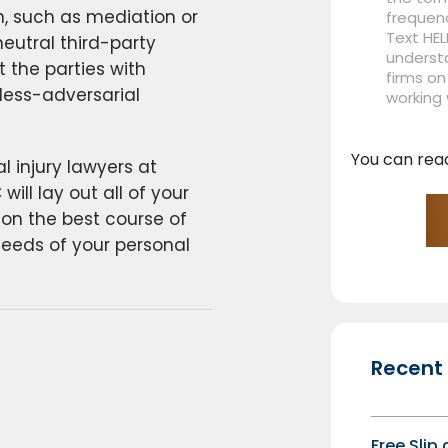
on, such as mediation or
frequen
Text HEL
neutral third-party
understa
t the parties with
firms on
 less-adversarial
working
You can rea
 injury lawyers at
ill lay out all of your
 on the best course of
needs of your personal
Recent
Free Slip