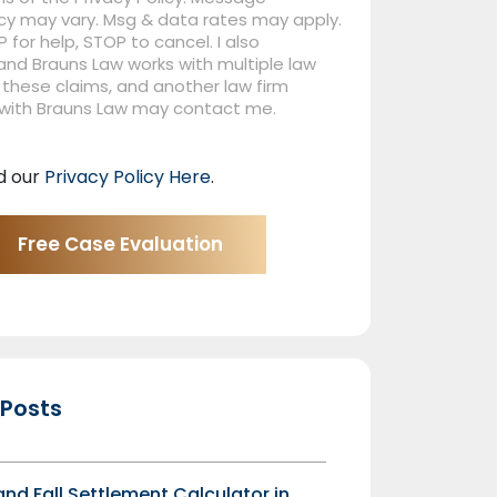
cy may vary. Msg & data rates may apply.
P for help, STOP to cancel. I also
nd Brauns Law works with multiple law
 these claims, and another law firm
 with Brauns Law may contact me.
d our
Privacy Policy Here
.
 Posts
 and Fall Settlement Calculator in