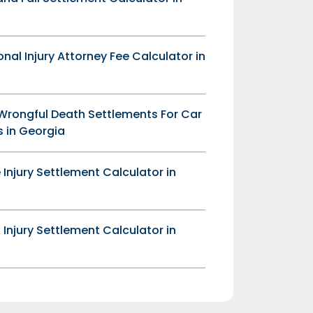
onal Injury Attorney Fee Calculator in
Wrongful Death Settlements For Car
 in Georgia
 Injury Settlement Calculator in
 Injury Settlement Calculator in