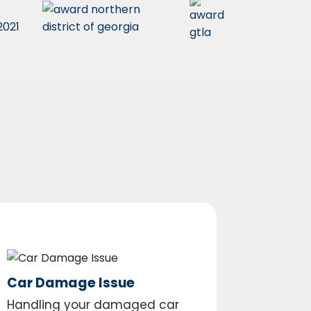
Car Damage Issue
Handling your damaged car