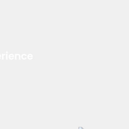
rience