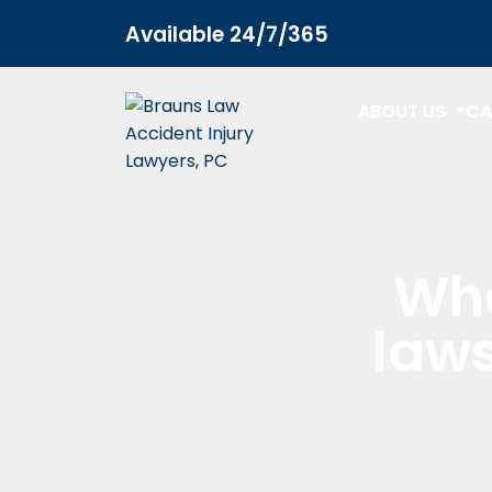
Available 24/7/365
ABOUT US
CA
Wha
laws