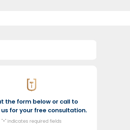
out the form below or call to
us for your free consultation.
"
" indicates required fields
*