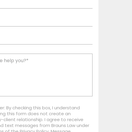
er: By checking this box, I understand
ng this form does not create an
-client relationship. I agree to receive
nd text messages from Brauns Law under
s of the Privacy Policy. Message