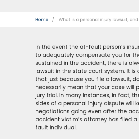
Home
What is a personal injury lawsuit, and
In the event the at-fault person’s in
to adequately compensate you for the 
sustained in the accident, there is alw
lawsuit in the state court system. It is
that just because you file a lawsuit, d
necessarily mean that your case will 
jury trial. In many instances, in fact, 
sides of a personal injury dispute will
negotiations going even after the acc
accident victim’s attorney has filed a
fault individual.