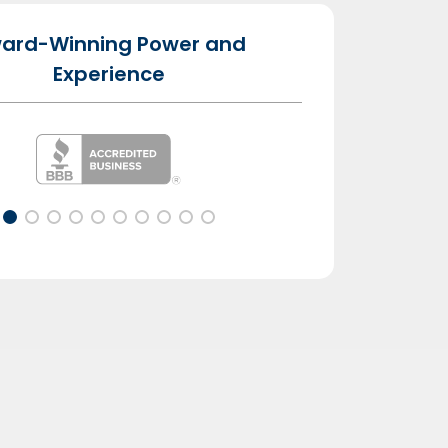
ard-Winning Power and
Experience