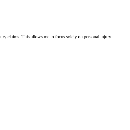
ury claims. This allows me to focus solely on personal injury