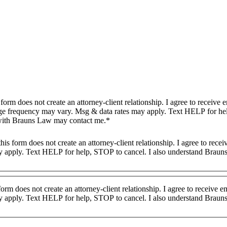
ge frequency may vary. Msg & data rates may apply. Text HELP for he
 with Brauns Law may contact me.*
 apply. Text HELP for help, STOP to cancel. I also understand Brauns
form does not create an attorney-client relationship. I agree to receive
 apply. Text HELP for help, STOP to cancel. I also understand Brauns