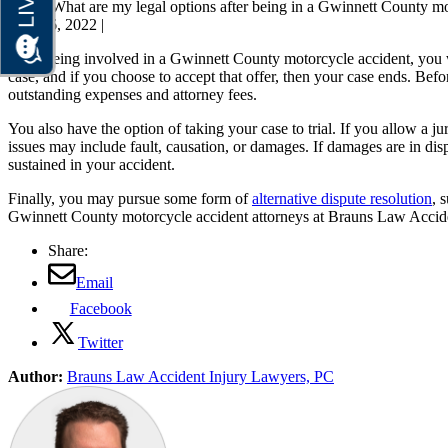
Home
What are my legal options after being in a Gwinnett County mo
June 16, 2022
|
After being involved in a Gwinnett County motorcycle accident, you wil
case, and if you choose to accept that offer, then your case ends. Bef
outstanding expenses and attorney fees.
You also have the option of taking your case to trial. If you allow a j
issues may include fault, causation, or damages. If damages are in dispu
sustained in your accident.
Finally, you may pursue some form of
alternative dispute resolution
, 
Gwinnett County motorcycle accident attorneys at Brauns Law Accident
Share:
Email
Facebook
Twitter
Author:
Brauns Law Accident Injury Lawyers, PC