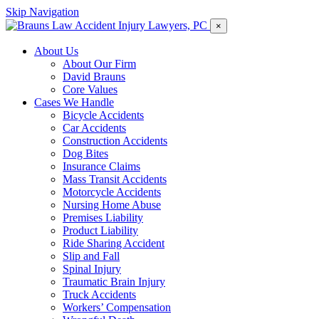
Skip Navigation
×
About Us
About Our Firm
David Brauns
Core Values
Cases We Handle
Bicycle Accidents
Car Accidents
Construction Accidents
Dog Bites
Insurance Claims
Mass Transit Accidents
Motorcycle Accidents
Nursing Home Abuse
Premises Liability
Product Liability
Ride Sharing Accident
Slip and Fall
Spinal Injury
Traumatic Brain Injury
Truck Accidents
Workers’ Compensation