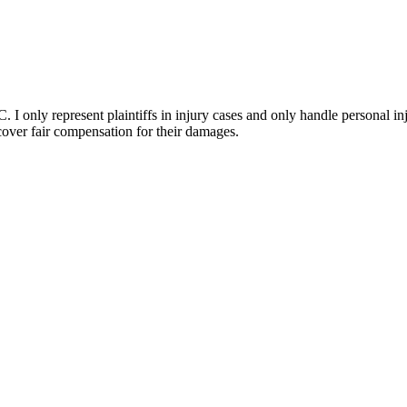
I only represent plaintiffs in injury cases and only handle personal inj
ecover fair compensation for their damages.