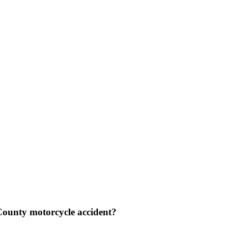
 County motorcycle accident?