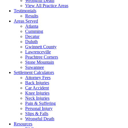
Wrongful Death
View All Practice Areas
Testimonials
Results
Areas Served
Atlanta
Cumming
Decatur
Duluth
Gwinnett County
Lawrenceville
Peachtree Corners
Stone Mountain
Suwannee
Settlement Calculators
Attorney Fees
Back Injuries
Car Accident
Knee Injuries
Neck Injuries
Pain & Suffering
Personal Injury
Slips & Falls
Wrongful Death
Resources