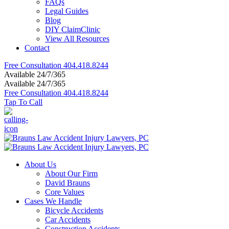
FAQs
Legal Guides
Blog
DIY ClaimClinic
View All Resources
Contact
Free Consultation
404.418.8244
Available 24/7/365
Available 24/7/365
Free Consultation
404.418.8244
Tap To Call
About Us
About Our Firm
David Brauns
Core Values
Cases We Handle
Bicycle Accidents
Car Accidents
Construction Accidents