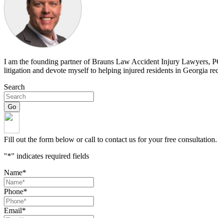
I am the founding partner of Brauns Law Accident Injury Lawyers, PC. 
litigation and devote myself to helping injured residents in Georgia r
Search
Fill out the form below or call to contact us for your free consultation.
"
*
" indicates required fields
Name
*
Phone
*
Email
*