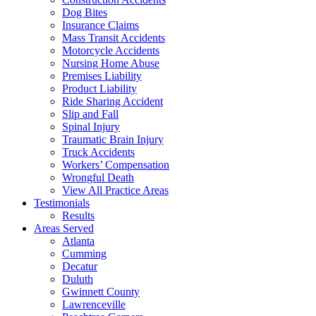
Dog Bites
Insurance Claims
Mass Transit Accidents
Motorcycle Accidents
Nursing Home Abuse
Premises Liability
Product Liability
Ride Sharing Accident
Slip and Fall
Spinal Injury
Traumatic Brain Injury
Truck Accidents
Workers’ Compensation
Wrongful Death
View All Practice Areas
Testimonials
Results
Areas Served
Atlanta
Cumming
Decatur
Duluth
Gwinnett County
Lawrenceville