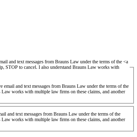
lp, STOP to cancel. I also understand Brauns Law works with
 Law works with multiple law firms on these claims, and another
 email and text messages from Brauns Law under the terms of the
 Law works with multiple law firms on these claims, and another