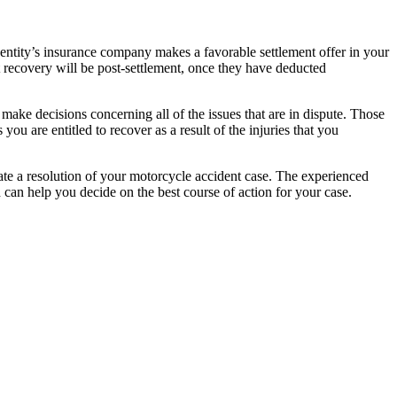
r entity’s insurance company makes a favorable settlement offer in your
t recovery will be post-settlement, once they have deducted
 make decisions concerning all of the issues that are in dispute. Those
ou are entitled to recover as a result of the injuries that you
itate a resolution of your motorcycle accident case. The experienced
can help you decide on the best course of action for your case.