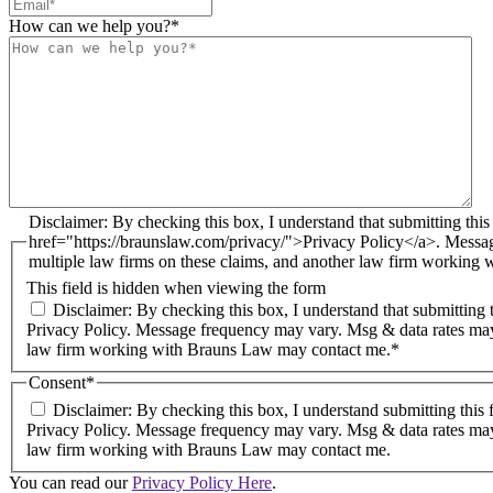
How can we help you?
*
Disclaimer: By checking this box, I understand that submitting this form does not create an attorney-client relationship. I agree to receive email and text messages from Brauns Law under the terms of the <a
href="https://braunslaw.com/privacy/">Privacy Policy</a>. Messa
multiple law firms on these claims, and another law firm working
This field is hidden when viewing the form
Disclaimer: By checking this box, I understand that submitting this form does not create an attorney-client relationship. I agree to receive email and text messages from Brauns Law under the terms of the
Privacy Policy. Message frequency may vary. Msg & data rates may
law firm working with Brauns Law may contact me.*
Consent
*
Disclaimer: By checking this box, I understand submitting this 
Privacy Policy. Message frequency may vary. Msg & data rates may
law firm working with Brauns Law may contact me.
You can read our
Privacy Policy Here
.