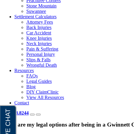
Peachtree Corners
Stone Mountain
Suwannee
Settlement Calculators
Attorney Fees
Back Injuries
Car Accident
Knee Injuries
Neck Injuries
Pain & Suffering
Personal Injury
Slips & Falls
Wrongful Death
Resources
FAQs
Legal Guides
Blog
DIY ClaimClinic
View All Resources
Contact
404.418.8244
What are my legal options after being in a Gwinnett