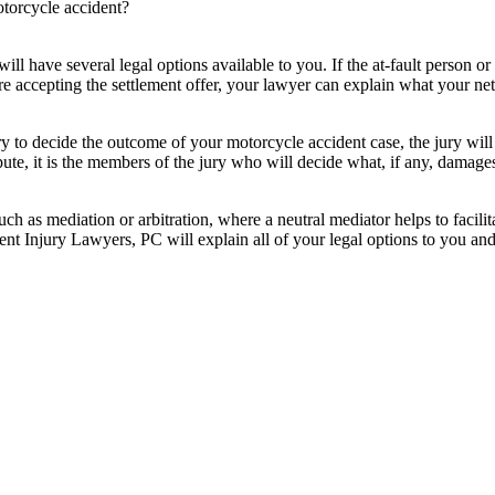
torcycle accident?
l have several legal options available to you. If the at-fault person o
ore accepting the settlement offer, your lawyer can explain what your ne
ury to decide the outcome of your motorcycle accident case, the jury will
te, it is the members of the jury who will decide what, if any, damages y
such as mediation or arbitration, where a neutral mediator helps to facil
 Injury Lawyers, PC will explain all of your legal options to you and 