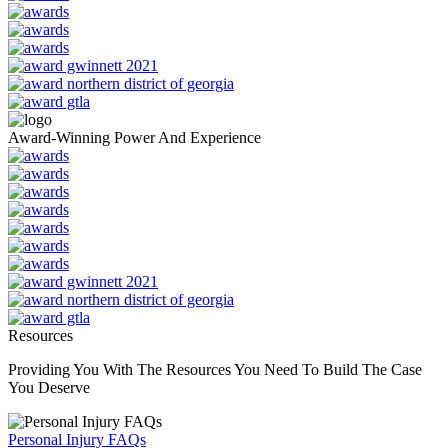
Award-Winning Power And Experience
Resources
Providing You With The Resources You Need To Build The Case
You Deserve
Personal Injury FAQs