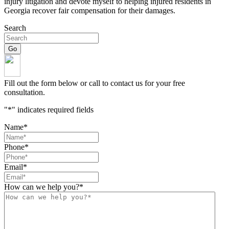
injury litigation and devote myself to helping injured residents in
Georgia recover fair compensation for their damages.
Search
Fill out the form below or call to contact us for your free
consultation.
"
*
" indicates required fields
Name
*
Phone
*
Email
*
How can we help you?
*