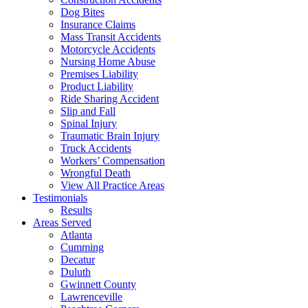
Dog Bites
Insurance Claims
Mass Transit Accidents
Motorcycle Accidents
Nursing Home Abuse
Premises Liability
Product Liability
Ride Sharing Accident
Slip and Fall
Spinal Injury
Traumatic Brain Injury
Truck Accidents
Workers’ Compensation
Wrongful Death
View All Practice Areas
Testimonials
Results
Areas Served
Atlanta
Cumming
Decatur
Duluth
Gwinnett County
Lawrenceville