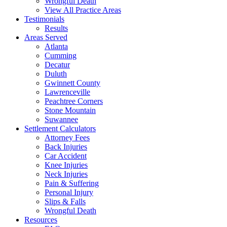
Wrongful Death
View All Practice Areas
Testimonials
Results
Areas Served
Atlanta
Cumming
Decatur
Duluth
Gwinnett County
Lawrenceville
Peachtree Corners
Stone Mountain
Suwannee
Settlement Calculators
Attorney Fees
Back Injuries
Car Accident
Knee Injuries
Neck Injuries
Pain & Suffering
Personal Injury
Slips & Falls
Wrongful Death
Resources