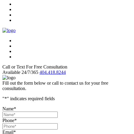
Call or Text For Free Consultation
Available 24/7/365
404.418.8244
Fill out the form below or call to contact us for your free
consultation.
"
*
" indicates required fields
Name
*
Phone
*
Email
*