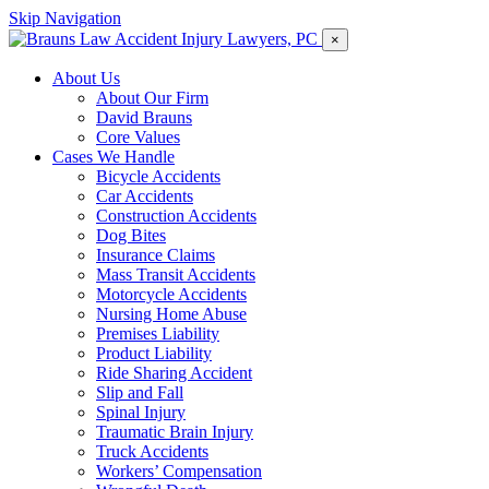
Skip Navigation
×
About Us
About Our Firm
David Brauns
Core Values
Cases We Handle
Bicycle Accidents
Car Accidents
Construction Accidents
Dog Bites
Insurance Claims
Mass Transit Accidents
Motorcycle Accidents
Nursing Home Abuse
Premises Liability
Product Liability
Ride Sharing Accident
Slip and Fall
Spinal Injury
Traumatic Brain Injury
Truck Accidents
Workers’ Compensation