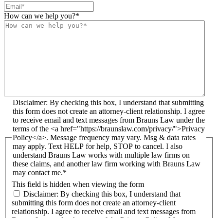
How can we help you?
*
Disclaimer: By checking this box, I understand that submitting
this form does not create an attorney-client relationship. I agree
to receive email and text messages from Brauns Law under the
terms of the <a href="https://braunslaw.com/privacy/">Privacy
Policy</a>. Message frequency may vary. Msg & data rates
may apply. Text HELP for help, STOP to cancel. I also
understand Brauns Law works with multiple law firms on
these claims, and another law firm working with Brauns Law
may contact me.*
This field is hidden when viewing the form
Disclaimer: By checking this box, I understand that
submitting this form does not create an attorney-client
relationship. I agree to receive email and text messages from