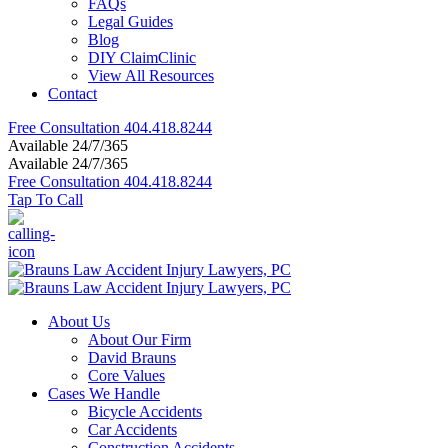
FAQs
Legal Guides
Blog
DIY ClaimClinic
View All Resources
Contact
Free Consultation
404.418.8244
Available 24/7/365
Available 24/7/365
Free Consultation
404.418.8244
Tap To Call
About Us
About Our Firm
David Brauns
Core Values
Cases We Handle
Bicycle Accidents
Car Accidents
Construction Accidents