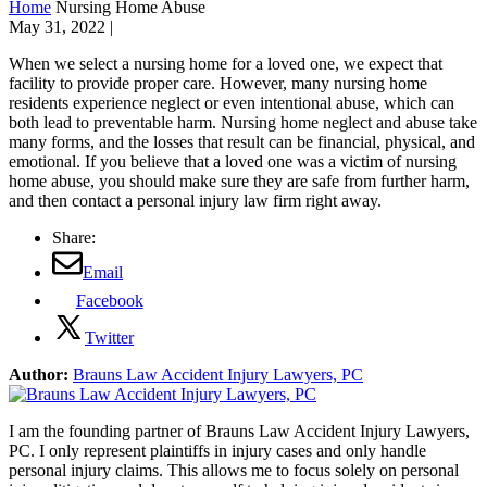
Home
Nursing Home Abuse
May 31, 2022
|
When we select a nursing home for a loved one, we expect that
facility to provide proper care. However, many nursing home
residents experience neglect or even intentional abuse, which can
both lead to preventable harm. Nursing home neglect and abuse take
many forms, and the losses that result can be financial, physical, and
emotional. If you believe that a loved one was a victim of nursing
home abuse, you should make sure they are safe from further harm,
and then contact a personal injury law firm right away.
Share:
Email
Facebook
Twitter
Author:
Brauns Law Accident Injury Lawyers, PC
I am the founding partner of Brauns Law Accident Injury Lawyers,
PC. I only represent plaintiffs in injury cases and only handle
personal injury claims. This allows me to focus solely on personal