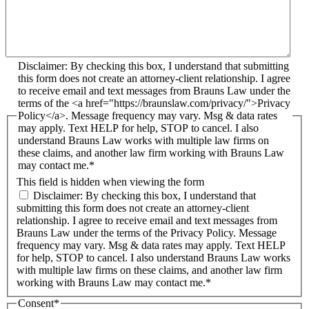
Disclaimer: By checking this box, I understand that submitting
this form does not create an attorney-client relationship. I agree
to receive email and text messages from Brauns Law under the
terms of the <a href="https://braunslaw.com/privacy/">Privacy
Policy</a>. Message frequency may vary. Msg & data rates
may apply. Text HELP for help, STOP to cancel. I also
understand Brauns Law works with multiple law firms on
these claims, and another law firm working with Brauns Law
may contact me.*
This field is hidden when viewing the form
Disclaimer: By checking this box, I understand that
submitting this form does not create an attorney-client
relationship. I agree to receive email and text messages from
Brauns Law under the terms of the Privacy Policy. Message
frequency may vary. Msg & data rates may apply. Text HELP
for help, STOP to cancel. I also understand Brauns Law works
with multiple law firms on these claims, and another law firm
working with Brauns Law may contact me.*
Consent
*