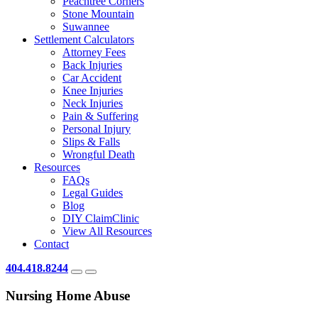
Peachtree Corners
Stone Mountain
Suwannee
Settlement Calculators
Attorney Fees
Back Injuries
Car Accident
Knee Injuries
Neck Injuries
Pain & Suffering
Personal Injury
Slips & Falls
Wrongful Death
Resources
FAQs
Legal Guides
Blog
DIY ClaimClinic
View All Resources
Contact
404.418.8244
Nursing Home Abuse