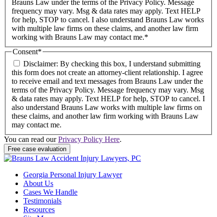
Brauns Law under the terms of the Privacy Policy. Message
frequency may vary. Msg & data rates may apply. Text HELP
for help, STOP to cancel. I also understand Brauns Law works
with multiple law firms on these claims, and another law firm
working with Brauns Law may contact me.*
Consent
*
Disclaimer: By checking this box, I understand submitting
this form does not create an attorney-client relationship. I agree
to receive email and text messages from Brauns Law under the
terms of the Privacy Policy. Message frequency may vary. Msg
& data rates may apply. Text HELP for help, STOP to cancel. I
also understand Brauns Law works with multiple law firms on
these claims, and another law firm working with Brauns Law
may contact me.
You can read our
Privacy Policy Here
.
Georgia Personal Injury Lawyer
About Us
Cases We Handle
Testimonials
Resources