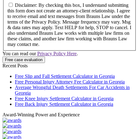
Disclaimer: By checking this box, I understand submitting
this form does not create an attorney-client relationship. I agree
to receive email and text messages from Brauns Law under the
terms of the Privacy Policy. Message frequency may vary. Msg
& data rates may apply. Text HELP for help, STOP to cancel. I
also understand Brauns Law works with multiple law firms on
these claims, and another law firm working with Brauns Law
may contact me.
You can read our
Privacy Policy Here
.
Recent Posts
Free Slip and Fall Settlement Calculator in Georgia
Free Personal Injury Attorney Fee Calculator in Georgia
Average Wrongful Death Settlements For Car Accidents in
Georgia
Free Knee Injury Settlement Calculator in Georgia
Free Back Injury Settlement Calculator in Georgia
Award-Winning Power and Experience