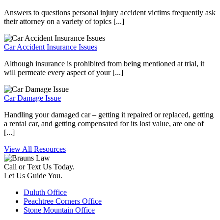
Answers to questions personal injury accident victims frequently ask
their attorney on a variety of topics [...]
Car Accident Insurance Issues
Although insurance is prohibited from being mentioned at trial, it
will permeate every aspect of your [...]
Car Damage Issue
Handling your damaged car – getting it repaired or replaced, getting
a rental car, and getting compensated for its lost value, are one of
[...]
View All Resources
Call or Text Us Today.
Let Us Guide You.
Duluth Office
Peachtree Corners Office
Stone Mountain Office