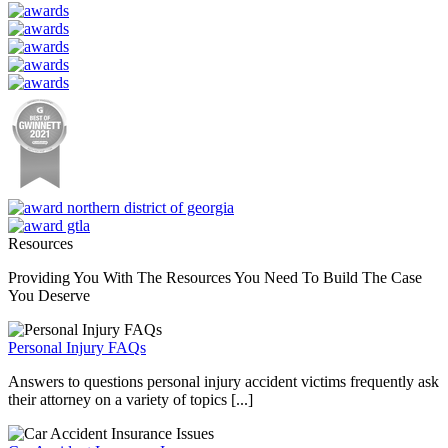
Resources
Providing You With The Resources You Need To Build The Case
You Deserve
Personal Injury FAQs
Answers to questions personal injury accident victims frequently ask
their attorney on a variety of topics [...]