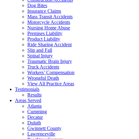
Dog Bites
Insurance Claims
Mass Transit Accidents
Motorcycle Accidents
Nursing Home Abuse
Premises Liability
Product Liability
Ride Sharing Accident
Slip and Fall
Spinal Injury
Traumatic Brain Injury
Truck Accidents
Workers’ Compensation
Wrongful Death
View All Practice Areas
Testimonials
Results
Areas Served
Atlanta
Cumming
Decatur
Duluth
Gwinnett County
Lawrenceville