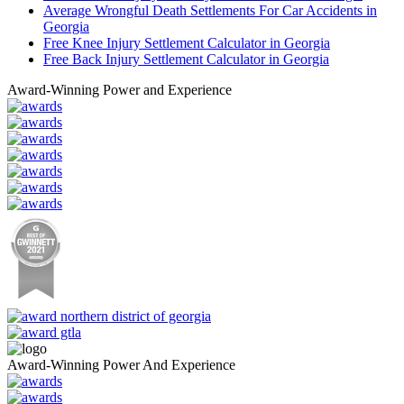
Average Wrongful Death Settlements For Car Accidents in
Georgia
Free Knee Injury Settlement Calculator in Georgia
Free Back Injury Settlement Calculator in Georgia
Award-Winning Power and Experience
Award-Winning Power And Experience