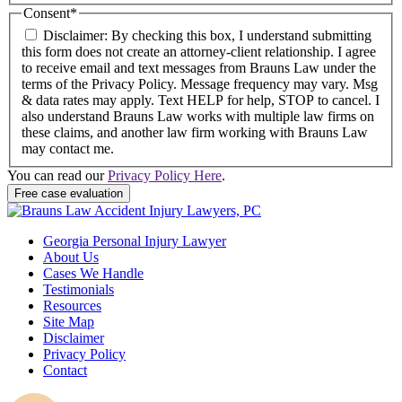
Consent
*
Disclaimer: By checking this box, I understand submitting
this form does not create an attorney-client relationship. I agree
to receive email and text messages from Brauns Law under the
terms of the Privacy Policy. Message frequency may vary. Msg
& data rates may apply. Text HELP for help, STOP to cancel. I
also understand Brauns Law works with multiple law firms on
these claims, and another law firm working with Brauns Law
may contact me.
You can read our
Privacy Policy Here
.
Georgia Personal Injury Lawyer
About Us
Cases We Handle
Testimonials
Resources
Site Map
Disclaimer
Privacy Policy
Contact