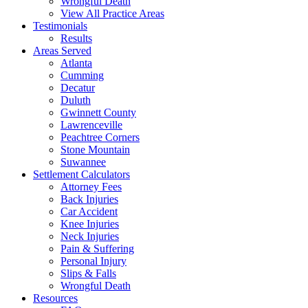
Wrongful Death
View All Practice Areas
Testimonials
Results
Areas Served
Atlanta
Cumming
Decatur
Duluth
Gwinnett County
Lawrenceville
Peachtree Corners
Stone Mountain
Suwannee
Settlement Calculators
Attorney Fees
Back Injuries
Car Accident
Knee Injuries
Neck Injuries
Pain & Suffering
Personal Injury
Slips & Falls
Wrongful Death
Resources