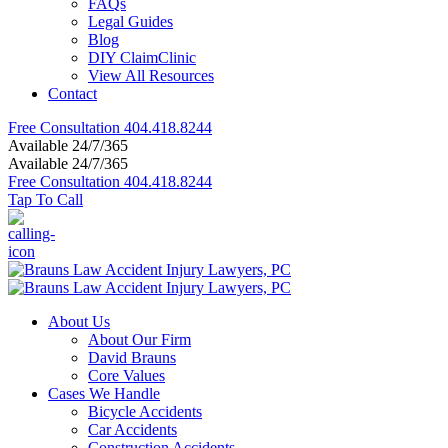
FAQs
Legal Guides
Blog
DIY ClaimClinic
View All Resources
Contact
Free Consultation
404.418.8244
Available 24/7/365
Available 24/7/365
Free Consultation
404.418.8244
Tap To Call
About Us
About Our Firm
David Brauns
Core Values
Cases We Handle
Bicycle Accidents
Car Accidents
Construction Accidents