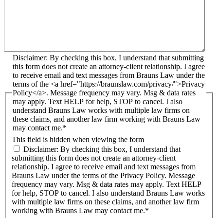
Disclaimer: By checking this box, I understand that submitting
this form does not create an attorney-client relationship. I agree
to receive email and text messages from Brauns Law under the
terms of the <a href="https://braunslaw.com/privacy/">Privacy
Policy</a>. Message frequency may vary. Msg & data rates
may apply. Text HELP for help, STOP to cancel. I also
understand Brauns Law works with multiple law firms on
these claims, and another law firm working with Brauns Law
may contact me.*
This field is hidden when viewing the form
Disclaimer: By checking this box, I understand that
submitting this form does not create an attorney-client
relationship. I agree to receive email and text messages from
Brauns Law under the terms of the Privacy Policy. Message
frequency may vary. Msg & data rates may apply. Text HELP
for help, STOP to cancel. I also understand Brauns Law works
with multiple law firms on these claims, and another law firm
working with Brauns Law may contact me.*