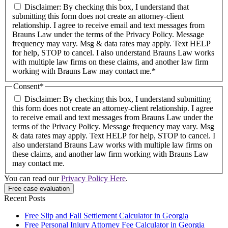
Disclaimer: By checking this box, I understand that
submitting this form does not create an attorney-client
relationship. I agree to receive email and text messages from
Brauns Law under the terms of the Privacy Policy. Message
frequency may vary. Msg & data rates may apply. Text HELP
for help, STOP to cancel. I also understand Brauns Law works
with multiple law firms on these claims, and another law firm
working with Brauns Law may contact me.*
Consent
*
Disclaimer: By checking this box, I understand submitting
this form does not create an attorney-client relationship. I agree
to receive email and text messages from Brauns Law under the
terms of the Privacy Policy. Message frequency may vary. Msg
& data rates may apply. Text HELP for help, STOP to cancel. I
also understand Brauns Law works with multiple law firms on
these claims, and another law firm working with Brauns Law
may contact me.
You can read our
Privacy Policy Here
.
Recent Posts
Free Slip and Fall Settlement Calculator in Georgia
Free Personal Injury Attorney Fee Calculator in Georgia