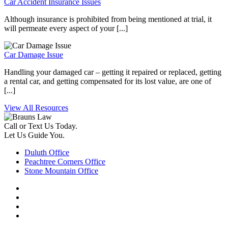
Car Accident Insurance Issues
Although insurance is prohibited from being mentioned at trial, it
will permeate every aspect of your [...]
Car Damage Issue
Handling your damaged car – getting it repaired or replaced, getting
a rental car, and getting compensated for its lost value, are one of
[...]
View All Resources
Call or Text Us Today.
Let Us Guide You.
Duluth Office
Peachtree Corners Office
Stone Mountain Office