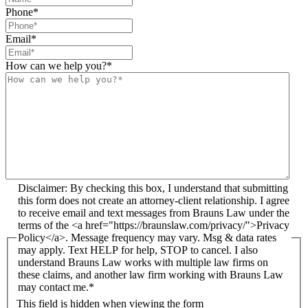
Phone
*
Email
*
How can we help you?
*
Disclaimer: By checking this box, I understand that submitting
this form does not create an attorney-client relationship. I agree
to receive email and text messages from Brauns Law under the
terms of the <a href="https://braunslaw.com/privacy/">Privacy
Policy</a>. Message frequency may vary. Msg & data rates
may apply. Text HELP for help, STOP to cancel. I also
understand Brauns Law works with multiple law firms on
these claims, and another law firm working with Brauns Law
may contact me.*
This field is hidden when viewing the form