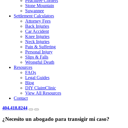
Peachtree Corners
Stone Mountain
Suwannee
Settlement Calculators
Attorney Fees
Back Injuries
Car Accident
Knee Injuries
Neck Injuries
Pain & Suffering
Personal Injury
Slips & Falls
Wrongful Death
Resources
FAQs
Legal Guides
Blog
DIY ClaimClinic
View All Resources
Contact
404.418.8244
¿Necesito un abogado para transigir mi caso?