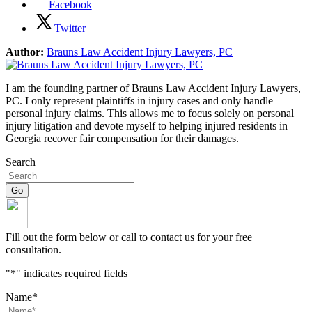
Facebook
Twitter
Author:
Brauns Law Accident Injury Lawyers, PC
I am the founding partner of Brauns Law Accident Injury Lawyers,
PC. I only represent plaintiffs in injury cases and only handle
personal injury claims. This allows me to focus solely on personal
injury litigation and devote myself to helping injured residents in
Georgia recover fair compensation for their damages.
Search
Fill out the form below or call to contact us for your free
consultation.
"
*
" indicates required fields
Name
*