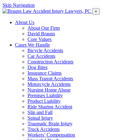
Skip Navigation
×
About Us
About Our Firm
David Brauns
Core Values
Cases We Handle
Bicycle Accidents
Car Accidents
Construction Accidents
Dog Bites
Insurance Claims
Mass Transit Accidents
Motorcycle Accidents
Nursing Home Abuse
Premises Liability
Product Liability
Ride Sharing Accident
Slip and Fall
Spinal Injury
Traumatic Brain Injury
Truck Accidents
Workers’ Compensation