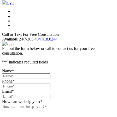
Call or Text For Free Consultation
Available 24/7/365
404.418.8244
Fill out the form below or call to contact us for your free
consultation.
"
*
" indicates required fields
Name
*
Phone
*
Email
*
How can we help you?
*