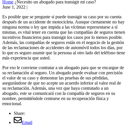
Home
¿Necesito un abogado para transigir mi caso?
June 1, 2022
|
Es posible que se pregunte si puede transigir su caso por su cuenta
después de un accidente de motocicleta. Aunque ciertamente no hay
ninguna norma o ley que impida a las víctimas representarse a sí
mismas, es vital tener en cuenta que las compañías de seguros tienen
incentivos financieros para transigir los casos por lo menos posible.
Además, las compañías de seguros están en el negocio de la gestión
de las reclamaciones de accidentes de automóvil todos los días, por
lo que es seguro asumir que la persona al otro lado del teléfono tiene
más experiencia que usted.
Por eso le conviene contratar a un abogado para que se encargue de
su reclamación al seguro. Un abogado puede evaluar con precisión
el valor de su caso y demostrar las pruebas de sus pérdidas,
asegurándose de que no acepte un acuerdo inferior al valor real de
su reclamación. Además, una vez que haya contratado a un
abogado, este se comunicará con la compañía de seguros en su
nombre, permitiéndole centrarse en su recuperación física y
emocional.
Share:
Email