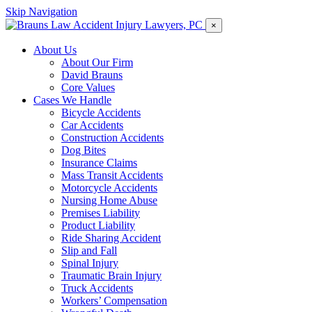
Skip Navigation
×
About Us
About Our Firm
David Brauns
Core Values
Cases We Handle
Bicycle Accidents
Car Accidents
Construction Accidents
Dog Bites
Insurance Claims
Mass Transit Accidents
Motorcycle Accidents
Nursing Home Abuse
Premises Liability
Product Liability
Ride Sharing Accident
Slip and Fall
Spinal Injury
Traumatic Brain Injury
Truck Accidents
Workers’ Compensation