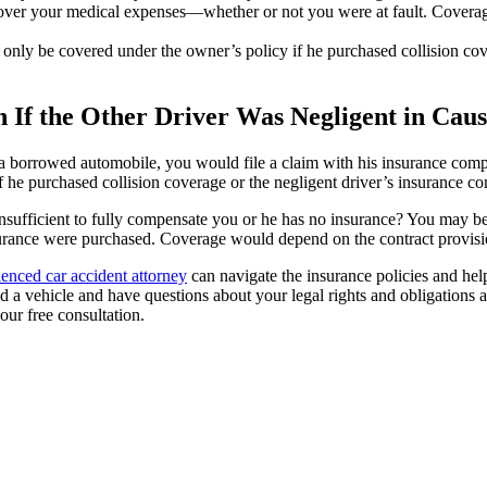
ver your medical expenses—whether or not you were at fault. Coverage
 only be covered under the owner’s policy if he purchased collision co
 If the Other Driver Was Negligent in Cau
g a borrowed automobile, you would file a claim with his insurance comp
 he purchased collision coverage or the negligent driver’s insurance c
 insufficient to fully compensate you or he has no insurance? You may be
surance were purchased. Coverage would depend on the contract provisio
ienced car accident attorney
can navigate the insurance policies and hel
d a vehicle and have questions about your legal rights and obligations a
our free consultation.