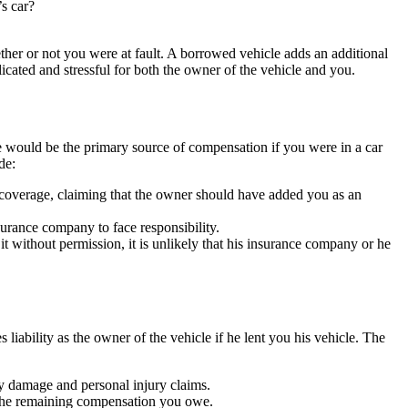
s car?
ther or not you were at fault. A borrowed vehicle adds an additional
licated and stressful for both the owner of the vehicle and you.
e would be the primary source of compensation if you were in a car
de:
coverage, claiming that the owner should have added you as an
surance company to face responsibility.
t without permission, it is unlikely that his insurance company or he
s liability as the owner of the vehicle if he lent you his vehicle. The
ty damage and personal injury claims.
er the remaining compensation you owe.