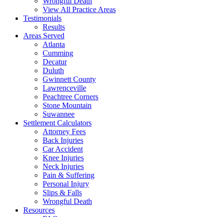
Wrongful Death
View All Practice Areas
Testimonials
Results
Areas Served
Atlanta
Cumming
Decatur
Duluth
Gwinnett County
Lawrenceville
Peachtree Corners
Stone Mountain
Suwannee
Settlement Calculators
Attorney Fees
Back Injuries
Car Accident
Knee Injuries
Neck Injuries
Pain & Suffering
Personal Injury
Slips & Falls
Wrongful Death
Resources