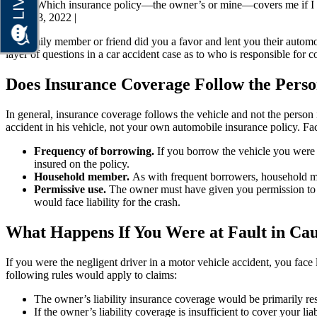
Home
Which insurance policy—the owner’s or mine—covers me if I w
April 23, 2022
|
If a family member or friend did you a favor and lent you their autom
layer of questions in a car accident case as to who is responsible for 
Does Insurance Coverage Follow the Perso
In general, insurance coverage follows the vehicle and not the perso
accident in his vehicle, not your own automobile insurance policy. Fa
Frequency of borrowing.
If you borrow the vehicle you were 
insured on the policy.
Household member.
As with frequent borrowers, household mem
Permissive use.
The owner must have given you permission to dri
would face liability for the crash.
What Happens If You Were at Fault in Cau
If you were the negligent driver in a motor vehicle accident, you face li
following rules would apply to claims:
The owner’s liability insurance coverage would be primarily res
If the owner’s liability coverage is insufficient to cover your 