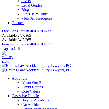
FAQs
Legal Guides
Blog
DIY ClaimClinic
View All Resources
Contact
Free Consultation
404.418.8244
Available 24/7/365
Available 24/7/365
Free Consultation
404.418.8244
Tap To Call
About Us
About Our Firm
David Brauns
Core Values
Cases We Handle
Bicycle Accidents
Car Accidents
Construction Accidents