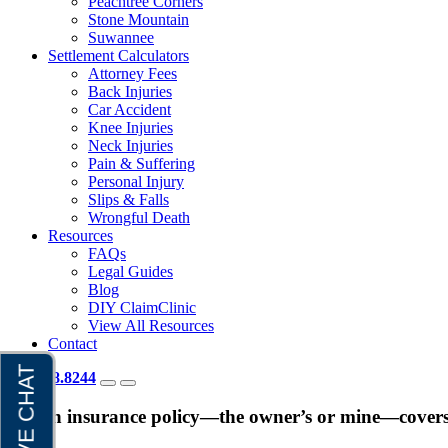
Peachtree Corners
Stone Mountain
Suwannee
Settlement Calculators
Attorney Fees
Back Injuries
Car Accident
Knee Injuries
Neck Injuries
Pain & Suffering
Personal Injury
Slips & Falls
Wrongful Death
Resources
FAQs
Legal Guides
Blog
DIY ClaimClinic
View All Resources
Contact
404.418.8244
Which insurance policy—the owner’s or mine—covers m