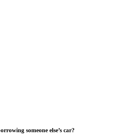
orrowing someone else’s car?