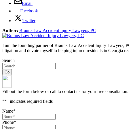
Email
Facebook
Twitter
Author:
Brauns Law Accident Injury Lawyers, PC
I am the founding partner of Brauns Law Accident Injury Lawyers, PC. 
litigation and devote myself to helping injured residents in Georgia r
Search
Fill out the form below or call to contact us for your free consultation.
"
*
" indicates required fields
Name
*
Phone
*