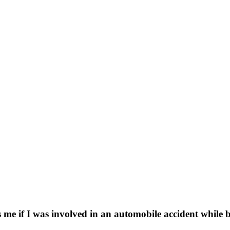
e if I was involved in an automobile accident while b