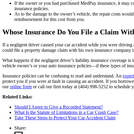
If the owner or you had purchased MedPay insurance, it may co
insurance policies.
As to the damage to the owner’s vehicle, the repair costs would
reimbursement for this cost from you.
Whose Insurance Do You File a Claim With
If a negligent driver caused your car accident while you were drivin
could file a property damage claim with his own insurance company if
What happens if the negligent driver’s liability insurance coverage is
vehicle owner’s or your auto insurance policies—if these types of in
Insurance policies can be confusing to read and understand. An
exper
protect you if you were at fault in causing an accident. If you borrowe
our
online form
or call our firm today at (404) 998-5252 to schedule y
Related Links:
Should I Agree to Give a Recorded Statement?
What Is the Statute of Limitations in a Car Crash Case?
Take These Steps to Protect Your Car Accident Claim
Share: