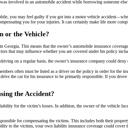
as involved in an automobile accident while borrowing someone else’
obile, you may feel guilty if you got into a motor vehicle accident—whe
compensating you for your injuries. It can certainly make life more comp
n or the Vehicle?
n in Georgia. This means that the owner’s automobile insurance coverag
ctors that may influence whether you are covered under his policy inclu
driving on a regular basis, the owner’s insurance company could deny 
bers often must be listed as a driver on the policy in order for the in
ve the car for his insurance to be primarily responsible. If you drove i
sing the Accident?
ability for the victim’s losses. In addition, the owner of the vehicle face
ponsible for compensating the victims. This includes both their proper
liability to the victims, your own liability insurance coverage could cov