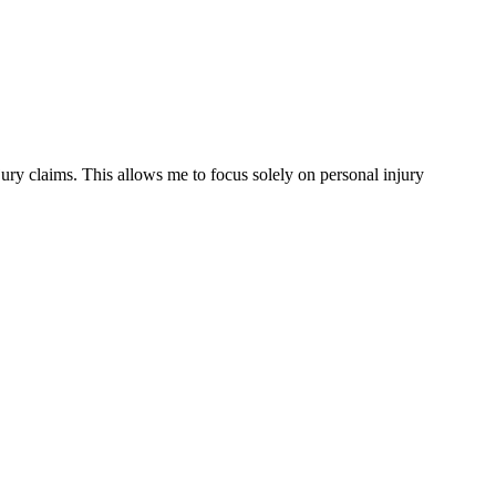
ury claims. This allows me to focus solely on personal injury