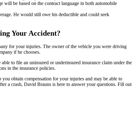
 will be based on the contract language in both automobile
verage. He would still owe his deductible and could seek
sing Your Accident?
any for your injuries. The owner of the vehicle you were driving
ompany if he chooses.
 able to file an uninsured or underinsured insurance claim under the
ns in the insurance policies.
p you obtain compensation for your injuries and may be able to
fter a crash, David Brauns is here to answer your questions. Fill out