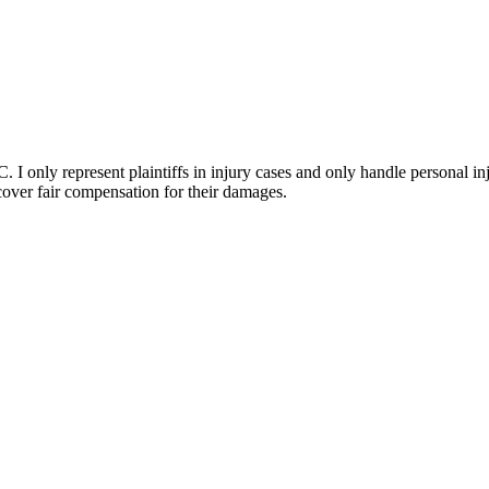
I only represent plaintiffs in injury cases and only handle personal inj
ecover fair compensation for their damages.