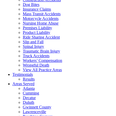
Dog Bites
Insurance Claims
Mass Transit Accidents
Motorcycle Accidents
Nursing Home Abuse
Premises Liability
Product Liability
Ride Sharing Accident
Slip and Fall
Spinal Injury
Traumatic Brain Injury
Truck Accidents
Workers’ Compensation
Wrongful Death
View All Practice Areas
Testimonials
Results
Areas Served
Atlanta
Cumming
Decatur
Duluth
Gwinnett County
Lawrenceville