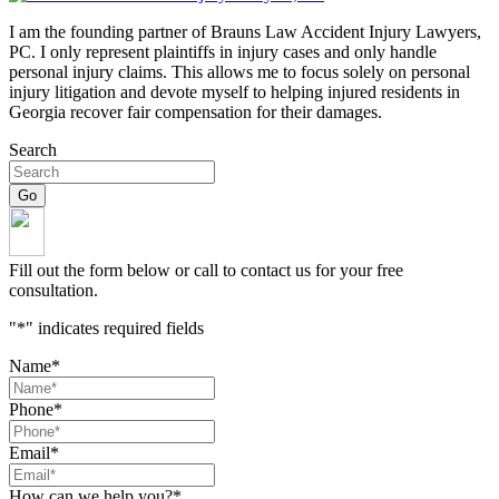
I am the founding partner of Brauns Law Accident Injury Lawyers,
PC. I only represent plaintiffs in injury cases and only handle
personal injury claims. This allows me to focus solely on personal
injury litigation and devote myself to helping injured residents in
Georgia recover fair compensation for their damages.
Search
Fill out the form below or call to contact us for your free
consultation.
"
*
" indicates required fields
Name
*
Phone
*
Email
*
How can we help you?
*