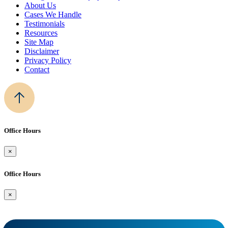
About Us
Cases We Handle
Testimonials
Resources
Site Map
Disclaimer
Privacy Policy
Contact
Office Hours
×
Office Hours
×