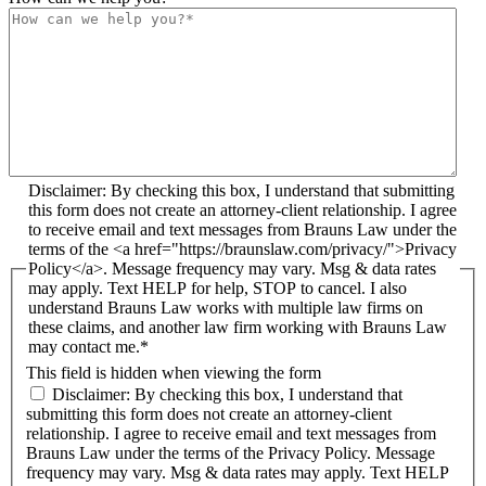
Disclaimer: By checking this box, I understand that submitting
this form does not create an attorney-client relationship. I agree
to receive email and text messages from Brauns Law under the
terms of the <a href="https://braunslaw.com/privacy/">Privacy
Policy</a>. Message frequency may vary. Msg & data rates
may apply. Text HELP for help, STOP to cancel. I also
understand Brauns Law works with multiple law firms on
these claims, and another law firm working with Brauns Law
may contact me.*
This field is hidden when viewing the form
Disclaimer: By checking this box, I understand that
submitting this form does not create an attorney-client
relationship. I agree to receive email and text messages from
Brauns Law under the terms of the Privacy Policy. Message
frequency may vary. Msg & data rates may apply. Text HELP