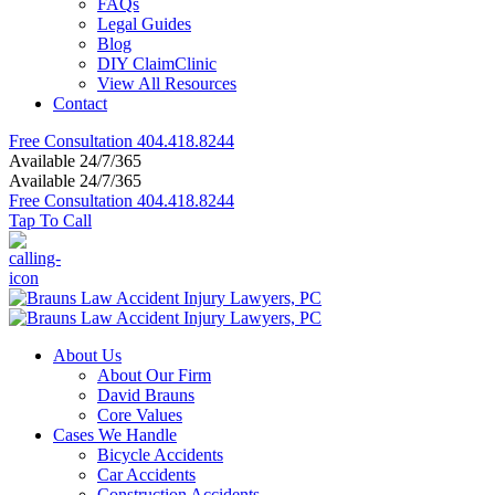
FAQs
Legal Guides
Blog
DIY ClaimClinic
View All Resources
Contact
Free Consultation
404.418.8244
Available 24/7/365
Available 24/7/365
Free Consultation
404.418.8244
Tap To Call
About Us
About Our Firm
David Brauns
Core Values
Cases We Handle
Bicycle Accidents
Car Accidents
Construction Accidents