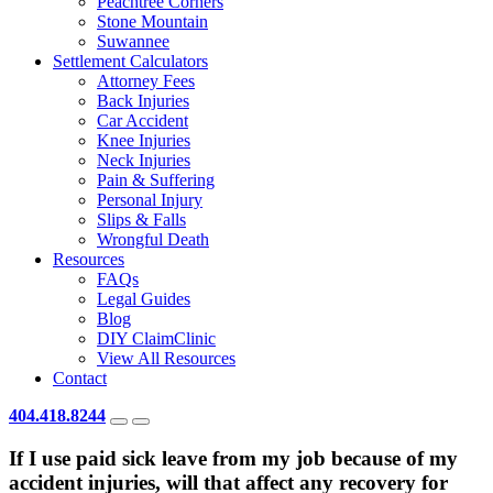
Peachtree Corners
Stone Mountain
Suwannee
Settlement Calculators
Attorney Fees
Back Injuries
Car Accident
Knee Injuries
Neck Injuries
Pain & Suffering
Personal Injury
Slips & Falls
Wrongful Death
Resources
FAQs
Legal Guides
Blog
DIY ClaimClinic
View All Resources
Contact
404.418.8244
If I use paid sick leave from my job because of my
accident injuries, will that affect any recovery for