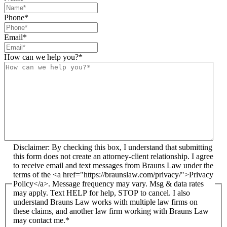
Phone
*
Email
*
How can we help you?
*
Disclaimer: By checking this box, I understand that submitting
this form does not create an attorney-client relationship. I agree
to receive email and text messages from Brauns Law under the
terms of the <a href="https://braunslaw.com/privacy/">Privacy
Policy</a>. Message frequency may vary. Msg & data rates
may apply. Text HELP for help, STOP to cancel. I also
understand Brauns Law works with multiple law firms on
these claims, and another law firm working with Brauns Law
may contact me.*