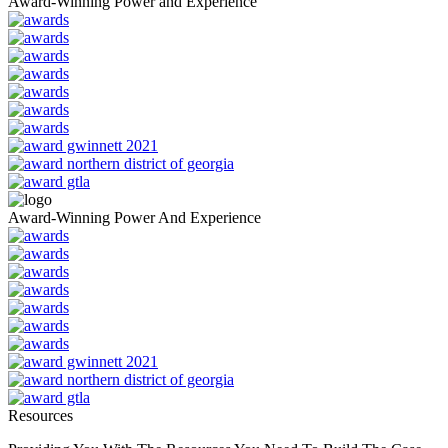
Award-Winning Power and Experience
Award-Winning Power And Experience
Resources