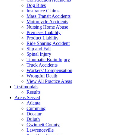
Dog Bites
Insurance Claims
Mass Transit Accidents
Motorcycle Accidents
Nursing Home Abuse
Premises Liability
Product Liability
Ride Sharing Accident
Slip and Fall
Spinal Injury
Traumatic Brain Injury
Truck Accidents
Workers’ Compensation
Wrongful Death
View All Practice Areas
Testimonials
Results
Areas Served
Atlanta
Cumming
Decatur
Duluth
Gwinnett County
Lawrenceville