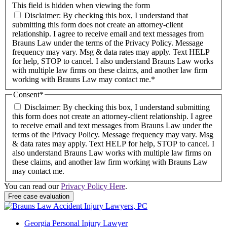
This field is hidden when viewing the form
Disclaimer: By checking this box, I understand that
submitting this form does not create an attorney-client
relationship. I agree to receive email and text messages from
Brauns Law under the terms of the Privacy Policy. Message
frequency may vary. Msg & data rates may apply. Text HELP
for help, STOP to cancel. I also understand Brauns Law works
with multiple law firms on these claims, and another law firm
working with Brauns Law may contact me.*
Consent
*
Disclaimer: By checking this box, I understand submitting
this form does not create an attorney-client relationship. I agree
to receive email and text messages from Brauns Law under the
terms of the Privacy Policy. Message frequency may vary. Msg
& data rates may apply. Text HELP for help, STOP to cancel. I
also understand Brauns Law works with multiple law firms on
these claims, and another law firm working with Brauns Law
may contact me.
You can read our
Privacy Policy Here
.
Georgia Personal Injury Lawyer