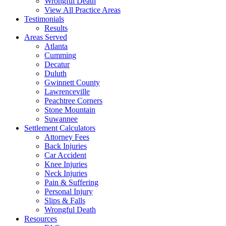
Wrongful Death
View All Practice Areas
Testimonials
Results
Areas Served
Atlanta
Cumming
Decatur
Duluth
Gwinnett County
Lawrenceville
Peachtree Corners
Stone Mountain
Suwannee
Settlement Calculators
Attorney Fees
Back Injuries
Car Accident
Knee Injuries
Neck Injuries
Pain & Suffering
Personal Injury
Slips & Falls
Wrongful Death
Resources