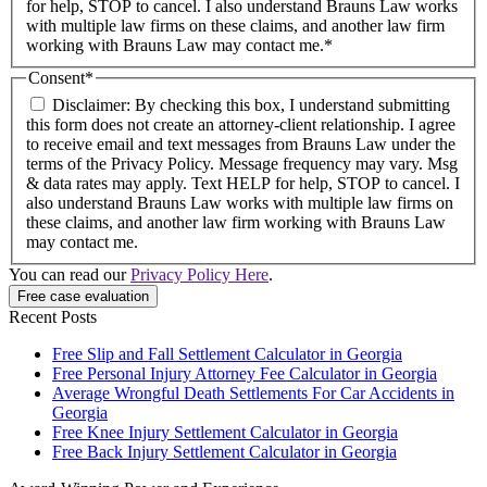
for help, STOP to cancel. I also understand Brauns Law works
with multiple law firms on these claims, and another law firm
working with Brauns Law may contact me.*
Consent
*
Disclaimer: By checking this box, I understand submitting
this form does not create an attorney-client relationship. I agree
to receive email and text messages from Brauns Law under the
terms of the Privacy Policy. Message frequency may vary. Msg
& data rates may apply. Text HELP for help, STOP to cancel. I
also understand Brauns Law works with multiple law firms on
these claims, and another law firm working with Brauns Law
may contact me.
You can read our
Privacy Policy Here
.
Recent Posts
Free Slip and Fall Settlement Calculator in Georgia
Free Personal Injury Attorney Fee Calculator in Georgia
Average Wrongful Death Settlements For Car Accidents in
Georgia
Free Knee Injury Settlement Calculator in Georgia
Free Back Injury Settlement Calculator in Georgia