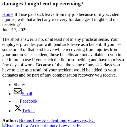
damages I might end up receiving?
Home
If I use paid sick leave from my job because of my accident
injuries, will that affect any recovery for damages I might end up
receiving?
June 17, 2022
|
The short answer is no, or at least not in any practical sense. Your
employer provides you with paid sick leave as a benefit. If you use
some or all of that paid leave while recovering from injuries from
your motorcycle accident, those benefits are not available to you in
the future to use if you catch the flu or something and have to miss a
few days of work. Because of that, the value of any sick days you
have to take as a result of your accident would be added to your
damages and be part of any compensation recovery you receive.
Share:
Email
Facebook
Twitter
Author:
Brauns Law Accident Injury Lawyers, PC