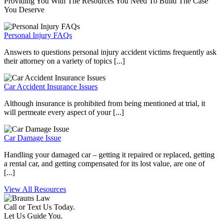
Providing You With The Resources You Need To Build The Case
You Deserve
Personal Injury FAQs
Answers to questions personal injury accident victims frequently ask
their attorney on a variety of topics [...]
Car Accident Insurance Issues
Although insurance is prohibited from being mentioned at trial, it
will permeate every aspect of your [...]
Car Damage Issue
Handling your damaged car – getting it repaired or replaced, getting
a rental car, and getting compensated for its lost value, are one of
[...]
View All Resources
Call or Text Us Today.
Let Us Guide You.