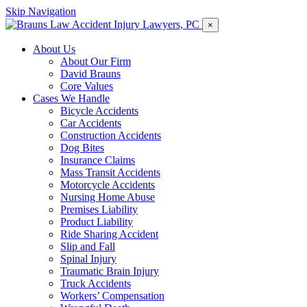
Skip Navigation
×
About Us
About Our Firm
David Brauns
Core Values
Cases We Handle
Bicycle Accidents
Car Accidents
Construction Accidents
Dog Bites
Insurance Claims
Mass Transit Accidents
Motorcycle Accidents
Nursing Home Abuse
Premises Liability
Product Liability
Ride Sharing Accident
Slip and Fall
Spinal Injury
Traumatic Brain Injury
Truck Accidents
Workers’ Compensation