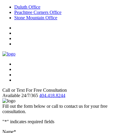
Duluth Office
Peachtree Corners Office
Stone Mountain Office
Call or Text For Free Consultation
Available 24/7/365
404.418.8244
Fill out the form below or call to contact us for your free
consultation.
"
*
" indicates required fields
Name
*