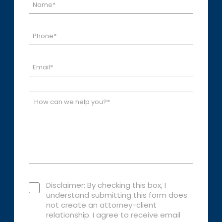
Disclaimer: By checking this box, I
understand submitting this form does
not create an attorney-client
relationship. I agree to receive email