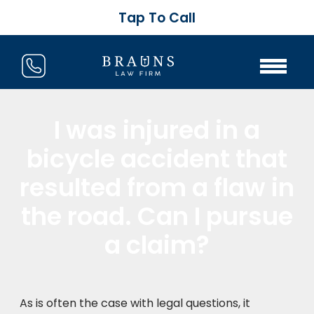
Tap To Call
I was injured in a
bicycle accident that
resulted from a flaw in
the road. Can I pursue
a claim?
As is often the case with legal questions, it