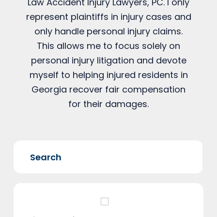
Law Accident Injury Lawyers, PC. I only
represent plaintiffs in injury cases and
only handle personal injury claims.
This allows me to focus solely on
personal injury litigation and devote
myself to helping injured residents in
Georgia recover fair compensation
for their damages.