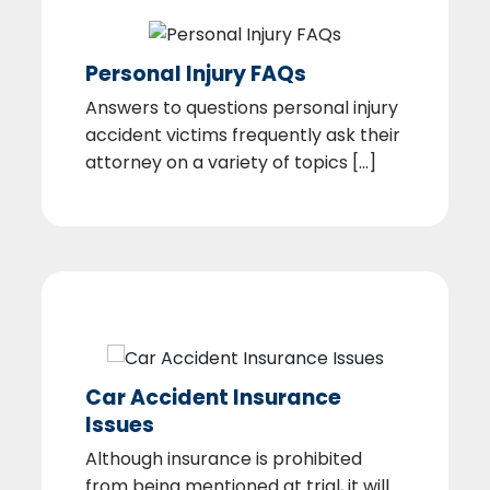
Personal Injury FAQs
Answers to questions personal injury
accident victims frequently ask their
attorney on a variety of topics [...]
Car Accident Insurance
Issues
Although insurance is prohibited
from being mentioned at trial, it will