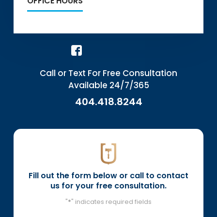
OFFICE HOURS
Call or Text For Free Consultation
Available 24/7/365
404.418.8244
Fill out the form below or call to contact
us for your free consultation.
"
*
" indicates required fields