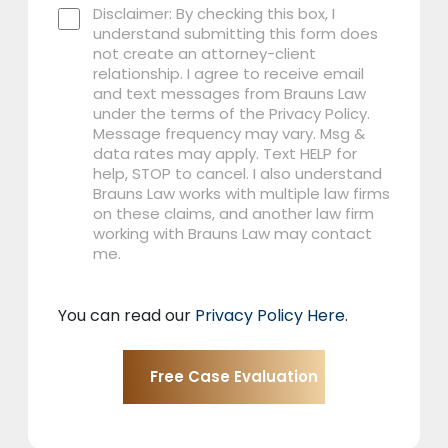
Disclaimer: By checking this box, I
understand submitting this form does
not create an attorney-client
relationship. I agree to receive email
and text messages from Brauns Law
under the terms of the Privacy Policy.
Message frequency may vary. Msg &
data rates may apply. Text HELP for
help, STOP to cancel. I also understand
Brauns Law works with multiple law firms
on these claims, and another law firm
working with Brauns Law may contact
me.
You can read our
Privacy Policy Here
.