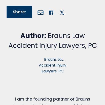
Share:
Author:
Brauns Law
Accident Injury Lawyers, PC
I am the founding partner of Brauns