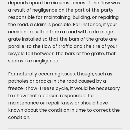
depends upon the circumstances. If the flaw was
a result of negligence on the part of the party
responsible for maintaining, building, or repairing
the road, a claim is possible. For instance, if your
accident resulted from a road with a drainage
grate installed so that the bars of the grate are
parallel to the flow of traffic and the tire of your
bicycle fell between the bars of the grate, that
seems like negligence.
For naturally occurring issues, though, such as
potholes or cracks in the road caused by a
freeze-thaw-freeze cycle, it would be necessary
to show that a person responsible for
maintenance or repair knew or should have
known about the condition in time to correct the
condition.