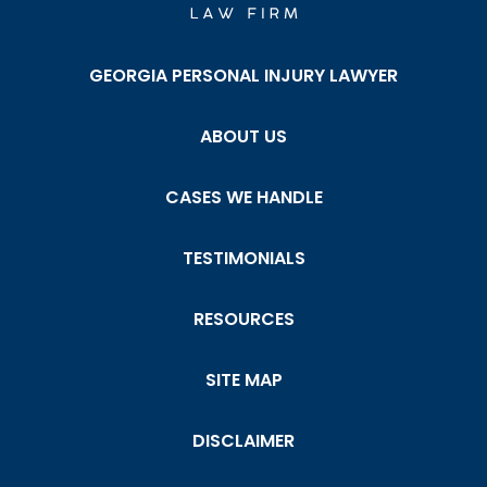
GEORGIA PERSONAL INJURY LAWYER
ABOUT US
CASES WE HANDLE
TESTIMONIALS
RESOURCES
SITE MAP
DISCLAIMER