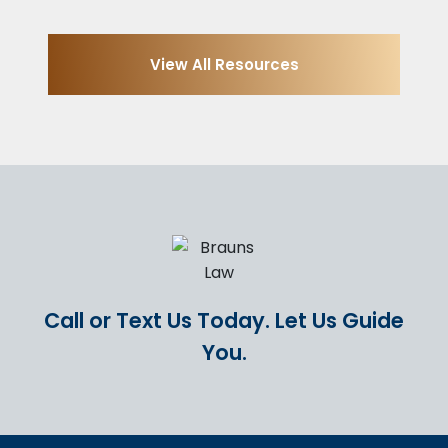
View All Resources
Call or Text Us Today.
Let Us Guide
You.