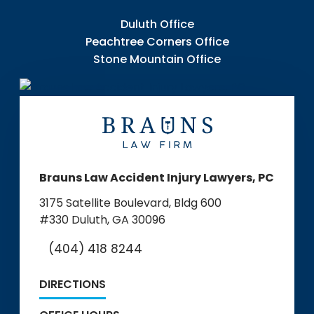
Duluth Office
Peachtree Corners Office
Stone Mountain Office
Brauns Law Accident Injury Lawyers, PC
3175 Satellite Boulevard, Bldg 600
#330
Duluth, GA 30096
(404) 418 8244
DIRECTIONS