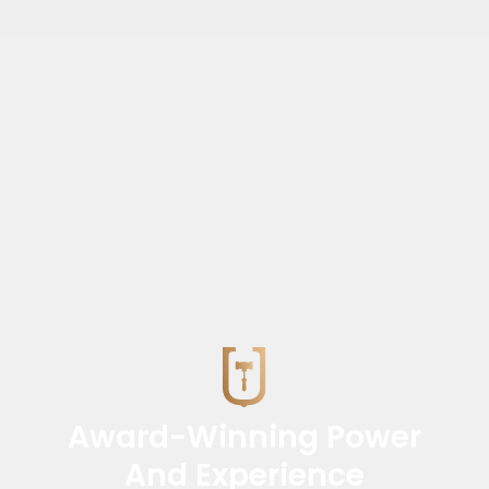
Award-Winning Power
And Experience