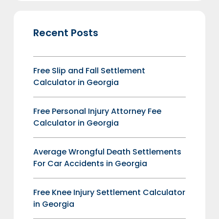
Recent Posts
Free Slip and Fall Settlement
Calculator in Georgia
Free Personal Injury Attorney Fee
Calculator in Georgia
Average Wrongful Death Settlements
For Car Accidents in Georgia
Free Knee Injury Settlement Calculator
in Georgia