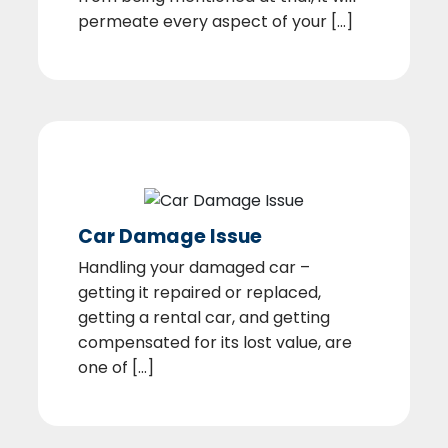
permeate every aspect of your [...]
Car Damage Issue
Handling your damaged car –
getting it repaired or replaced,
getting a rental car, and getting
compensated for its lost value, are
one of [...]