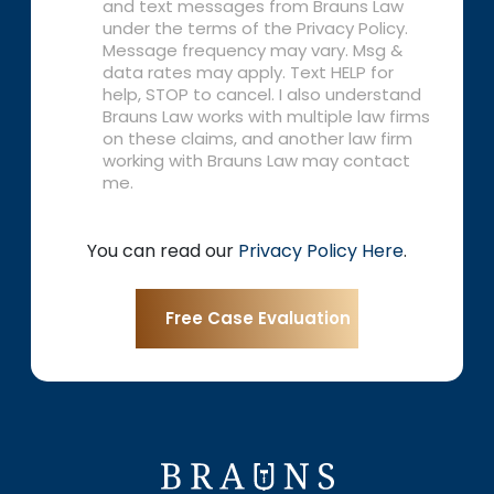
and text messages from Brauns Law
under the terms of the Privacy Policy.
Message frequency may vary. Msg &
data rates may apply. Text HELP for
help, STOP to cancel. I also understand
Brauns Law works with multiple law firms
on these claims, and another law firm
working with Brauns Law may contact
me.
You can read our
Privacy Policy Here
.