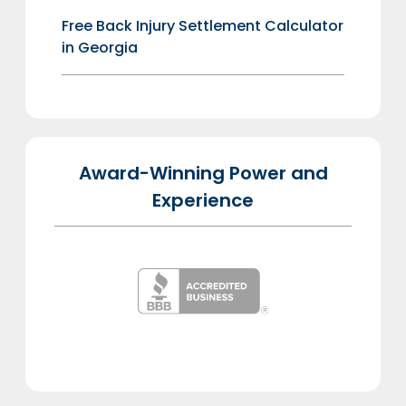
Free Back Injury Settlement Calculator
in Georgia
Award-Winning Power and
Experience