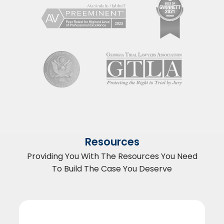
Resources
Providing You With The Resources You Need
To Build The Case You Deserve