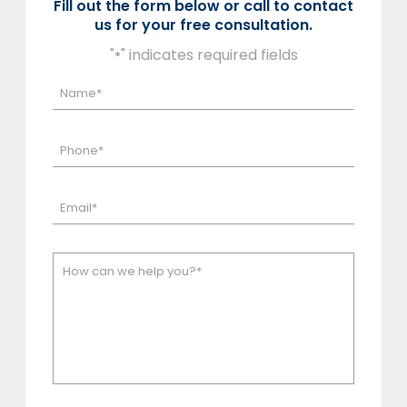
Fill out the form below or call to contact
us for your free consultation.
"
" indicates required fields
*