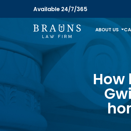
Available 24/7/365
ABOUT US
CA
How l
Gwi
ho