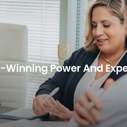
-Winning Power And Expe