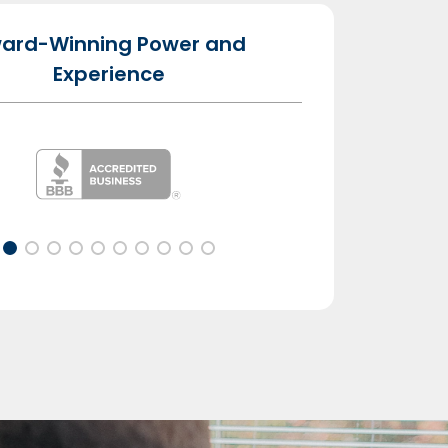
ard-Winning Power and
Experience