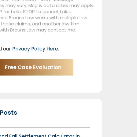
cy may vary. Msg & data rates may apply.
P for help, STOP to cancel. I also
nd Brauns Law works with multiple law
 these claims, and another law firm
 with Brauns Law may contact me.
d our
Privacy Policy Here
.
 Posts
 and Fall Settlement Calculator in