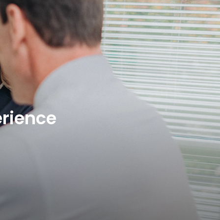
rience