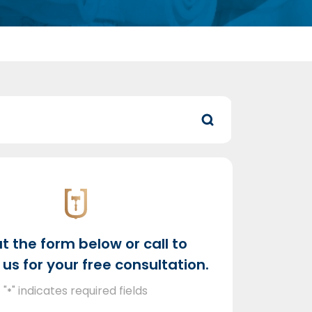
out the form below or call to
us for your free consultation.
"
" indicates required fields
*