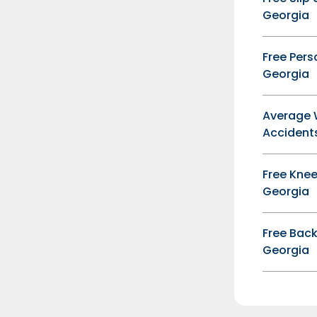
Georgia
Free Pers
Georgia
Average 
Accidents
Free Knee
Georgia
Free Back
Georgia