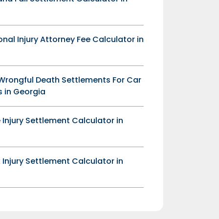
onal Injury Attorney Fee Calculator in
Wrongful Death Settlements For Car
 in Georgia
 Injury Settlement Calculator in
 Injury Settlement Calculator in