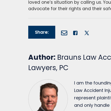
loved one’s situation by calling us. Yo
advocate for their rights and their saf
Share:
Author:
Brauns Law Acci
Lawyers, PC
I am the foundin
Law Accident Inju
represent plainti
and only handle 