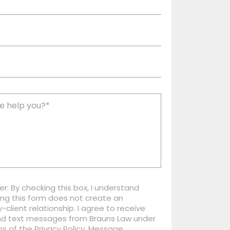
er: By checking this box, I understand
ng this form does not create an
-client relationship. I agree to receive
nd text messages from Brauns Law under
s of the Privacy Policy. Message