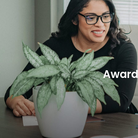
Award