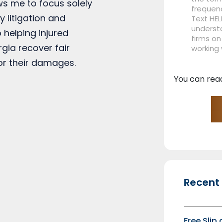
ows me to focus solely
frequen
y litigation and
Text HEL
understa
 helping injured
firms on
rgia recover fair
working
r their damages.
You can rea
Recent
Free Slip