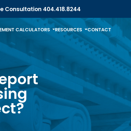
ee Consultation
404.418.8244
LEMENT CALCULATORS
RESOURCES
CONTACT
report
sing
ct?