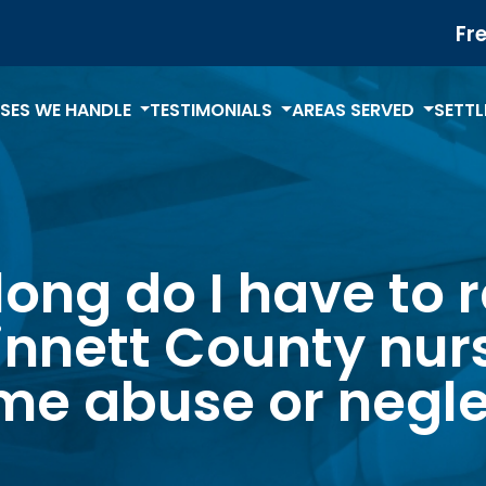
Fr
SES WE HANDLE
TESTIMONIALS
AREAS SERVED
SETT
ong do I have to 
nnett County nur
me abuse or negle