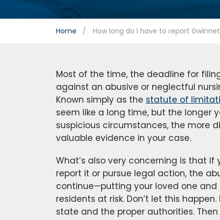
Home
How long do I have to report Gwinne
Most of the time, the deadline for fili
against an abusive or neglectful nurs
Known simply as the
statute of limitat
seem like a long time, but the longer y
suspicious circumstances, the more diffi
valuable evidence in your case.
What’s also very concerning is that if
report it or pursue legal action, the abu
continue—putting your loved one and
residents at risk. Don’t let this happen
state and the proper authorities. Then 