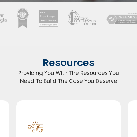
Resources
Providing You With The Resources You
Need To Build The Case You Deserve