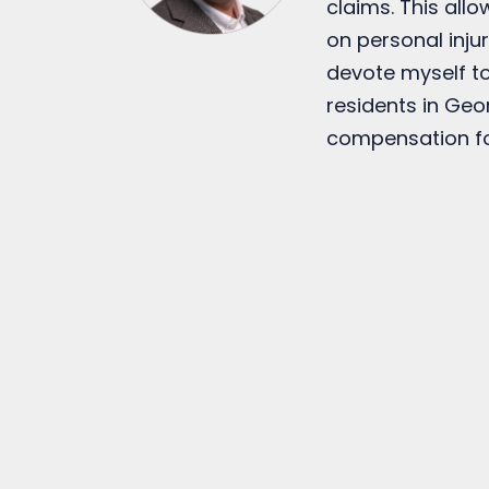
claims. This all
on personal injur
devote myself to
residents in Geo
compensation fo