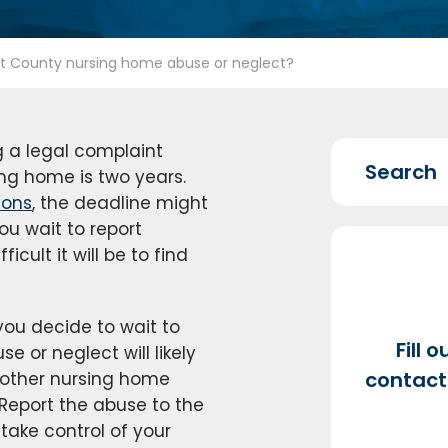
tt County nursing home abuse or neglect?
ng a legal complaint
ing home is two years.
ions
, the deadline might
ou wait to report
cult it will be to find
 you decide to wait to
Fill 
se or neglect will likely
contact 
 other nursing home
. Report the abuse to the
take control of your