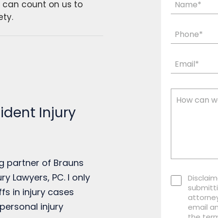
u can count on us to
ety.
dent Injury
g partner of Brauns
ry Lawyers, PC. I only
Disclaim
submitti
ffs in injury cases
attorney
personal injury
email a
the term