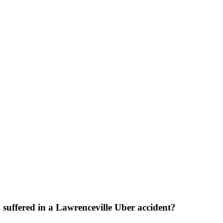
suffered in a Lawrenceville Uber accident?