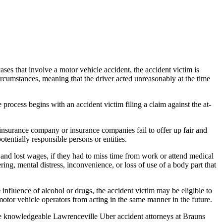
ses that involve a motor vehicle accident, the accident victim is
circumstances, meaning that the driver acted unreasonably at the time
 process begins with an accident victim filing a claim against the at-
insurance company or insurance companies fail to offer up fair and
otentially responsible persons or entities.
nd lost wages, if they had to miss time from work or attend medical
ng, mental distress, inconvenience, or loss of use of a body part that
influence of alcohol or drugs, the accident victim may be eligible to
otor vehicle operators from acting in the same manner in the future.
The knowledgeable Lawrenceville Uber accident attorneys at Brauns