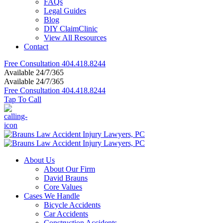
FAQs
Legal Guides
Blog
DIY ClaimClinic
View All Resources
Contact
Free Consultation
404.418.8244
Available 24/7/365
Available 24/7/365
Free Consultation
404.418.8244
Tap To Call
About Us
About Our Firm
David Brauns
Core Values
Cases We Handle
Bicycle Accidents
Car Accidents
Construction Accidents