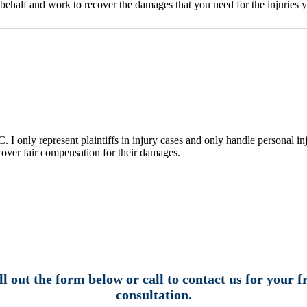
ehalf and work to recover the damages that you need for the injuries y
I only represent plaintiffs in injury cases and only handle personal inj
ecover fair compensation for their damages.
ll out the form below or call to contact us for your f
consultation.