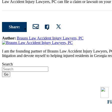
Law Accident Injury Lawyers, PC can file a claim or lawsuit on your b
Share:
Author:
Brauns Law Accident Injury Lawyers, PC
I am the founding partner of Brauns Law Accident Injury Lawyers, PC. 
litigation and devote myself to helping injured residents in Georgia r
Search
Fi