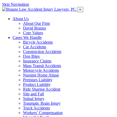
Skip Navigation
×
About Us
About Our Firm
David Brauns
Core Values
Cases We Handle
Bicycle Accidents
Car Accidents
Construction Accidents
Dog Bites
Insurance Claims
Mass Transit Accidents
Motorcycle Accidents
Nursing Home Abuse
Premises Liability
Product Liability
Ride Sharing Accident
Slip and Fall
Spinal Injury
Traumatic Brain Injury
Truck Accidents
Workers’ Compensation