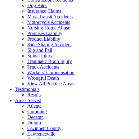
Dog Bites
Insurance Claims
Mass Transit Accidents
Motorcycle Accidents
Nursing Home Abuse
Premises Liability
Product Liability
Ride Sharing Accident
Slip and Fall
Spinal Injury
Traumatic Brain Injury
Truck Accidents
Workers’ Compensation
Wrongful Death
View All Practice Areas
Testimonials
Results
Areas Served
Atlanta
Cumming
Decatur
Duluth
Gwinnett County
Lawrenceville