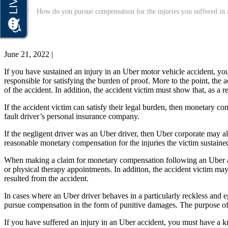
Home
How do you pursue compensation for the injuries you suffered in 
June 21, 2022
|
If you have sustained an injury in an Uber motor vehicle accident, you
responsible for satisfying the burden of proof. More to the point, the
of the accident. In addition, the accident victim must show that, as a re
If the accident victim can satisfy their legal burden, then monetary co
fault driver’s personal insurance company.
If the negligent driver was an Uber driver, then Uber corporate may a
reasonable monetary compensation for the injuries the victim sustained i
When making a claim for monetary compensation following an Uber acc
or physical therapy appointments. In addition, the accident victim may
resulted from the accident.
In cases where an Uber driver behaves in a particularly reckless and e
pursue compensation in the form of punitive damages. The purpose of p
If you have suffered an injury in an Uber accident, you must have a 