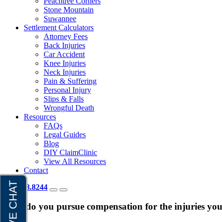
Peachtree Corners
Stone Mountain
Suwannee
Settlement Calculators
Attorney Fees
Back Injuries
Car Accident
Knee Injuries
Neck Injuries
Pain & Suffering
Personal Injury
Slips & Falls
Wrongful Death
Resources
FAQs
Legal Guides
Blog
DIY ClaimClinic
View All Resources
Contact
404.418.8244
How do you pursue compensation for the injuries you 