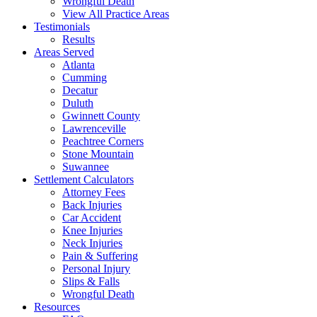
Wrongful Death
View All Practice Areas
Testimonials
Results
Areas Served
Atlanta
Cumming
Decatur
Duluth
Gwinnett County
Lawrenceville
Peachtree Corners
Stone Mountain
Suwannee
Settlement Calculators
Attorney Fees
Back Injuries
Car Accident
Knee Injuries
Neck Injuries
Pain & Suffering
Personal Injury
Slips & Falls
Wrongful Death
Resources