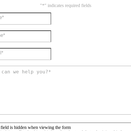
"
*
" indicates required fields
 field is hidden when viewing the form