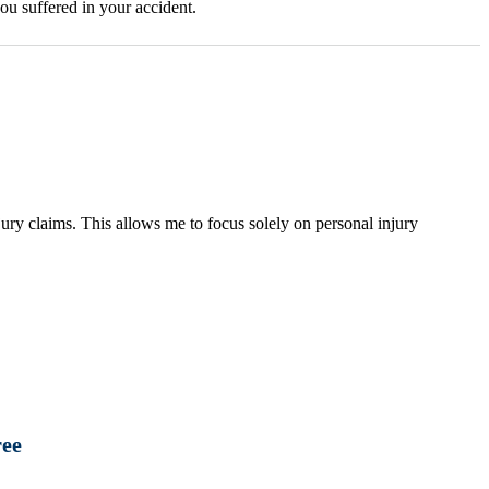
ou suffered in your accident.
ury claims. This allows me to focus solely on personal injury
ree