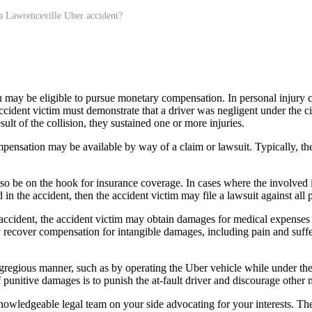
a Lawrenceville Uber accident?
 may be eligible to pursue monetary compensation. In personal injury ca
 accident victim must demonstrate that a driver was negligent under the 
sult of the collision, they sustained one or more injuries.
mpensation may be available by way of a claim or lawsuit. Typically, the
lso be on the hook for insurance coverage. In cases where the involved 
n the accident, then the accident victim may file a lawsuit against all p
ident, the accident victim may obtain damages for medical expenses a
 recover compensation for intangible damages, including pain and sufferi
gregious manner, such as by operating the Uber vehicle while under the 
unitive damages is to punish the at-fault driver and discourage other m
knowledgeable legal team on your side advocating for your interests. 