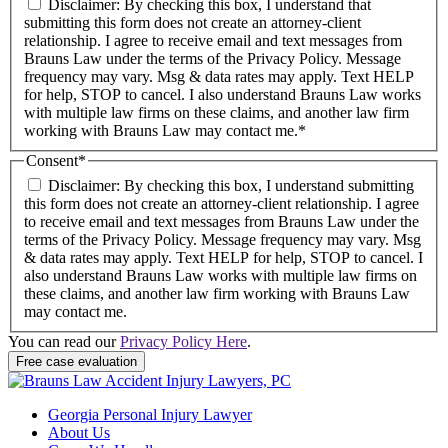
Disclaimer: By checking this box, I understand that
submitting this form does not create an attorney-client
relationship. I agree to receive email and text messages from
Brauns Law under the terms of the Privacy Policy. Message
frequency may vary. Msg & data rates may apply. Text HELP
for help, STOP to cancel. I also understand Brauns Law works
with multiple law firms on these claims, and another law firm
working with Brauns Law may contact me.*
Consent
*
Disclaimer: By checking this box, I understand submitting
this form does not create an attorney-client relationship. I agree
to receive email and text messages from Brauns Law under the
terms of the Privacy Policy. Message frequency may vary. Msg
& data rates may apply. Text HELP for help, STOP to cancel. I
also understand Brauns Law works with multiple law firms on
these claims, and another law firm working with Brauns Law
may contact me.
You can read our
Privacy Policy Here
.
Georgia Personal Injury Lawyer
About Us