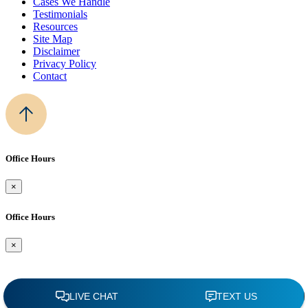
Cases We Handle
Testimonials
Resources
Site Map
Disclaimer
Privacy Policy
Contact
Office Hours
×
Office Hours
×