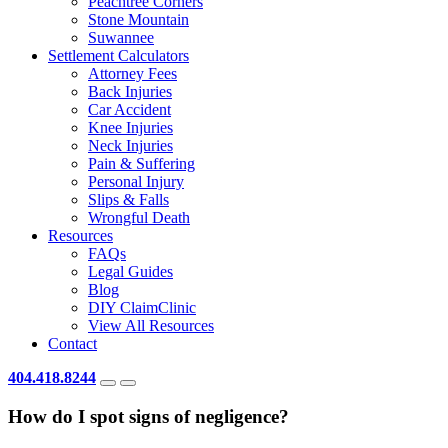
Peachtree Corners
Stone Mountain
Suwannee
Settlement Calculators
Attorney Fees
Back Injuries
Car Accident
Knee Injuries
Neck Injuries
Pain & Suffering
Personal Injury
Slips & Falls
Wrongful Death
Resources
FAQs
Legal Guides
Blog
DIY ClaimClinic
View All Resources
Contact
404.418.8244
How do I spot signs of negligence?