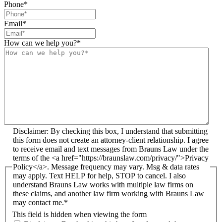
Phone
*
Email
*
How can we help you?
*
Disclaimer: By checking this box, I understand that submitting
this form does not create an attorney-client relationship. I agree
to receive email and text messages from Brauns Law under the
terms of the <a href="https://braunslaw.com/privacy/">Privacy
Policy</a>. Message frequency may vary. Msg & data rates
may apply. Text HELP for help, STOP to cancel. I also
understand Brauns Law works with multiple law firms on
these claims, and another law firm working with Brauns Law
may contact me.*
This field is hidden when viewing the form