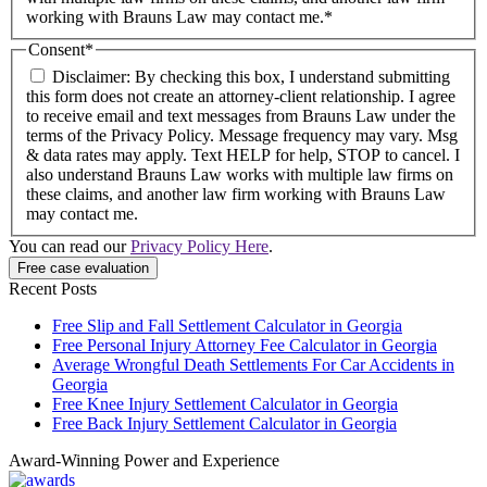
working with Brauns Law may contact me.*
Consent
*
Disclaimer: By checking this box, I understand submitting
this form does not create an attorney-client relationship. I agree
to receive email and text messages from Brauns Law under the
terms of the Privacy Policy. Message frequency may vary. Msg
& data rates may apply. Text HELP for help, STOP to cancel. I
also understand Brauns Law works with multiple law firms on
these claims, and another law firm working with Brauns Law
may contact me.
You can read our
Privacy Policy Here
.
Recent Posts
Free Slip and Fall Settlement Calculator in Georgia
Free Personal Injury Attorney Fee Calculator in Georgia
Average Wrongful Death Settlements For Car Accidents in
Georgia
Free Knee Injury Settlement Calculator in Georgia
Free Back Injury Settlement Calculator in Georgia
Award-Winning Power and Experience