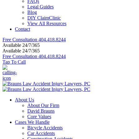
FAQs
Legal Guides
Blog
DIY ClaimClinic
View All Resources
Contact
Free Consultation
404.418.8244
Available 24/7/365
Available 24/7/365
Free Consultation
404.418.8244
Tap To Call
About Us
About Our Firm
David Brauns
Core Values
Cases We Handle
Bicycle Accidents
Car Accidents
Construction Accidents