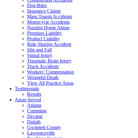
Dog Bites
Insurance Claims
Mass Transit Accidents
Motorcycle Accidents
Nursing Home Abuse
Premises Liability
Product Liability
Ride Sharing Accident
Slip and Fall
Spinal Injury
Traumatic Brain Injury
Truck Accidents
Workers’ Compensation
Wrongful Death
View All Practice Areas
Testimonials
Results
Areas Served
Atlanta
Cumming
Decatur
Duluth
Gwinnett County
Lawrenceville