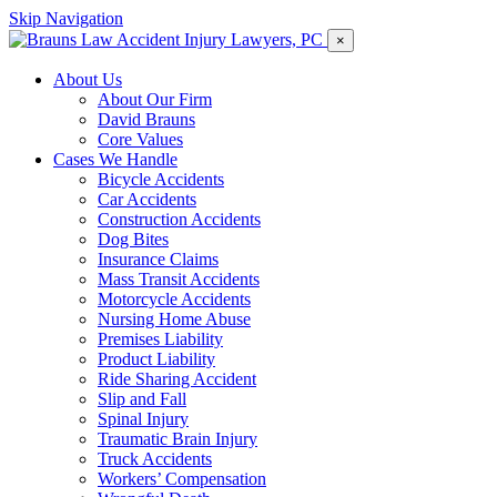
Skip Navigation
×
About Us
About Our Firm
David Brauns
Core Values
Cases We Handle
Bicycle Accidents
Car Accidents
Construction Accidents
Dog Bites
Insurance Claims
Mass Transit Accidents
Motorcycle Accidents
Nursing Home Abuse
Premises Liability
Product Liability
Ride Sharing Accident
Slip and Fall
Spinal Injury
Traumatic Brain Injury
Truck Accidents
Workers’ Compensation