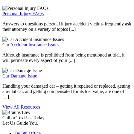
Personal Injury FAQs
Answers to questions personal injury accident victims frequently ask
their attorney on a variety of topics [...]
Car Accident Insurance Issues
Although insurance is prohibited from being mentioned at trial, it
will permeate every aspect of your [...]
Car Damage Issue
Handling your damaged car – getting it repaired or replaced, getting
a rental car, and getting compensated for its lost value, are one of
[...]
View All Resources
Call or Text Us Today.
Let Us Guide You.
Duluth Office