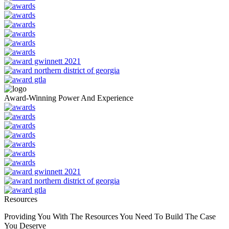
Award-Winning Power And Experience
Resources
Providing You With The Resources You Need To Build The Case
You Deserve