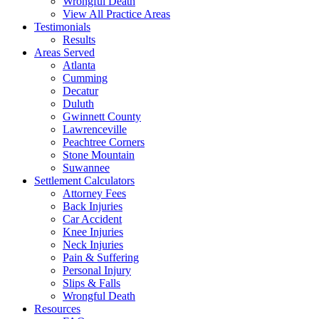
Wrongful Death
View All Practice Areas
Testimonials
Results
Areas Served
Atlanta
Cumming
Decatur
Duluth
Gwinnett County
Lawrenceville
Peachtree Corners
Stone Mountain
Suwannee
Settlement Calculators
Attorney Fees
Back Injuries
Car Accident
Knee Injuries
Neck Injuries
Pain & Suffering
Personal Injury
Slips & Falls
Wrongful Death
Resources