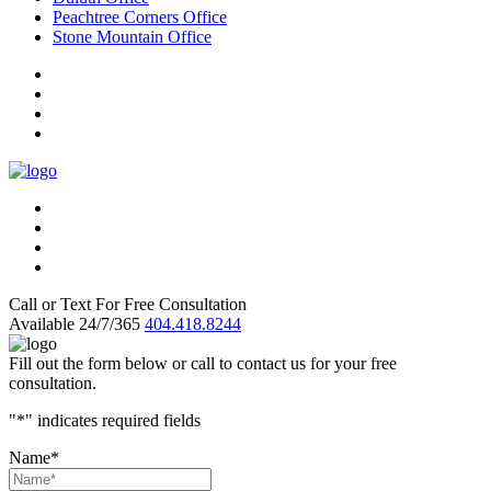
Peachtree Corners Office
Stone Mountain Office
Call or Text For Free Consultation
Available 24/7/365
404.418.8244
Fill out the form below or call to contact us for your free
consultation.
"
*
" indicates required fields
Name
*