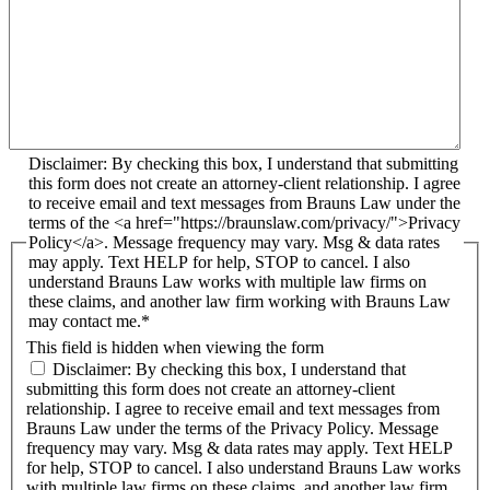
Disclaimer: By checking this box, I understand that submitting
this form does not create an attorney-client relationship. I agree
to receive email and text messages from Brauns Law under the
terms of the <a href="https://braunslaw.com/privacy/">Privacy
Policy</a>. Message frequency may vary. Msg & data rates
may apply. Text HELP for help, STOP to cancel. I also
understand Brauns Law works with multiple law firms on
these claims, and another law firm working with Brauns Law
may contact me.*
This field is hidden when viewing the form
Disclaimer: By checking this box, I understand that
submitting this form does not create an attorney-client
relationship. I agree to receive email and text messages from
Brauns Law under the terms of the Privacy Policy. Message
frequency may vary. Msg & data rates may apply. Text HELP
for help, STOP to cancel. I also understand Brauns Law works
with multiple law firms on these claims, and another law firm