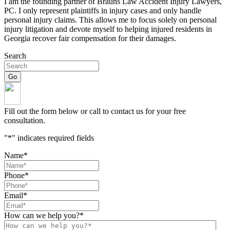
I am the founding partner of Brauns Law Accident Injury Lawyers,
PC. I only represent plaintiffs in injury cases and only handle
personal injury claims. This allows me to focus solely on personal
injury litigation and devote myself to helping injured residents in
Georgia recover fair compensation for their damages.
Search
Fill out the form below or call to contact us for your free
consultation.
"
*
" indicates required fields
Name
*
Phone
*
Email
*
How can we help you?
*