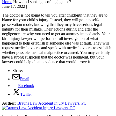
Home
How do I spot signs of negligence?
June 17, 2022
|
The doctor is not going to tell you after childbirth that they are to
blame for your child’s injury. Instead, they will go into self-
preservation mode, knowing that they may have serious legal
liability for their mistake. Their actions during and after the
negligence are why you need to get an attorney immediately. Your
birth injury lawyer will perform a full investigation of what
happened to help establish if someone else was at fault. They will
request medical experts and speak with medical experts to establish
whether possible medical malpractice occurred. You may certainly
have a strong suspicion that the doctor was negligent, but your
lawyer could help obtain evidence that would prove it.
Share:
Email
Facebook
Twitter
Author:
Brauns Law Accident Injury Lawyers, PC