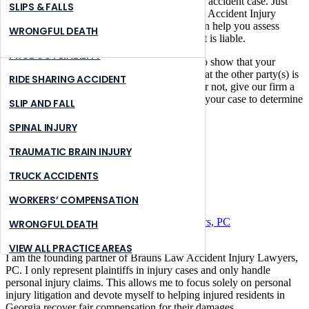
It’s easy to find out if you have a valid bicycle accident case. Just
NURSING HOME ABUSE
STONE MOUNTAIN
SLIPS & FALLS
call a bicycle accident attorney at Brauns Law Accident Injury
Lawyers, PC or contact us online now. We can help you assess
PREMISES LIABILITY
SUWANNEE
WRONGFUL DEATH
whether or not the other party in your accident is liable.
PRODUCT LIABILITY
The success of a case depends on the ability to show that your
accident is responsible for your injuries and that the other party(s) is
RIDE SHARING ACCIDENT
at fault. If you’re not sure if you have a case or not, give our firm a
call, and we can review the specific details of your case to determine
SLIP AND FALL
the viability of your case.
SPINAL INJURY
Share:
TRAUMATIC BRAIN INJURY
Email
Facebook
TRUCK ACCIDENTS
Twitter
WORKERS’ COMPENSATION
Author:
Brauns Law Accident Injury Lawyers, PC
WRONGFUL DEATH
VIEW ALL PRACTICE AREAS
I am the founding partner of Brauns Law Accident Injury Lawyers,
PC. I only represent plaintiffs in injury cases and only handle
personal injury claims. This allows me to focus solely on personal
injury litigation and devote myself to helping injured residents in
Georgia recover fair compensation for their damages.