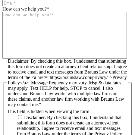
How can we help you?
*
Disclaimer: By checking this box, I understand that submitting
this form does not create an attorney-client relationship. I agree
to receive email and text messages from Brauns Law under the
terms of the <a href="https://braunslaw.com/privacy/">Privacy
Policy</a>. Message frequency may vary. Msg & data rates
may apply. Text HELP for help, STOP to cancel. I also
understand Brauns Law works with multiple law firms on
these claims, and another law firm working with Brauns Law
may contact me.*
This field is hidden when viewing the form
Disclaimer: By checking this box, I understand that
submitting this form does not create an attorney-client
relationship. I agree to receive email and text messages
from Brauns Law under the terms of the Privacy Policy.