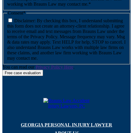
working with Brauns Law may contact me.*
Consent
*
Disclaimer: By checking this box, I understand submitting
this form does not create an attorney-client relationship. I agree
to receive email and text messages from Brauns Law under the
terms of the Privacy Policy. Message frequency may vary. Msg
& data rates may apply. Text HELP for help, STOP to cancel. I
also understand Brauns Law works with multiple law firms on
these claims, and another law firm working with Brauns Law
may contact me.
You can read our
Privacy Policy Here
.
GEORGIA PERSONAL INJURY LAWYER