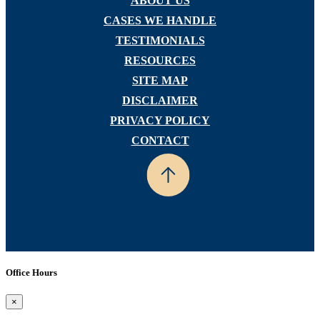
ABOUT US
CASES WE HANDLE
TESTIMONIALS
RESOURCES
SITE MAP
DISCLAIMER
PRIVACY POLICY
CONTACT
Office Hours
×