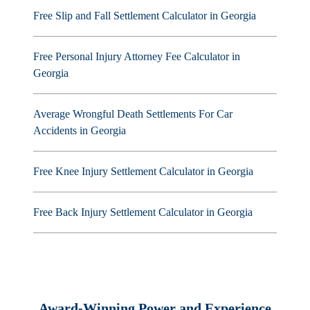
Free Slip and Fall Settlement Calculator in Georgia
Free Personal Injury Attorney Fee Calculator in
Georgia
Average Wrongful Death Settlements For Car
Accidents in Georgia
Free Knee Injury Settlement Calculator in Georgia
Free Back Injury Settlement Calculator in Georgia
Award-Winning Power and Experience