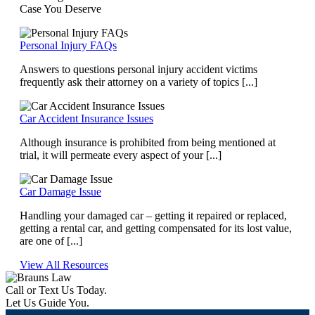
Case You Deserve
Personal Injury FAQs
Answers to questions personal injury accident victims
frequently ask their attorney on a variety of topics [...]
Car Accident Insurance Issues
Although insurance is prohibited from being mentioned at
trial, it will permeate every aspect of your [...]
Car Damage Issue
Handling your damaged car – getting it repaired or replaced,
getting a rental car, and getting compensated for its lost value,
are one of [...]
View All Resources
Call or Text Us Today.
Let Us Guide You.