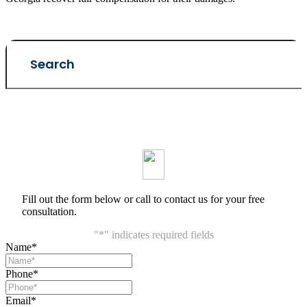
Fill out the form below or call to contact us for your free
consultation.
"
*
" indicates required fields
Name
*
Phone
*
Email
*