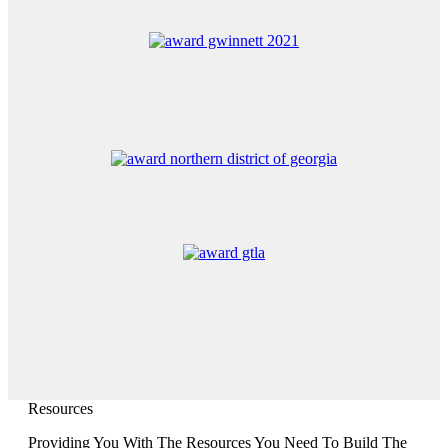
Resources
Providing You With The Resources You Need To Build The