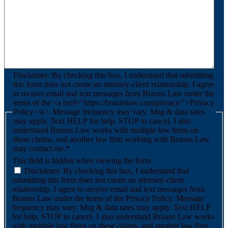
Disclaimer: By checking this box, I understand that submitting
this form does not create an attorney-client relationship. I agree
to receive email and text messages from Brauns Law under the
terms of the <a href="https://braunslaw.com/privacy/">Privacy
Policy</a>. Message frequency may vary. Msg & data rates
may apply. Text HELP for help, STOP to cancel. I also
understand Brauns Law works with multiple law firms on
these claims, and another law firm working with Brauns Law
may contact me.*
This field is hidden when viewing the form
Disclaimer: By checking this box, I understand that
submitting this form does not create an attorney-client
relationship. I agree to receive email and text messages from
Brauns Law under the terms of the Privacy Policy. Message
frequency may vary. Msg & data rates may apply. Text HELP
for help, STOP to cancel. I also understand Brauns Law works
with multiple law firms on these claims, and another law firm