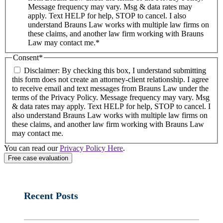
Message frequency may vary. Msg & data rates may
apply. Text HELP for help, STOP to cancel. I also
understand Brauns Law works with multiple law firms on
these claims, and another law firm working with Brauns
Law may contact me.*
Consent
*
Disclaimer: By checking this box, I understand submitting
this form does not create an attorney-client relationship. I agree
to receive email and text messages from Brauns Law under the
terms of the Privacy Policy. Message frequency may vary. Msg
& data rates may apply. Text HELP for help, STOP to cancel. I
also understand Brauns Law works with multiple law firms on
these claims, and another law firm working with Brauns Law
may contact me.
You can read our
Privacy Policy Here
.
Recent Posts