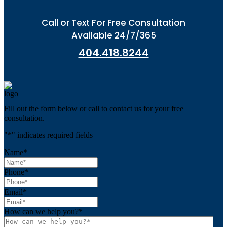
Call or Text For Free Consultation
Available 24/7/365
404.418.8244
Fill out the form below or call to contact us for your free
consultation.
"
*
" indicates required fields
Name
*
Phone
*
Email
*
How can we help you?
*