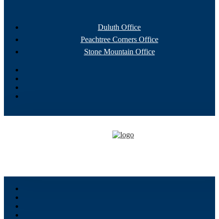
Duluth Office
Peachtree Corners Office
Stone Mountain Office