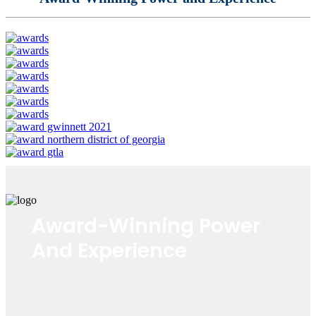
Award-Winning Power
And Experience