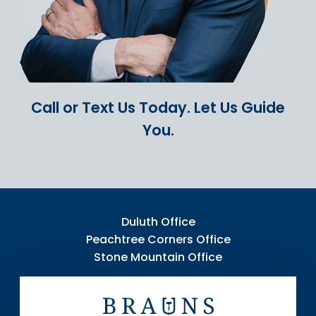
Call or Text Us Today.
Let Us Guide
You.
Duluth Office
Peachtree Corners Office
Stone Mountain Office