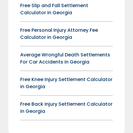
Free Slip and Fall Settlement
Calculator in Georgia
Free Personal Injury Attorney Fee
Calculator in Georgia
Average Wrongful Death Settlements
For Car Accidents in Georgia
Free Knee Injury Settlement Calculator
in Georgia
Free Back Injury Settlement Calculator
in Georgia