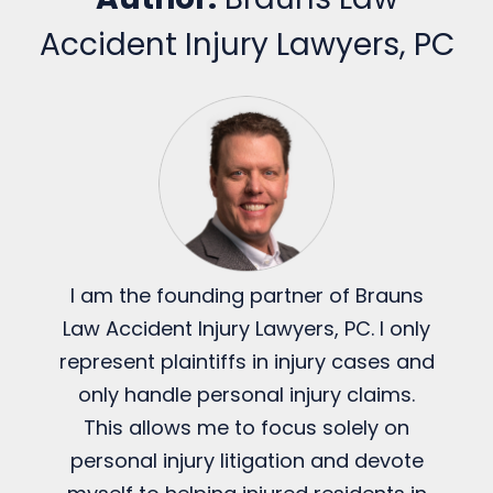
Accident Injury Lawyers, PC
I am the founding partner of Brauns
Law Accident Injury Lawyers, PC. I only
represent plaintiffs in injury cases and
only handle personal injury claims.
This allows me to focus solely on
personal injury litigation and devote