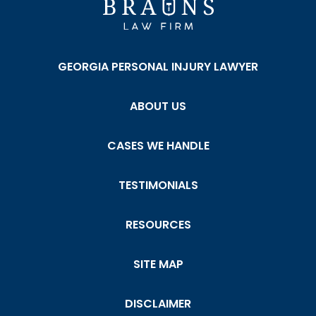
GEORGIA PERSONAL INJURY LAWYER
ABOUT US
CASES WE HANDLE
TESTIMONIALS
RESOURCES
SITE MAP
DISCLAIMER