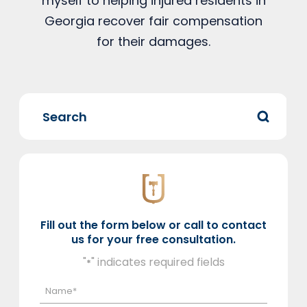
myself to helping injured residents in
Georgia recover fair compensation
for their damages.
Fill out the form below or call to contact
us for your free consultation.
"
" indicates required fields
*