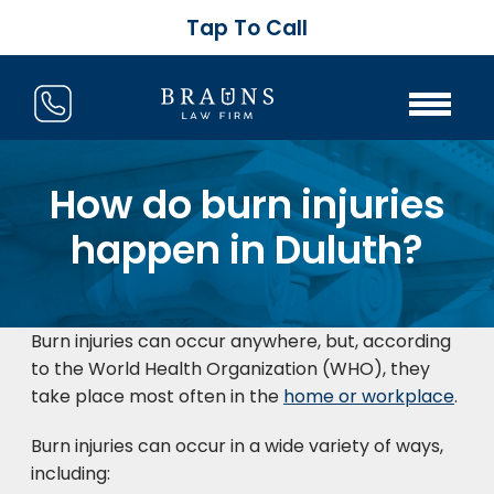
Tap To Call
How do burn injuries
happen in Duluth?
Burn injuries can occur anywhere, but, according
to the World Health Organization (WHO), they
take place most often in the
home or workplace
.
Burn injuries can occur in a wide variety of ways,
including: