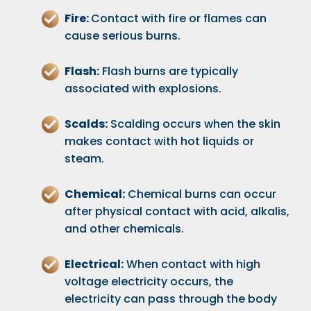
Fire:
Contact with fire or flames can
cause serious burns.
Flash:
Flash burns are typically
associated with explosions.
Scalds:
Scalding occurs when the skin
makes contact with hot liquids or
steam.
Chemical:
Chemical burns can occur
after physical contact with acid, alkalis,
and other chemicals.
Electrical:
When contact with high
voltage electricity occurs, the
electricity can pass through the body