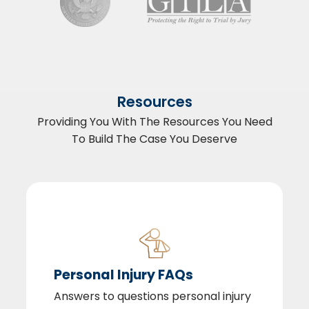
Resources
Providing You With The Resources You Need
To Build The Case You Deserve
Personal Injury FAQs
Answers to questions personal injury