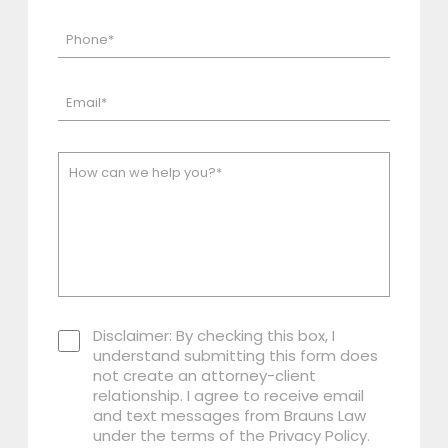
Disclaimer: By checking this box, I
understand submitting this form does
not create an attorney-client
relationship. I agree to receive email
and text messages from Brauns Law
under the terms of the Privacy Policy.