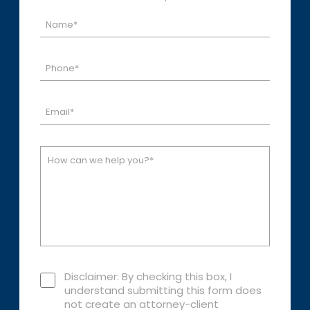
Disclaimer: By checking this box, I
understand submitting this form does
not create an attorney-client