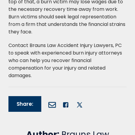
top of that, a burn victim may lose wages due to
the necessary recovery time away from work.
Burn victims should seek legal representation
from a firm that understands the financial strains
they face.
Contact Brauns Law Accident Injury Lawyers, PC
to speak with experienced burn injury attorneys
who can help you recover financial
compensation for your injury and related
damages.
Share:
Author:
Brauns Law