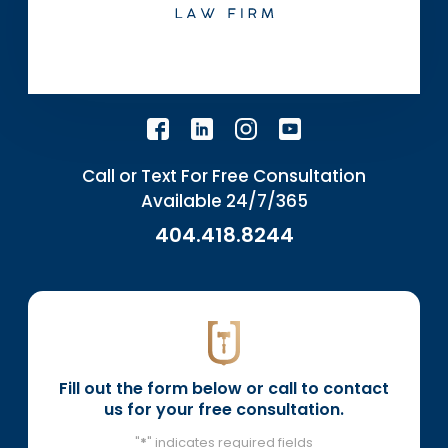
Call or Text For Free Consultation
Available 24/7/365
404.418.8244
Fill out the form below or call to contact
us for your free consultation.
"
*
" indicates required fields