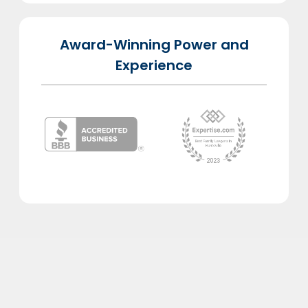
Award-Winning Power and
Experience