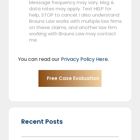
Message frequency may vary. Msg &
data rates may apply. Text HELP for
help, STOP to cancel. I also understand
Brauns Law works with multiple law firms
on these claims, and another law firm
working with Brauns Law may contact
me.
You can read our
Privacy Policy Here
.
Recent Posts