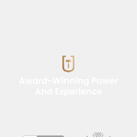
Award-Winning Power
And Experience