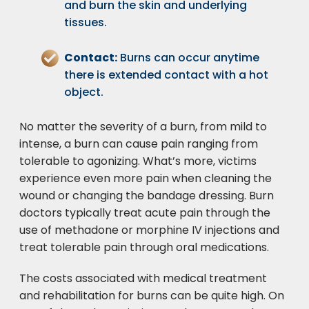
and burn the skin and underlying
tissues.
Contact:
Burns can occur anytime
there is extended contact with a hot
object.
No matter the severity of a burn, from mild to
intense, a burn can cause pain ranging from
tolerable to agonizing. What’s more, victims
experience even more pain when cleaning the
wound or changing the bandage dressing. Burn
doctors typically treat acute pain through the
use of methadone or morphine IV injections and
treat tolerable pain through oral medications.
The costs associated with medical treatment
and rehabilitation for burns can be quite high. On