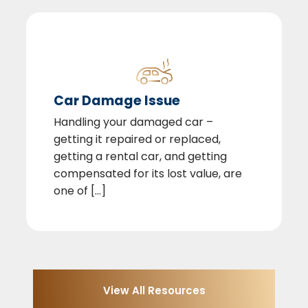
Car Damage Issue
Handling your damaged car –
getting it repaired or replaced,
getting a rental car, and getting
compensated for its lost value, are
one of [...]
View All Resources