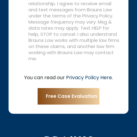
relationship. I agree to receive email
and text messages from Brauns Law
under the terms of the Privacy Policy.
Message frequency may vary. Msg &
data rates may apply. Text HELP for
help, STOP to cancel. I also understand
Brauns Law works with multiple law firms
on these claims, and another law firm
working with Brauns Law may contact
me.
You can read our
Privacy Policy Here
.