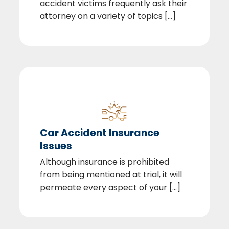
accident victims frequently ask their
attorney on a variety of topics [...]
Car Accident Insurance
Issues
Although insurance is prohibited
from being mentioned at trial, it will
permeate every aspect of your [...]