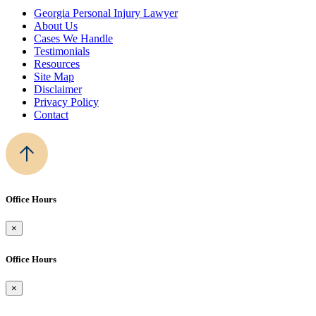
Georgia Personal Injury Lawyer
About Us
Cases We Handle
Testimonials
Resources
Site Map
Disclaimer
Privacy Policy
Contact
Office Hours
×
Office Hours
×