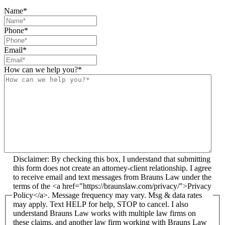
Name
*
Phone
*
Email
*
How can we help you?
*
Disclaimer: By checking this box, I understand that submitting
this form does not create an attorney-client relationship. I agree
to receive email and text messages from Brauns Law under the
terms of the <a href="https://braunslaw.com/privacy/">Privacy
Policy</a>. Message frequency may vary. Msg & data rates
may apply. Text HELP for help, STOP to cancel. I also
understand Brauns Law works with multiple law firms on
these claims, and another law firm working with Brauns Law