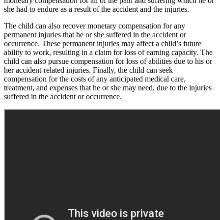
monetary compensation for all of the pain and suffering which he or
she had to endure as a result of the accident and the injuries.
The child can also recover monetary compensation for any
permanent injuries that he or she suffered in the accident or
occurrence. These permanent injuries may affect a child’s future
ability to work, resulting in a claim for loss of earning capacity. The
child can also pursue compensation for loss of abilities due to his or
her accident-related injuries. Finally, the child can seek
compensation for the costs of any anticipated medical care,
treatment, and expenses that he or she may need, due to the injuries
suffered in the accident or occurrence.