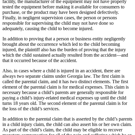
facility, the manufacturer of the equipment may not have properly
tested the equipment before making it available for consumers to
purchase, or the product may have been designed defectively.
Finally, in negligent supervision cases, the person or persons
responsible for supervising the child may not have done so
adequately, causing the child to become injured.
In addition to proving that a person or business entity negligently
brought about the occurrence which led to the child becoming
injured, the plaintiff also has the burden of proving that the injury
which the child sustained actually resulted from the accident—and
that it occurred because of the accident.
Also, in cases where a child is injured in an accident, there are
always two separate claims under Georgia law. The first claim is
called the parental claim, and it has two distinct elements. The first
element of the parental claim is for medical expenses. This claim is
necessary because a child’s parents are generally responsible for
paying a child’s injury-related medical expenses up until the child
turns 18 years old. The second element of the parental claim is for
the loss of the child’s services.
In addition to the parental claim that is asserted by the child’s parents
in a child injury claim, the child can also assert his or her own claim.
As part of the child’s claim, the child may be eligible to recover