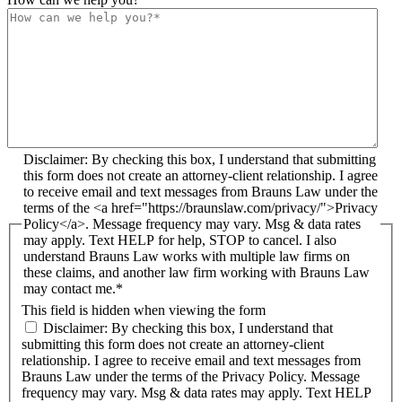
Disclaimer: By checking this box, I understand that submitting
this form does not create an attorney-client relationship. I agree
to receive email and text messages from Brauns Law under the
terms of the <a href="https://braunslaw.com/privacy/">Privacy
Policy</a>. Message frequency may vary. Msg & data rates
may apply. Text HELP for help, STOP to cancel. I also
understand Brauns Law works with multiple law firms on
these claims, and another law firm working with Brauns Law
may contact me.*
This field is hidden when viewing the form
Disclaimer: By checking this box, I understand that
submitting this form does not create an attorney-client
relationship. I agree to receive email and text messages from
Brauns Law under the terms of the Privacy Policy. Message
frequency may vary. Msg & data rates may apply. Text HELP