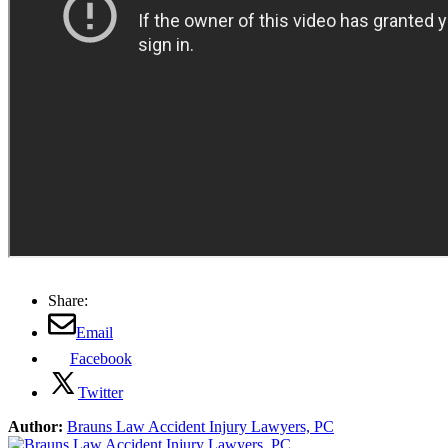
Share:
Email
Facebook
Twitter
Author:
Brauns Law Accident Injury Lawyers, PC