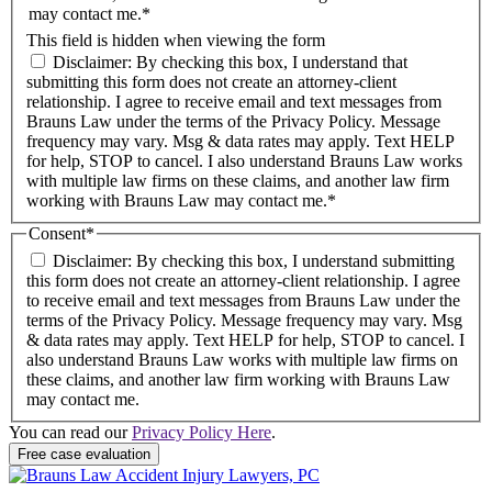
may contact me.*
This field is hidden when viewing the form
Disclaimer: By checking this box, I understand that
submitting this form does not create an attorney-client
relationship. I agree to receive email and text messages from
Brauns Law under the terms of the Privacy Policy. Message
frequency may vary. Msg & data rates may apply. Text HELP
for help, STOP to cancel. I also understand Brauns Law works
with multiple law firms on these claims, and another law firm
working with Brauns Law may contact me.*
Consent
*
Disclaimer: By checking this box, I understand submitting
this form does not create an attorney-client relationship. I agree
to receive email and text messages from Brauns Law under the
terms of the Privacy Policy. Message frequency may vary. Msg
& data rates may apply. Text HELP for help, STOP to cancel. I
also understand Brauns Law works with multiple law firms on
these claims, and another law firm working with Brauns Law
may contact me.
You can read our
Privacy Policy Here
.