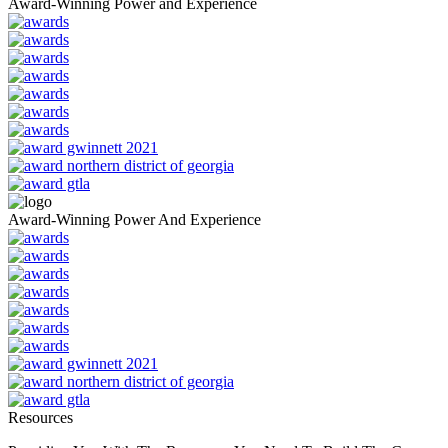
Award-Winning Power and Experience
Award-Winning Power And Experience
Resources