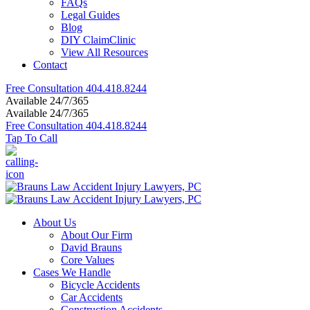
FAQs
Legal Guides
Blog
DIY ClaimClinic
View All Resources
Contact
Free Consultation
404.418.8244
Available 24/7/365
Available 24/7/365
Free Consultation
404.418.8244
Tap To Call
About Us
About Our Firm
David Brauns
Core Values
Cases We Handle
Bicycle Accidents
Car Accidents
Construction Accidents