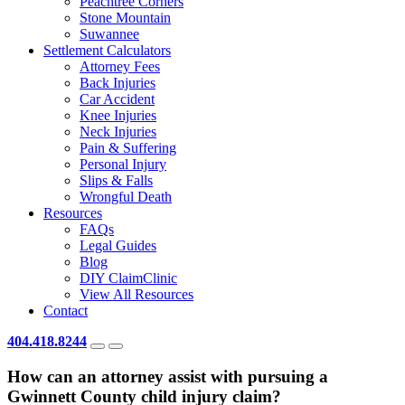
Peachtree Corners
Stone Mountain
Suwannee
Settlement Calculators
Attorney Fees
Back Injuries
Car Accident
Knee Injuries
Neck Injuries
Pain & Suffering
Personal Injury
Slips & Falls
Wrongful Death
Resources
FAQs
Legal Guides
Blog
DIY ClaimClinic
View All Resources
Contact
404.418.8244
How can an attorney assist with pursuing a
Gwinnett County child injury claim?