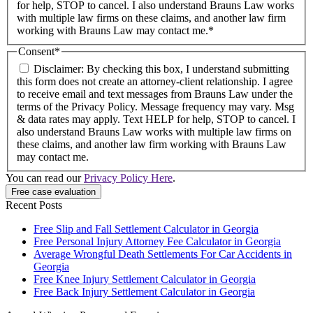
for help, STOP to cancel. I also understand Brauns Law works
with multiple law firms on these claims, and another law firm
working with Brauns Law may contact me.*
Consent
*
Disclaimer: By checking this box, I understand submitting
this form does not create an attorney-client relationship. I agree
to receive email and text messages from Brauns Law under the
terms of the Privacy Policy. Message frequency may vary. Msg
& data rates may apply. Text HELP for help, STOP to cancel. I
also understand Brauns Law works with multiple law firms on
these claims, and another law firm working with Brauns Law
may contact me.
You can read our
Privacy Policy Here
.
Recent Posts
Free Slip and Fall Settlement Calculator in Georgia
Free Personal Injury Attorney Fee Calculator in Georgia
Average Wrongful Death Settlements For Car Accidents in
Georgia
Free Knee Injury Settlement Calculator in Georgia
Free Back Injury Settlement Calculator in Georgia