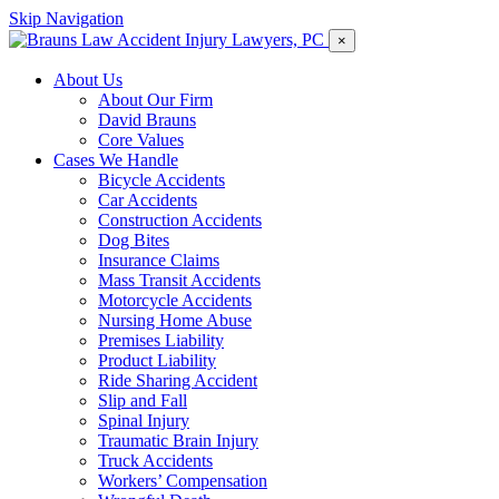
Skip Navigation
×
About Us
About Our Firm
David Brauns
Core Values
Cases We Handle
Bicycle Accidents
Car Accidents
Construction Accidents
Dog Bites
Insurance Claims
Mass Transit Accidents
Motorcycle Accidents
Nursing Home Abuse
Premises Liability
Product Liability
Ride Sharing Accident
Slip and Fall
Spinal Injury
Traumatic Brain Injury
Truck Accidents
Workers’ Compensation