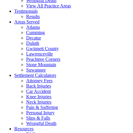
Wrongful Death
View All Practice Areas
Testimonials
Results
Areas Served
Atlanta
Cumming
Decatur
Duluth
Gwinnett County
Lawrenceville
Peachtree Corners
Stone Mountain
Suwannee
Settlement Calculators
Attorney Fees
Back Injuries
Car Accident
Knee Injuries
Neck Injuries
Pain & Suffering
Personal Injury
Slips & Falls
Wrongful Death
Resources