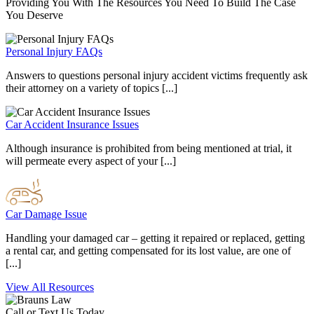
Providing You With The Resources You Need To Build The Case
You Deserve
Personal Injury FAQs
Answers to questions personal injury accident victims frequently ask
their attorney on a variety of topics [...]
Car Accident Insurance Issues
Although insurance is prohibited from being mentioned at trial, it
will permeate every aspect of your [...]
Car Damage Issue
Handling your damaged car – getting it repaired or replaced, getting
a rental car, and getting compensated for its lost value, are one of
[...]
View All Resources
Call or Text Us Today.