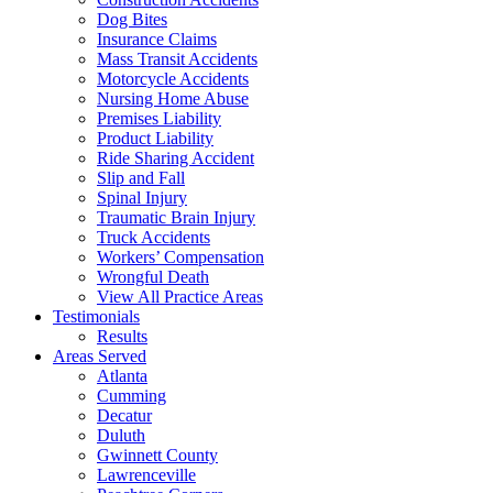
Dog Bites
Insurance Claims
Mass Transit Accidents
Motorcycle Accidents
Nursing Home Abuse
Premises Liability
Product Liability
Ride Sharing Accident
Slip and Fall
Spinal Injury
Traumatic Brain Injury
Truck Accidents
Workers’ Compensation
Wrongful Death
View All Practice Areas
Testimonials
Results
Areas Served
Atlanta
Cumming
Decatur
Duluth
Gwinnett County
Lawrenceville