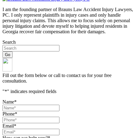
I am the founding partner of Brauns Law Accident Injury Lawyers,
PC. I only represent plaintiffs in injury cases and only handle
personal injury claims. This allows me to focus solely on personal
injury litigation and devote myself to helping injured residents in
Georgia recover fair compensation for their damages.
Search
Fill out the form below or call to contact us for your free
consultation.
"
*
" indicates required fields
Name
*
Phone
*
Email
*
How can we help you?
*