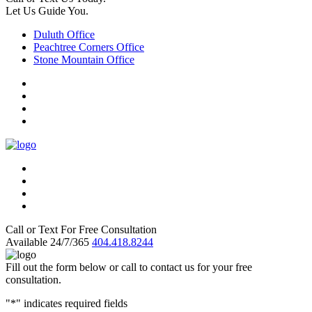
Let Us Guide You.
Duluth Office
Peachtree Corners Office
Stone Mountain Office
Call or Text For Free Consultation
Available 24/7/365
404.418.8244
Fill out the form below or call to contact us for your free
consultation.
"
*
" indicates required fields