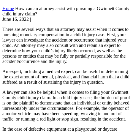
Home
How can an attorney assist with pursuing a Gwinnett County
child injury claim?
June 16, 2022
|
There are several ways that an attorney may assist when it comes to
pursuing monetary compensation in a child injury case. First, your
lawyer can investigate the accident or occurrence that injured your
child. An attorney may also consult with and retain an expert to
determine how your child’s injury likely occurred, as well as the
persons or entities that may be fully or partially responsible for the
accident/occurrence and the injury.
An expert, including a medical expert, can be useful in determining
the exact amount of mental, physical, and financial harm that a child
suffered as a result of sustaining the injury in question.
A lawyer can also be helpful when it comes to filing your Gwinnett
County child injury claim. In a child injury case, the burden of proof
is on the plaintiff to demonstrate that an individual or entity behaved
unreasonably under the circumstances. For example, the operator of
a motor vehicle may have been speeding, weaving in and out of
traffic, or running a red light or stop sign, resulting in the accident.
In the case of defective equipment at a playground or daycare