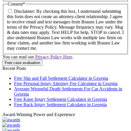
Consent
*
Disclaimer: By checking this box, I understand submitting
this form does not create an attorney-client relationship. I agree
to receive email and text messages from Brauns Law under the
terms of the Privacy Policy. Message frequency may vary. Msg
& data rates may apply. Text HELP for help, STOP to cancel. I
also understand Brauns Law works with multiple law firms on
these claims, and another law firm working with Brauns Law
may contact me.
You can read our
Privacy Policy Here
.
Recent Posts
Free Slip and Fall Settlement Calculator in Georgia
Free Personal Injury Attorney Fee Calculator in Georgia
Average Wrongful Death Settlements For Car Accidents in
Georgia
Free Knee Injury Settlement Calculator in Georgia
Free Back Injury Settlement Calculator in Georgia
Award-Winning Power and Experience