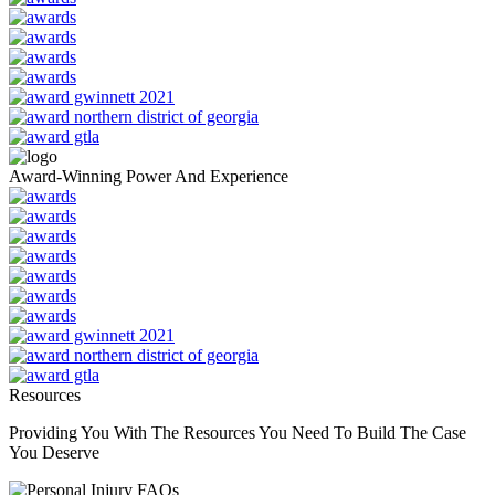
Award-Winning Power And Experience
Resources
Providing You With The Resources You Need To Build The Case
You Deserve