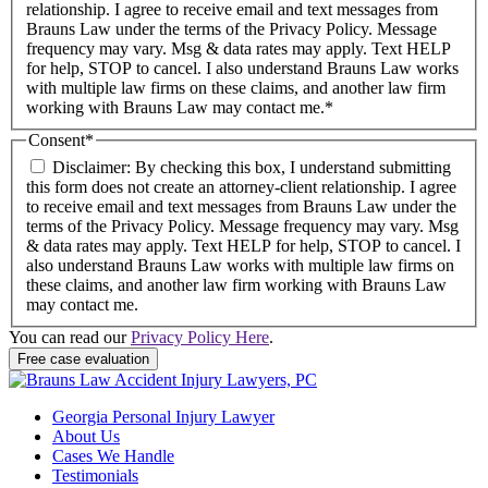
relationship. I agree to receive email and text messages from
Brauns Law under the terms of the Privacy Policy. Message
frequency may vary. Msg & data rates may apply. Text HELP
for help, STOP to cancel. I also understand Brauns Law works
with multiple law firms on these claims, and another law firm
working with Brauns Law may contact me.*
Consent
*
Disclaimer: By checking this box, I understand submitting
this form does not create an attorney-client relationship. I agree
to receive email and text messages from Brauns Law under the
terms of the Privacy Policy. Message frequency may vary. Msg
& data rates may apply. Text HELP for help, STOP to cancel. I
also understand Brauns Law works with multiple law firms on
these claims, and another law firm working with Brauns Law
may contact me.
You can read our
Privacy Policy Here
.
Georgia Personal Injury Lawyer
About Us
Cases We Handle
Testimonials