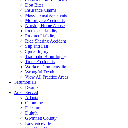
Dog Bites
Insurance Claims
Mass Transit Accidents
Motorcycle Accidents
Nursing Home Abuse
Premises Liability
Product Liability
Ride Sharing Accident
Slip and Fall
Spinal Injury
Traumatic Brain Injury
Truck Accidents
Workers’ Compensation
Wrongful Death
View All Practice Areas
Testimonials
Results
Areas Served
Atlanta
Cumming
Decatur
Duluth
Gwinnett County
Lawrenceville