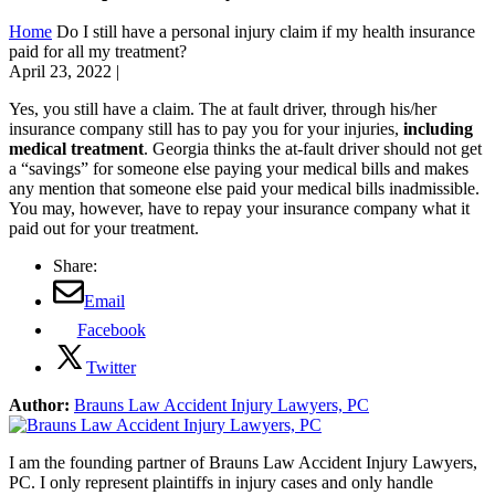
Home
Do I still have a personal injury claim if my health insurance
paid for all my treatment?
April 23, 2022
|
Yes, you still have a claim. The at fault driver, through his/her
insurance company still has to pay you for your injuries,
including
medical treatment
. Georgia thinks the at-fault driver should not get
a “savings” for someone else paying your medical bills and makes
any mention that someone else paid your medical bills inadmissible.
You may, however, have to repay your insurance company what it
paid out for your treatment.
Share:
Email
Facebook
Twitter
Author:
Brauns Law Accident Injury Lawyers, PC
I am the founding partner of Brauns Law Accident Injury Lawyers,
PC. I only represent plaintiffs in injury cases and only handle