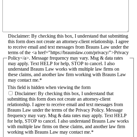
Disclaimer: By checking this box, I understand that submitting
this form does not create an attorney-client relationship. I agree
to receive email and text messages from Brauns Law under the
terms of the <a href="https://braunslaw.com/privacy/">Privacy
Policy</a>. Message frequency may vary. Msg & data rates
may apply. Text HELP for help, STOP to cancel. I also
understand Brauns Law works with multiple law firms on
these claims, and another law firm working with Brauns Law
may contact me.*
This field is hidden when viewing the form
Disclaimer: By checking this box, I understand that
submitting this form does not create an attorney-client
relationship. I agree to receive email and text messages from
Brauns Law under the terms of the Privacy Policy. Message
frequency may vary. Msg & data rates may apply. Text HELP
for help, STOP to cancel. I also understand Brauns Law works
with multiple law firms on these claims, and another law firm
working with Brauns Law may contact me.*