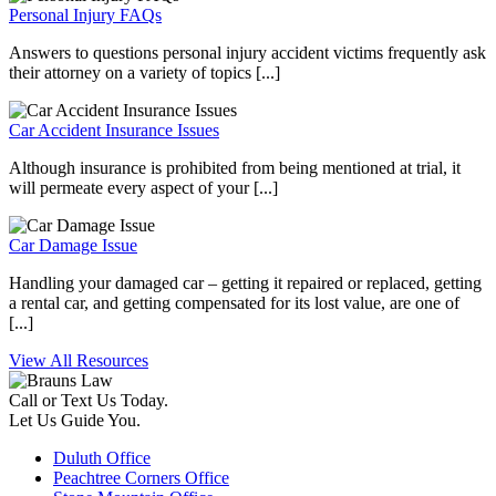
Personal Injury FAQs
Answers to questions personal injury accident victims frequently ask
their attorney on a variety of topics [...]
Car Accident Insurance Issues
Although insurance is prohibited from being mentioned at trial, it
will permeate every aspect of your [...]
Car Damage Issue
Handling your damaged car – getting it repaired or replaced, getting
a rental car, and getting compensated for its lost value, are one of
[...]
View All Resources
Call or Text Us Today.
Let Us Guide You.
Duluth Office
Peachtree Corners Office