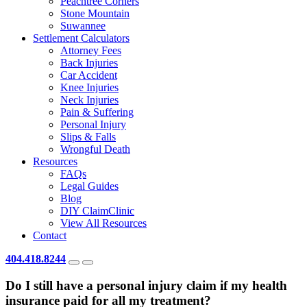
Peachtree Corners
Stone Mountain
Suwannee
Settlement Calculators
Attorney Fees
Back Injuries
Car Accident
Knee Injuries
Neck Injuries
Pain & Suffering
Personal Injury
Slips & Falls
Wrongful Death
Resources
FAQs
Legal Guides
Blog
DIY ClaimClinic
View All Resources
Contact
404.418.8244
Do I still have a personal injury claim if my health
insurance paid for all my treatment?