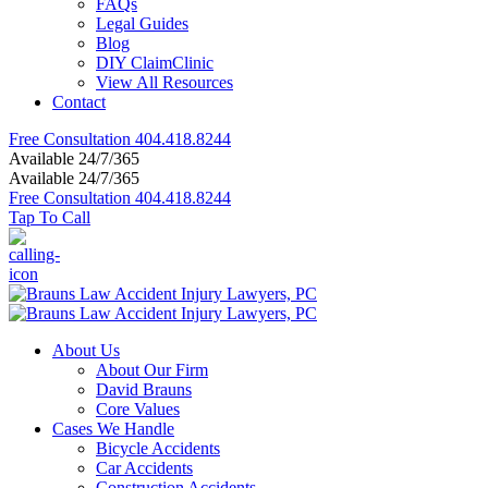
FAQs
Legal Guides
Blog
DIY ClaimClinic
View All Resources
Contact
Free Consultation
404.418.8244
Available 24/7/365
Available 24/7/365
Free Consultation
404.418.8244
Tap To Call
About Us
About Our Firm
David Brauns
Core Values
Cases We Handle
Bicycle Accidents
Car Accidents
Construction Accidents