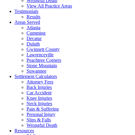
Wrongful Death
View All Practice Areas
Testimonials
Results
Areas Served
Atlanta
Cumming
Decatur
Duluth
Gwinnett County
Lawrenceville
Peachtree Corners
Stone Mountain
Suwannee
Settlement Calculators
Attorney Fees
Back Injuries
Car Accident
Knee Injuries
Neck Injuries
Pain & Suffering
Personal Injury
Slips & Falls
Wrongful Death
Resources