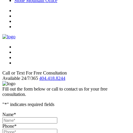
Stone Mountain Office
Call or Text For Free Consultation
Available 24/7/365
404.418.8244
Fill out the form below or call to contact us for your free
consultation.
"
*
" indicates required fields
Name
*
Phone
*