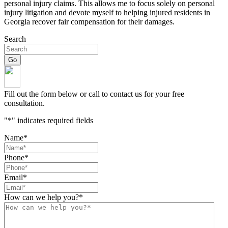
personal injury claims. This allows me to focus solely on personal
injury litigation and devote myself to helping injured residents in
Georgia recover fair compensation for their damages.
Search
Fill out the form below or call to contact us for your free
consultation.
"
*
" indicates required fields
Name
*
Phone
*
Email
*
How can we help you?
*