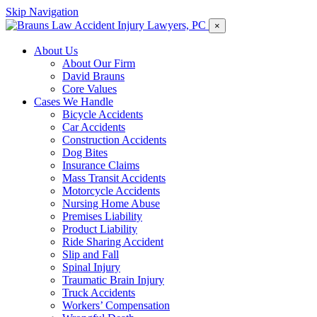
Skip Navigation
×
About Us
About Our Firm
David Brauns
Core Values
Cases We Handle
Bicycle Accidents
Car Accidents
Construction Accidents
Dog Bites
Insurance Claims
Mass Transit Accidents
Motorcycle Accidents
Nursing Home Abuse
Premises Liability
Product Liability
Ride Sharing Accident
Slip and Fall
Spinal Injury
Traumatic Brain Injury
Truck Accidents
Workers’ Compensation