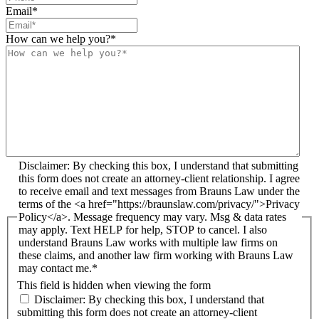
Email
*
How can we help you?
*
Disclaimer: By checking this box, I understand that submitting
this form does not create an attorney-client relationship. I agree
to receive email and text messages from Brauns Law under the
terms of the <a href="https://braunslaw.com/privacy/">Privacy
Policy</a>. Message frequency may vary. Msg & data rates
may apply. Text HELP for help, STOP to cancel. I also
understand Brauns Law works with multiple law firms on
these claims, and another law firm working with Brauns Law
may contact me.*
This field is hidden when viewing the form
Disclaimer: By checking this box, I understand that
submitting this form does not create an attorney-client