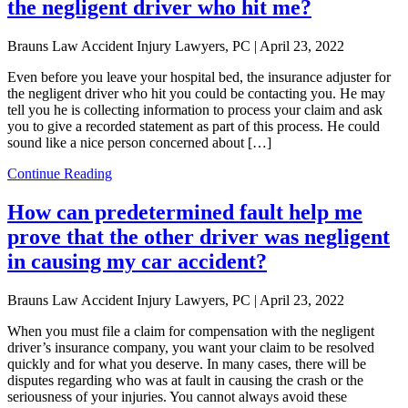
the negligent driver who hit me?
Brauns Law Accident Injury Lawyers, PC |
April 23, 2022
Even before you leave your hospital bed, the insurance adjuster for
the negligent driver who hit you could be contacting you. He may
tell you he is collecting information to process your claim and ask
you to give a recorded statement as part of this process. He could
sound like a nice person concerned about […]
Continue Reading
How can predetermined fault help me
prove that the other driver was negligent
in causing my car accident?
Brauns Law Accident Injury Lawyers, PC |
April 23, 2022
When you must file a claim for compensation with the negligent
driver’s insurance company, you want your claim to be resolved
quickly and for what you deserve. In many cases, there will be
disputes regarding who was at fault in causing the crash or the
seriousness of your injuries. You cannot always avoid these