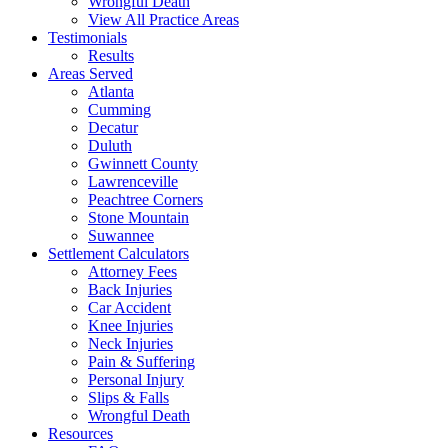
Wrongful Death
View All Practice Areas
Testimonials
Results
Areas Served
Atlanta
Cumming
Decatur
Duluth
Gwinnett County
Lawrenceville
Peachtree Corners
Stone Mountain
Suwannee
Settlement Calculators
Attorney Fees
Back Injuries
Car Accident
Knee Injuries
Neck Injuries
Pain & Suffering
Personal Injury
Slips & Falls
Wrongful Death
Resources