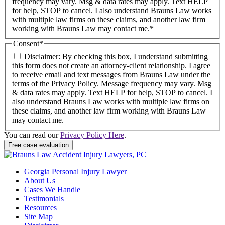
frequency may vary. Msg & data rates may apply. Text HELP
for help, STOP to cancel. I also understand Brauns Law works
with multiple law firms on these claims, and another law firm
working with Brauns Law may contact me.*
Consent
*
Disclaimer: By checking this box, I understand submitting
this form does not create an attorney-client relationship. I agree
to receive email and text messages from Brauns Law under the
terms of the Privacy Policy. Message frequency may vary. Msg
& data rates may apply. Text HELP for help, STOP to cancel. I
also understand Brauns Law works with multiple law firms on
these claims, and another law firm working with Brauns Law
may contact me.
You can read our
Privacy Policy Here
.
Georgia Personal Injury Lawyer
About Us
Cases We Handle
Testimonials
Resources
Site Map