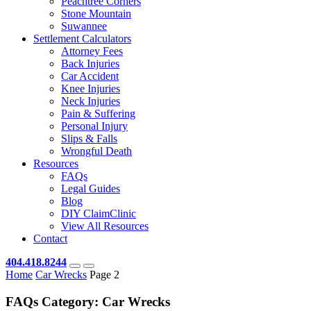
Peachtree Corners
Stone Mountain
Suwannee
Settlement Calculators
Attorney Fees
Back Injuries
Car Accident
Knee Injuries
Neck Injuries
Pain & Suffering
Personal Injury
Slips & Falls
Wrongful Death
Resources
FAQs
Legal Guides
Blog
DIY ClaimClinic
View All Resources
Contact
404.418.8244
Home
Car Wrecks
Page 2
FAQs Category:
Car Wrecks