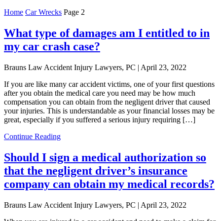
Home
Car Wrecks
Page 2
What type of damages am I entitled to in
my car crash case?
Brauns Law Accident Injury Lawyers, PC |
April 23, 2022
If you are like many car accident victims, one of your first questions
after you obtain the medical care you need may be how much
compensation you can obtain from the negligent driver that caused
your injuries. This is understandable as your financial losses may be
great, especially if you suffered a serious injury requiring […]
Continue Reading
Should I sign a medical authorization so
that the negligent driver’s insurance
company can obtain my medical records?
Brauns Law Accident Injury Lawyers, PC |
April 23, 2022