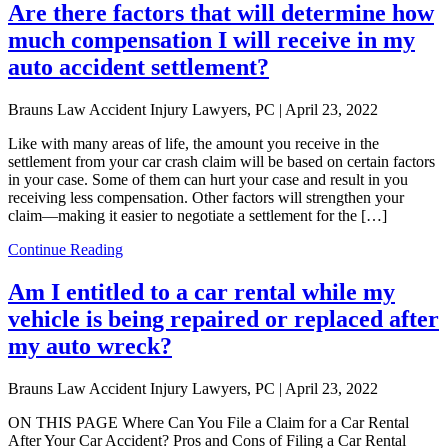
Are there factors that will determine how
much compensation I will receive in my
auto accident settlement?
Brauns Law Accident Injury Lawyers, PC |
April 23, 2022
Like with many areas of life, the amount you receive in the
settlement from your car crash claim will be based on certain factors
in your case. Some of them can hurt your case and result in you
receiving less compensation. Other factors will strengthen your
claim—making it easier to negotiate a settlement for the […]
Continue Reading
Am I entitled to a car rental while my
vehicle is being repaired or replaced after
my auto wreck?
Brauns Law Accident Injury Lawyers, PC |
April 23, 2022
ON THIS PAGE Where Can You File a Claim for a Car Rental
After Your Car Accident? Pros and Cons of Filing a Car Rental