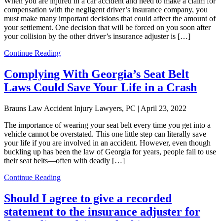
When you are injured in a car accident and need to make a claim for
compensation with the negligent driver’s insurance company, you
must make many important decisions that could affect the amount of
your settlement. One decision that will be forced on you soon after
your collision by the other driver’s insurance adjuster is […]
Continue Reading
Complying With Georgia’s Seat Belt
Laws Could Save Your Life in a Crash
Brauns Law Accident Injury Lawyers, PC |
April 23, 2022
The importance of wearing your seat belt every time you get into a
vehicle cannot be overstated. This one little step can literally save
your life if you are involved in an accident. However, even though
buckling up has been the law of Georgia for years, people fail to use
their seat belts—often with deadly […]
Continue Reading
Should I agree to give a recorded
statement to the insurance adjuster for