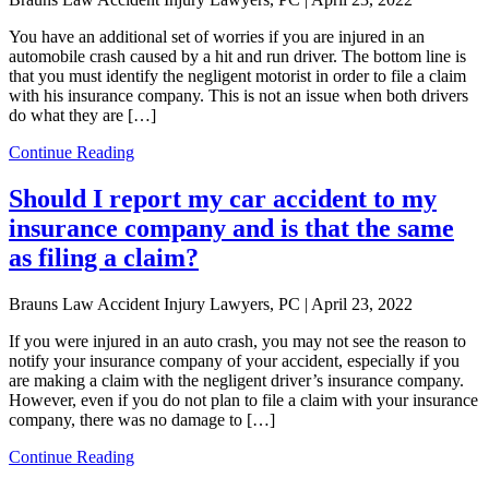
You have an additional set of worries if you are injured in an
automobile crash caused by a hit and run driver. The bottom line is
that you must identify the negligent motorist in order to file a claim
with his insurance company. This is not an issue when both drivers
do what they are […]
Continue Reading
Should I report my car accident to my
insurance company and is that the same
as filing a claim?
Brauns Law Accident Injury Lawyers, PC |
April 23, 2022
If you were injured in an auto crash, you may not see the reason to
notify your insurance company of your accident, especially if you
are making a claim with the negligent driver’s insurance company.
However, even if you do not plan to file a claim with your insurance
company, there was no damage to […]
Continue Reading