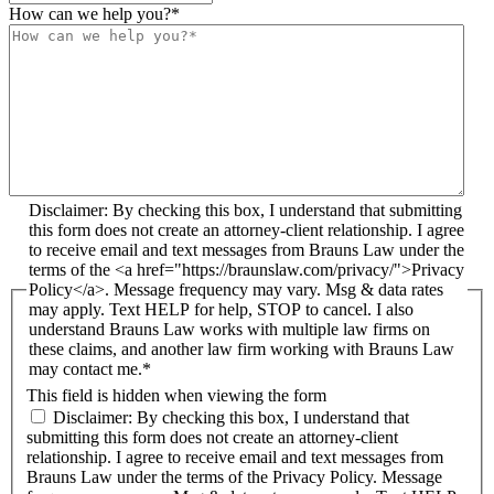
How can we help you?
*
Disclaimer: By checking this box, I understand that submitting
this form does not create an attorney-client relationship. I agree
to receive email and text messages from Brauns Law under the
terms of the <a href="https://braunslaw.com/privacy/">Privacy
Policy</a>. Message frequency may vary. Msg & data rates
may apply. Text HELP for help, STOP to cancel. I also
understand Brauns Law works with multiple law firms on
these claims, and another law firm working with Brauns Law
may contact me.*
This field is hidden when viewing the form
Disclaimer: By checking this box, I understand that
submitting this form does not create an attorney-client
relationship. I agree to receive email and text messages from
Brauns Law under the terms of the Privacy Policy. Message