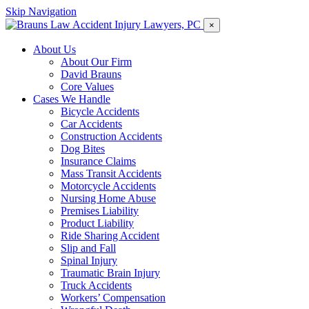
Skip Navigation
×
About Us
About Our Firm
David Brauns
Core Values
Cases We Handle
Bicycle Accidents
Car Accidents
Construction Accidents
Dog Bites
Insurance Claims
Mass Transit Accidents
Motorcycle Accidents
Nursing Home Abuse
Premises Liability
Product Liability
Ride Sharing Accident
Slip and Fall
Spinal Injury
Traumatic Brain Injury
Truck Accidents
Workers’ Compensation