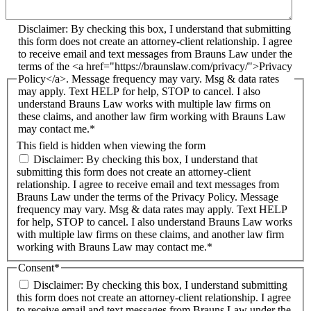
Disclaimer: By checking this box, I understand that submitting
this form does not create an attorney-client relationship. I agree
to receive email and text messages from Brauns Law under the
terms of the <a href="https://braunslaw.com/privacy/">Privacy
Policy</a>. Message frequency may vary. Msg & data rates
may apply. Text HELP for help, STOP to cancel. I also
understand Brauns Law works with multiple law firms on
these claims, and another law firm working with Brauns Law
may contact me.*
This field is hidden when viewing the form
Disclaimer: By checking this box, I understand that
submitting this form does not create an attorney-client
relationship. I agree to receive email and text messages from
Brauns Law under the terms of the Privacy Policy. Message
frequency may vary. Msg & data rates may apply. Text HELP
for help, STOP to cancel. I also understand Brauns Law works
with multiple law firms on these claims, and another law firm
working with Brauns Law may contact me.*
Consent
*
Disclaimer: By checking this box, I understand submitting
this form does not create an attorney-client relationship. I agree
to receive email and text messages from Brauns Law under the