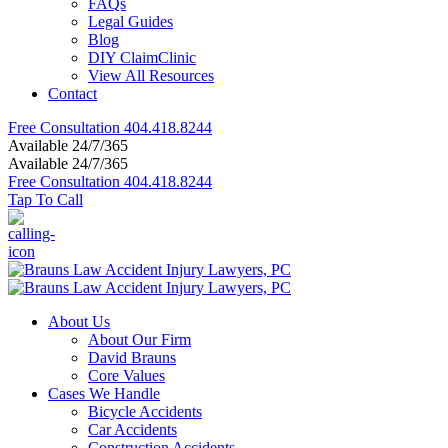
FAQs
Legal Guides
Blog
DIY ClaimClinic
View All Resources
Contact
Free Consultation
404.418.8244
Available 24/7/365
Available 24/7/365
Free Consultation
404.418.8244
Tap To Call
About Us
About Our Firm
David Brauns
Core Values
Cases We Handle
Bicycle Accidents
Car Accidents
Construction Accidents