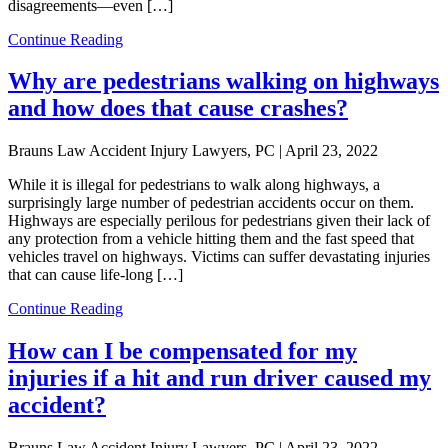
disagreements—even […]
Continue Reading
Why are pedestrians walking on highways
and how does that cause crashes?
Brauns Law Accident Injury Lawyers, PC |
April 23, 2022
While it is illegal for pedestrians to walk along highways, a
surprisingly large number of pedestrian accidents occur on them.
Highways are especially perilous for pedestrians given their lack of
any protection from a vehicle hitting them and the fast speed that
vehicles travel on highways. Victims can suffer devastating injuries
that can cause life-long […]
Continue Reading
How can I be compensated for my
injuries if a hit and run driver caused my
accident?
Brauns Law Accident Injury Lawyers, PC |
April 23, 2022