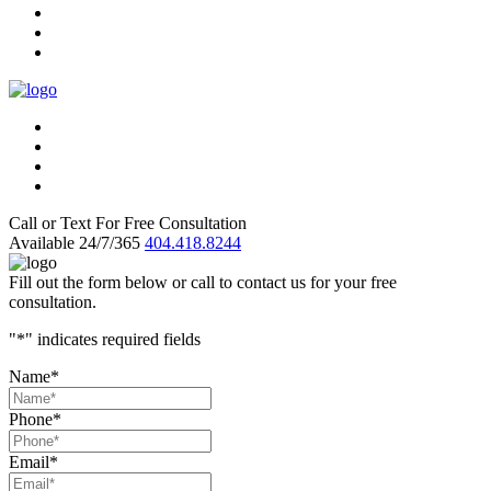
Call or Text For Free Consultation
Available 24/7/365
404.418.8244
Fill out the form below or call to contact us for your free
consultation.
"
*
" indicates required fields
Name
*
Phone
*
Email
*