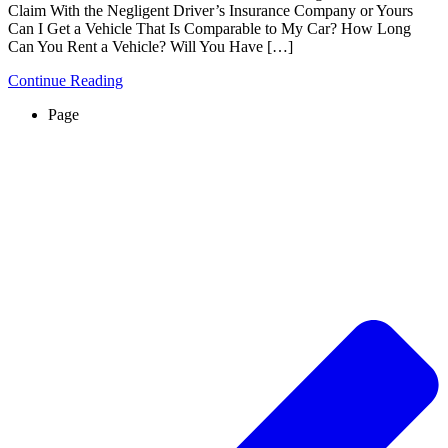
Claim With the Negligent Driver’s Insurance Company or Yours
Can I Get a Vehicle That Is Comparable to My Car? How Long
Can You Rent a Vehicle? Will You Have […]
Continue Reading
Page