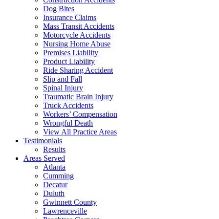
Dog Bites
Insurance Claims
Mass Transit Accidents
Motorcycle Accidents
Nursing Home Abuse
Premises Liability
Product Liability
Ride Sharing Accident
Slip and Fall
Spinal Injury
Traumatic Brain Injury
Truck Accidents
Workers’ Compensation
Wrongful Death
View All Practice Areas
Testimonials
Results
Areas Served
Atlanta
Cumming
Decatur
Duluth
Gwinnett County
Lawrenceville