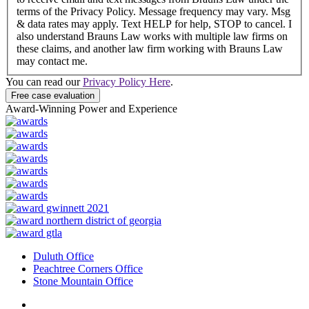
terms of the Privacy Policy. Message frequency may vary. Msg
& data rates may apply. Text HELP for help, STOP to cancel. I
also understand Brauns Law works with multiple law firms on
these claims, and another law firm working with Brauns Law
may contact me.
You can read our
Privacy Policy Here
.
Award-Winning Power and Experience
Duluth Office
Peachtree Corners Office
Stone Mountain Office