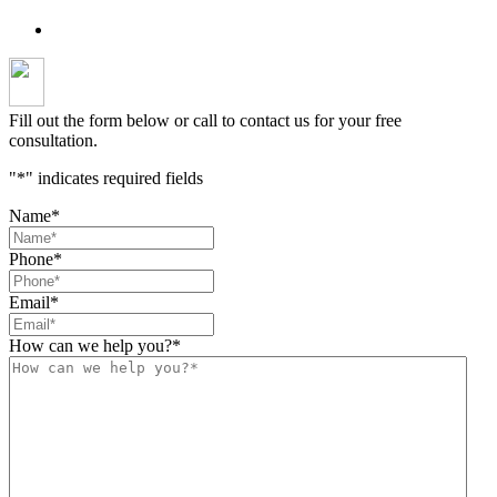
Fill out the form below or call to contact us for your free
consultation.
"
*
" indicates required fields
Name
*
Phone
*
Email
*
How can we help you?
*