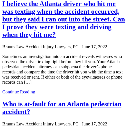
I believe the Atlanta driver who hit me
was texting when the accident occurred,
but they said I ran out into the street. Can
I prove they were texting and driving
when they hit me?
Brauns Law Accident Injury Lawyers, PC |
June 17, 2022
Sometimes an investigation into an accident reveals witnesses who
observed the driver texting right before they hit you. Your Atlanta
pedestrian accident attorney can subpoena the driver’s phone
records and compare the time the driver hit you with the time a text
was received or sent. If either or both of the eyewitnesses or phone
records can […]
Continue Reading
Who is at-fault for an Atlanta pedestrian
accident?
Brauns Law Accident Injury Lawyers, PC |
June 17, 2022