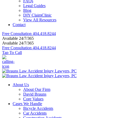
FAQs
Legal Guides
Blog
DIY ClaimClinic
View All Resources
Contact
Free Consultation
404.418.8244
Available 24/7/365
Available 24/7/365
Free Consultation
404.418.8244
Tap To Call
About Us
About Our Firm
David Brauns
Core Values
Cases We Handle
Bicycle Accidents
Car Accidents
Construction Accidents