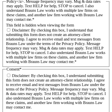
Policy</a>. Message frequency may vary. Msg & data rates
may apply. Text HELP for help, STOP to cancel. I also
understand Brauns Law works with multiple law firms on
these claims, and another law firm working with Brauns Law
may contact me.*
This field is hidden when viewing the form
Disclaimer: By checking this box, I understand that
submitting this form does not create an attorney-client
relationship. I agree to receive email and text messages from
Brauns Law under the terms of the Privacy Policy. Message
frequency may vary. Msg & data rates may apply. Text HELP
for help, STOP to cancel. I also understand Brauns Law works
with multiple law firms on these claims, and another law firm
working with Brauns Law may contact me.*
Consent
*
Disclaimer: By checking this box, I understand submitting
this form does not create an attorney-client relationship. I agree
to receive email and text messages from Brauns Law under the
terms of the Privacy Policy. Message frequency may vary. Msg
& data rates may apply. Text HELP for help, STOP to cancel. I
also understand Brauns Law works with multiple law firms on
these claims, and another law firm working with Brauns Law
may contact me.