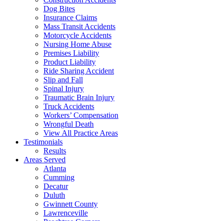
Dog Bites
Insurance Claims
Mass Transit Accidents
Motorcycle Accidents
Nursing Home Abuse
Premises Liability
Product Liability
Ride Sharing Accident
Slip and Fall
Spinal Injury
Traumatic Brain Injury
Truck Accidents
Workers’ Compensation
Wrongful Death
View All Practice Areas
Testimonials
Results
Areas Served
Atlanta
Cumming
Decatur
Duluth
Gwinnett County
Lawrenceville