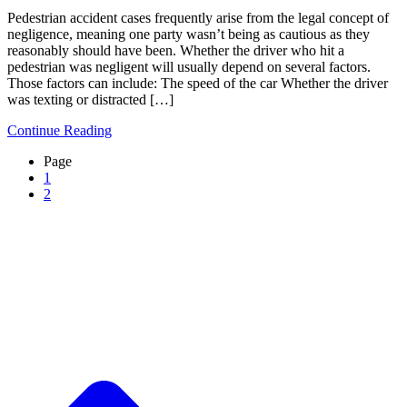
Pedestrian accident cases frequently arise from the legal concept of
negligence, meaning one party wasn’t being as cautious as they
reasonably should have been. Whether the driver who hit a
pedestrian was negligent will usually depend on several factors.
Those factors can include: The speed of the car Whether the driver
was texting or distracted […]
Continue Reading
Page
1
2