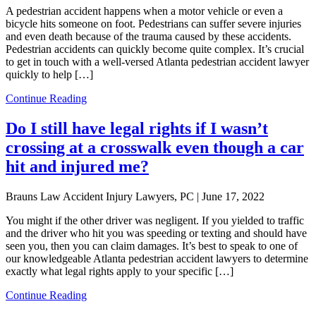
A pedestrian accident happens when a motor vehicle or even a
bicycle hits someone on foot. Pedestrians can suffer severe injuries
and even death because of the trauma caused by these accidents.
Pedestrian accidents can quickly become quite complex. It’s crucial
to get in touch with a well-versed Atlanta pedestrian accident lawyer
quickly to help […]
Continue Reading
Do I still have legal rights if I wasn’t
crossing at a crosswalk even though a car
hit and injured me?
Brauns Law Accident Injury Lawyers, PC |
June 17, 2022
You might if the other driver was negligent. If you yielded to traffic
and the driver who hit you was speeding or texting and should have
seen you, then you can claim damages. It’s best to speak to one of
our knowledgeable Atlanta pedestrian accident lawyers to determine
exactly what legal rights apply to your specific […]
Continue Reading