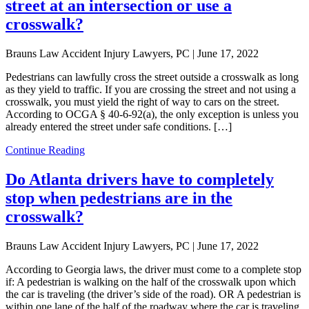
street at an intersection or use a
crosswalk?
Brauns Law Accident Injury Lawyers, PC |
June 17, 2022
Pedestrians can lawfully cross the street outside a crosswalk as long
as they yield to traffic. If you are crossing the street and not using a
crosswalk, you must yield the right of way to cars on the street.
According to OCGA § 40-6-92(a), the only exception is unless you
already entered the street under safe conditions. […]
Continue Reading
Do Atlanta drivers have to completely
stop when pedestrians are in the
crosswalk?
Brauns Law Accident Injury Lawyers, PC |
June 17, 2022
According to Georgia laws, the driver must come to a complete stop
if: A pedestrian is walking on the half of the crosswalk upon which
the car is traveling (the driver’s side of the road). OR A pedestrian is
within one lane of the half of the roadway where the car is traveling