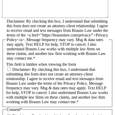
Disclaimer: By checking this box, I understand that submitting
this form does not create an attorney-client relationship. I agree
to receive email and text messages from Brauns Law under the
terms of the <a href="https://braunslaw.com/privacy/">Privacy
Policy</a>. Message frequency may vary. Msg & data rates
may apply. Text HELP for help, STOP to cancel. I also
understand Brauns Law works with multiple law firms on
these claims, and another law firm working with Brauns Law
may contact me.*
This field is hidden when viewing the form
Disclaimer: By checking this box, I understand that
submitting this form does not create an attorney-client
relationship. I agree to receive email and text messages from
Brauns Law under the terms of the Privacy Policy. Message
frequency may vary. Msg & data rates may apply. Text HELP
for help, STOP to cancel. I also understand Brauns Law works
with multiple law firms on these claims, and another law firm
working with Brauns Law may contact me.*
Consent
*