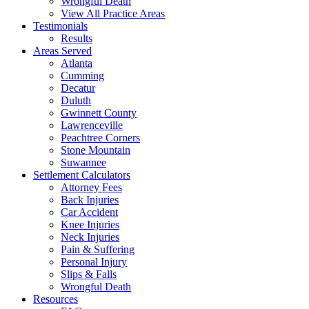
Wrongful Death
View All Practice Areas
Testimonials
Results
Areas Served
Atlanta
Cumming
Decatur
Duluth
Gwinnett County
Lawrenceville
Peachtree Corners
Stone Mountain
Suwannee
Settlement Calculators
Attorney Fees
Back Injuries
Car Accident
Knee Injuries
Neck Injuries
Pain & Suffering
Personal Injury
Slips & Falls
Wrongful Death
Resources