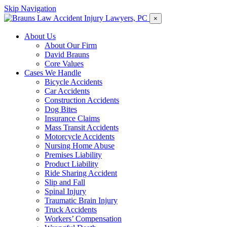
Skip Navigation
×
About Us
About Our Firm
David Brauns
Core Values
Cases We Handle
Bicycle Accidents
Car Accidents
Construction Accidents
Dog Bites
Insurance Claims
Mass Transit Accidents
Motorcycle Accidents
Nursing Home Abuse
Premises Liability
Product Liability
Ride Sharing Accident
Slip and Fall
Spinal Injury
Traumatic Brain Injury
Truck Accidents
Workers’ Compensation