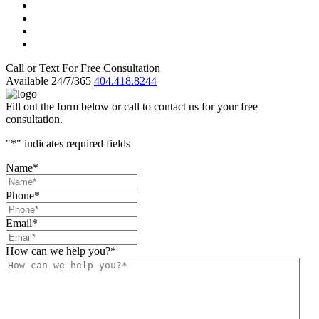
Call or Text For Free Consultation
Available 24/7/365
404.418.8244
Fill out the form below or call to contact us for your free
consultation.
"
*
" indicates required fields
Name
*
Phone
*
Email
*
How can we help you?
*