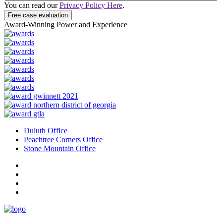
You can read our
Privacy Policy Here
.
Free case evaluation
Award-Winning Power and Experience
Duluth Office
Peachtree Corners Office
Stone Mountain Office