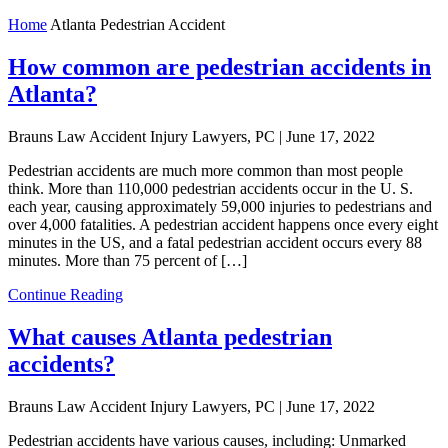
Home
Atlanta Pedestrian Accident
How common are pedestrian accidents in
Atlanta?
Brauns Law Accident Injury Lawyers, PC |
June 17, 2022
Pedestrian accidents are much more common than most people
think. More than 110,000 pedestrian accidents occur in the U. S.
each year, causing approximately 59,000 injuries to pedestrians and
over 4,000 fatalities. A pedestrian accident happens once every eight
minutes in the US, and a fatal pedestrian accident occurs every 88
minutes. More than 75 percent of […]
Continue Reading
What causes Atlanta pedestrian
accidents?
Brauns Law Accident Injury Lawyers, PC |
June 17, 2022
Pedestrian accidents have various causes, including: Unmarked