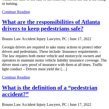
or turning.
Continue Reading
What are the responsibilities of Atlanta
drivers to keep pedestrians safe?
Brauns Law Accident Injury Lawyers, PC |
June 17, 2022
Georgia drivers are required to take many actions to protect other
drivers and pedestrians. These include: Insurance requirements –
The law requires both motor vehicle and motorcycle owners and
operators to maintain motor vehicle liability insurance coverage. The
driver must carry proof of insurance with them at all times. Traffic
light conduct – Drivers must yield the […]
Continue Reading
What is the definition of a “pedestrian
accident?”
Brauns Law Accident Injury Lawyers, PC |
June 17, 2022