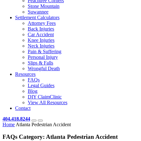
Peachtree Corners
Stone Mountain
Suwannee
Settlement Calculators
Attorney Fees
Back Injuries
Car Accident
Knee Injuries
Neck Injuries
Pain & Suffering
Personal Injury
Slips & Falls
Wrongful Death
Resources
FAQs
Legal Guides
Blog
DIY ClaimClinic
View All Resources
Contact
404.418.8244
Home
Atlanta Pedestrian Accident
FAQs Category:
Atlanta Pedestrian Accident