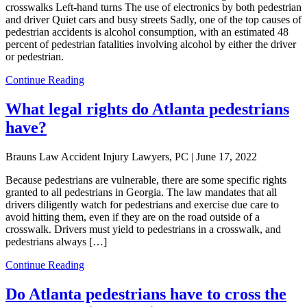
crosswalks Left-hand turns The use of electronics by both pedestrian
and driver Quiet cars and busy streets Sadly, one of the top causes of
pedestrian accidents is alcohol consumption, with an estimated 48
percent of pedestrian fatalities involving alcohol by either the driver
or pedestrian.
Continue Reading
What legal rights do Atlanta pedestrians
have?
Brauns Law Accident Injury Lawyers, PC |
June 17, 2022
Because pedestrians are vulnerable, there are some specific rights
granted to all pedestrians in Georgia. The law mandates that all
drivers diligently watch for pedestrians and exercise due care to
avoid hitting them, even if they are on the road outside of a
crosswalk. Drivers must yield to pedestrians in a crosswalk, and
pedestrians always […]
Continue Reading
Do Atlanta pedestrians have to cross the