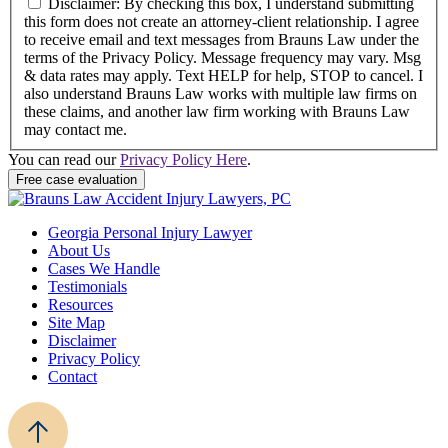
Disclaimer: By checking this box, I understand submitting
this form does not create an attorney-client relationship. I agree
to receive email and text messages from Brauns Law under the
terms of the Privacy Policy. Message frequency may vary. Msg
& data rates may apply. Text HELP for help, STOP to cancel. I
also understand Brauns Law works with multiple law firms on
these claims, and another law firm working with Brauns Law
may contact me.
You can read our
Privacy Policy Here
.
Free case evaluation
Georgia Personal Injury Lawyer
About Us
Cases We Handle
Testimonials
Resources
Site Map
Disclaimer
Privacy Policy
Contact