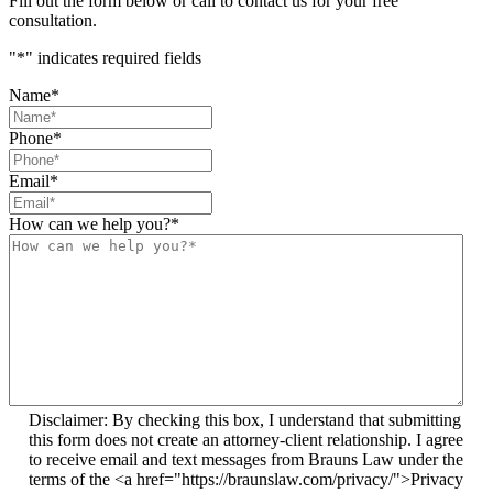
Fill out the form below or call to contact us for your free
consultation.
"
*
" indicates required fields
Name
*
Phone
*
Email
*
How can we help you?
*
Disclaimer: By checking this box, I understand that submitting
this form does not create an attorney-client relationship. I agree
to receive email and text messages from Brauns Law under the
terms of the <a href="https://braunslaw.com/privacy/">Privacy