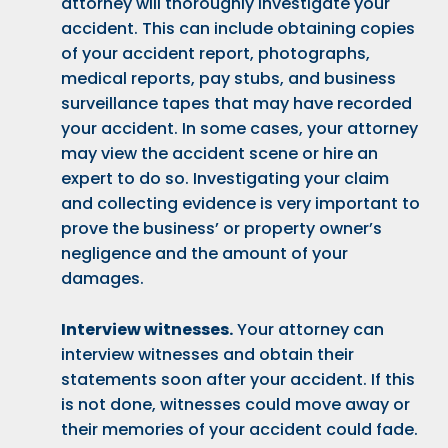
attorney will thoroughly investigate your
accident. This can include obtaining copies
of your accident report, photographs,
medical reports, pay stubs, and business
surveillance tapes that may have recorded
your accident. In some cases, your attorney
may view the accident scene or hire an
expert to do so. Investigating your claim
and collecting evidence is very important to
prove the business’ or property owner’s
negligence and the amount of your
damages.
Interview witnesses.
Your attorney can
interview witnesses and obtain their
statements soon after your accident. If this
is not done, witnesses could move away or
their memories of your accident could fade.