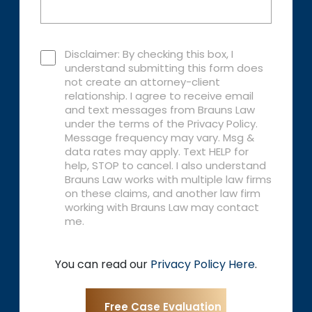
Disclaimer: By checking this box, I
understand submitting this form does
not create an attorney-client
relationship. I agree to receive email
and text messages from Brauns Law
under the terms of the Privacy Policy.
Message frequency may vary. Msg &
data rates may apply. Text HELP for
help, STOP to cancel. I also understand
Brauns Law works with multiple law firms
on these claims, and another law firm
working with Brauns Law may contact
me.
You can read our
Privacy Policy Here
.