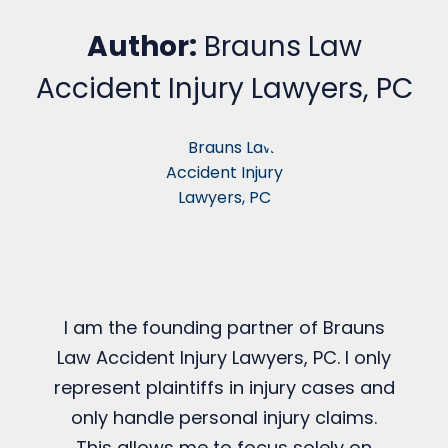
Author:
Brauns Law
Accident Injury Lawyers, PC
I am the founding partner of Brauns
Law Accident Injury Lawyers, PC. I only
represent plaintiffs in injury cases and
only handle personal injury claims.
This allows me to focus solely on