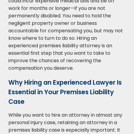
could incur expensive medical bills and be off
work for months or longer—if you are not
permanently disabled. You need to hold the
negligent property owner or business
accountable for compensating you, but may not
know where to turn to do so. Hiring an
experienced premises liability attorney is an
essential first step that you want to take to
improve the chances of recovering the
compensation you deserve.
Why Hiring an Experienced Lawyer Is
Essential in Your Premises Liability
Case
While you want to hire an attorney in almost any
personal injury case, retaining an attorney in a
premises liability case is especially important. It