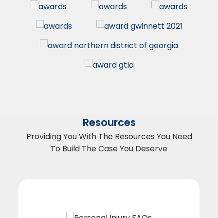
Resources
Providing You With The Resources You Need
To Build The Case You Deserve