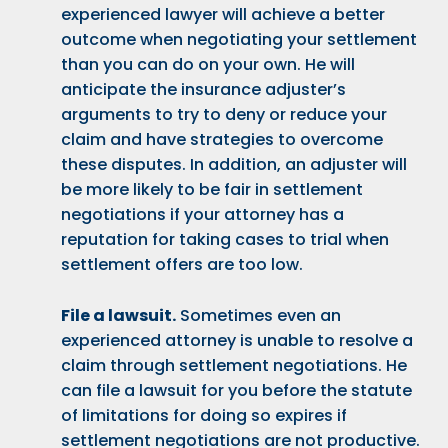
experienced lawyer will achieve a better
outcome when negotiating your settlement
than you can do on your own. He will
anticipate the insurance adjuster’s
arguments to try to deny or reduce your
claim and have strategies to overcome
these disputes. In addition, an adjuster will
be more likely to be fair in settlement
negotiations if your attorney has a
reputation for taking cases to trial when
settlement offers are too low.
File a lawsuit.
Sometimes even an
experienced attorney is unable to resolve a
claim through settlement negotiations. He
can file a lawsuit for you before the statute
of limitations for doing so expires if
settlement negotiations are not productive.