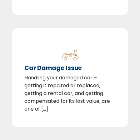
Car Damage Issue
Handling your damaged car –
getting it repaired or replaced,
getting a rental car, and getting
compensated for its lost value, are
one of [...]