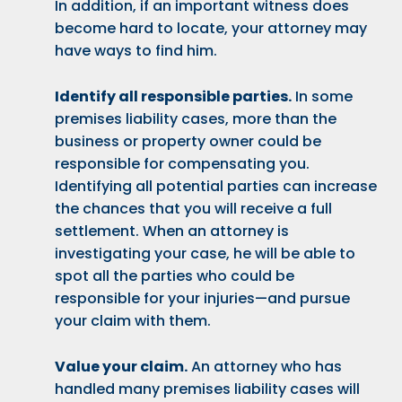
In addition, if an important witness does
become hard to locate, your attorney may
have ways to find him.
Identify all responsible parties.
In some
premises liability cases, more than the
business or property owner could be
responsible for compensating you.
Identifying all potential parties can increase
the chances that you will receive a full
settlement. When an attorney is
investigating your case, he will be able to
spot all the parties who could be
responsible for your injuries—and pursue
your claim with them.
Value your claim.
An attorney who has
handled many premises liability cases will