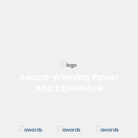
Award-Winning Power
And Experience