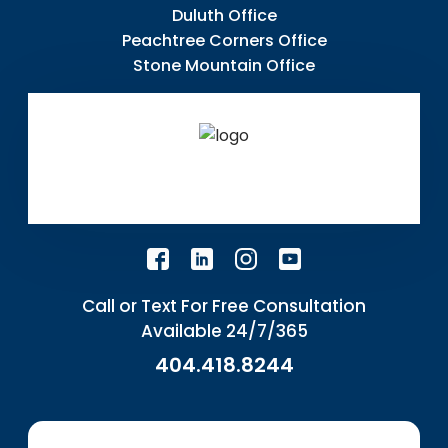
Duluth Office
Peachtree Corners Office
Stone Mountain Office
Call or Text For Free Consultation
Available 24/7/365
404.418.8244