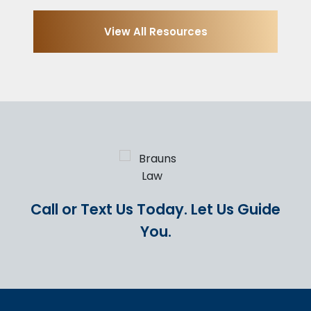
View All Resources
Call or Text Us Today.
Let Us Guide
You.