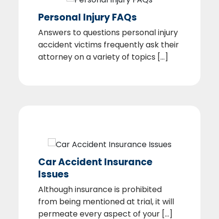
Personal Injury FAQs
Answers to questions personal injury
accident victims frequently ask their
attorney on a variety of topics [...]
Car Accident Insurance
Issues
Although insurance is prohibited
from being mentioned at trial, it will
permeate every aspect of your [...]