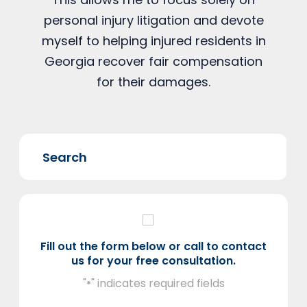
personal injury litigation and devote
myself to helping injured residents in
Georgia recover fair compensation
for their damages.
Fill out the form below or call to contact
us for your free consultation.
"
" indicates required fields
*