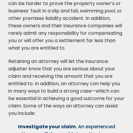
can be harder to prove the property owner’s or
business’ fault in a slip and fall, swimming pool, or
other premises liability accident. In addition,
these owners and their insurance companies will
rarely admit any responsibility for compensating
you or will offer you a settlement far less than
what you are entitled to.
Retaining an attorney will let the insurance
adjuster know that you are serious about your
claim and receiving the amount that you are
entitled to. In addition, an attorney can help you
in many ways to build a strong case—which can
be essential in achieving a good outcome for your
claim. Some of the ways an attorney can assist
you include:
Investigate your claim.
An experienced