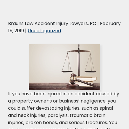
Brauns Law Accident Injury Lawyers, PC |
February
15, 2019
|
Uncategorized
If you have been injured in an accident caused by
a property owner’s or business’ negligence, you
could suffer devastating injuries, such as spinal
and neck injuries, paralysis, traumatic brain
injuries, broken bones, and serious fractures. You