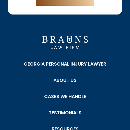
GEORGIA PERSONAL INJURY LAWYER
ABOUT US
CASES WE HANDLE
TESTIMONIALS
RESOURCES