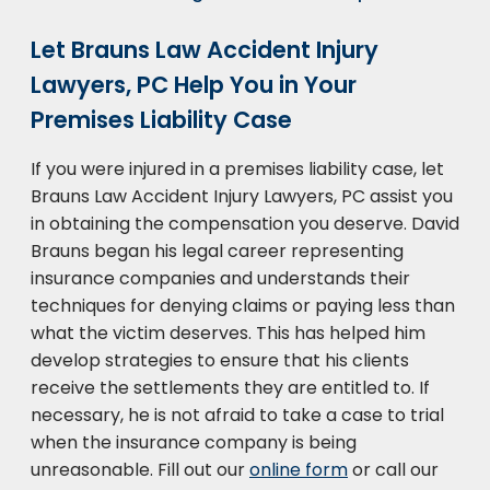
Let Brauns Law Accident Injury
Lawyers, PC Help You in Your
Premises Liability Case
If you were injured in a premises liability case, let
Brauns Law Accident Injury Lawyers, PC assist you
in obtaining the compensation you deserve. David
Brauns began his legal career representing
insurance companies and understands their
techniques for denying claims or paying less than
what the victim deserves. This has helped him
develop strategies to ensure that his clients
receive the settlements they are entitled to. If
necessary, he is not afraid to take a case to trial
when the insurance company is being
unreasonable. Fill out our
online form
or call our