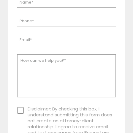
Disclaimer: By checking this box, I
understand submitting this form does
not create an attorney-client
relationship. I agree to receive email
and text messages from Brauns Law