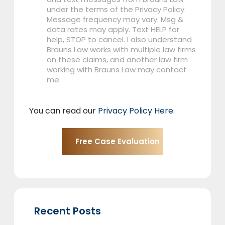
under the terms of the Privacy Policy.
Message frequency may vary. Msg &
data rates may apply. Text HELP for
help, STOP to cancel. I also understand
Brauns Law works with multiple law firms
on these claims, and another law firm
working with Brauns Law may contact
me.
You can read our
Privacy Policy Here
.
Recent Posts