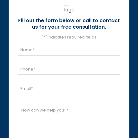
Fill out the form below or call to contact
us for your free consultation.
"
*
" indicates required fields