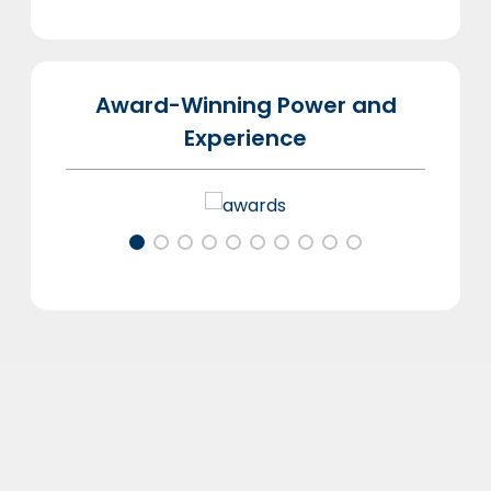
Award-Winning Power and
Experience