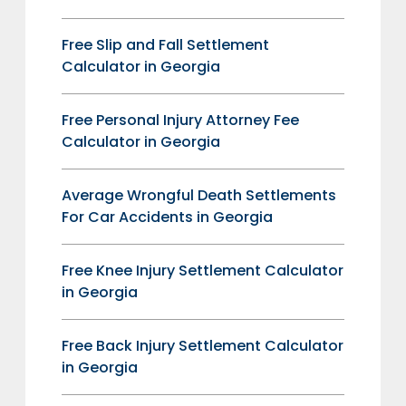
Free Slip and Fall Settlement
Calculator in Georgia
Free Personal Injury Attorney Fee
Calculator in Georgia
Average Wrongful Death Settlements
For Car Accidents in Georgia
Free Knee Injury Settlement Calculator
in Georgia
Free Back Injury Settlement Calculator
in Georgia