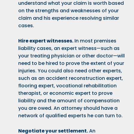
understand what your claim is worth based
on the strengths and weaknesses of your
claim and his experience resolving similar
cases.
Hire expert witnesses.
In most premises
liability cases, an expert witness—such as
your treating physician or other doctor—will
need to be hired to prove the extent of your
injuries. You could also need other experts,
such as an accident reconstruction expert,
flooring expert, vocational rehabilitation
therapist, or economic expert to prove
liability and the amount of compensation
you are owed. An attorney should have a
network of qualified experts he can turn to.
Negotiate your settlement.
An