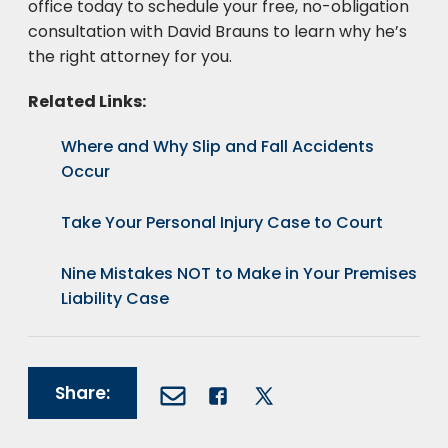
office today to schedule your free, no-obligation
consultation with David Brauns to learn why he’s
the right attorney for you.
Related Links:
Where and Why Slip and Fall Accidents
Occur
Take Your Personal Injury Case to Court
Nine Mistakes NOT to Make in Your Premises
Liability Case
Share: