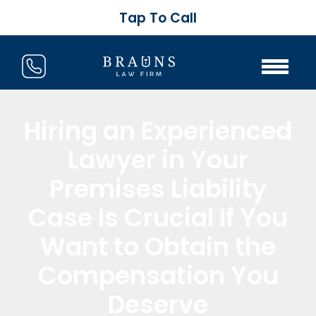
Tap To Call
Hiring an Experienced
Lawyer in Your
Premises Liability
Case Is Crucial If You
Want to Obtain the
Compensation You
Deserve